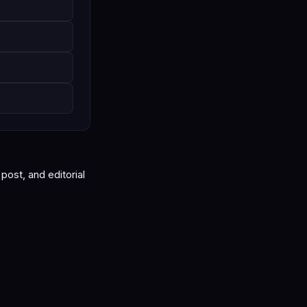
ost, and editorial