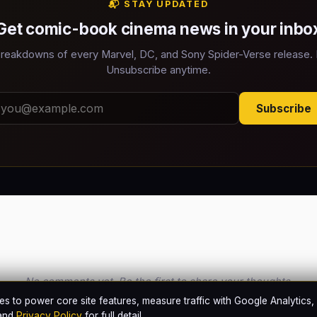
📬 STAY UPDATED
Get comic-book cinema news in your inbo
reakdowns of every Marvel, DC, and Sony Spider-Verse release.
Unsubscribe anytime.
Subscribe
No comments yet. Be the first to share your thoughts.
s to power core site features, measure traffic with Google Analytics,
and
Privacy Policy
for full detail.