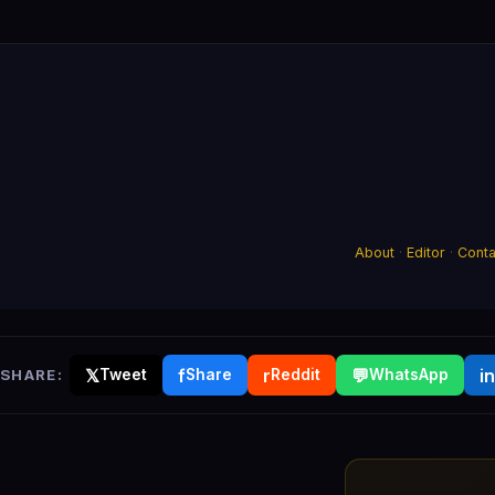
About
·
Editor
·
Conta
𝕏
f
r
💬
in
SHARE:
Tweet
Share
Reddit
WhatsApp