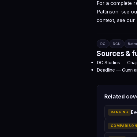
For a complete r
Pattinson, see o
context, see our
DC
DCU
Batm
Sources & f
DC Studios — Chap
Deadline — Gunn a
Related co
Ev
RANKING
COMPARISO