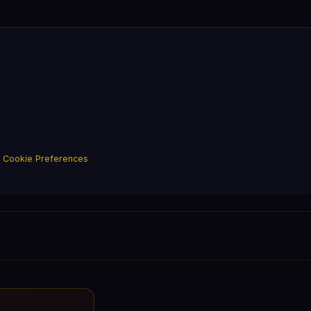
·
Cookie Preferences