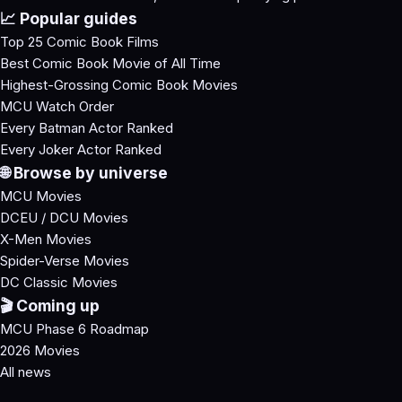
📈 Popular guides
Top 25 Comic Book Films
Best Comic Book Movie of All Time
Highest-Grossing Comic Book Movies
MCU Watch Order
Every Batman Actor Ranked
Every Joker Actor Ranked
🌐 Browse by universe
MCU Movies
DCEU / DCU Movies
X-Men Movies
Spider-Verse Movies
DC Classic Movies
🎬 Coming up
MCU Phase 6 Roadmap
2026 Movies
All news