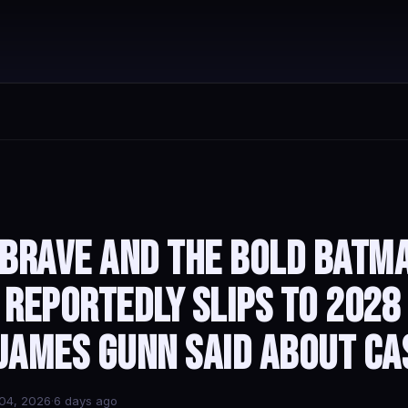
 Brave and the Bold Batm
 Reportedly Slips to 2028
James Gunn Said About Ca
04, 2026
·
6 days ago