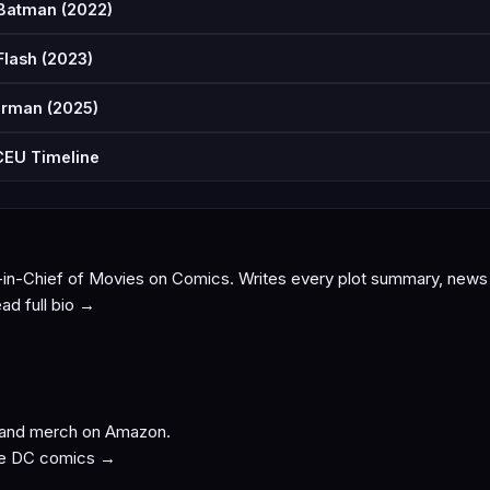
Batman (2022)
Flash (2023)
rman (2025)
EU Timeline
-in-Chief of Movies on Comics. Writes every plot summary, news p
ad full bio →
 and merch on Amazon.
e DC comics →