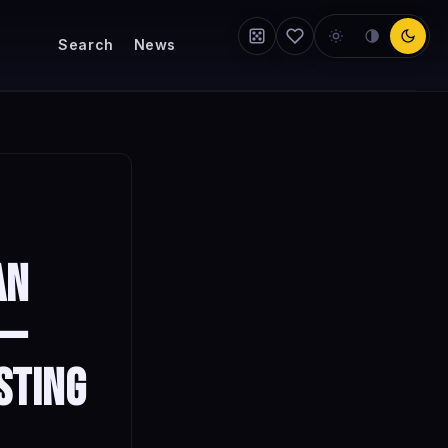
Search
News
an
 —
sting