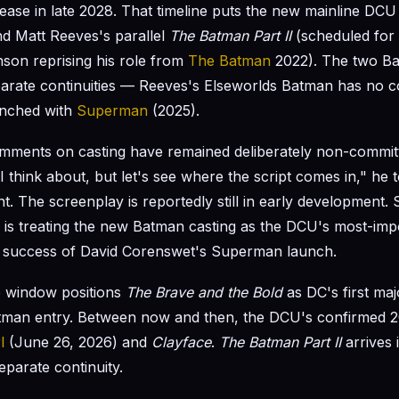
elease in late 2028. That timeline puts the new mainline DC
ind Matt Reeves's parallel
The Batman Part II
(scheduled for
nson reprising his role from
The Batman
2022). The two Bat
parate continuities — Reeves's Elseworlds Batman has no c
nched with
Superman
(2025).
mments on casting have remained deliberately non-committ
I think about, but let's see where the script comes in," he t
t. The screenplay is reportedly still in early development. 
 is treating the new Batman casting as the DCU's most-impo
he success of David Corenswet's Superman launch.
e window positions
The Brave and the Bold
as DC's first maj
tman entry. Between now and then, the DCU's confirmed 2
l
(June 26, 2026) and
Clayface
.
The Batman Part II
arrives 
eparate continuity.