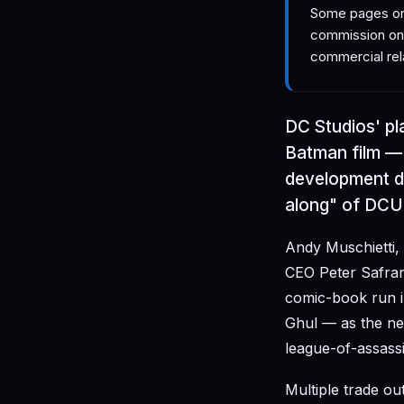
Some pages on 
commission on 
commercial rel
DC Studios' p
Batman film — 
development de
along" of DCU 
Andy Muschietti,
CEO Peter Safran
comic-book run i
Ghul — as the ne
league-of-assassi
Multiple trade ou