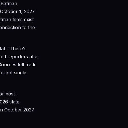
U Batman
 October 1, 2027
man films exist
onnection to the
al: "There's
old reporters at a
Sources tell trade
rtant single
or post-
026 slate
in October 2027