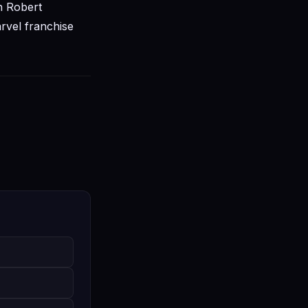
h Robert
rvel franchise