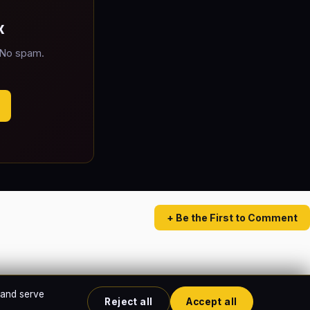
x
 No spam.
+ Be the First to Comment
 and serve
Reject all
Accept all