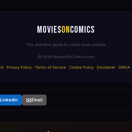
MOVIES
ON
COMICS
The definitive guide to comic book cinema.
© 2026 MoviesOnComics.com
ct
·
Privacy Policy
·
Terms of Service
·
Cookie Policy
·
Disclaimer
·
DMCA
✉️
LinkedIn
Email