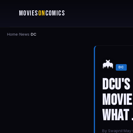
MOVIES
ON
COMICS
Home
›
News
›
DC
🦇
DC
DCU's
Movie
What 
By
Swapnil
·
May 