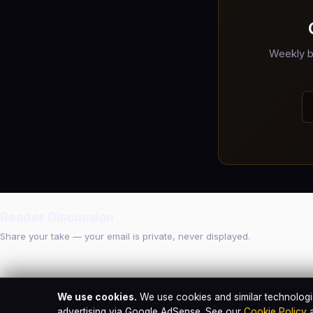
Weekly b
Reader Discussion
Share your take — your email is private, never displayed.
We use cookies.
We use cookies and similar technologie
advertising via Google AdSense. See our
Cookie Policy