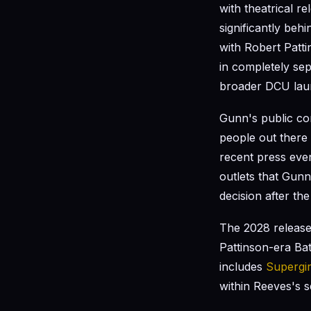
with theatrical r
significantly beh
with Robert Patti
in completely se
broader DCU lau
Gunn's public co
people out there 
recent press even
outlets that Gunn
decision after t
The 2028 releas
Pattinson-era Ba
includes
Supergir
within Reeves's s