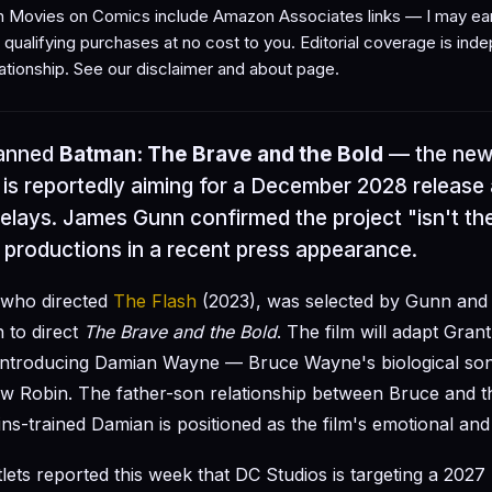
Movies on Comics include Amazon Associates links — I may ear
qualifying purchases at no cost to you. Editorial coverage is ind
ationship. See our
disclaimer
and
about page
.
lanned
Batman: The Brave and the Bold
— the new
is reportedly aiming for a December 2028 release 
lays. James Gunn confirmed the project "isn't the
productions in a recent press appearance.
 who directed
The Flash
(2023), was selected by Gunn and
 to direct
The Brave and the Bold
. The film will adapt Gra
ntroducing Damian Wayne — Bruce Wayne's biological son 
w Robin. The father-son relationship between Bruce and t
ns-trained Damian is positioned as the film's emotional and
tlets reported this week that DC Studios is targeting a 2027 