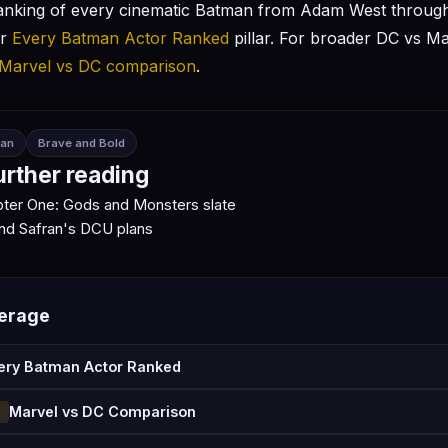
anking of every cinematic Batman from Adam West throug
ur
Every Batman Actor Ranked
pillar. For broader DC vs Ma
Marvel vs DC comparison
.
an
Brave and Bold
urther reading
ter One: Gods and Monsters slate
nd Safran's DCU plans
verage
ery Batman Actor Ranked
Marvel vs DC Comparison
N