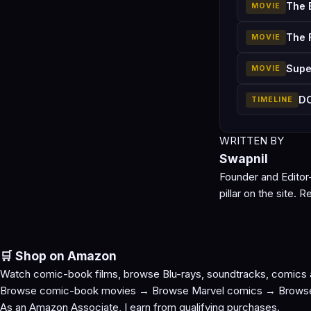
The 
MOVIE
The 
MOVIE
Supe
MOVIE
DC
TIMELINE
WRITTEN BY
Swapnil
Founder and Editor
pillar on the site.
Re
🛒 Shop on Amazon
Watch comic-book films, browse Blu-rays, soundtracks, comics
Browse comic-book movies →
Browse Marvel comics →
Brows
As an Amazon Associate, I earn from qualifying purchases.