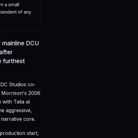
n a small
ependent of any
 mainline DCU
after
 furthest
 DC Studios co-
nt Morrison's 2006
with Talia al
he aggressive,
 narrative core.
production start,