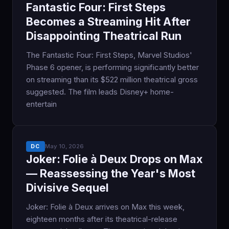
Fantastic Four: First Steps
Becomes a Streaming Hit After
Disappointing Theatrical Run
The Fantastic Four: First Steps, Marvel Studios'
Phase 6 opener, is performing significantly better
on streaming than its $522 million theatrical gross
suggested. The film leads Disney+ home-
entertain
May 10, 2026
DC
Joker: Folie à Deux Drops on Max
— Reassessing the Year's Most
Divisive Sequel
Joker: Folie à Deux arrives on Max this week,
eighteen months after its theatrical-release