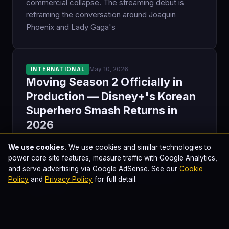
commercial collapse. The streaming debut is
reframing the conversation around Joaquin
Phoenix and Lady Gaga's
May 10, 2026
INTERNATIONAL
Moving Season 2 Officially in
Production — Disney+'s Korean
Superhero Smash Returns in
2026
Moving, the 2023 Korean superhero drama that
We use cookies.
We use cookies and similar technologies to
became Disney+'s most-viewed K-original series,
power core site features, measure traffic with Google Analytics,
is officially shooting its second season. Kang Full
and serve advertising via Google AdSense. See our
Cookie
Policy
and
Privacy Policy
for full detail.
returns as writer, Kingdom's Kim Sung Hoon
directs, and