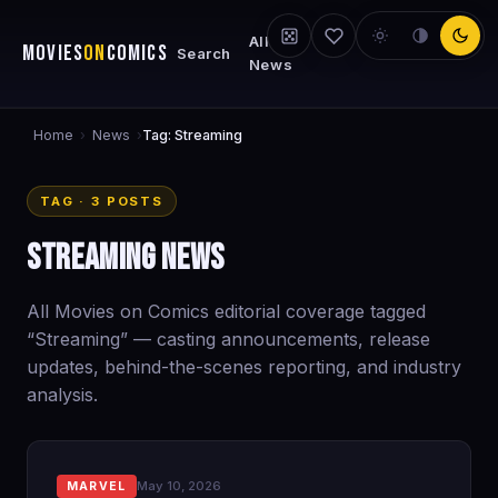
All
MOVIES
ON
COMICS
Search
News
Home
News
›
›
Tag: Streaming
TAG · 3 POSTS
Streaming News
All Movies on Comics editorial coverage tagged
“Streaming” — casting announcements, release
updates, behind-the-scenes reporting, and industry
analysis.
May 10, 2026
MARVEL