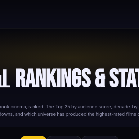
 Rankings & Sta
ook cinema, ranked. The Top 25 by audience score, decade-b
owns, and which universe has produced the highest-rated films o