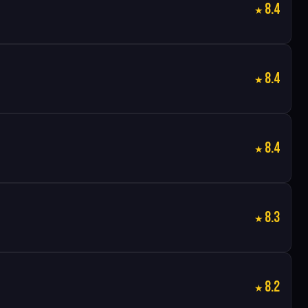
8.4
8.4
8.4
8.3
8.2