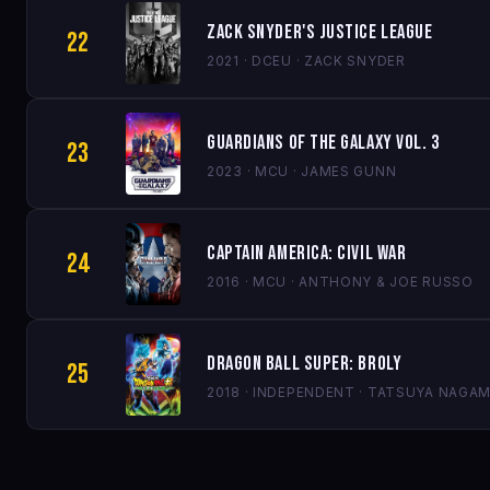
Zack Snyder's Justice League
22
2021 · DCEU · ZACK SNYDER
Guardians of the Galaxy Vol. 3
23
2023 · MCU · JAMES GUNN
Captain America: Civil War
24
2016 · MCU · ANTHONY & JOE RUSSO
Dragon Ball Super: Broly
25
2018 · INDEPENDENT · TATSUYA NAGAM