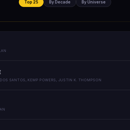
Top 25
By Decade
By Universe
LAN
e
M DOS SANTOS, KEMP POWERS, JUSTIN K. THOMPSON
LAN