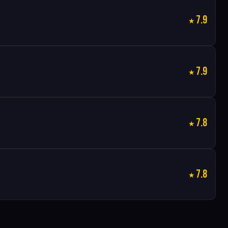
7.9
7.9
7.8
7.8