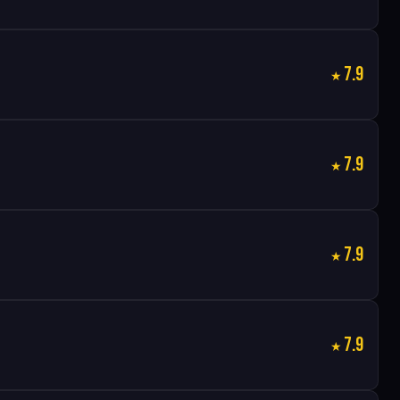
7.9
7.9
7.9
7.9