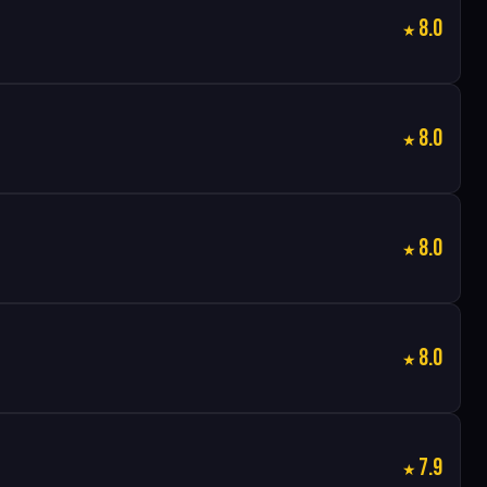
8.0
8.0
8.0
8.0
7.9