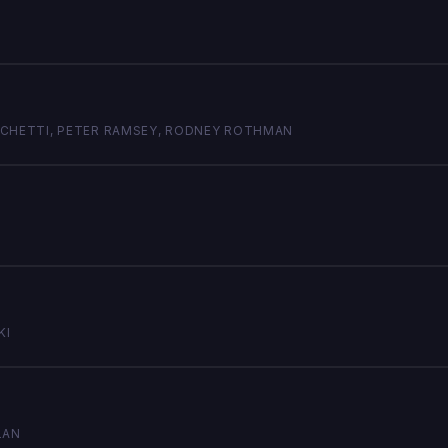
RSICHETTI, PETER RAMSEY, RODNEY ROTHMAN
KI
LAN