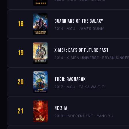
Guardians of the Galaxy
18
2014 · MCU · JAMES GUNN
X-Men: Days of Future Past
19
2014 · X-MEN UNIVERSE · BRYAN SINGE
Thor: Ragnarok
20
2017 · MCU · TAIKA WAITITI
Ne Zha
21
2019 · INDEPENDENT · YANG YU