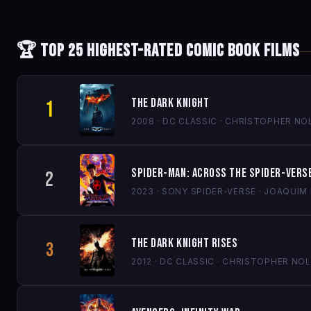
🏆 Top 25 Highest-Rated Comic Book Films
The Dark Knight
1
2008 · DC CLASSIC · CHRISTOPHER NO
Spider-Man: Across the Spider-Vers
2
2023 · SONY SPIDER-VERSE · JOAQUI
The Dark Knight Rises
3
2012 · DC CLASSIC · CHRISTOPHER NO