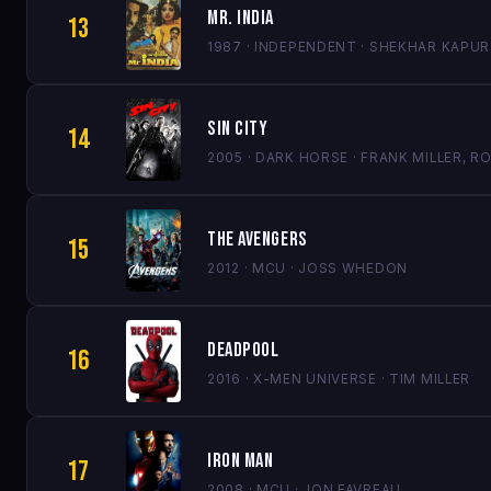
Mr. India
13
1987 · INDEPENDENT · SHEKHAR KAPUR
Sin City
14
2005 · DARK HORSE · FRANK MILLER,
The Avengers
15
2012 · MCU · JOSS WHEDON
Deadpool
16
2016 · X-MEN UNIVERSE · TIM MILLER
Iron Man
17
2008 · MCU · JON FAVREAU