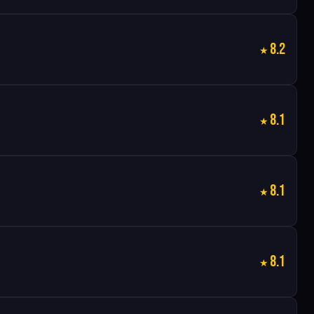
8.2
8.1
8.1
8.1