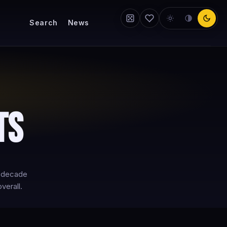
Search
News
ts
y-decade
verall.