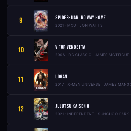
Spider-Man: No Way Home
9
2021 · MCU · JON WATTS
V for Vendetta
10
2006 · DC CLASSIC · JAMES MCTEIGUE
Logan
11
2017 · X-MEN UNIVERSE · JAMES MANG
Jujutsu Kaisen 0
12
2021 · INDEPENDENT · SUNGHOO PARK