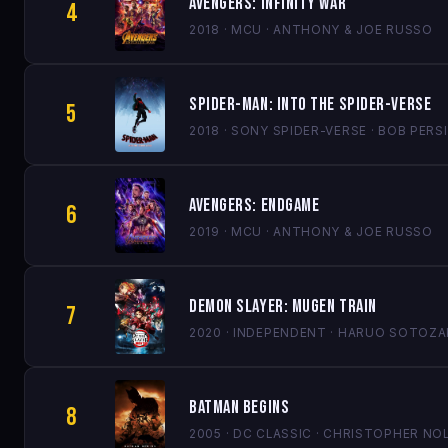
Avengers: Infinity War
4
2018 · MCU · ANTHONY & JOE RUSSO
Spider-Man: Into the Spider-Verse
5
2018 · SONY SPIDER-VERSE · BOB PE
Avengers: Endgame
6
2019 · MCU · ANTHONY & JOE RUSSO
Demon Slayer: Mugen Train
7
2020 · INDEPENDENT · HARUO SOTOZA
Batman Begins
8
2005 · DC CLASSIC · CHRISTOPHER NO