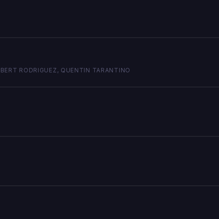
 ROBERT RODRIGUEZ, QUENTIN TARANTINO