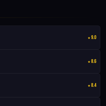
9.0
8.6
8.4