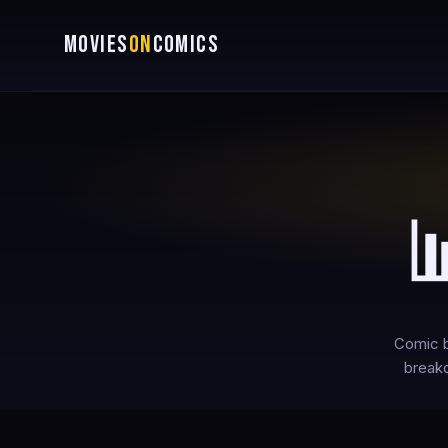
MOVIES
ON
COMICS

Comic b
breakd