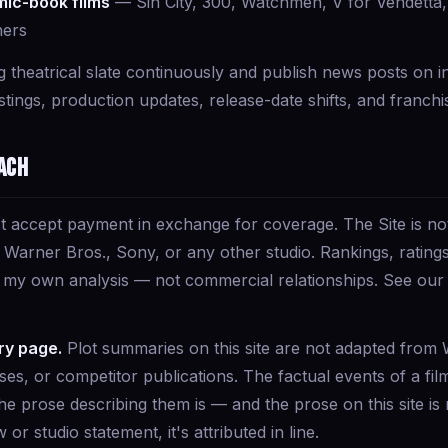
ic-book films
— Sin City, 300, Watchmen, V for Vendetta,
hers
g theatrical slate continuously and publish news posts on i
ings, production updates, release-date shifts, and franchi
ach
t accept payment in exchange for coverage. The Site is not 
Warner Bros., Sony, or any other studio. Rankings, ratings,
t my own analysis — not commercial relationships. See ou
ry page.
Plot summaries on this site are not adapted from W
pses, or competitor publications. The factual events of a fil
he prose describing them is — and the prose on this site is
w or studio statement, it's attributed in line.