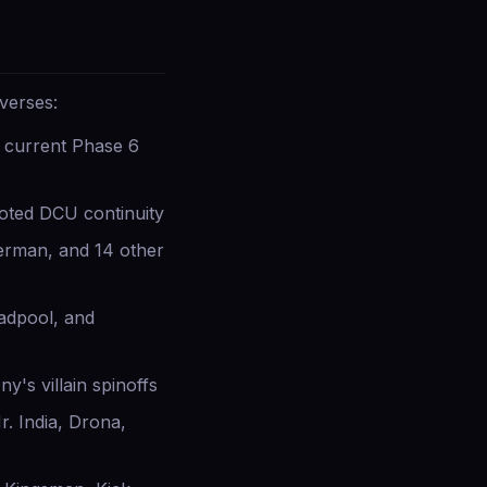
verses:
 current Phase 6
ted DCU continuity
erman, and 14 other
eadpool, and
's villain spinoffs
. India, Drona,