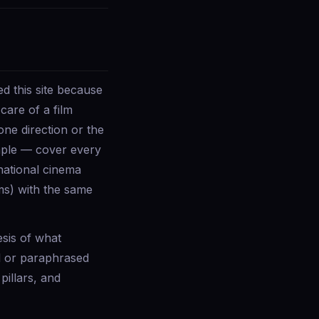
d this site because
care of a film
one direction or the
imple — cover every
rnational cinema
ms) with the same
esis of what
d or paraphrased
pillars, and