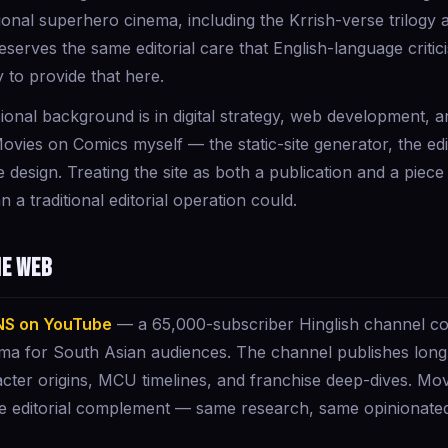
ational superhero cinema, including the Krrish-verse trilog
serves the same editorial care that English-language critic
 to provide that here.
onal background is in digital strategy, web development, 
Movies on Comics myself — the static-site generator, the edi
design. Treating the site as both a publication and a piece
n a traditional editorial operation could.
he web
NS on YouTube
— a 65,000-subscriber Hinglish channel co
ma for South Asian audiences. The channel publishes long
cter origins, MCU timelines, and franchise deep-dives. Mov
e editorial complement — same research, same opinionated 