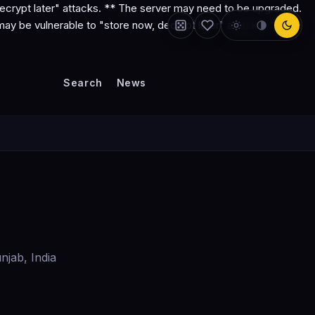
ecrypt later" attacks. ** The server may need to be upgraded.
y be vulnerable to "store now, decrypt later" attacks. ** The
Search
News
njab, India