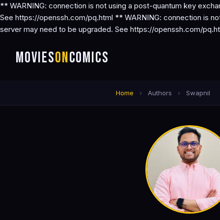
** WARNING: connection is not using a post-quantum key exchang
See https://openssh.com/pq.html ** WARNING: connection is not 
server may need to be upgraded. See https://openssh.com/pq.h
MOVIES
ON
COMICS
Home
›
Authors
›
Swapnil