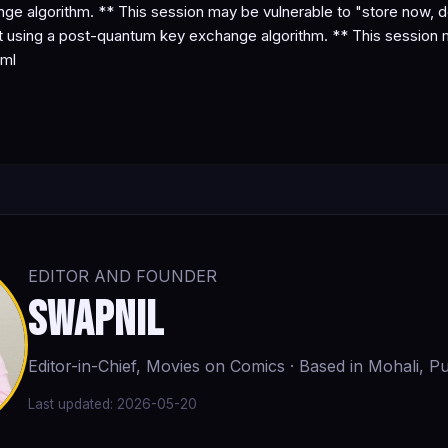
e algorithm. ** This session may be vulnerable to "store now, d
using a post-quantum key exchange algorithm. ** This session ma
tml
EDITOR AND FOUNDER
Swapnil
Editor-in-Chief, Movies on Comics · Based in Mohali, Pu
Last updated:
2026-05-20