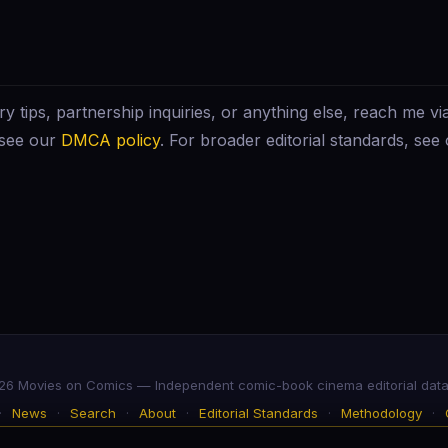
ry tips, partnership inquiries, or anything else, reach me vi
 see our
DMCA policy
. For broader editorial standards, see
6 Movies on Comics — Independent comic-book cinema editorial dat
·
News
·
Search
·
About
·
Editorial Standards
·
Methodology
·