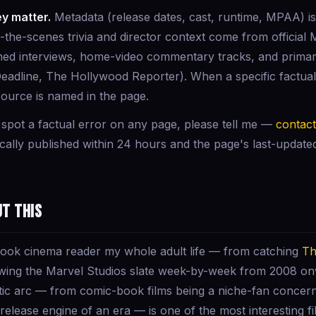
y matter.
Metadata (release dates, cast, runtime, MPAA) is
d-the-scenes trivia and director context come from official
shed interviews, home-video commentary tracks, and prima
Deadline, The Hollywood Reporter). When a specific factual 
source is named in the page.
 spot a factual error on any page, please tell me —
contac
ically published within 24 hours and the page's last-updat
ut this
book cinema reader my whole adult life — from catching
Th
llowing the Marvel Studios slate week-by-week from 2008 o
tic arc — from comic-book films being a niche-fan concer
release engine of an era — is one of the most interesting fi