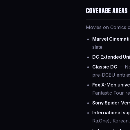
Coverage areas
Movies on Comics co
Marvel Cinemati
slate
DC Extended Un
Classic DC
— Nol
pre-DCEU entrie
Fox X-Men unive
Fantastic Four r
Sony Spider-Ver
International s
Ra.One), Korean