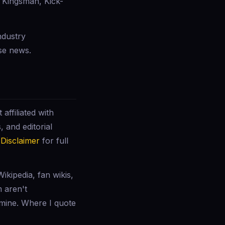
 Kingsman, Kick-
ndustry
se news.
affiliated with
 and editorial
r
Disclaimer
for full
ikipedia, fan wikis,
m aren't
 mine. Where I quote