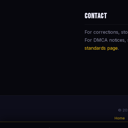
Contact
For corrections, sto
For DMCA notices,
standards page
.
© 202
Home