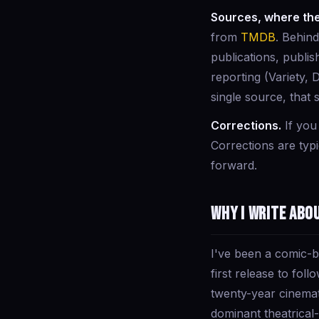
Sources, where the
from
TMDB
. Behin
publications, publi
reporting (Variety, 
single source, that 
Corrections.
If you
Corrections are typ
forward.
Why I write abo
I've been a comic-
first release to fo
twenty-year cinema
dominant theatrical-