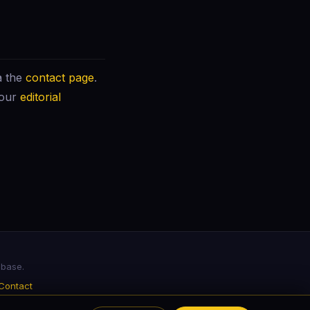
a the
contact page
.
 our
editorial
abase.
Contact