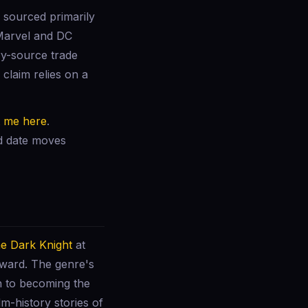
 sourced primarily
 Marvel and DC
ry-source trade
claim relies on a
t me here
.
ed date moves
e Dark Knight
at
nward. The genre's
n to becoming the
lm-history stories of