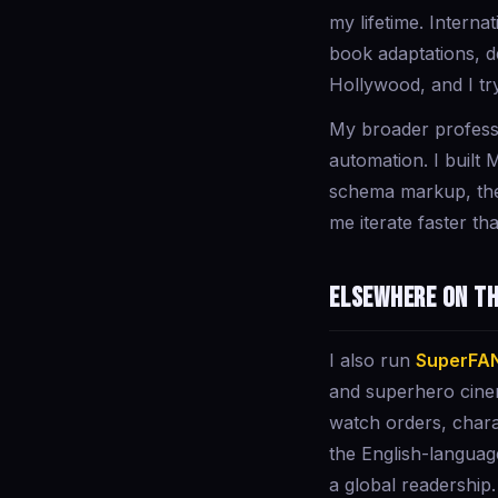
my lifetime. Intern
book adaptations, de
Hollywood, and I try
My broader professi
automation. I built 
schema markup, the 
me iterate faster tha
Elsewhere on t
I also run
SuperFA
and superhero cine
watch orders, chara
the English-languag
a global readership.