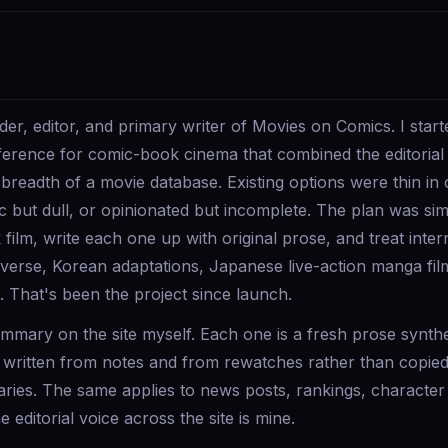
r, editor, and primary writer of Movies on Comics. I starte
eference for comic-book cinema that combined the editorial 
 breadth of a movie database. Existing options were thin in 
c but dull, or opinionated but incomplete. The plan was s
ilm, write each one up with original prose, and treat inte
averse, Korean adaptations, Japanese live-action manga fil
 That's been the project since launch.
summary on the site myself. Each one is a fresh prose synth
, written from notes and from rewatches rather than copie
ries. The same applies to news posts, rankings, character 
 editorial voice across the site is mine.