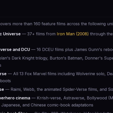
vers more than 160 feature films across the following uni
c Universe
— 37+ films from
Iron Man (2008)
through the
iverse and DCU
— 16 DCEU films plus James Gunn's reboo
an's Dark Knight trilogy, Burton's Batman, Donner's Sup
s
rse
— All 13 Fox Marvel films including Wolverine solo, D
eboots
se
— Raimi, Webb, the animated Spider-Verse films, and Sony
uperhero cinema
— Krrish-verse, Astraverse, Bollywood (Mr
, Japanese, and Chinese comic-book adaptations