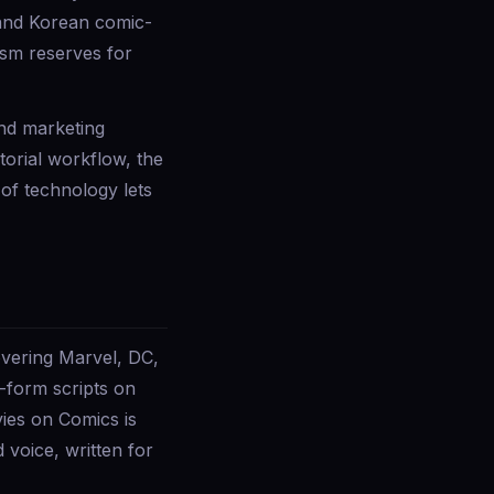
y and Korean comic-
ism reserves for
and marketing
torial workflow, the
 of technology lets
vering Marvel, DC,
-form scripts on
ies on Comics is
voice, written for