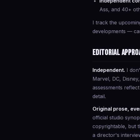
Independent com
Ass, and 40+ ot
I track the upcomin
developments — cast
Editorial appro
Independent.
I don'
Marvel, DC, Disney, 
assessments reflec
detail.
Original prose, eve
official studio syno
copyrightable, but t
a director's intervie