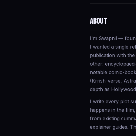
About
I'm Swapnil — founde
I wanted a single r
publication with the
other: encyclopaedi
notable comic-book f
(Krrish-verse, Astr
depth as Hollywood.
I write every plot 
happens in the film
from existing summa
explainer guides. The