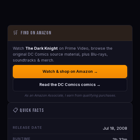
🛒
Find on Amazon
Watch
The Dark Knight
on Prime Video, browse the
original DC Comics source material, plus Blu-rays,
soundtracks & merch.
Watch & shop on Amazon →
Read the DC Comics comics →
As an Amazon Associate, I earn from qualifying purchases.
📋 Quick Facts
RELEASE DATE
Jul 18, 2008
RUNTIME
2h 32m