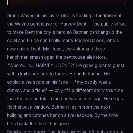
Bruce Wayne, in his civilian life, is hosting a fundraiser at
the Wayne penthouse for Harvey Dent — the public effort
to make Dent the city's hero so Batman can hang up the
cowl and Bruce can finally marry Rachel Dawes, who's
now dating Dent. Mid-toast, the Joker and three
henchmen smash open the penthouse elevators.
"Where… is… HARVEY… DENT?" He goes guest to guest
with a knife pressed to faces. He finds Rachel. He
explains the scars on his face — "my daddy was a
drinker, and a fiend" — only it's a different story this time
than the one he told in the bar two scenes ago. He drops
Rachel out a window. Batman flies in from the next
building and catches her on a fire-escape. By the time
he's back, the Joker has gone.
Serial killings begin. The Joker hangs an off-duty cop in a