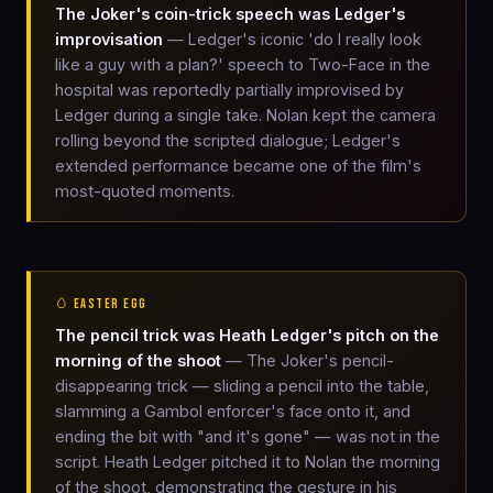
The Joker's coin-trick speech was Ledger's
improvisation
— Ledger's iconic 'do I really look
like a guy with a plan?' speech to Two-Face in the
hospital was reportedly partially improvised by
Ledger during a single take. Nolan kept the camera
rolling beyond the scripted dialogue; Ledger's
extended performance became one of the film's
most-quoted moments.
🥚 EASTER EGG
The pencil trick was Heath Ledger's pitch on the
morning of the shoot
— The Joker's pencil-
disappearing trick — sliding a pencil into the table,
slamming a Gambol enforcer's face onto it, and
ending the bit with "and it's gone" — was not in the
script. Heath Ledger pitched it to Nolan the morning
of the shoot, demonstrating the gesture in his