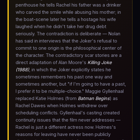
penthouse he tells Rachel his father was a drinker
who carved the smile while abusing his mother; in
the boat-scene later he tells a hostage his wife
laughed when he didn't take her drug debt
seriously. The contradiction is deliberate — Nolan
has said in interviews that the Joker's refusal to
commit to one origin is the philosophical center of
the character. The contradictory scar stories are a
direct adaptation of Alan Moore's
Killing Joke
(1988)
, in which the Joker explicitly states he
sometimes remembers his past one way and
sometimes another, but "if I'm going to have a past,
I prefer it to be multiple-choice." Maggie Gyllenhaal
replaced Katie Holmes (from
Batman Begins
) as
Rachel Dawes when Holmes withdrew over
scheduling conflicts. Gyllenhaal's casting created
continuity issues that the film never addresses —
Rachel is just a different actress now. Holmes's
reasons for leaving have never been publicly