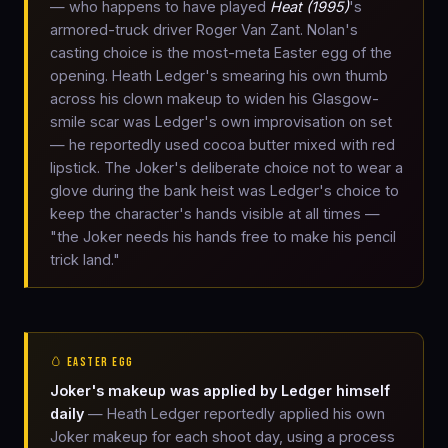
— who happens to have played
Heat (1995)
's
armored-truck driver Roger Van Zant. Nolan's
casting choice is the most-meta Easter egg of the
opening. Heath Ledger's smearing his own thumb
across his clown makeup to widen his Glasgow-
smile scar was Ledger's own improvisation on set
— he reportedly used cocoa butter mixed with red
lipstick. The Joker's deliberate choice not to wear a
glove during the bank heist was Ledger's choice to
keep the character's hands visible at all times —
"the Joker needs his hands free to make his pencil
trick land."
🥚 EASTER EGG
Joker's makeup was applied by Ledger himself
daily
— Heath Ledger reportedly applied his own
Joker makeup for each shoot day, using a process