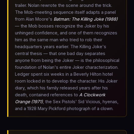
trailer. Nolan rewrote the scene around the trick.
The Mob-meeting sequence itself adapts a panel
from Alan Moore's
Batman: The Killing Joke (1988)
— the Mob bosses recognize the Joker by his
unhinged confidence, and one of them recognizes
him as the same man who tried to rob their
headquarters years earlier. The Killing Joke's
central thesis — that one bad day separates
anyone from being the Joker — is the philosophical
foundation of Nolan's entire Joker characterization.
Ledger spent six weeks in a Beverly Hilton hotel
room locked in to develop the character. His Joker
diary, which his family released years after his
death, contained references to
A Clockwork
Orange (1971)
, the Sex Pistols' Sid Vicious, hyenas,
and a 1928 Mary Pickford photograph of a clown.