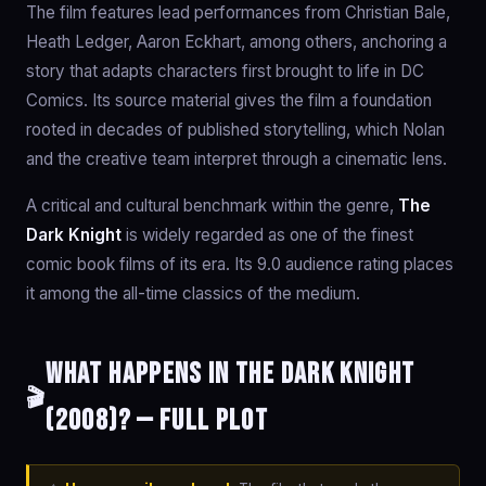
The film features lead performances from Christian Bale,
Heath Ledger, Aaron Eckhart, among others, anchoring a
story that adapts characters first brought to life in DC
Comics. Its source material gives the film a foundation
rooted in decades of published storytelling, which Nolan
and the creative team interpret through a cinematic lens.
A critical and cultural benchmark within the genre,
The
Dark Knight
is widely regarded as one of the finest
comic book films of its era. Its 9.0 audience rating places
it among the all-time classics of the medium.
What happens in The Dark Knight
🎬
(2008)? — Full Plot