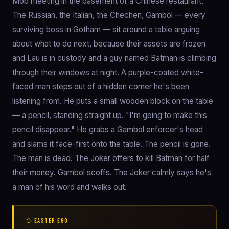
Mob meeting in the basement of a Chinese restaurant.
The Russian, the Italian, the Chechen, Gambol — every
surviving boss in Gotham — sit around a table arguing
about what to do next, because their assets are frozen
and Lau is in custody and a guy named Batman is climbing
through their windows at night. A purple-coated white-
faced man steps out of a hidden corner he's been
listening from. He puts a small wooden block on the table
— a pencil, standing straight up. "I'm going to make this
pencil disappear." He grabs a Gambol enforcer's head
and slams it face-first onto the table. The pencil is gone.
The man is dead. The Joker offers to kill Batman for half
their money. Gambol scoffs. The Joker calmly says he's
a man of his word and walks out.
🥚 EASTER EGG