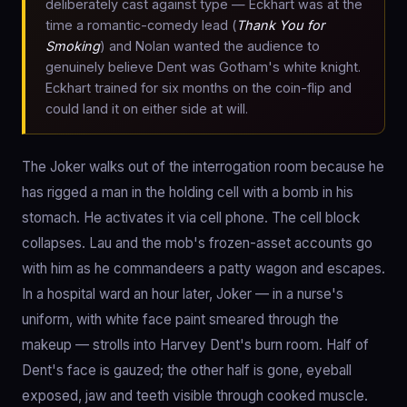
deliberately cast against type — Eckhart was at the
time a romantic-comedy lead (
Thank You for
Smoking
) and Nolan wanted the audience to
genuinely believe Dent was Gotham's white knight.
Eckhart trained for six months on the coin-flip and
could land it on either side at will.
The Joker walks out of the interrogation room because he
has rigged a man in the holding cell with a bomb in his
stomach. He activates it via cell phone. The cell block
collapses. Lau and the mob's frozen-asset accounts go
with him as he commandeers a patty wagon and escapes.
In a hospital ward an hour later, Joker — in a nurse's
uniform, with white face paint smeared through the
makeup — strolls into Harvey Dent's burn room. Half of
Dent's face is gauzed; the other half is gone, eyeball
exposed, jaw and teeth visible through cooked muscle.