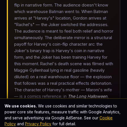
flip in narrative form. The audience doesn't know
which warehouse Batman went to. When Batman
arrives at "Harvey's" location, Gordon arrives at
"Rachel's" — the Joker switched the addresses.
The audience is meant to feel both relief and horror
simultaneously. The deliberate mirror is a structural
payoff for Harvey's coin-flip character arc: the
Joker's binary trap is Harvey's coin in narrative
form, and the Joker has been training Harvey for
this moment. Rachel's death scene was filmed with
Maggie Gyllenhaal lying in real gasoline (heavily
diluted) on a real warehouse floor — the explosion
that follows was a real practical effects detonation.
The character of Harvey's mother — Maroni's wife
— is a comics reference; in
The Long Halloween
,
Maroni's wife is the one who throws the acid at
We use cookies.
We use cookies and similar technologies to
Harvey's face in court, creating his Two-Face
power core site features, measure traffic with Google Analytics,
scarring in the original 1942 source material. Nolan
and serve advertising via Google AdSense. See our
Cookie
inverted it to a warehouse gasoline accident.
Policy
and
Privacy Policy
for full detail.