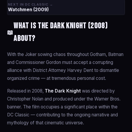
NEXT IN DC CLASSIC →
Watchmen (2009)
What is The Dark Knight (2008)
📖
about?
With the Joker sowing chaos throughout Gotham, Batman
and Commissioner Gordon must accept a corrupting
alliance with District Attorney Harvey Dent to dismantle
organized crime — at tremendous personal cost.
Released in 2008,
The Dark Knight
was directed by
Christopher Nolan and produced under the Warner Bros.
banner. The film occupies a significant place within the
DC Classic — contributing to the ongoing narrative and
mythology of that cinematic universe.