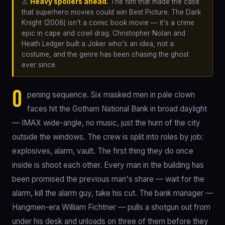
⚠️
Heavy spoilers ahead.
The film that made the case
that superhero movies could win Best Picture. The Dark
Knight (2008) isn't a comic book movie — it's a crime
epic in cape and cowl drag. Christopher Nolan and
Heath Ledger built a Joker who's an idea, not a
costume, and the genre has been chasing the ghost
ever since.
O
pening sequence. Six masked men in pale clown
faces hit the Gotham National Bank in broad daylight
— IMAX wide-angle, no music, just the hum of the city
outside the windows. The crew is split into roles by job:
explosives, alarm, vault. The first thing they do once
inside is shoot each other. Every man in the building has
been promised the previous man's share — wait for the
alarm, kill the alarm guy, take his cut. The bank manager —
Hangmen-era William Fichtner — pulls a shotgun out from
under his desk and unloads on three of them before they