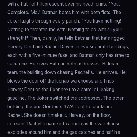
with a flat-light fluorescent over his head, grins. "You.
Complete. Me." Batman beats him with both fists. The
Joker laughs through every punch. "You have nothing!
Nothing to threaten me with! Nothing to do with all your
strength!" Then, calmly, he tells Batman that he's rigged
Harvey Dent and Rachel Dawes in two separate buildings,
each with a five-minute fuse, and Batman only has time to
save one. He gives Batman both addresses. Batman
tears the building down chasing Rachel's. He arrives. He
blows the door off the kidnap warehouse and finds
Harvey Dent on the floor next to a barrel of leaking
gasoline. The Joker switched the addresses. The other
building, the one Gordon's SWAT got to, contained
Rachel. She doesn't make it. Harvey, on the floor,
screams Rachel's name into a radio as the warehouse
explodes around him and the gas catches and half his