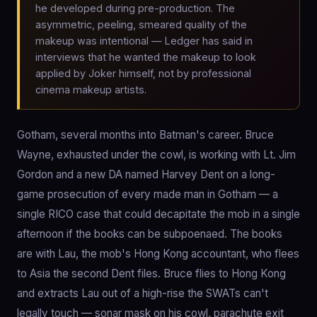
he developed during pre-production. The
asymmetric, peeling, smeared quality of the
makeup was intentional — Ledger has said in
interviews that he wanted the makeup to look
applied by Joker himself, not by professional
cinema makeup artists.
Gotham, several months into Batman's career. Bruce
Wayne, exhausted under the cowl, is working with Lt. Jim
Gordon and a new DA named Harvey Dent on a long-
game prosecution of every made man in Gotham — a
single RICO case that could decapitate the mob in a single
afternoon if the books can be subpoenaed. The books
are with Lau, the mob's Hong Kong accountant, who flees
to Asia the second Dent files. Bruce flies to Hong Kong
and extracts Lau out of a high-rise the SWATs can't
legally touch — sonar mask on his cowl, parachute exit