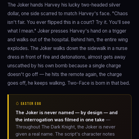
The Joker hands Harvey his lucky two-headed silver
dollar, one side scarred to match Harvey's face. "Chaos
isn't fair. You ever flipped this in a court? Try it. You'll see
what I mean." Joker presses Harvey's hand on a trigger
and walks out of the hospital. Behind him, the entire wing
explodes. The Joker walks down the sidewalk in a nurse
dress in front of fire and detonations, almost gets away
unscathed by his own bomb because a single charge
doesn't go off — he hits the remote again, the charge
goes off, he keeps walking. Two-Face is born in that bed.
🥚 EASTER EGG
The Joker is never named — by design — and
the interrogation was filmed in one take
—
Throughout The Dark Knight, the Joker is never
given a real name. The script's character notes