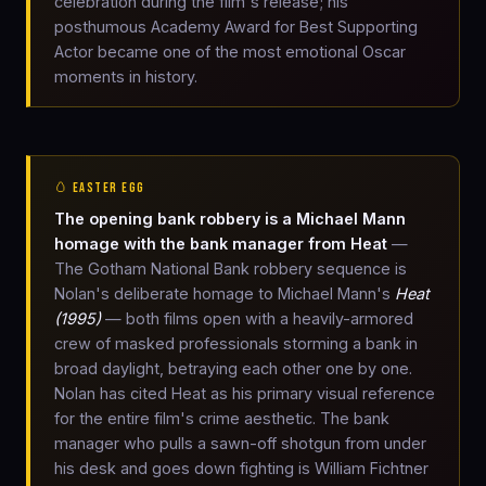
celebration during the film's release; his
posthumous Academy Award for Best Supporting
Actor became one of the most emotional Oscar
moments in history.
🥚 EASTER EGG
The opening bank robbery is a Michael Mann
homage with the bank manager from Heat
—
The Gotham National Bank robbery sequence is
Nolan's deliberate homage to Michael Mann's
Heat
(1995)
— both films open with a heavily-armored
crew of masked professionals storming a bank in
broad daylight, betraying each other one by one.
Nolan has cited Heat as his primary visual reference
for the entire film's crime aesthetic. The bank
manager who pulls a sawn-off shotgun from under
his desk and goes down fighting is William Fichtner