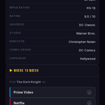
MPAA RATING
PG-13
RATING
9.0 / 10
UNIVERSE
DC Classic
STUDIO
Warner Bros.
DIRECTOR
Christopher Nolan
COMIC ORIGIN
DC Comics
LANGUAGE
Hollywood
▶️ Where to Watch
Find
The Dark Knight
on:
Prime Video
→
Netflix
→