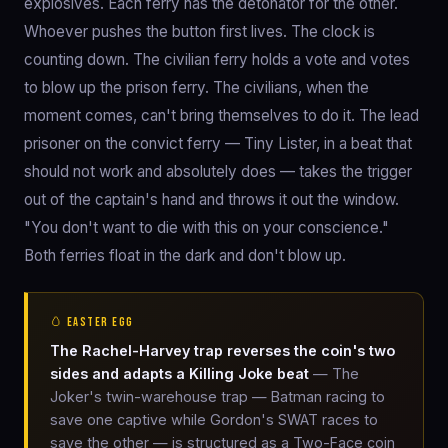
explosives. Each ferry has the detonator for the other.
Whoever pushes the button first lives. The clock is
counting down. The civilian ferry holds a vote and votes
to blow up the prison ferry. The civilians, when the
moment comes, can't bring themselves to do it. The lead
prisoner on the convict ferry — Tiny Lister, in a beat that
should not work and absolutely does — takes the trigger
out of the captain's hand and throws it out the window.
"You don't want to die with this on your conscience."
Both ferries float in the dark and don't blow up.
🥚 EASTER EGG
The Rachel-Harvey trap reverses the coin's two
sides and adapts a Killing Joke beat
— The
Joker's twin-warehouse trap — Batman racing to
save one captive while Gordon's SWAT races to
save the other — is structured as a Two-Face coin