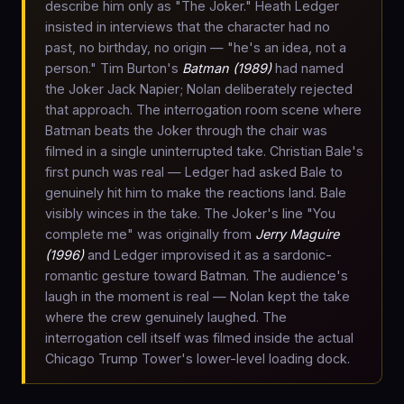
describe him only as "The Joker." Heath Ledger
insisted in interviews that the character had no
past, no birthday, no origin — "he's an idea, not a
person." Tim Burton's
Batman (1989)
had named
the Joker Jack Napier; Nolan deliberately rejected
that approach. The interrogation room scene where
Batman beats the Joker through the chair was
filmed in a single uninterrupted take. Christian Bale's
first punch was real — Ledger had asked Bale to
genuinely hit him to make the reactions land. Bale
visibly winces in the take. The Joker's line "You
complete me" was originally from
Jerry Maguire
(1996)
and Ledger improvised it as a sardonic-
romantic gesture toward Batman. The audience's
laugh in the moment is real — Nolan kept the take
where the crew genuinely laughed. The
interrogation cell itself was filmed inside the actual
Chicago Trump Tower's lower-level loading dock.