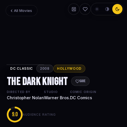
All Movies
DC CLASSIC
2008
HOLLYWOOD
The Dark
The Dark Knight
Knight
Save
DIRECTED BY
STUDIO
COMIC ORIGIN
Christopher Nolan
Warner Bros.
DC Comics
9.0
AUDIENCE RATING