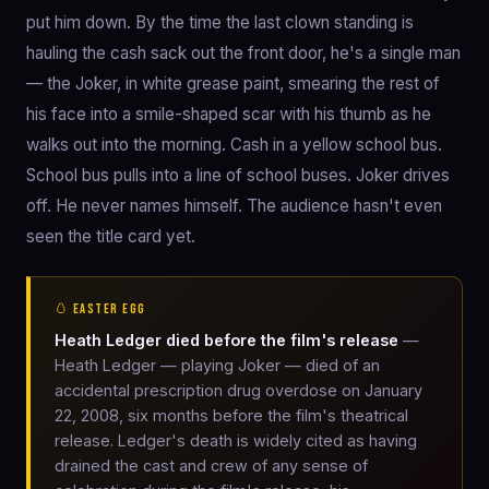
put him down. By the time the last clown standing is
hauling the cash sack out the front door, he's a single man
— the Joker, in white grease paint, smearing the rest of
his face into a smile-shaped scar with his thumb as he
walks out into the morning. Cash in a yellow school bus.
School bus pulls into a line of school buses. Joker drives
off. He never names himself. The audience hasn't even
seen the title card yet.
🥚 EASTER EGG
Heath Ledger died before the film's release
—
Heath Ledger — playing Joker — died of an
accidental prescription drug overdose on January
22, 2008, six months before the film's theatrical
release. Ledger's death is widely cited as having
drained the cast and crew of any sense of