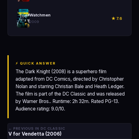
🎬
Watchmen
★ 7.6
2009
⚡ QUICK ANSWER
The Dark Knight (2008) is a superhero film
adapted from DC Comics, directed by Christopher
Nolan and starring Christian Bale and Heath Ledger.
The film is part of the DC Classic and was released
by Warner Bros.. Runtime: 2h 32m. Rated PG-13.
Audience rating: 9.0/10.
← PREVIOUS IN DC CLASSIC
V for Vendetta (2006)