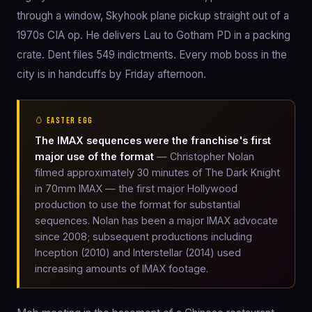
through a window, Skyhook plane pickup straight out of a
1970s CIA op. He delivers Lau to Gotham PD in a packing
crate. Dent files 549 indictments. Every mob boss in the
city is in handcuffs by Friday afternoon.
🥚 EASTER EGG
The IMAX sequences were the franchise's first
major use of the format
— Christopher Nolan
filmed approximately 30 minutes of The Dark Knight
in 70mm IMAX — the first major Hollywood
production to use the format for substantial
sequences. Nolan has been a major IMAX advocate
since 2008; subsequent productions including
Inception (2010) and Interstellar (2014) used
increasing amounts of IMAX footage.