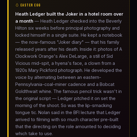
🥚 EASTER EGG
Heath Ledger built the Joker in a hotel room over
a month
— Heath Ledger checked into the Beverly
Hilton six weeks before principal photography and
locked himself in a single suite. He kept a notebook
— the now-famous "Joker diary" — that his family
released years after his death. Inside it: photos of A
Clockwork Orange's Alex DeLarge, a still of Sid
Vicious mid-spit, a hyena's face, a clown from a
1920s Mary Pickford photograph. He developed the
voice by alternating between an eastern-
Pennsylvania-coal-miner cadence and a Bobcat
Goldthwait whine. The famous pencil trick wasn't in
the original script — Ledger pitched it on set the
morning of the shoot. So was the lip-smacking
tongue tic. Nolan said in the BFI lecture that Ledger
arrived to filming with so much character pre-built
that the directing on the role amounted to deciding
which take to use.