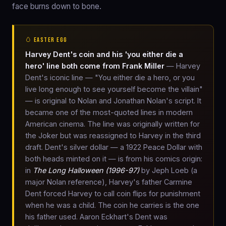
face burns down to bone.
🥚 EASTER EGG
Harvey Dent's coin and his 'you either die a
hero' line both come from Frank Miller
— Harvey
Dent's iconic line — "You either die a hero, or you
live long enough to see yourself become the villain"
— is original to Nolan and Jonathan Nolan's script. It
became one of the most-quoted lines in modern
American cinema. The line was originally written for
the Joker but was reassigned to Harvey in the third
draft. Dent's silver dollar — a 1922 Peace Dollar with
both heads minted on it — is from his comics origin:
in
The Long Halloween (1996-97)
by Jeph Loeb (a
major Nolan reference), Harvey's father Carmine
Dent forced Harvey to call coin flips for punishment
when he was a child. The coin he carries is the one
his father used. Aaron Eckhart's Dent was