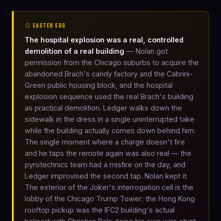
🥚 EASTER EGG
The hospital explosion was a real, controlled
demolition of a real building
— Nolan got
permission from the Chicago suburbs to acquire the
abandoned Brach's candy factory and the Cabrini-
Green public housing block, and the hospital
explosion sequence used the real Brach's building
as practical demolition. Ledger walks down the
sidewalk in the dress in a single uninterrupted take
while the building actually comes down behind him.
The single moment where a charge doesn't fire
and he taps the remote again was also real — the
pyrotechnics team had a misfire on the day, and
Ledger improvised the second tap. Nolan kept it.
The exterior of the Joker's interrogation cell is the
lobby of the Chicago Trump Tower; the Hong Kong
rooftop pickup was the IFC2 building's actual