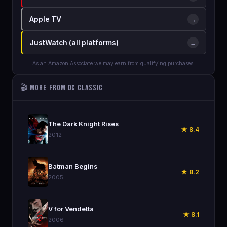
Apple TV
→
JustWatch (all platforms)
→
As an Amazon Associate we may earn from qualifying purchases.
🎬 More from DC Classic
🎬
The Dark Knight Rises
★ 8.4
2012
🎬
Batman Begins
★ 8.2
2005
🎬
V for Vendetta
★ 8.1
2006