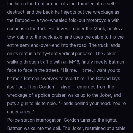
the hit on the front armor, rolls the Tumbler into a self-
destruct, and the back-half ejects out the wreckage as
the Batpod — a two-wheeled fold-out motorcycle with
cannons in the fork. He drives it under the Mack, hooks a
tow-cable to the back axle, and uses the cable to flip the
entire semi end-over-end into the road. The truck lands
on its roof in a forty-foot vertical pancake. The Joker,
walking through traffic with an M-16, finally meets Batman
face to face in the street. "Hit me. Hit me. I want you to
hit me." Batman swerves to avoid him. The Batpod lays
itself out. Then Gordon — alive — emerges from the
wreckage of a police cruiser, walks up to the Joker, and
puts a gun to his temple. "Hands behind your head. You're
under arrest."
Police station interrogation. Gordon turns up the lights.
Batman walks into the cell. The Joker, restrained at a table