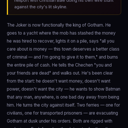
heliport with Christian Bale doing his own wire stunt
against the city's lit skyline.
The Joker is now functionally the king of Gotham. He
goes to a yacht where the mob has stashed the money
he was hired to recover, lights it on a pile, says "all you
care about is money — this town deserves a better class
of criminal — and I'm going to give it to them," and burns
the entire pile of cash. He tells the Chechen "you and
your friends are dead" and walks out. He's been clear
from the start: he doesn't want money, doesn't want
power, doesn't want the city — he wants to show Batman
that any man, anywhere, is one bad day away from being
him. He turns the city against itself. Two ferries — one for
civilians, one for transported prisoners — are evacuating
Gotham at dusk under his orders. Both are rigged with