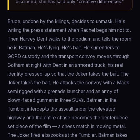
disclosed; she has said only "creative differences."
Bruce, undone by the killings, decides to unmask. He's
writing the press statement when Rachel begs him not to.
Then Harvey Dent walks to the podium and tells the room
he is Batman. He's lying. He's bait. He surrenders to
GCPD custody and the transport convoy moves through
Gotham at night with Dent in an armored truck, his real
identity dressed-up so that the Joker takes the bait. The
Joker takes the bait. He attacks the convoy with a Mack
semi rigged with a grenade launcher and an army of
clown-faced gunmen in three SUVs. Batman, in the
Tumbler, intercepts the assault under the elevated
highway and the entire chase becomes the centerpiece
set piece of the film — a chess match in moving metal.
The Joker fires a bazooka at the Tumbler. Batman takes