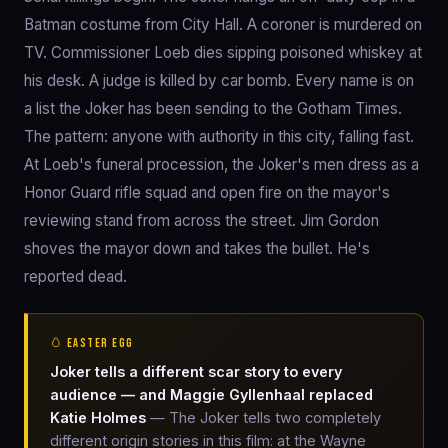
Batman costume from City Hall. A coroner is murdered on
TV. Commissioner Loeb dies sipping poisoned whiskey at
his desk. A judge is killed by car bomb. Every name is on
a list the Joker has been sending to the Gotham Times.
The pattern: anyone with authority in this city, falling fast.
At Loeb's funeral procession, the Joker's men dress as a
Honor Guard rifle squad and open fire on the mayor's
reviewing stand from across the street. Jim Gordon
shoves the mayor down and takes the bullet. He's
reported dead.
🥚 EASTER EGG
Joker tells a different scar story to every
audience — and Maggie Gyllenhaal replaced
Katie Holmes
— The Joker tells two completely
different origin stories in this film: at the Wayne