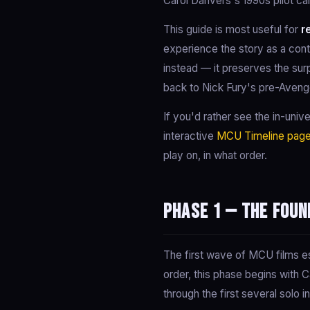
Carol Danvers's 1990s pilot car
This guide is most useful for
r
experience the story as a cont
instead — it preserves the sur
back to Nick Fury's pre-Aveng
If you'd rather see the in-univ
interactive
MCU Timeline pag
play on, in what order.
Phase 1 — The Foun
The first wave of MCU films es
order, this phase begins with 
through the first several solo 