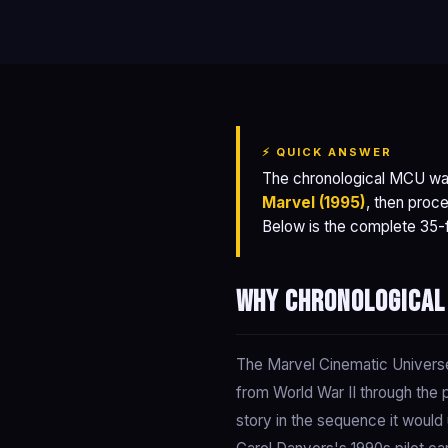
⚡ QUICK ANSWER
The chronological MCU wa
Marvel (1995)
, then proce
Below is the complete 35-fi
Why chronological
The Marvel Cinematic Universe 
from World War II through the 
story in the sequence it woul