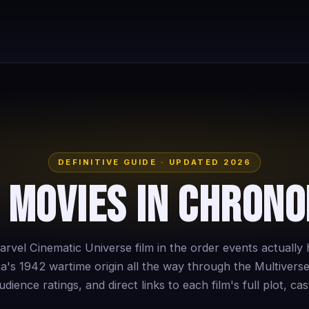
DEFINITIVE GUIDE · UPDATED 2026
 Movies in Chrono
rvel Cinematic Universe film in the order events actuall
a's 1942 wartime origin all the way through the Multiverse
dience ratings, and direct links to each film's full plot, cast