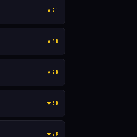
★ 7.1
★ 6.8
★ 7.8
★ 8.0
★ 7.6