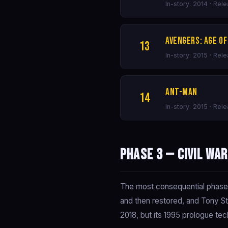
In-story: 2014 · Rel
Avengers: Age of
13
In-story: 2015 · Rel
Ant-Man
14
In-story: 2015 · Rel
Phase 3 — Civil Wa
The most consequential phase in
and then restored, and Tony St
2018, but its 1995 prologue tech