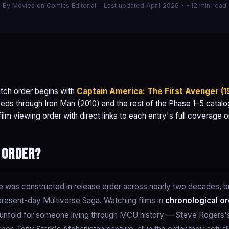
By Movies on Comics Editorial
·
Last updated April 2026
·
~12 min read
tch order begins with
Captain America: The First Avenger (1
eds through Iron Man (2010) and the rest of the Phase 1–5 catalog 
lm viewing order with direct links to each entry's full coverage 
 order?
was constructed in release order across nearly two decades, but
present-day Multiverse Saga. Watching films in
chronological o
d unfold for someone living through MCU history — Steve Rogers's