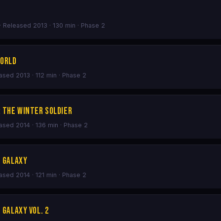
· Released 2013 · 130 min · Phase 2
World
eased 2013 · 112 min · Phase 2
: The Winter Soldier
eased 2014 · 136 min · Phase 2
e Galaxy
eased 2014 · 121 min · Phase 2
 Galaxy Vol. 2