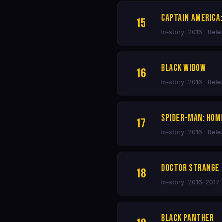
Captain America:
15
In-story: 2016 · Rel
Black Widow
16
In-story: 2016 · Rel
Spider-Man: Ho
17
In-story: 2016 · Rel
Doctor Strange
18
In-story: 2016–2017 
Black Panther