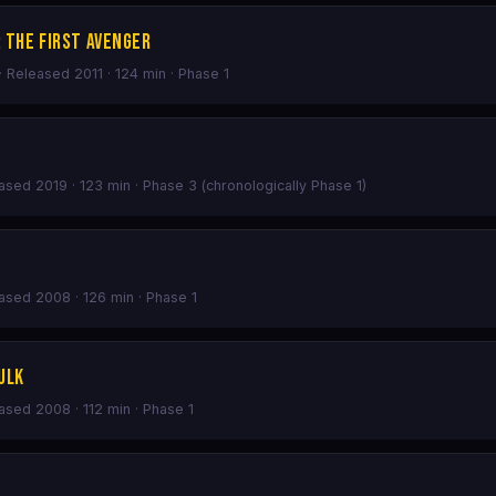
 The First Avenger
· Released 2011 · 124 min · Phase 1
eased 2019 · 123 min · Phase 3 (chronologically Phase 1)
eased 2008 · 126 min · Phase 1
ulk
eased 2008 · 112 min · Phase 1