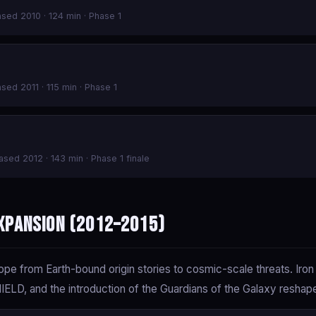
eased 2010 · 124 min · Phase 1
ased 2011 · 115 min · Phase 1
eased 2012 · 143 min · Phase 1 finale
xpansion (2012–2015)
e from Earth-bound origin stories to cosmic-scale threats. Iro
LD, and the introduction of the Guardians of the Galaxy reshape 