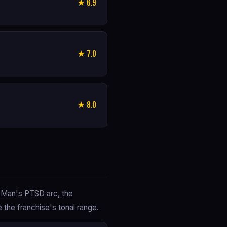
★ 6.9
★ 7.0
★ 8.0
n Man's PTSD arc, the
the franchise's tonal range.