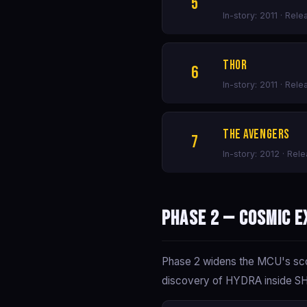
5
In-story: 2011 · Rel
Thor
6
In-story: 2011 · Rele
The Avengers
7
In-story: 2012 · Rel
Phase 2 — Cosmic E
Phase 2 widens the MCU's scop
discovery of HYDRA inside SHIE