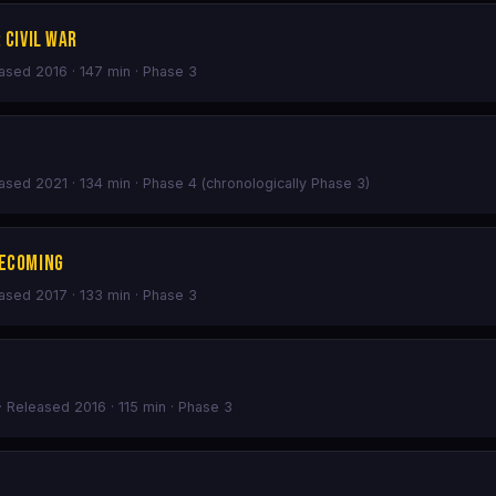
 Civil War
eased 2016 · 147 min · Phase 3
eased 2021 · 134 min · Phase 4 (chronologically Phase 3)
mecoming
eased 2017 · 133 min · Phase 3
· Released 2016 · 115 min · Phase 3