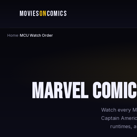
MOVIES
ON
COMICS
Home
›
MCU Watch Order
Marvel Comic
Watch every Ma
Captain Americ
runtimes, au