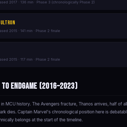
eased 2017 · 136 min · Phase 3 (chronologically Phase 2)
 Ultron
eased 2015 · 141 min · Phase 2 finale
eased 2015 · 117 min · Phase 2 finale
r to Endgame (2016–2023)
 MCU history. The Avengers fracture, Thanos arrives, half of all l
ark dies. Captain Marvel's chronological position here is debata
nically belongs at the start of the timeline.