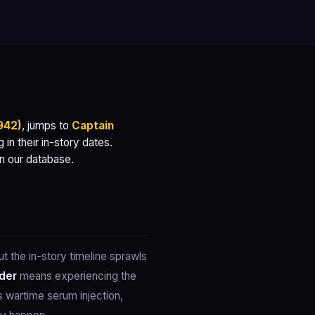
942)
, jumps to
Captain
in their in-story dates.
on our database.
 the in-story timeline sprawls
rder
means experiencing the
 wartime serum injection,