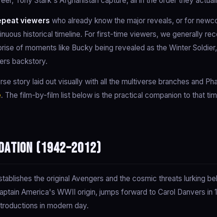
eer, Tony Stark's Afghanistan capture, all in the order they actua
epeat viewers
who already know the major reveals, or for newc
inuous historical timeline. For first-time viewers, we generally
prise of moments like Bucky being revealed as the Winter Soldier
ers backstory.
erse story laid out visually with all the multiverse branches and P
e
. The film-by-film list below is the practical companion to that ti
dation (1942–2012)
tablishes the original Avengers and the cosmic threats lurking be
Captain America's WWII origin, jumps forward to Carol Danvers in
introductions in modern day.