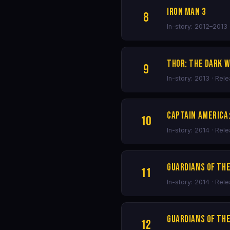
Iron Man 3
8
In-story: 2012–2013 
Thor: The Dark 
9
In-story: 2013 · Rel
Captain America
10
In-story: 2014 · Rel
Guardians of th
11
In-story: 2014 · Rel
Guardians of the
12