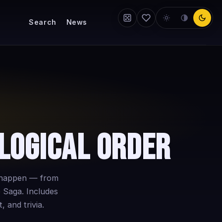
Search
News
logical Order
y happen — from
 Saga. Includes
, and trivia.