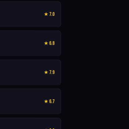
★ 7.0
★ 6.8
★ 7.9
★ 6.7