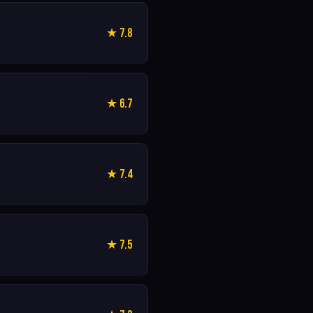
★ 7.8
★ 6.7
★ 7.4
★ 7.5