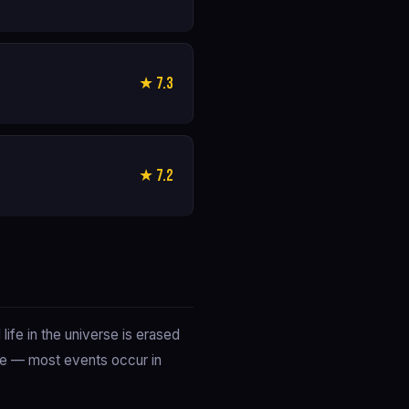
★ 7.3
★ 7.2
ife in the universe is erased
ble — most events occur in