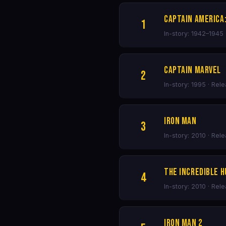
Captain America:
1
In-story: 1942–1945 
Captain Marvel
2
In-story: 1995 · Rel
Iron Man
3
In-story: 2010 · Rel
The Incredible H
4
In-story: 2010 · Rel
Iron Man 2