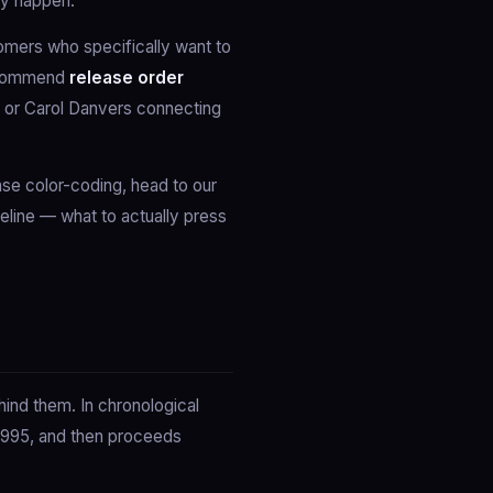
lly happen.
omers who specifically want to
 recommend
release order
, or Carol Danvers connecting
hase color-coding, head to our
meline — what to actually press
hind them. In chronological
 1995, and then proceeds