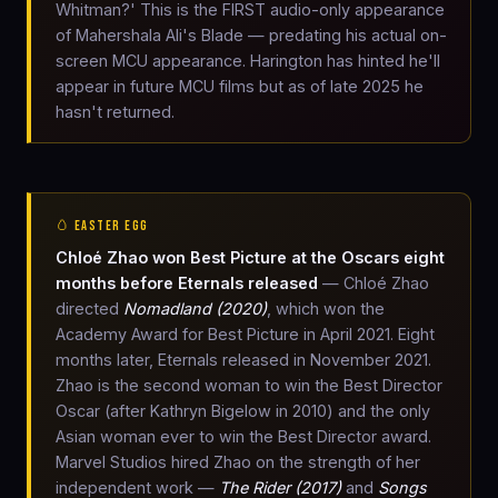
Whitman?' This is the FIRST audio-only appearance
of Mahershala Ali's Blade — predating his actual on-
screen MCU appearance. Harington has hinted he'll
appear in future MCU films but as of late 2025 he
hasn't returned.
🥚 EASTER EGG
Chloé Zhao won Best Picture at the Oscars eight
months before Eternals released
— Chloé Zhao
directed
Nomadland (2020)
, which won the
Academy Award for Best Picture in April 2021. Eight
months later, Eternals released in November 2021.
Zhao is the second woman to win the Best Director
Oscar (after Kathryn Bigelow in 2010) and the only
Asian woman ever to win the Best Director award.
Marvel Studios hired Zhao on the strength of her
independent work —
The Rider (2017)
and
Songs