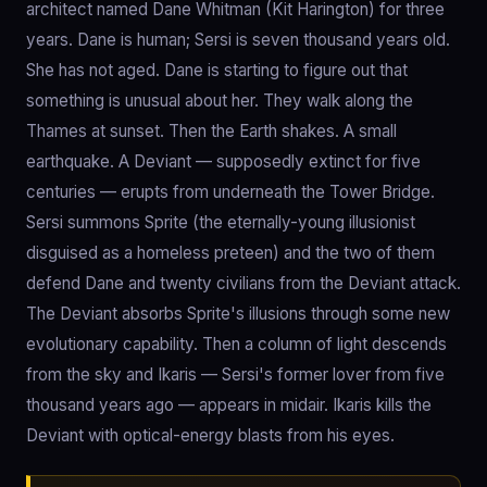
architect named Dane Whitman (Kit Harington) for three
years. Dane is human; Sersi is seven thousand years old.
She has not aged. Dane is starting to figure out that
something is unusual about her. They walk along the
Thames at sunset. Then the Earth shakes. A small
earthquake. A Deviant — supposedly extinct for five
centuries — erupts from underneath the Tower Bridge.
Sersi summons Sprite (the eternally-young illusionist
disguised as a homeless preteen) and the two of them
defend Dane and twenty civilians from the Deviant attack.
The Deviant absorbs Sprite's illusions through some new
evolutionary capability. Then a column of light descends
from the sky and Ikaris — Sersi's former lover from five
thousand years ago — appears in midair. Ikaris kills the
Deviant with optical-energy blasts from his eyes.