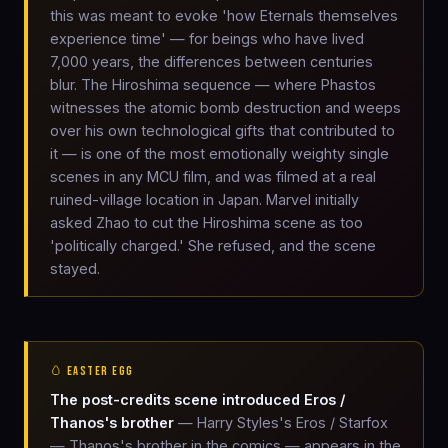
this was meant to evoke 'how Eternals themselves
experience time' — for beings who have lived
7,000 years, the differences between centuries
blur. The Hiroshima sequence — where Phastos
witnesses the atomic bomb destruction and weeps
over his own technological gifts that contributed to
it — is one of the most emotionally weighty single
scenes in any MCU film, and was filmed at a real
ruined-village location in Japan. Marvel initially
asked Zhao to cut the Hiroshima scene as too
'politically charged.' She refused, and the scene
stayed.
🥚 EASTER EGG
The post-credits scene introduced Eros /
Thanos's brother
— Harry Styles's Eros / Starfox
— Thanos's brother in the comics — appears in the