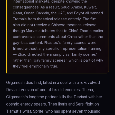
international markets, despite knowing the
consequences. As a result, Saudi Arabia, Kuwait,
Qatar, Oman, Bahrain, the UAE, and Egypt all banned
Eternals from theatrical release entirely. The film
also did not receive a Chinese theatrical release,
though Marvel attributes that to Chloé Zhao's earlier
controversial comments about China rather than the
gay-kiss content. Phastos's family scenes were
filmed without any specific 'representation framing'
— Zhao directed them simply as 'family scenes'
rather than 'gay family scenes,' which is part of why
they feel emotionally true.
Gilgamesh dies first, killed in a duel with a re-evolved
Deviant version of one of his old enemies. Thena,
Gilgamesh's longtime partner, kills the Deviant with her
cosmic energy spears. Then Ikaris and Sersi fight on
Tiamut's wrist. Sprite, who has spent seven thousand