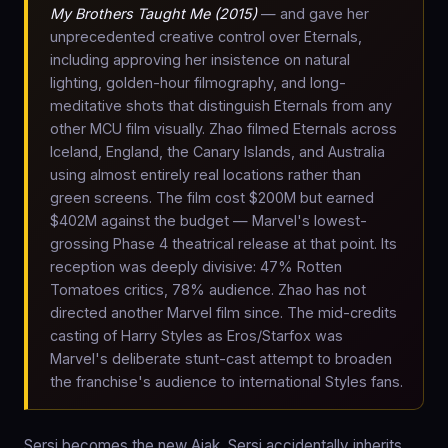
My Brothers Taught Me (2015)
— and gave her
unprecedented creative control over Eternals,
including approving her insistence on natural
lighting, golden-hour filmography, and long-
meditative shots that distinguish Eternals from any
other MCU film visually. Zhao filmed Eternals across
Iceland, England, the Canary Islands, and Australia
using almost entirely real locations rather than
green screens. The film cost $200M but earned
$402M against the budget — Marvel's lowest-
grossing Phase 4 theatrical release at that point. Its
reception was deeply divisive: 47% Rotten
Tomatoes critics, 78% audience. Zhao has not
directed another Marvel film since. The mid-credits
casting of Harry Styles as Eros/Starfox was
Marvel's deliberate stunt-cast attempt to broaden
the franchise's audience to international Styles fans.
Sersi becomes the new Ajak. Sersi accidentally inherits