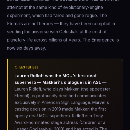
attempt at the same kind of evolutionary-engine
experiment, which had failed and gone rogue. The
Eternals are not heroes — they have been complicit in
seeding the universe with Celestials at the cost of
planetary life across billions of years. The Emergence is
now six days away.
🥚 EASTER EGG
Lauren Ridloff was the MCU's first deaf
superhero — Makkari's dialogue is in ASL
—
Lauren Ridloff, who plays Makkari (the speedster
Eternal), is profoundly deaf and communicates
exclusively in American Sign Language. Marvel's
casting decision in 2019 made Makkari the first
openly deaf MCU superhero. Ridloff is a Tony
Award-nominated stage actress (Children of a
Lesser God revival, 2018) and has acted in The