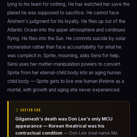
lying to his team for nothing. He has watched her save the
planet he was supposed to sacrifice. He cannot face
Arishem's judgment for his loyalty. He flies up out of the
Atlantic Ocean into the upper atmosphere and continues
flying. He flies into the Sun. He commits suicide by solar
incineration rather than face accountability for what he
was complicit in. Sprite, mourning, asks Sersi for help.
Sersi uses her matter-manipulation powers to convert
Sprite from her eternal-child body into an aging human
child body — Sprite gets to live one human lifetime as a
mortal, with growth and aging she never experienced.
🥚 EASTER EGG
Gilgamesh's death was Don Lee's only MCU
appearance — Korean theatrical was his
contractual condition
— Don Lee (real name Ma