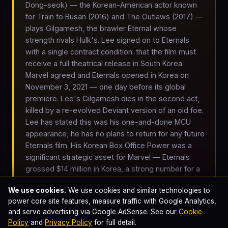
Dong-seok) — the Korean-American actor known
for Train to Busan (2016) and The Outlaws (2017) —
plays Gilgamesh, the brawler Eternal whose
strength rivals Hulk's. Lee signed on to Eternals
with a single contract condition: that the film must
receive a full theatrical release in South Korea.
Marvel agreed and Eternals opened in Korea on
November 3, 2021 — one day before its global
premiere. Lee's Gilgamesh dies in the second act,
killed by a re-evolved Deviant version of an old foe.
Lee has stated this was his one-and-done MCU
appearance; he has no plans to return for any future
Eternals film. His Korean Box Office Power was a
significant strategic asset for Marvel — Eternals
grossed $14 million in Korea, a strong number for a
'multi-character ensemble' Marvel film.
We use cookies.
We use cookies and similar technologies to
power core site features, measure traffic with Google Analytics,
and serve advertising via Google AdSense. See our
Cookie
Arishem returns. Three days later, Arishem the Judge — a
Policy
and
Privacy Policy
for full detail.
five-mile-tall robotic Celestial body floating in deep