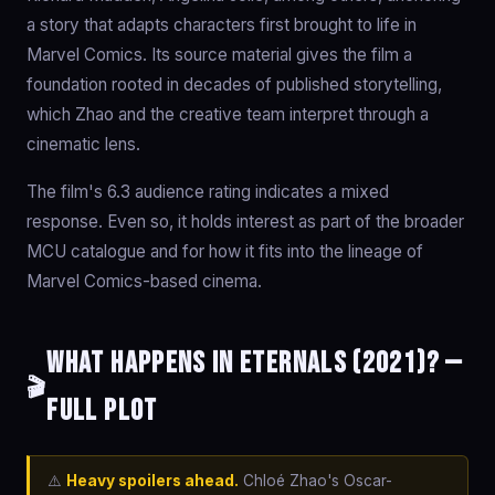
a story that adapts characters first brought to life in
Marvel Comics. Its source material gives the film a
foundation rooted in decades of published storytelling,
which Zhao and the creative team interpret through a
cinematic lens.
The film's 6.3 audience rating indicates a mixed
response. Even so, it holds interest as part of the broader
MCU catalogue and for how it fits into the lineage of
Marvel Comics-based cinema.
What happens in Eternals (2021)? —
🎬
Full Plot
⚠️
Heavy spoilers ahead.
Chloé Zhao's Oscar-