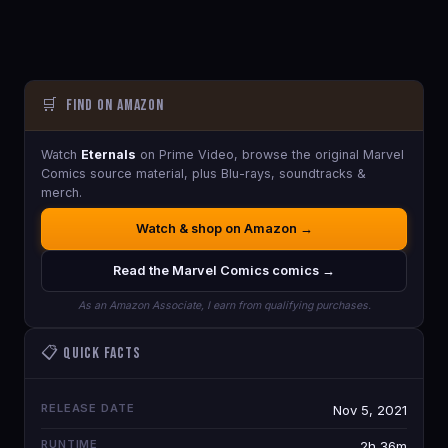
🛒
Find on Amazon
Watch
Eternals
on Prime Video, browse the original Marvel
Comics source material, plus Blu-rays, soundtracks &
merch.
Watch & shop on Amazon →
Read the Marvel Comics comics →
As an Amazon Associate, I earn from qualifying purchases.
📋 Quick Facts
RELEASE DATE
Nov 5, 2021
RUNTIME
2h 36m