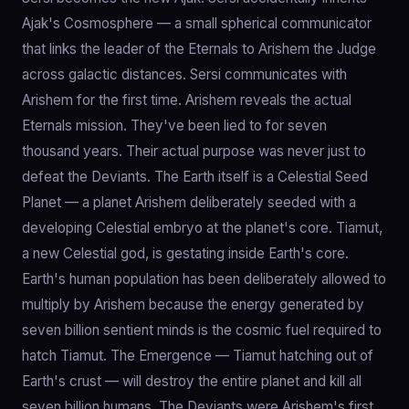
Ajak's Cosmosphere — a small spherical communicator
that links the leader of the Eternals to Arishem the Judge
across galactic distances. Sersi communicates with
Arishem for the first time. Arishem reveals the actual
Eternals mission. They've been lied to for seven
thousand years. Their actual purpose was never just to
defeat the Deviants. The Earth itself is a Celestial Seed
Planet — a planet Arishem deliberately seeded with a
developing Celestial embryo at the planet's core. Tiamut,
a new Celestial god, is gestating inside Earth's core.
Earth's human population has been deliberately allowed to
multiply by Arishem because the energy generated by
seven billion sentient minds is the cosmic fuel required to
hatch Tiamut. The Emergence — Tiamut hatching out of
Earth's crust — will destroy the entire planet and kill all
seven billion humans. The Deviants were Arishem's first