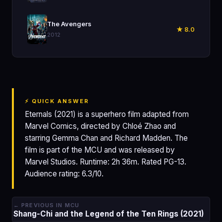
🎬
The Avengers
★ 8.0
2012
⚡ QUICK ANSWER
Eternals (2021) is a superhero film adapted from
Marvel Comics, directed by Chloé Zhao and
starring Gemma Chan and Richard Madden. The
film is part of the MCU and was released by
Marvel Studios. Runtime: 2h 36m. Rated PG-13.
Audience rating: 6.3/10.
← PREVIOUS IN MCU
Shang-Chi and the Legend of the Ten Rings (2021)