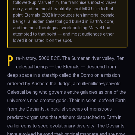
followed-up Marvel film, the franchise's most-divisive
entry, and the most beautifully-shot MCU film to that
point. Eternals (2021) introduces ten immortal cosmic
beings, a hidden Celestial god buried in Earth's core,
and the most theological worldbuilding Marvel had
attempted to that point — and most audiences either
loved it or hated it on the spot.
P
re-history. 5000 BCE. The Sumerian river valley. Ten
celestial beings — the Eternals — descend from
deep space in a starship called the Domo on a mission
ordered by Arishem the Judge, a multi-million-year-old
Celestial being who governs entire galaxies as one of the
universe's nine creator gods. Their mission: defend Earth
from the Deviants, a parallel species of monstrous
predator-organisms that Arishem dispatched to Earth in
earlier eons to seed evolutionary diversity. The Deviants
have evolved beyond their original mandate and are now