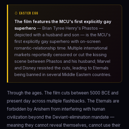
🥚 EASTER EGG
The film features the MCU's first explicitly gay
superhero
— Brian Tyree Henry's Phastos —
depicted with a husband and son — is the MCU's
first explicitly gay superhero with on-screen
romantic-relationship time. Multiple international
markets reportedly censored or cut the kissing
scene between Phastos and his husband; Marvel
and Disney resisted the cuts, leading to Eternals
being banned in several Middle Eastern countries.
Through the ages. The film cuts between 5000 BCE and
present day across multiple flashbacks. The Eternals are
forbidden by Arishem from interfering with human
civilization beyond the Deviant-elimination mandate —
meaning they cannot reveal themselves, cannot use their