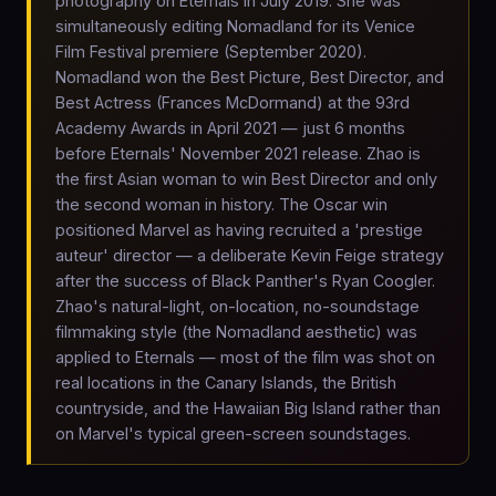
photography on Eternals in July 2019. She was
simultaneously editing Nomadland for its Venice
Film Festival premiere (September 2020).
Nomadland won the Best Picture, Best Director, and
Best Actress (Frances McDormand) at the 93rd
Academy Awards in April 2021 — just 6 months
before Eternals' November 2021 release. Zhao is
the first Asian woman to win Best Director and only
the second woman in history. The Oscar win
positioned Marvel as having recruited a 'prestige
auteur' director — a deliberate Kevin Feige strategy
after the success of Black Panther's Ryan Coogler.
Zhao's natural-light, on-location, no-soundstage
filmmaking style (the Nomadland aesthetic) was
applied to Eternals — most of the film was shot on
real locations in the Canary Islands, the British
countryside, and the Hawaiian Big Island rather than
on Marvel's typical green-screen soundstages.