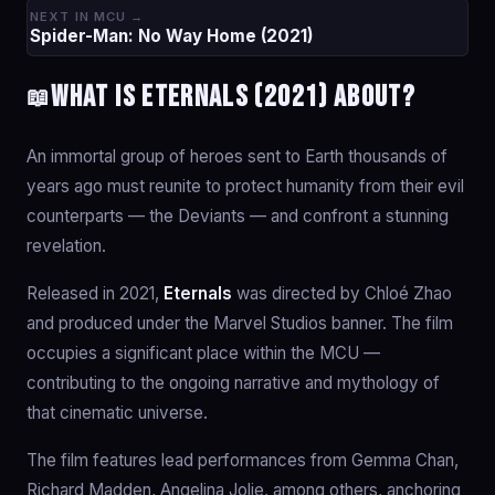
NEXT IN MCU →
Spider-Man: No Way Home (2021)
What is Eternals (2021) about?
📖
An immortal group of heroes sent to Earth thousands of
years ago must reunite to protect humanity from their evil
counterparts — the Deviants — and confront a stunning
revelation.
Released in 2021,
Eternals
was directed by Chloé Zhao
and produced under the Marvel Studios banner. The film
occupies a significant place within the MCU —
contributing to the ongoing narrative and mythology of
that cinematic universe.
The film features lead performances from Gemma Chan,
Richard Madden, Angelina Jolie, among others, anchoring