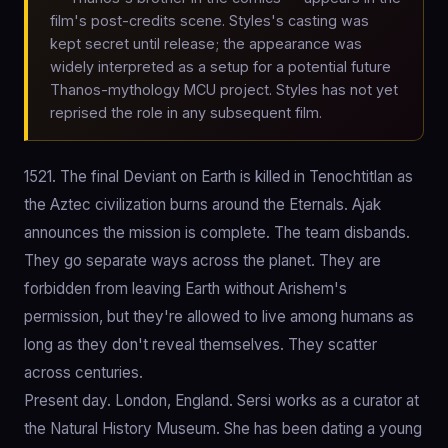
film's post-credits scene. Styles's casting was
kept secret until release; the appearance was
widely interpreted as a setup for a potential future
Thanos-mythology MCU project. Styles has not yet
reprised the role in any subsequent film.
1521. The final Deviant on Earth is killed in Tenochtitlan as
the Aztec civilization burns around the Eternals. Ajak
announces the mission is complete. The team disbands.
They go separate ways across the planet. They are
forbidden from leaving Earth without Arishem's
permission, but they're allowed to live among humans as
long as they don't reveal themselves. They scatter
across centuries.
Present day. London, England. Sersi works as a curator at
the Natural History Museum. She has been dating a young