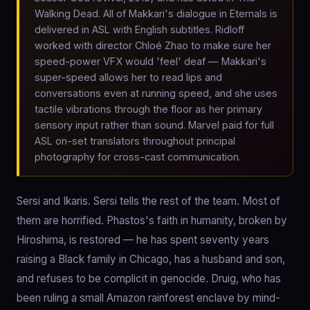
Walking Dead. All of Makkari's dialogue in Eternals is
delivered in ASL with English subtitles. Ridloff
worked with director Chloé Zhao to make sure her
speed-power VFX would 'feel' deaf — Makkari's
super-speed allows her to read lips and
conversations even at running speed, and she uses
tactile vibrations through the floor as her primary
sensory input rather than sound. Marvel paid for full
ASL on-set translators throughout principal
photography for cross-cast communication.
Sersi and Ikaris. Sersi tells the rest of the team. Most of
them are horrified. Phastos's faith in humanity, broken by
Hiroshima, is restored — he has spent seventy years
raising a Black family in Chicago, has a husband and son,
and refuses to be complicit in genocide. Druig, who has
been ruling a small Amazon rainforest enclave by mind-