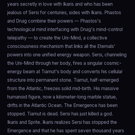
years secretly in love with Ikaris and who has been
jealous of Sersi for centuries, sides with Ikaris. Phastos
and Druig combine their powers — Phastos's
technological mind interfacing with Druig's mind-control
telepathy — to create the Uni-Mind, a collective
consciousness mechanism that links all the Eternals'
powers into one unified energy weapon. Sersi, channeling
the Uni-Mind through her body, fires a singular cosmic-
energy beam at Tiamut's body and converts his cellular
structure into permanent stone. Tiamut, half-emerged
from the Atlantic, freezes solid mid-birth. His massive
humanoid figure, now a kilometer-long marble statue,
drifts in the Atlantic Ocean. The Emergence has been
stopped. Tiamut is dead. Sersi has just killed a god.
Ikaris and Sprite. Ikaris realizes Sersi has stopped the
Emergence and that he has spent seven thousand years