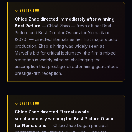
🥚 EASTER EGG
Chloé Zhao directed immediately after winning
Best Picture
— Chloé Zhao — fresh off her Best
Picture and Best Director Oscars for Nomadland
(2020) — directed Eternals as her first major studio
production. Zhao's hiring was widely seen as
Marvel's bid for critical legitimacy; the film's mixed
reception is widely cited as challenging the
assumption that prestige-director hiring guarantees
prestige-film reception.
🥚 EASTER EGG
Chloé Zhao directed Eternals while
simultaneously winning the Best Picture Oscar
for Nomadland
— Chloé Zhao began principal