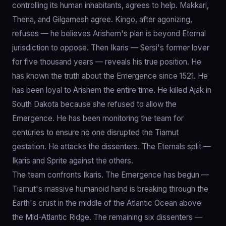
controlling its human inhabitants, agrees to help. Makkari,
Thena, and Gilgamesh agree. Kingo, after agonizing,
refuses — he believes Arishem's plan is beyond Eternal
jurisdiction to oppose. Then Ikaris — Sersi's former lover
for five thousand years — reveals his true position. He
has known the truth about the Emergence since 1521. He
has been loyal to Arishem the entire time. He killed Ajak in
South Dakota because she refused to allow the
Emergence. He has been monitoring the team for
centuries to ensure no one disrupted the Tiamut
gestation. He attacks the dissenters. The Eternals split —
Ikaris and Sprite against the others.
The team confronts Ikaris. The Emergence has begun —
Tiamut's massive humanoid hand is breaking through the
Earth's crust in the middle of the Atlantic Ocean above
the Mid-Atlantic Ridge. The remaining six dissenters —