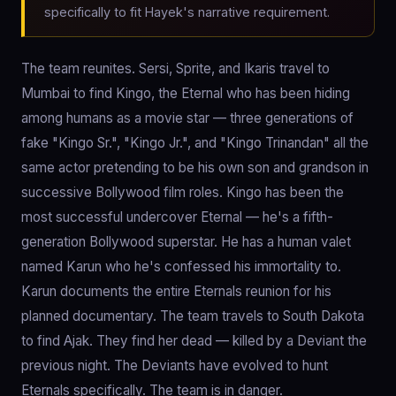
specifically to fit Hayek's narrative requirement.
The team reunites. Sersi, Sprite, and Ikaris travel to
Mumbai to find Kingo, the Eternal who has been hiding
among humans as a movie star — three generations of
fake "Kingo Sr.", "Kingo Jr.", and "Kingo Trinandan" all the
same actor pretending to be his own son and grandson in
successive Bollywood film roles. Kingo has been the
most successful undercover Eternal — he's a fifth-
generation Bollywood superstar. He has a human valet
named Karun who he's confessed his immortality to.
Karun documents the entire Eternals reunion for his
planned documentary. The team travels to South Dakota
to find Ajak. They find her dead — killed by a Deviant the
previous night. The Deviants have evolved to hunt
Eternals specifically. The team is in danger.