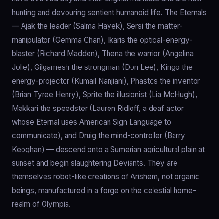
hunting and devouring sentient humanoid life. The Eternals
— Ajak the leader (Salma Hayek), Sersi the matter-
manipulator (Gemma Chan), Ikaris the optical-energy-
blaster (Richard Madden), Thena the warrior (Angelina
Jolie), Gilgamesh the strongman (Don Lee), Kingo the
energy-projector (Kumail Nanjiani), Phastos the inventor
(Brian Tyree Henry), Sprite the illusionist (Lia McHugh),
Makkari the speedster (Lauren Ridloff, a deaf actor
whose Eternal uses American Sign Language to
communicate), and Druig the mind-controller (Barry
Keoghan) — descend onto a Sumerian agricultural plain at
sunset and begin slaughtering Deviants. They are
themselves robot-like creations of Arishem, not organic
beings, manufactured in a forge on the celestial home-
realm of Olympia.