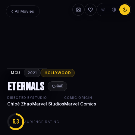
All Movies
MCU
2021
HOLLYWOOD
Eternals
Eternals
Save
DIRECTED BY
STUDIO
COMIC ORIGIN
Chloé Zhao
Marvel Studios
Marvel Comics
6.3
AUDIENCE RATING