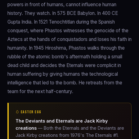
powers in front of humans, cannot influence human
history. They watch. In 575 BCE Babylon. In 400 CE
Gupta India. In 1521 Tenochtitlan during the Spanish
conquest, where Phastos witnesses the genocide of the
Aztecs at the hands of conquistadors and loses his faith in
humanity. In 1945 Hiroshima, Phastos walks through the
rubble of the atomic bomb's aftermath holding a small
dead child and decides the Eternals were complicit in
human suffering by giving humans the technological
intelligence that led to the bomb. He retreats from the
team for the next half-century.
🥚 EASTER EGG
The Deviants and Eternals are Jack Kirby
creations
— Both the Eternals and the Deviants are
Jack Kirby creations from 1976's The Eternals #1.