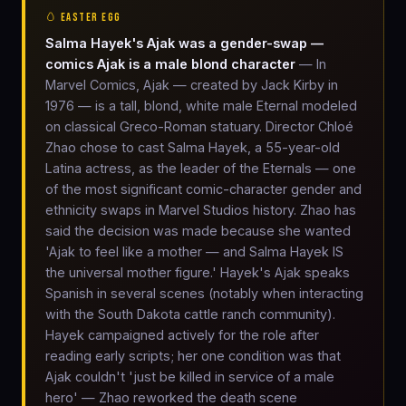
🥚 EASTER EGG
Salma Hayek's Ajak was a gender-swap —
comics Ajak is a male blond character
— In
Marvel Comics, Ajak — created by Jack Kirby in
1976 — is a tall, blond, white male Eternal modeled
on classical Greco-Roman statuary. Director Chloé
Zhao chose to cast Salma Hayek, a 55-year-old
Latina actress, as the leader of the Eternals — one
of the most significant comic-character gender and
ethnicity swaps in Marvel Studios history. Zhao has
said the decision was made because she wanted
'Ajak to feel like a mother — and Salma Hayek IS
the universal mother figure.' Hayek's Ajak speaks
Spanish in several scenes (notably when interacting
with the South Dakota cattle ranch community).
Hayek campaigned actively for the role after
reading early scripts; her one condition was that
Ajak couldn't 'just be killed in service of a male
hero' — Zhao reworked the death scene