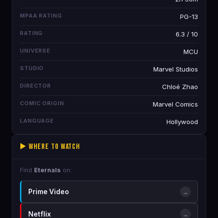
MPAA RATING
PG-13
RATING
6.3 / 10
UNIVERSE
MCU
STUDIO
Marvel Studios
DIRECTOR
Chloé Zhao
COMIC ORIGIN
Marvel Comics
LANGUAGE
Hollywood
▶️ Where to Watch
Find
Eternals
on:
Prime Video
→
Netflix
→