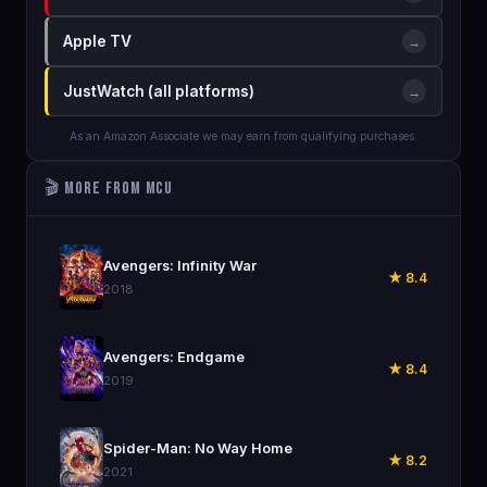
Apple TV
→
JustWatch (all platforms)
→
As an Amazon Associate we may earn from qualifying purchases.
🎬 More from MCU
🎬
Avengers: Infinity War
★ 8.4
2018
🎬
Avengers: Endgame
★ 8.4
2019
🎬
Spider-Man: No Way Home
★ 8.2
2021