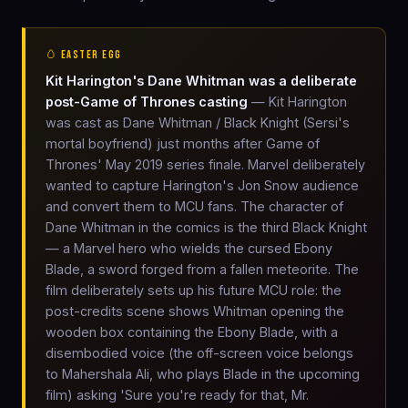
🥚 EASTER EGG
Kit Harington's Dane Whitman was a deliberate
post-Game of Thrones casting
— Kit Harington
was cast as Dane Whitman / Black Knight (Sersi's
mortal boyfriend) just months after Game of
Thrones' May 2019 series finale. Marvel deliberately
wanted to capture Harington's Jon Snow audience
and convert them to MCU fans. The character of
Dane Whitman in the comics is the third Black Knight
— a Marvel hero who wields the cursed Ebony
Blade, a sword forged from a fallen meteorite. The
film deliberately sets up his future MCU role: the
post-credits scene shows Whitman opening the
wooden box containing the Ebony Blade, with a
disembodied voice (the off-screen voice belongs
to Mahershala Ali, who plays Blade in the upcoming
film) asking 'Sure you're ready for that, Mr.