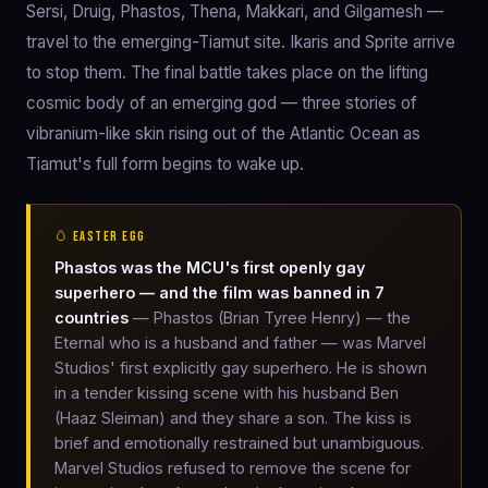
Sersi, Druig, Phastos, Thena, Makkari, and Gilgamesh —
travel to the emerging-Tiamut site. Ikaris and Sprite arrive
to stop them. The final battle takes place on the lifting
cosmic body of an emerging god — three stories of
vibranium-like skin rising out of the Atlantic Ocean as
Tiamut's full form begins to wake up.
🥚 EASTER EGG
Phastos was the MCU's first openly gay
superhero — and the film was banned in 7
countries
— Phastos (Brian Tyree Henry) — the
Eternal who is a husband and father — was Marvel
Studios' first explicitly gay superhero. He is shown
in a tender kissing scene with his husband Ben
(Haaz Sleiman) and they share a son. The kiss is
brief and emotionally restrained but unambiguous.
Marvel Studios refused to remove the scene for