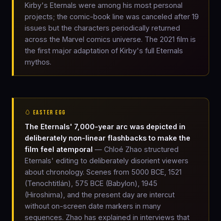
Kirby's Eternals were among his most personal
projects; the comic-book line was canceled after 19
issues but the characters periodically returned
across the Marvel comics universe. The 2021 film is
the first major adaptation of Kirby's full Eternals
mythos.
🥚 EASTER EGG
The Eternals' 7,000-year arc was depicted in
deliberately non-linear flashbacks to make the
film feel atemporal
— Chloé Zhao structured
Eternals' editing to deliberately disorient viewers
about chronology. Scenes from 5000 BCE, 1521
(Tenochtitlán), 575 BCE (Babylon), 1945
(Hiroshima), and the present day are intercut
without on-screen date markers in many
sequences. Zhao has explained in interviews that