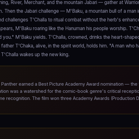
ng, River, Merchant, and the mountain Jabari — gather at Warrior 
 Then the Jabari challenge — M'Baku, a mountain bull of a man i
nd challenges T'Challa to ritual combat without the herb's enhan
 spears, M'Baku roaring like the Hanuman his people worship. T'Ch
d you." M'Baku yields. T'Challa, crowned, drinks the heart-shape
father T'Chaka, alive, in the spirit world, holds him. "A man who h
." T'Challa wakes up the new king.
Panther earned a Best Picture Academy Award nomination — the f
tion was a watershed for the comic-book genre's critical recepti
me recognition. The film won three Academy Awards (Production D