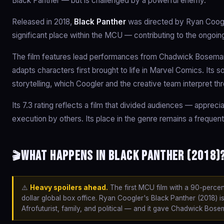
Black Panther — but is challenged by a powerful enemy.
Released in 2018,
Black Panther
was directed by Ryan Coogl
significant place within the MCU — contributing to the ongoin
The film features lead performances from Chadwick Boseman,
adapts characters first brought to life in Marvel Comics. Its 
storytelling, which Coogler and the creative team interpret th
Its 7.3 rating reflects a film that divided audiences — appreci
execution by others. Its place in the genre remains a frequent
What happens in Black Panther (2018)?
🎬
⚠️
Heavy spoilers ahead.
The first MCU film with a 90-percent
dollar global box office. Ryan Coogler's Black Panther (2018) 
Afrofuturist, family, and political — and it gave Chadwick Bose