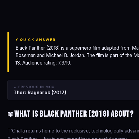
Black Panther
⚡ QUICK ANSWER
Black Panther (2018) is a superhero film adapted from M
Boseman and Michael B. Jordan. The film is part of the 
13. Audience rating: 7.3/10.
← PREVIOUS IN MCU
Thor: Ragnarok (2017)
What is Black Panther (2018) about?
📖
T'Challa returns home to the reclusive, technologically adv