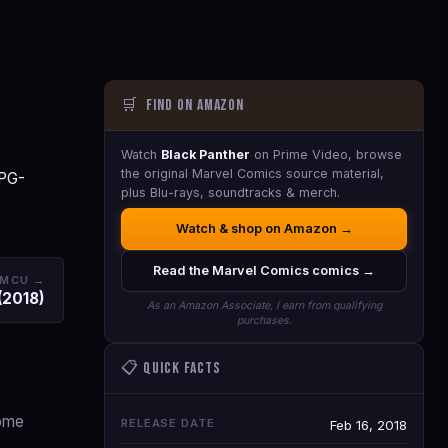
🛒
Find on Amazon
Watch
Black Panther
on Prime Video, browse
the original Marvel Comics source material,
 PG-
plus Blu-rays, soundtracks & merch.
Watch & shop on Amazon →
Read the Marvel Comics comics →
 MCU →
(2018)
As an Amazon Associate, I earn from qualifying
purchases.
📋 Quick Facts
come
RELEASE DATE
Feb 16, 2018