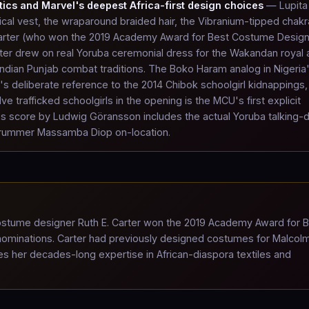
tics and Marvel's deepest Africa-first design choices
— Lupita
al vest, the wraparound braided hair, the Vibranium-tipped chak
rter (who won the 2019 Academy Award for Best Costume Design
arter drew on real Yoruba ceremonial dress for the Wakandan royal a
Indian Punjab combat traditions. The Boko Haram analog in Nigeria
s deliberate reference to the 2014 Chibok schoolgirl kidnappings,
trafficked schoolgirls in the opening is the MCU's first explicit
ilm's score by Ludwig Göransson includes the actual Yoruba talking-
 drummer Massamba Diop on-location.
tume designer Ruth E. Carter won the 2019 Academy Award for B
 nominations. Carter had previously designed costumes for Malcol
es her decades-long expertise in African-diaspora textiles and