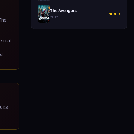
🎬
The Avengers
★ 8.0
2012
 The
e real
nd
2015)