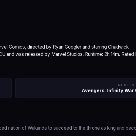
arvel Comics, directed by Ryan Coogler and starring Chadwick
MCU and was released by Marvel Studios. Runtime: 2h 14m. Rated
NEXT IN
Avengers: Infinity War 
anced nation of Wakanda to succeed to the throne as king and be