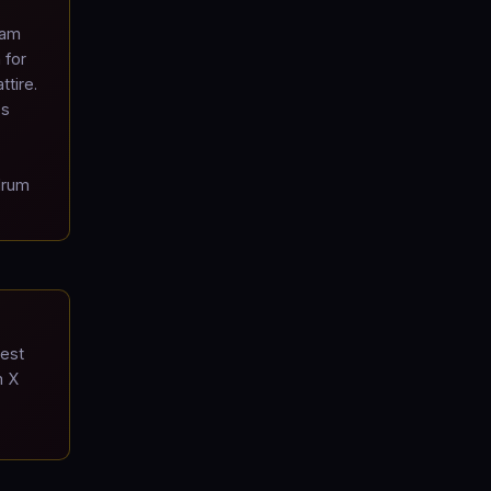
ram
 for
ttire.
's
drum
est
m X