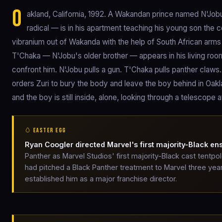
O
akland, California, 1992. A Wakandan prince named N'Job
radical — is in his apartment teaching his young son the
vibranium out of Wakanda with the help of South African arms 
T'Chaka — N'Jobu's older brother — appears in his living roo
confront him. N'Jobu pulls a gun. T'Chaka pulls panther claws.
orders Zuri to bury the body and leave the boy behind in Oakl
and the boy is still inside, alone, looking through a telescope
🥚 EASTER EGG
Ryan Coogler directed Marvel's first majority-Black e
Panther as Marvel Studios' first majority-Black cast tentpo
had pitched a Black Panther treatment to Marvel three year
established him as a major franchise director.