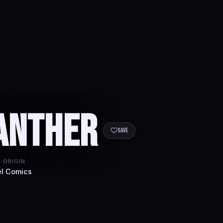
anther
Save
 ORIGIN
l Comics