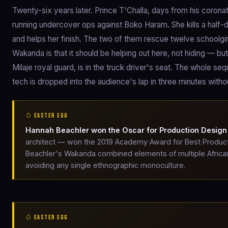
Twenty-six years later. Prince T'Challa, days from his corona
running undercover ops against Boko Haram. She kills a half-
and helps her finish. The two of them rescue twelve schoolgir
Wakanda is that it should be helping out here, not hiding — b
Milaje royal guard, is in the truck driver's seat. The whole s
tech is dropped into the audience's lap in three minutes withou
🥚 EASTER EGG
Hannah Beachler won the Oscar for Production Design
architect — won the 2019 Academy Award for Best Productio
Beachler's Wakanda combined elements of multiple African 
avoiding any single ethnographic monoculture.
🥚 EASTER EGG