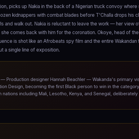
tion, picks up Nakia in the back of a Nigerian truck convoy where
dozen kidnappers with combat blades before T'Challa drops his c
ls and walk out. Nakia is reluctant to leave the work — her view o
ut she comes back with him for the coronation. Okoye, head of th
equence is shot like an Afrobeats spy film and the entire Wakandan 
t a single line of exposition.
— Production designer Hannah Beachler — Wakanda's primary vis
n Design, becoming the first Black person to win in the category
nations including Mali, Lesotho, Kenya, and Senegal, deliberately