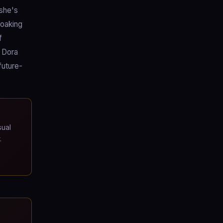
 she's
loaking
f
e Dora
future-
ual
.