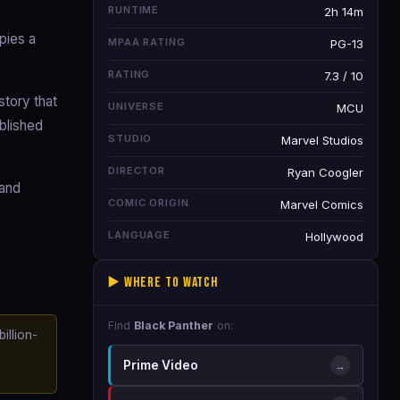
RUNTIME
2h 14m
pies a
MPAA RATING
PG-13
RATING
7.3 / 10
tory that
UNIVERSE
MCU
ublished
STUDIO
Marvel Studios
DIRECTOR
Ryan Coogler
 and
COMIC ORIGIN
Marvel Comics
LANGUAGE
Hollywood
▶️ Where to Watch
Find
Black Panther
on:
illion-
Prime Video
→