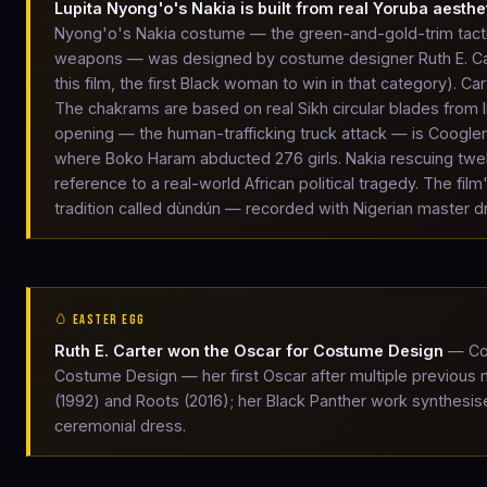
Lupita Nyong'o's Nakia is built from real Yoruba aesthe
Nyong'o's Nakia costume — the green-and-gold-trim tactic
weapons — was designed by costume designer Ruth E. Ca
this film, the first Black woman to win in that category). C
The chakrams are based on real Sikh circular blades from 
opening — the human-trafficking truck attack — is Coogler'
where Boko Haram abducted 276 girls. Nakia rescuing twelve 
reference to a real-world African political tragedy. The f
tradition called dùndún — recorded with Nigerian master
🥚 EASTER EGG
Ruth E. Carter won the Oscar for Costume Design
— Cos
Costume Design — her first Oscar after multiple previous
(1992) and Roots (2016); her Black Panther work synthesis
ceremonial dress.