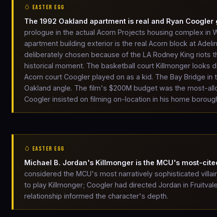
🥚 EASTER EGG
The 1992 Oakland apartment is real and Ryan Coogler
prologue in the actual Acorn Projects housing complex i
apartment building exterior is the real Acorn block at Adeli
deliberately chosen because of the LA Rodney King riots tha
historical moment. The basketball court Killmonger looks 
Acorn court Coogler played on as a kid. The Bay Bridge in
Oakland angle. The film's $200M budget was the most-allo
Coogler insisted on filming on-location in his home borough
🥚 EASTER EGG
Michael B. Jordan's Killmonger is the MCU's most-cited
considered the MCU's most narratively sophisticated villai
to play Killmonger; Coogler had directed Jordan in Fruitval
relationship informed the character's depth.