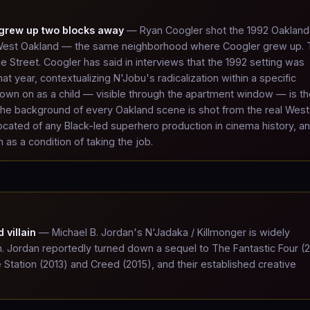
 grew up two blocks away
— Ryan Coogler shot the 1992 Oakland
n West Oakland — the same neighborhood where Coogler grew up.
ne Street. Coogler has said in interviews that the 1992 setting was
t year, contextualizing N'Jobu's radicalization within a specific
down on as a child — visible through the apartment window — is th
 the background of every Oakland scene is shot from the real West
cated of any Black-led superhero production in cinema history, a
 as a condition of taking the job.
 villain
— Michael B. Jordan's N'Jadaka / Killmonger is widely
n. Jordan reportedly turned down a sequel to The Fantastic Four (
e Station (2013) and Creed (2015), and their established creative