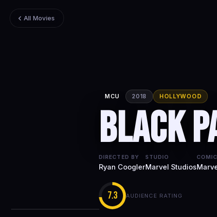
All Movies
MCU
2018
HOLLYWOOD
Black P
DIRECTED BY
STUDIO
COMIC
Ryan Coogler
Marvel Studios
Marve
7.3
AUDIENCE RATING