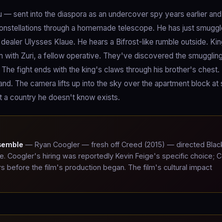
u — sent into the diaspora as an undercover spy years earlier an
 constellations through a homemade telescope. He has just smugg
dealer Ulysses Klaue. He hears a Bifrost-like rumble outside. Ki
m with Zuri, a fellow operative. They've discovered the smugglin
 The fight ends with the king's claws through his brother's chest
and. The camera lifts up into the sky over the apartment block at
 at a country he doesn't know exists.
nsemble
— Ryan Coogler — fresh off Creed (2015) — directed Blac
le. Coogler's hiring was reportedly Kevin Feige's specific choice; 
s before the film's production began. The film's cultural impact