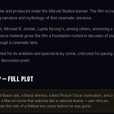
er and produced under the Marvel Studios banner. The film occu
g narrative and mythology of that cinematic universe.
 Michael B. Jordan, Lupita Nyong'o, among others, anchoring a s
source material gives the film a foundation rooted in decades of p
rough a cinematic lens.
ated for its ambition and spectacle by some, criticized for pacing
 discussion point.
 — Full Plot
 Black cast, a Black director, a Best Picture Oscar nomination, and a b
is a Marvel movie that watches like a national drama — pan-African,
man the role of a lifetime two years before he was gone.