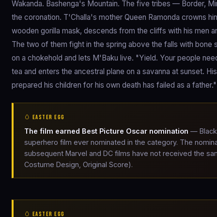
Wakanda. Bashenga's Mountain. The five tribes — Border, Mini
the coronation. T'Challa's mother Queen Ramonda crowns him.
wooden gorilla mask, descends from the cliffs with his men a
The two of them fight in the spring above the falls with bone
on a chokehold and lets M'Baku live. "Yield. Your people nee
tea and enters the ancestral plane on a savanna at sunset. His 
prepared his children for his own death has failed as a father
🥚 EASTER EGG
The film earned Best Picture Oscar nomination
— Black 
superhero film ever nominated in the category. The nomina
subsequent Marvel and DC films have not received the sa
Costume Design, Original Score).
🥚 EASTER EGG