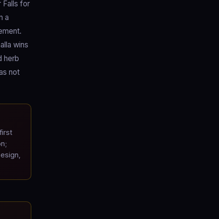
Falls for
n a
cement.
alla wins
d herb
as not
irst
on;
esign,