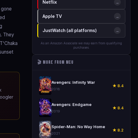
Netflix
→
d gone
Apple TV
→
led
ng
JustWatch (all platforms)
→
g. They
. T'Chaka
As an Amazon Associate we may earn from qualifying
purchases.
 sunset
🎬 More from MCU
🎬
Avengers: Infinity War
★ 8.4
2018
k
Coogler
🎬
Avengers: Endgame
★ 8.4
2019
🎬
Spider-Man: No Way Home
★ 8.2
2021