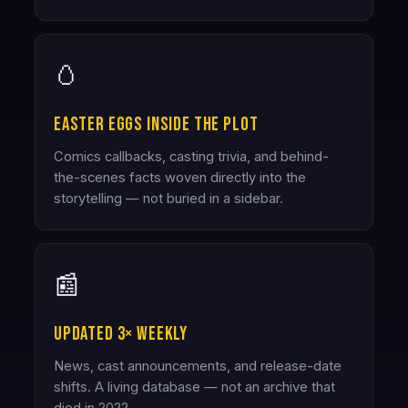
🥚
Easter eggs inside the plot
Comics callbacks, casting trivia, and behind-
the-scenes facts woven directly into the
storytelling — not buried in a sidebar.
📰
Updated 3× weekly
News, cast announcements, and release-date
shifts. A living database — not an archive that