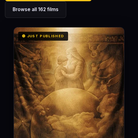
Browse all 162 films
🔴 JUST PUBLISHED