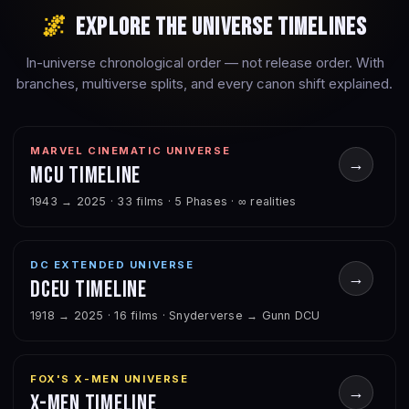
🌌
Explore the Universe Timelines
In-universe chronological order — not release order. With
branches, multiverse splits, and every canon shift explained.
MARVEL CINEMATIC UNIVERSE
→
MCU Timeline
1943 → 2025 · 33 films · 5 Phases · ∞ realities
DC EXTENDED UNIVERSE
→
DCEU Timeline
1918 → 2025 · 16 films · Snyderverse → Gunn DCU
FOX'S X-MEN UNIVERSE
→
X-Men Timeline