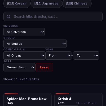
🇰🇷 Korean
🇯🇵 Japanese
🇨🇳 Chinese
UNIVERSE
STUDIO
COMIC ORIGIN
YEAR
–
SORT
Reset
Showing 159 of 159 films
MCU
KRRISH UNIVERSE
Spider-Man: Brand New
Krrish 4
Day
Spider-Man: Brand New
Krrish 4
★ N/A
BOLLYWOOD
★ N/A
2025
Day
2026
Filmkraft Productions
2025