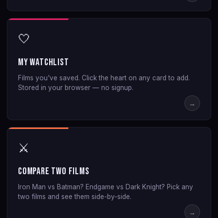
🤍
My Watchlist
Films you've saved. Click the heart on any card to add.
Stored in your browser — no signup.
→
⚔️
Compare Two Films
Iron Man vs Batman? Endgame vs Dark Knight? Pick any
two films and see them side-by-side.
→