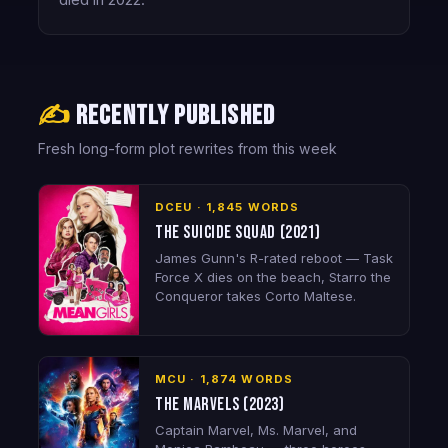
died in 2022.
✍️
Recently published
Fresh long-form plot rewrites from this week
DCEU · 1,845 WORDS
The Suicide Squad (2021)
James Gunn's R-rated reboot — Task
Force X dies on the beach, Starro the
Conqueror takes Corto Maltese.
MCU · 1,874 WORDS
The Marvels (2023)
Captain Marvel, Ms. Marvel, and