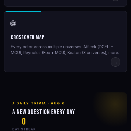
🌐
Crossover Map
Every actor across multiple universes. Affleck (DCEU +
MCU), Reynolds (Fox + MCU), Keaton (3 universes), more.
→
⚡ DAILY TRIVIA ·
AUG 6
A new question every day
0
DAY STREAK