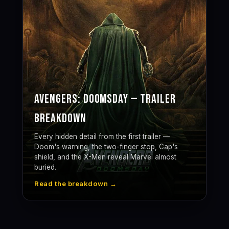
Avengers: Doomsday — Trailer
Breakdown
Every hidden detail from the first trailer —
Doom's warning, the two-finger stop, Cap's
shield, and the X-Men reveal Marvel almost
buried.
Read the breakdown →