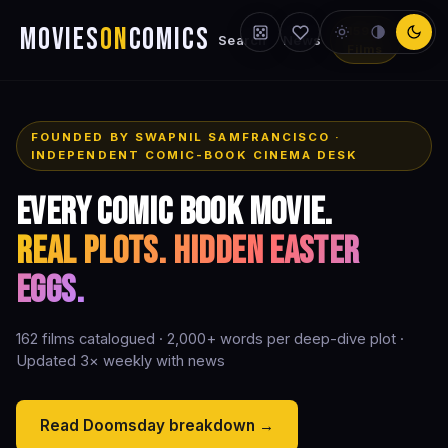
MOVIES
ON
COMICS
159
Search
News
Films
FOUNDED BY SWAPNIL SAMFRANCISCO ·
INDEPENDENT COMIC-BOOK CINEMA DESK
Every comic book movie.
Real plots. Hidden Easter
eggs.
162 films catalogued · 2,000+ words per deep-dive plot ·
Updated 3× weekly with news
Read Doomsday breakdown →