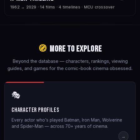
1962 → 2029 · 14 films · 4 timelines · MCU crossover
🧭
More to Explore
Beyond the database — characters, rankings, viewing
guides, and games for the comic-book cinema obsessed.
🎭
Character Profiles
Every actor who's played Batman, Iron Man, Wolverine
and Spider-Man — across 70+ years of cinema.
→