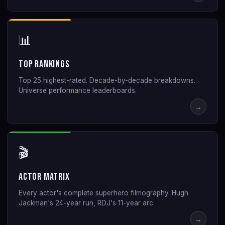
📊
Top Rankings
Top 25 highest-rated. Decade-by-decade breakdowns.
Universe performance leaderboards.
→
🎬
Actor Matrix
Every actor's complete superhero filmography. Hugh
Jackman's 24-year run, RDJ's 11-year arc.
→