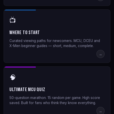
📺
Where to Start
Curated viewing paths for newcomers. MCU, DCEU and
X-Men beginner guides — short, medium, complete.
→
🧠
Ultimate MCU Quiz
50-question marathon. 15 random per game. High score
saved. Built for fans who think they know everything.
→