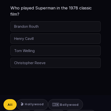
Who played Superman in the 1978 classic
film?
Brandon Routh
Henry Cavill
Tom Welling
Christopher Reeve
🎬 Hollywood
All
🇮🇳 Bollywood