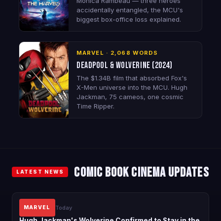
Monica Rambeau — three heroes
accidentally entangled, the MCU's
biggest box-office loss explained.
MARVEL · 2,068 WORDS
Deadpool & Wolverine (2024)
The $1.34B film that absorbed Fox's
X-Men universe into the MCU. Hugh
Jackman, 75 cameos, one cosmic
Time Ripper.
Comic Book Cinema Updates
LATEST NEWS
Today
MARVEL
Hugh Jackman's Wolverine Confirmed to Stay in the