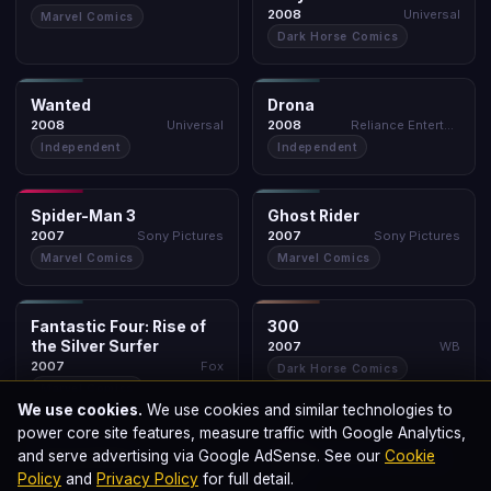
Universal
2008
Marvel Comics
Dark Horse Comics
INDEPENDENT
INDEPENDENT
Wanted
Drona
Wanted
Drona
★ 6.7
BOLLYWOOD
★ 4.0
2008
2008
Universal
Reliance Entertainment
2008
2008
Independent
Independent
SONY SPIDER-VERSE
INDEPENDENT
Spider-Man 3
Ghost Rider
Spider-Man 3
Ghost Rider
★ 6.2
★ 5.2
2007
2007
Sony Pictures
Sony Pictures
2007
2007
Marvel Comics
Marvel Comics
INDEPENDENT
DARK HORSE
Fantastic Four: Rise
300
of the Silver Surfer
Fantastic Four: Rise of
300
★ 5.6
★ 7.7
2007
the Silver Surfer
2007
WB
2007
Fox
2007
Dark Horse Comics
Marvel Comics
We use cookies.
We use cookies and similar technologies to
DC CLASSIC
X-MEN UNIVERSE
power core site features, measure traffic with Google Analytics,
V for Vendetta
X-Men: The Last Stand
and serve advertising via Google AdSense. See our
Cookie
V for Vendetta
X-Men: The Last Stand
★ 8.1
★ 6.8
2006
2006
WB
Fox
2006
2006
Policy
and
Privacy Policy
for full detail.