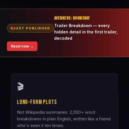
AVENGERS: DOOMSDAY
Trailer Breakdown — every
JUST PUBLISHED
hidden detail in the first trailer,
decoded
Read now →
🎬
Long-form plots
Not Wikipedia summaries. 2,000+ word
breakdowns in plain English, written like a friend
who's seen it ten times.