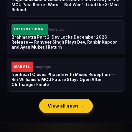
MCU Past Secret Wars — But Won't Lead the X-Men
Reboot
Yesterday
INTERNATIONAL
Brahmastra Part 2: Dev Locks December 2026
Release — Ranveer Singh Plays Dev, Ranbir Kapoor
and Ayan Mukerji Return
2 days ago
MARVEL
Ironheart Closes Phase 5 with Mixed Reception —
Riri Williams's MCU Future Stays Open After
Cliffhanger Finale
View all news →