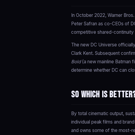
In October 2022, Warner Bros.
Peter Safran as co-CEOs of DC
competitive shared-continuity 
The new DC Universe officiall
Clark Kent. Subsequent confi
Bold
(a new mainline Batman fi
determine whether DC can clos
So which is better
By total cinematic output, sus
individual peak films and bra
and owns some of the most-rec