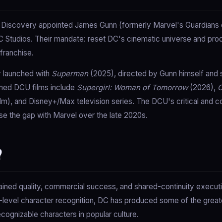
 Discovery appointed James Gunn (formerly Marvel's Guardians o
 Studios. Their mandate: reset DC's cinematic universe and pr
franchise.
y launched with
Superman
(2025), directed by Gunn himself and 
rmed DCU films include
Supergirl: Woman of Tomorrow
(2026),
C
lm), and Disney+/Max television series. The DCU's critical and co
e the gap with Marvel over the late 2020s.
?
tained quality, commercial success, and shared-continuity executi
nd-level character recognition, DC has produced some of the grea
ognizable characters in popular culture.