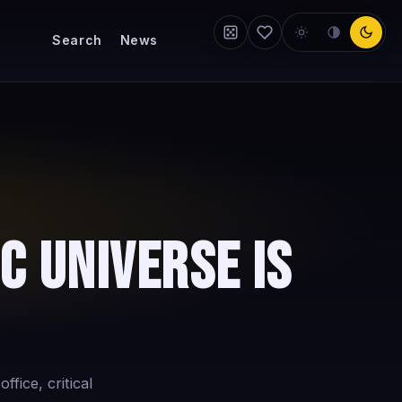
Search
News
c Universe Is
fice, critical