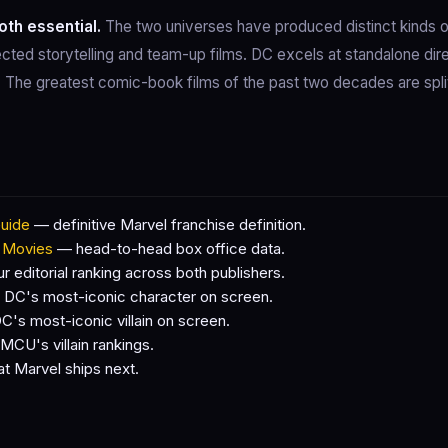
oth essential.
The two universes have produced distinct kinds 
cted storytelling and team-up films. DC excels at standalone dire
s. The greatest comic-book films of the past two decades are spl
uide
— definitive Marvel franchise definition.
 Movies
— head-to-head box office data.
 editorial ranking across both publishers.
DC's most-iconic character on screen.
's most-iconic villain on screen.
CU's villain rankings.
 Marvel ships next.