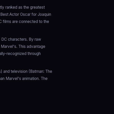
ly ranked as the greatest
e Best Actor Oscar for Joaquin
C films are connected to the
l DC characters. By raw
 Marvel's. This advantage
ally-recognized through
) and television (Batman: The
han Marvel's animation. The