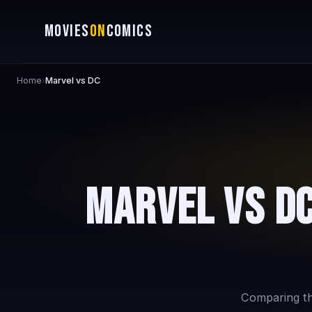
MOVIES
ON
COMICS
Home
›
Marvel vs DC
Marvel vs DC
Comparing the