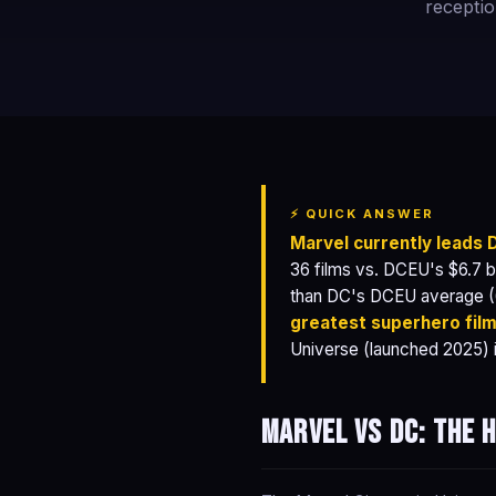
receptio
⚡ QUICK ANSWER
Marvel currently leads
36 films vs. DCEU's $6.7 b
than DC's DCEU average 
greatest superhero fil
Universe (launched 2025) i
Marvel vs DC: the 