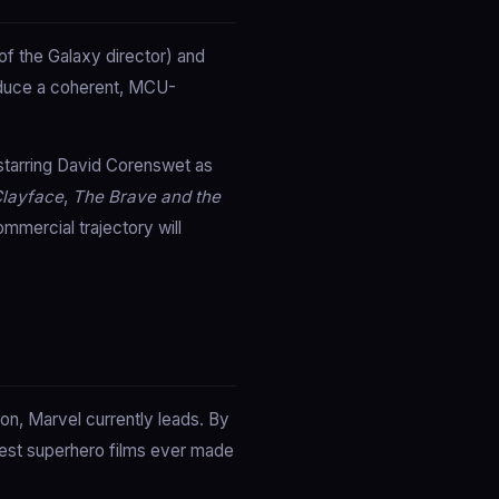
f the Galaxy director) and
oduce a coherent, MCU-
starring David Corenswet as
layface
,
The Brave and the
mmercial trajectory will
on, Marvel currently leads. By
test superhero films ever made