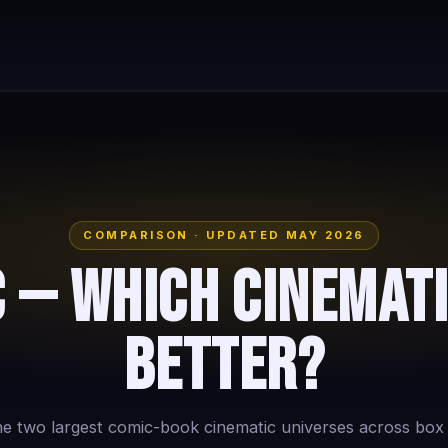
COMPARISON · UPDATED MAY 2026
 — Which Cinemati
Better?
 two largest comic-book cinematic universes across box of