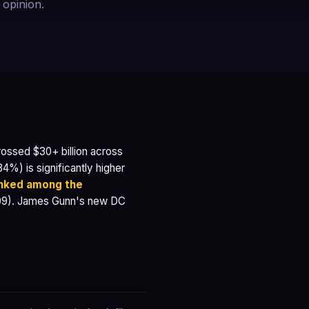
 opinion.
ssed $30+ billion across
4%) is significantly higher
anked among the
09). James Gunn's new DC