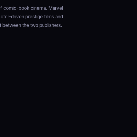
of comic-book cinema. Marvel
ctor-driven prestige films and
it between the two publishers.