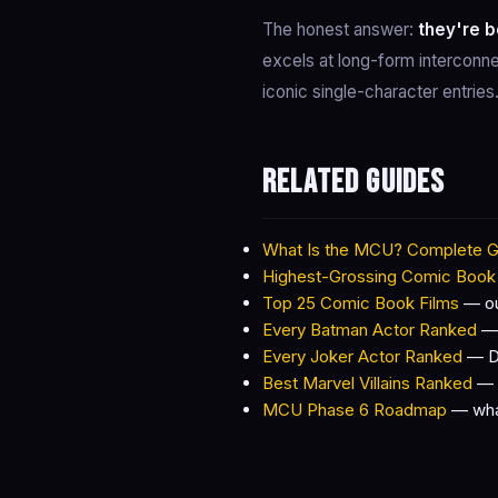
The honest answer:
they're b
excels at long-form interconne
iconic single-character entrie
Related guides
What Is the MCU? Complete G
Highest-Grossing Comic Book
Top 25 Comic Book Films
— our
Every Batman Actor Ranked
— 
Every Joker Actor Ranked
— DC
Best Marvel Villains Ranked
— M
MCU Phase 6 Roadmap
— what