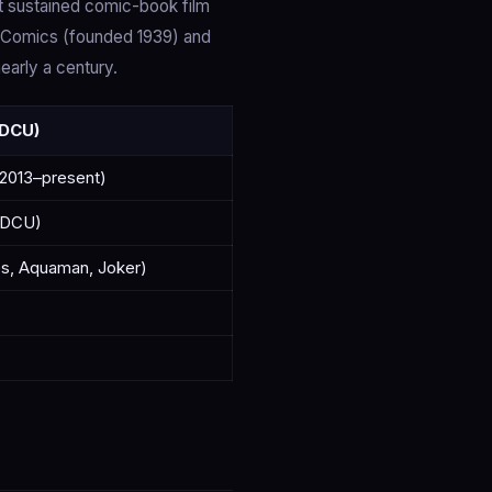
t sustained comic-book film
l Comics (founded 1939) and
arly a century.
 DCU)
2013–present)
+ DCU)
es, Aquaman, Joker)