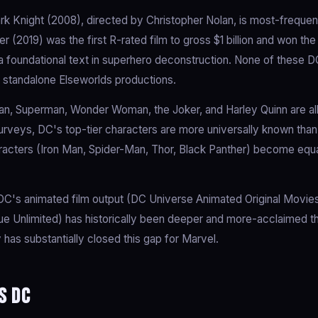
k Knight (2008), directed by Christopher Nolan, is most-frequent
 (2019) was the first R-rated film to gross $1 billion and won th
 foundational text in superhero deconstruction. None of these D
standalone Elseworlds productions.
n, Superman, Wonder Woman, the Joker, and Harley Quinn are al
rveys, DC's top-tier characters are more universally known than
acters (Iron Man, Spider-Man, Thor, Black Panther) become equ
C's animated film output (DC Universe Animated Original Movies
ue Unlimited) has historically been deeper and more-acclaimed t
 has substantially closed this gap for Marvel.
s DC