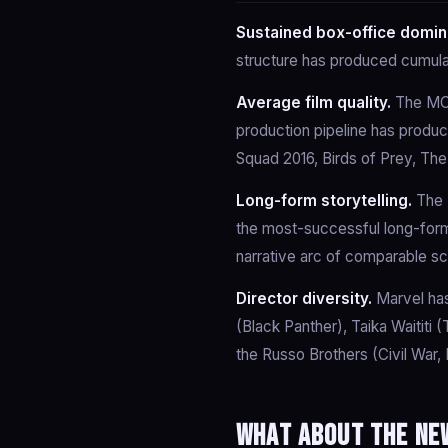
Sustained box-office domin
structure has produced cumula
Average film quality.
The MCU
production pipeline has produc
Squad 2016, Birds of Prey, The
Long-form storytelling.
The I
the most-successful long-form
narrative arc of comparable s
Director diversity.
Marvel has
(Black Panther), Taika Waititi
the Russo Brothers (Civil War,
What about the new