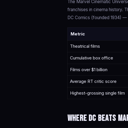
The Marvel Cinematic Universe
franchises in cinema history.
DC Comics (founded 1934) — th
Metric
Theatrical films
Cumulative box office
Films over $1 billion
Average RT critic score
Highest-grossing single film
Where DC beats Ma