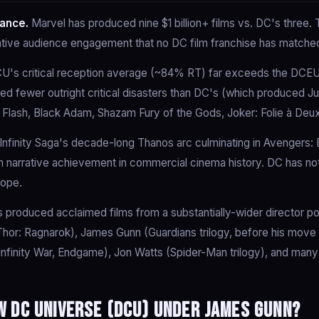
ance.
Marvel has produced nine $1 billion+ films vs. DC's three
tive audience engagement that no DC film franchise has matche
's critical reception average (~84% RT) far exceeds the DCE
ed fewer outright critical disasters than DC's (which produced J
 Flash, Black Adam, Shazam Fury of the Gods, Joker: Folie à Deux
nfinity Saga's decade-long Thanos arc culminating in Avengers:
 narrative achievement in commercial cinema history. DC has no
cope.
 produced acclaimed films from a substantially-wider director p
 (Thor: Ragnarok), James Gunn (Guardians trilogy, before his move
 Infinity War, Endgame), Jon Watts (Spider-Man trilogy), and many
 DC Universe (DCU) under James Gunn?