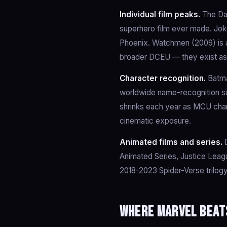
Individual film peaks.
The Dar
superhero film ever made. Joker
Phoenix. Watchmen (2009) is a
broader DCEU — they exist as 
Character recognition.
Batma
worldwide name-recognition su
shrinks each year as MCU char
cinematic exposure.
Animated films and series.
D
Animated Series, Justice Leag
2018-2023 Spider-Verse trilogy
Where Marvel beat