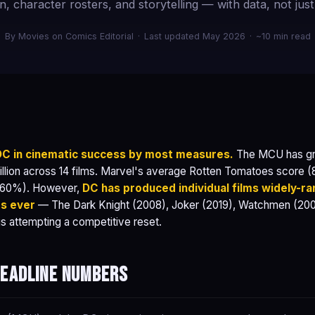
n, character rosters, and storytelling — with data, not just
By Movies on Comics Editorial
·
Last updated May 2026
·
~10 min read
 DC in cinematic success by most measures.
The MCU has gro
illion across 14 films. Marvel's average Rotten Tomatoes score (8
(60%). However,
DC has produced individual films widely-r
ms ever
— The Dark Knight (2008), Joker (2019), Watchmen (20
s attempting a competitive reset.
headline numbers