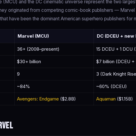
 (MCU) and the DC cinematic universe represent the two larges
 They originated from competing comic-book publishers — Marve
at have been the dominant American superhero publishers for ne
Marvel (MCU)
DC (DCEU + new
36+ (2008–present)
15 DCEU + 1 DCU (
$30+ billion
$7 billion (DCEU 
9
3 (Dark Knight Ris
~84%
~60% (DCEU)
Avengers: Endgame
($2.8B)
Aquaman
($1.15B)
rvel