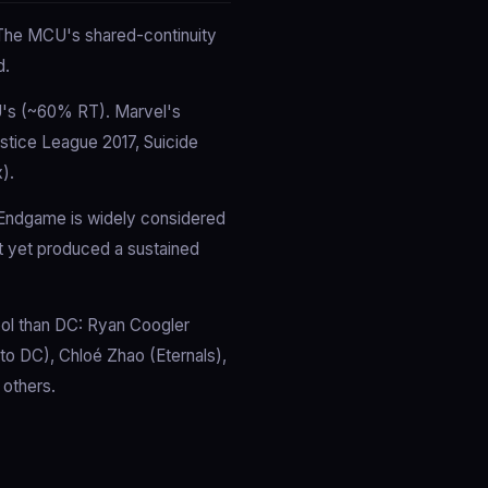
. The MCU's shared-continuity
d.
U's (~60% RT). Marvel's
ustice League 2017, Suicide
).
 Endgame is widely considered
t yet produced a sustained
ool than DC: Ryan Coogler
 to DC), Chloé Zhao (Eternals),
 others.