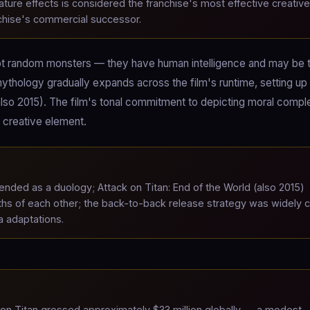
ature effects is considered the franchise's most effective creative
anchise's commercial successor.
e not random monsters — they have human intelligence and may be t
ythology gradually expands across the film's runtime, setting up
(also 2015). The film's tonal commitment to depicting moral compl
e creative element.
nded as a duology; Attack on Titan: End of the World (also 2015)
hs of each other; the back-to-back release strategy was widely c
a adaptations.
on Titan grossed approximately $33 million globally — a modest