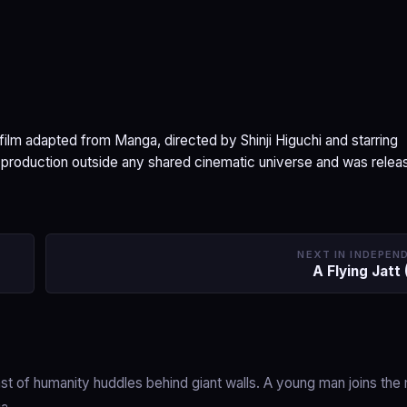
ilm adapted from Manga, directed by Shinji Higuchi and starring
 production outside any shared cinematic universe and was relea
NEXT IN INDEPEN
A Flying Jatt
t of humanity huddles behind giant walls. A young man joins the m