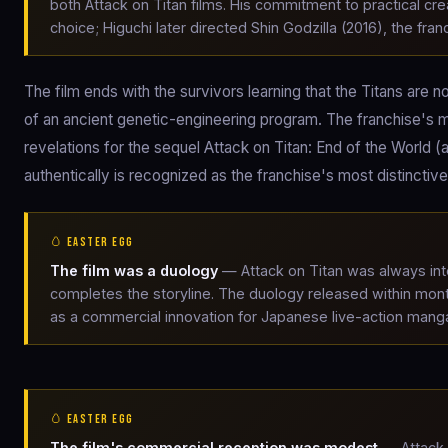
both Attack on Titan films. His commitment to practical cre
choice; Higuchi later directed Shin Godzilla (2016), the fr
The film ends with the survivors learning that the Titans ar
of an ancient genetic-engineering program. The franchise's m
revelations for the sequel Attack on Titan: End of the World 
authentically is recognized as the franchise's most distinctiv
🥚 EASTER EGG
The film was a duology
— Attack on Titan was always inte
completes the storyline. The duology released within mont
as a commercial innovation for Japanese live-action mang
🥚 EASTER EGG
The film's commercial reception was modest
— Attack 