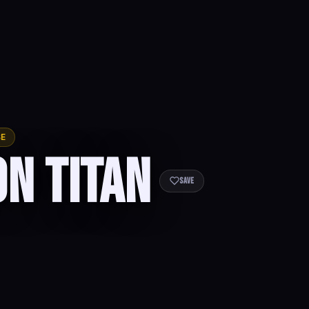
SE
on Titan
Save