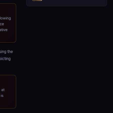
lowing
ice
ative
sing the
icting
 at
 is