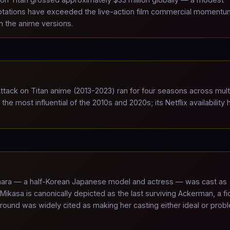
ptations have exceeded the live-action film commercial momentu
an the anime versions.
tack on Titan anime (2013-2023) ran for four seasons across mult
e most influential of the 2010s and 2020s; its Netflix availability 
ara — a half-Korean Japanese model and actress — was cast as
asa is canonically depicted as the last surviving Ackerman, a fic
ound was widely cited as making her casting either ideal or prob