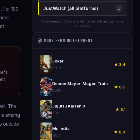
. For 100
JustWatch (all platforms)
→
eager
As an Amazon Associate we may earn from qualifying
st
purchases.
🎬 More from Independent
🎬
Joker
★ 8.4
2019
se's
ent
🎬
Demon Slayer: Mugen Train
★ 8.3
2020
🎬
all. The
Jujutsu Kaisen 0
★ 8.1
2021
r is among
es outside
🎬
Mr. India
★ 8.0
1987