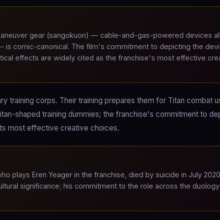
neuver gear (sangokuon) — cable-and-gas-powered devices al
 — is comic-canonical. The film's commitment to depicting the dev
tical effects are widely cited as the franchise's most effective cre
ary training corps. Their training prepares them for Titan combat u
itan-shaped training dummies; the franchise's commitment to dep
its most effective creative choices.
 plays Eren Yeager in the franchise, died by suicide in July 2020
ltural significance; his commitment to the role across the duology