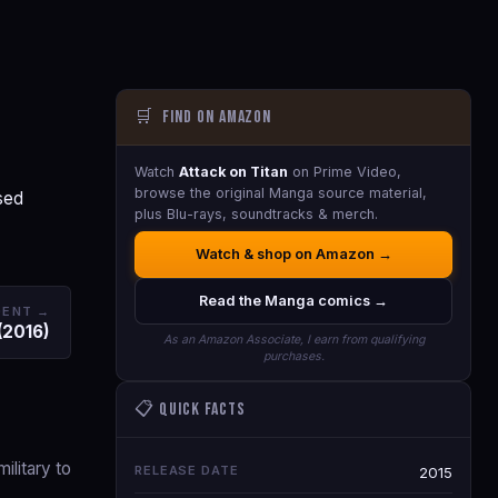
🛒
Find on Amazon
Watch
Attack on Titan
on Prime Video,
browse the original Manga source material,
sed
plus Blu-rays, soundtracks & merch.
Watch & shop on Amazon →
Read the Manga comics →
DENT →
 (2016)
As an Amazon Associate, I earn from qualifying
purchases.
📋 Quick Facts
ilitary to
RELEASE DATE
2015