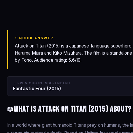
Attack on Titan
⚡ QUICK ANSWER
Attack on Titan (2015) is a Japanese-language superhero f
Haruma Miura and Kiko Mizuhara. The film is a standalone
by Toho. Audience rating: 5.6/10.
← PREVIOUS IN INDEPENDENT
Fantastic Four (2015)
What is Attack on Titan (2015) about?
📖
In a world where giant humanoid Titans prey on humans, the las