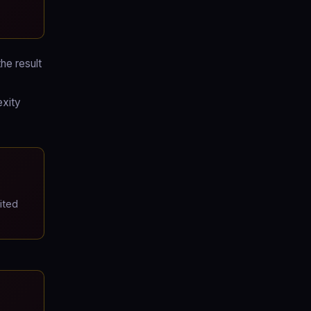
he result
exity
ited