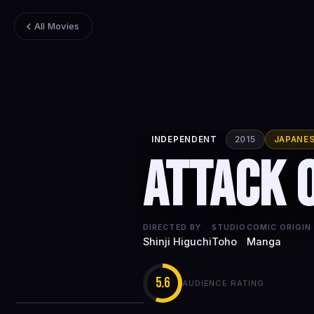
All Movies
INDEPENDENT
2015
JAPANE
Attack 
DIRECTED BY
STUDIO
COMIC ORIGIN
Shinji Higuchi
Toho
Manga
5.6
AUDIENCE RATING