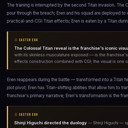
The training is interrupted by the second Titan invasion. The 
pour through the breach; Eren and his squad are deployed t
practical-and-CGI Titan effects; Eren is eaten by a Titan duri
🥚 EASTER EGG
The Colossal Titan reveal is the franchise's iconic visu
with its skinless musculature exposed — is the franchise's
effects construction combined with CGI; the visual is one 
Eren reappears during the battle — transformed into a Titan him
plot pivot; Eren has Titan-shifting abilities that allow him 
franchise's primary narrative; Eren's transformation is the f
🥚 EASTER EGG
Shinji Higuchi directed the duology
— Shinji Higuchi — s