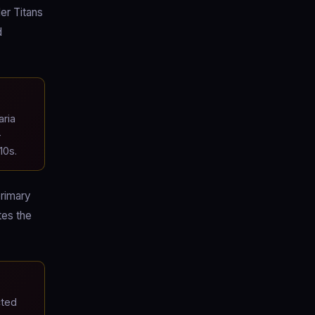
ler Titans
d
aria
-
10s.
primary
tes the
cted