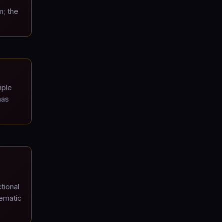
m; the
iple
has
tional
lematic