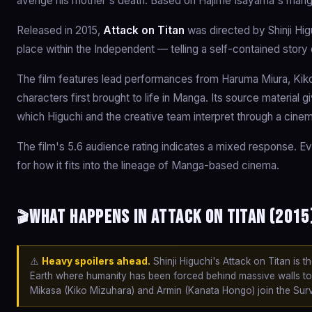
avenge his mother's death. Based on Hajime Isayama's mang
Released in 2015,
Attack on Titan
was directed by Shinji Hig
place within the Independent — telling a self-contained story
The film features lead performances from Haruma Miura, Kiko
characters first brought to life in Manga. Its source material 
which Higuchi and the creative team interpret through a cinem
The film's 5.6 audience rating indicates a mixed response. Ev
for how it fits into the lineage of Manga-based cinema.
What happens in Attack on Titan (2015
🎬
⚠️
Heavy spoilers ahead.
Shinji Higuchi's Attack on Titan is 
Earth where humanity has been forced behind massive walls to 
Mikasa (Kiko Mizuhara) and Armin (Kanata Hongo) join the Surve