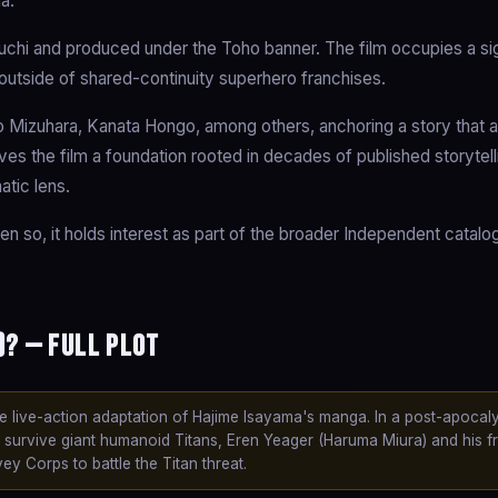
a.
uchi and produced under the Toho banner. The film occupies a sig
 outside of shared-continuity superhero franchises.
 Mizuhara, Kanata Hongo, among others, anchoring a story that 
gives the film a foundation rooted in decades of published storytell
atic lens.
en so, it holds interest as part of the broader Independent catal
)? — Full Plot
the live-action adaptation of Hajime Isayama's manga. In a post-apocaly
survive giant humanoid Titans, Eren Yeager (Haruma Miura) and his f
y Corps to battle the Titan threat.