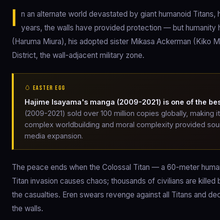
I
n an alternate world devastated by giant humanoid Titans, 
years, the walls have provided protection — but humanity h
(Haruma Miura), his adopted sister Mikasa Ackerman (Kiko Mizu
District, the wall-adjacent military zone.
🥚 EASTER EGG
Hajime Isayama's manga (2009-2021) is one of the best
(2009-2021) sold over 100 million copies globally, making 
complex worldbuilding and moral complexity provided sourc
media expansion.
The peace ends when the Colossal Titan — a 60-meter human
Titan invasion causes chaos; thousands of civilians are killed
the casualties. Eren swears revenge against all Titans and deci
the walls.