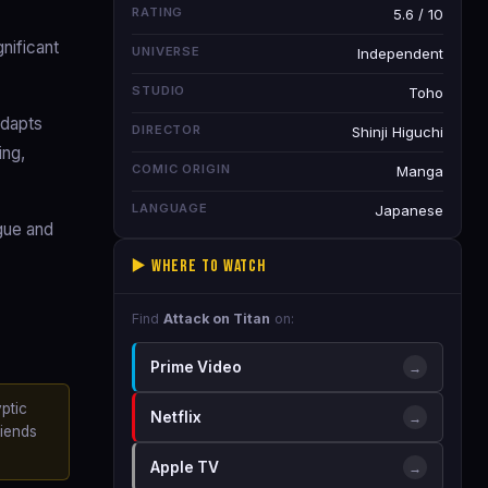
RATING
5.6 / 10
nificant
UNIVERSE
Independent
STUDIO
Toho
adapts
DIRECTOR
Shinji Higuchi
ing,
COMIC ORIGIN
Manga
LANGUAGE
Japanese
ogue and
▶️ Where to Watch
Find
Attack on Titan
on:
Prime Video
→
ptic
Netflix
→
riends
Apple TV
→