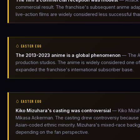
commercial result. The franchise's subsequent anime ada
live-action films are widely considered less successful th
🥚 EASTER EGG
The 2013-2023 anime is a global phenomenon
— The At
production studios. The anime is widely considered one of th
expanded the franchise's international subscriber base.
🥚 EASTER EGG
Kiko Mizuhara's casting was controversial
— Kiko Mizuh
Mikasa Ackerman. The casting drew controversy because Mik
Asian-coded ethnic minority. Mizuhara's mixed-race backgr
depending on the fan perspective.