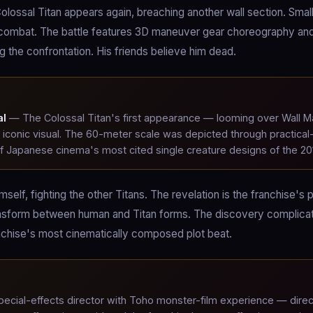
Colossal Titan appears again, breaching another wall section. Smal
o combat. The battle features 3D maneuver gear choreography an
ng the confrontation. His friends believe him dead.
al
— The Colossal Titan's first appearance — looming over Wall M
 iconic visual. The 60-meter scale was depicted through practical
of Japanese cinema's most cited single creature designs of the 20
self, fighting the other Titans. The revelation is the franchise's 
to transform between human and Titan forms. The discovery complica
ranchise's most cinematically composed plot beat.
pecial-effects director with Toho monster-film experience — dire