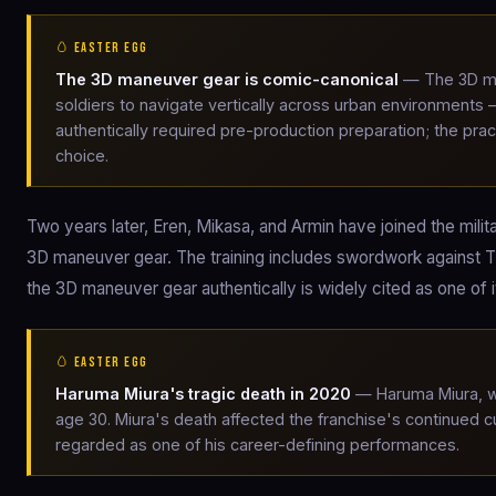
🥚 EASTER EGG
The 3D maneuver gear is comic-canonical
— The 3D ma
soldiers to navigate vertically across urban environments
authentically required pre-production preparation; the prac
choice.
Two years later, Eren, Mikasa, and Armin have joined the milit
3D maneuver gear. The training includes swordwork against T
the 3D maneuver gear authentically is widely cited as one of 
🥚 EASTER EGG
Haruma Miura's tragic death in 2020
— Haruma Miura, who
age 30. Miura's death affected the franchise's continued cu
regarded as one of his career-defining performances.