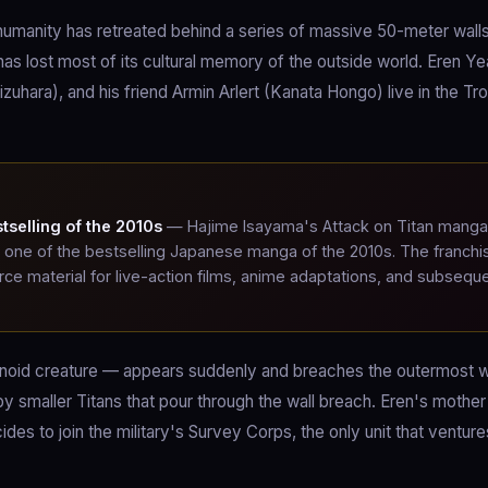
humanity has retreated behind a series of massive 50-meter walls
as lost most of its cultural memory of the outside world. Eren Y
hara), and his friend Armin Arlert (Kanata Hongo) live in the Tro
selling of the 2010s
— Hajime Isayama's Attack on Titan manga
it one of the bestselling Japanese manga of the 2010s. The franchi
e material for live-action films, anime adaptations, and subsequ
oid creature — appears suddenly and breaches the outermost w
 by smaller Titans that pour through the wall breach. Eren's mothe
des to join the military's Survey Corps, the only unit that ventur