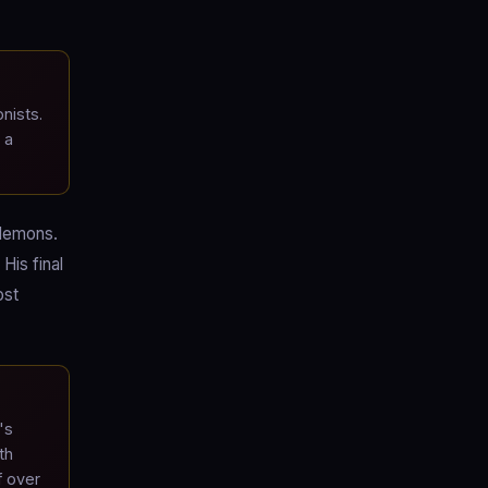
nists.
 a
 demons.
His final
ost
's
th
f over