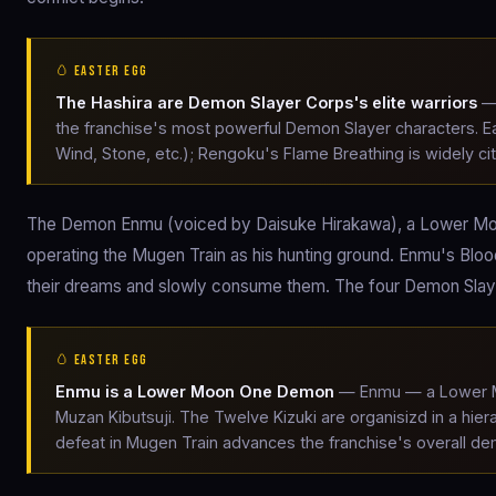
🥚 EASTER EGG
The Hashira are Demon Slayer Corps's elite warriors
— 
the franchise's most powerful Demon Slayer characters. Eac
Wind, Stone, etc.); Rengoku's Flame Breathing is widely cit
The Demon Enmu (voiced by Daisuke Hirakawa), a Lower Mo
operating the Mugen Train as his hunting ground. Enmu's Blo
their dreams and slowly consume them. The four Demon Slayer
🥚 EASTER EGG
Enmu is a Lower Moon One Demon
— Enmu — a Lower Mo
Muzan Kibutsuji. The Twelve Kizuki are organisizd in a h
defeat in Mugen Train advances the franchise's overall d