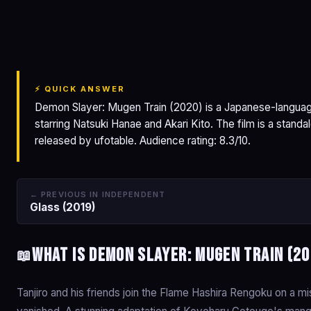
Demon Slayer: Mugen
Train
⚡ QUICK ANSWER
Demon Slayer: Mugen Train (2020) is a Japanese-languag
starring Natsuki Hanae and Akari Kito. The film is a stan
released by ufotable. Audience rating: 8.3/10.
← PREVIOUS IN INDEPENDENT
Glass (2019)
What is Demon Slayer: Mugen Train (2
📖
Tanjiro and his friends join the Flame Hashira Rengoku on a 