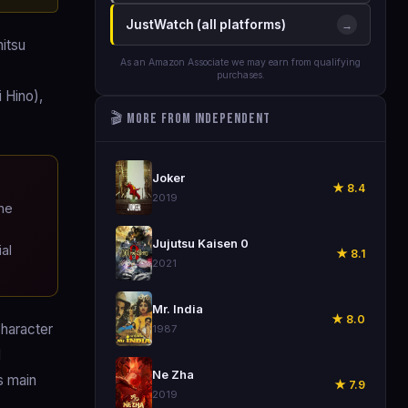
JustWatch (all platforms)
→
itsu
As an Amazon Associate we may earn from qualifying
purchases.
 Hino),
🎬 More from Independent
🎬
Joker
★ 8.4
2019
he
🎬
Jujutsu Kaisen 0
al
★ 8.1
2021
🎬
Mr. India
★ 8.0
character
1987
d
🎬
Ne Zha
s main
★ 7.9
2019