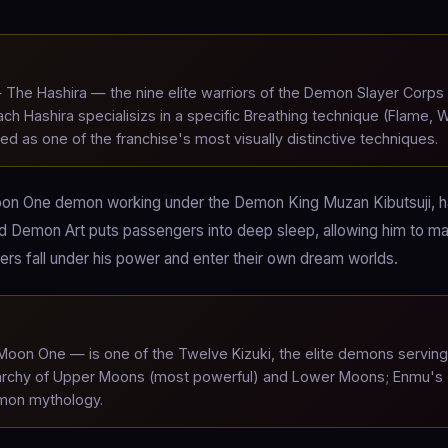
The Hashira — the nine elite warriors of the Demon Slayer Corps
h Hashira specialisizs in a specific Breathing technique (Flame, W
ed as one of the franchise's most visually distinctive techniques.
on One demon working under the Demon King Muzan Kibutsuji, 
od Demon Art puts passengers into deep sleep, allowing him to ma
s fall under his power and enter their own dream worlds.
on One — is one of the Twelve Kizuki, the elite demons serving
ierarchy of Upper Moons (most powerful) and Lower Moons; Enmu's
emon mythology.