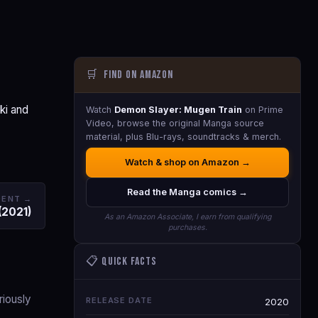
🛒
Find on Amazon
ki and
Watch
Demon Slayer: Mugen Train
on Prime
Video, browse the original Manga source
material, plus Blu-rays, soundtracks & merch.
Watch & shop on Amazon →
Read the Manga comics →
DENT →
(2021)
As an Amazon Associate, I earn from qualifying
purchases.
📋 Quick Facts
riously
RELEASE DATE
2020