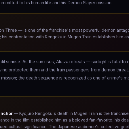
mitted to his human life and his Demon Slayer mission.
 Three — is one of the franchise's most powerful demon antago
his confrontation with Rengoku in Mugen Train establishes him as
.
il sunrise. As the sun rises, Akaza retreats — sunlight is fatal to
ving protected them and the train passengers from demon threat. 
 mission; the death sequence is recognized as one of anime's m
anchor
— Kyojuro Rengoku's death in Mugen Train is the franchise
ance in the film established him as a beloved fan-favorite; his dea
ued cultural significance. The Japanese audience's collective grie