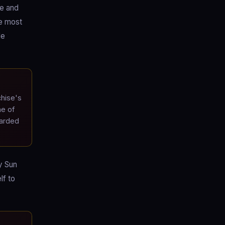
ve and
he most
de
chise's
ne of
garded
y Sun
lf to