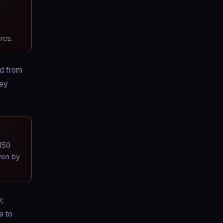
rcs.
ad from
hey
150
ven by
e;
e to