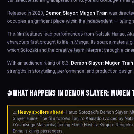
vanished. A stunning adaptation of Koyoharu Gotouge's mang
Released in 2020,
Demon Slayer: Mugen Train
was directed
occupies a significant place within the Independent — telling
The film features lead performances from Natsuki Hanae, Akar
characters first brought to life in Manga. Its source material 
which Sotozaki and the creative team interpret through a cine
With an audience rating of 8.3,
Demon Slayer: Mugen Train
strengths in storytelling, performance, and production design 
What happens in Demon Slayer: Mugen T
🎬
⚠️
Heavy spoilers ahead.
Haruo Sotozaki's Demon Slayer: Muge
Slayer anime. The film follows Tanjiro Kamado (voiced by Nats
(Yoshitsugu Matsuoka) joining Flame Hashira Kyojuro Rengoku 
Enmu is killing passengers.