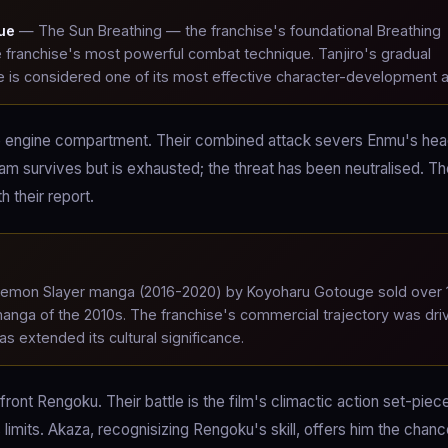
que
— The Sun Breathing — the franchise's foundational Breathing
e franchise's most powerful combat technique. Tanjiro's gradual
e is considered one of its most effective character-development a
the engine compartment. Their combined attack severs Enmu's he
team survives but is exhausted; the threat has been neutralised. T
 their report.
mon Slayer manga (2016-2020) by Koyoharu Gotouge sold over 
 manga of the 2010s. The franchise's commercial trajectory was dri
s extended its cultural significance.
nt Rengoku. Their battle is the film's climactic action set-piec
imits. Akaza, recognisizing Rengoku's skill, offers him the chanc