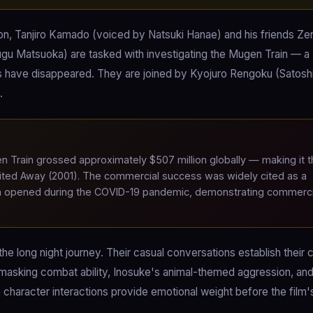
on, Tanjiro Kamado (voiced by Natsuki Hanae) and his friends Zen
gu Matsuoka) are tasked with investigating the Mugen Train — a
have disappeared. They are joined by Kyojuro Rengoku (Satoshi
.
Train grossed approximately $507 million globally — making it t
irited Away (2001). The commercial success was widely cited as a
e film opened during the COVID-19 pandemic, demonstrating commerci
he long night journey. Their casual conversations establish their 
 masking combat ability, Inosuke's animal-themed aggression, an
character interactions provide emotional weight before the film'