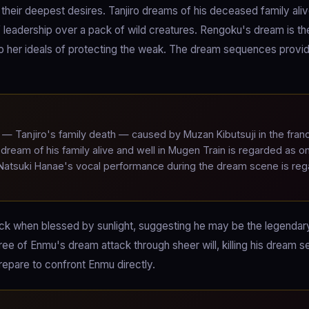
heir deepest desires. Tanjiro dreams of his deceased family ali
 leadership over a pack of wild creatures. Rengoku's dream is t
o her ideals of protecting the weak. The dream sequences provi
— Tanjiro's family death — caused by Muzan Kibutsuji in the fran
dream of his family alive and well in Mugen Train is regarded as o
 Natsuki Hanae's vocal performance during the dream scene is re
lack when blessed by sunlight, suggesting he may be the legendar
free of Enmu's dream attack through sheer will, killing his dream se
repare to confront Enmu directly.