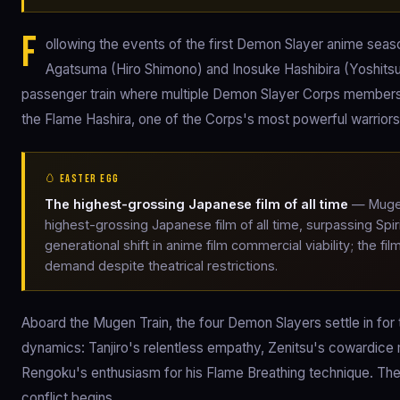
F
ollowing the events of the first Demon Slayer anime seas
Agatsuma (Hiro Shimono) and Inosuke Hashibira (Yoshitsu
passenger train where multiple Demon Slayer Corps members 
the Flame Hashira, one of the Corps's most powerful warriors
🥚 EASTER EGG
The highest-grossing Japanese film of all time
— Mugen 
highest-grossing Japanese film of all time, surpassing Sp
generational shift in anime film commercial viability; th
demand despite theatrical restrictions.
Aboard the Mugen Train, the four Demon Slayers settle in for t
dynamics: Tanjiro's relentless empathy, Zenitsu's cowardice
Rengoku's enthusiasm for his Flame Breathing technique. The 
conflict begins.