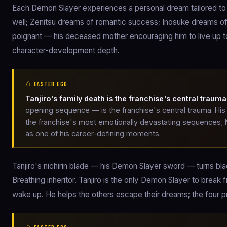
Each Demon Slayer experiences a personal dream tailored to t
well; Zenitsu dreams of romantic success; Inosuke dreams of
poignant — his deceased mother encouraging him to live up t
character-development depth.
🥚 EASTER EGG
Tanjiro's family death is the franchise's central trauma
opening sequence — is the franchise's central trauma. His 
the franchise's most emotionally devastating sequences;
as one of his career-defining moments.
Tanjiro's nichirin blade — his Demon Slayer sword — turns b
Breathing inheritor. Tanjiro is the only Demon Slayer to break 
wake up. He helps the others escape their dreams; the four p