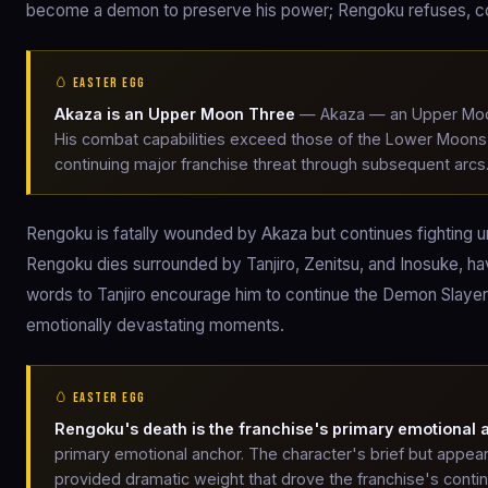
become a demon to preserve his power; Rengoku refuses, com
🥚 EASTER EGG
Akaza is an Upper Moon Three
— Akaza — an Upper Moon
His combat capabilities exceed those of the Lower Moons; 
continuing major franchise threat through subsequent arcs
Rengoku is fatally wounded by Akaza but continues fighting unt
Rengoku dies surrounded by Tanjiro, Zenitsu, and Inosuke, ha
words to Tanjiro encourage him to continue the Demon Slayer
emotionally devastating moments.
🥚 EASTER EGG
Rengoku's death is the franchise's primary emotional 
primary emotional anchor. The character's brief but appear
provided dramatic weight that drove the franchise's contin