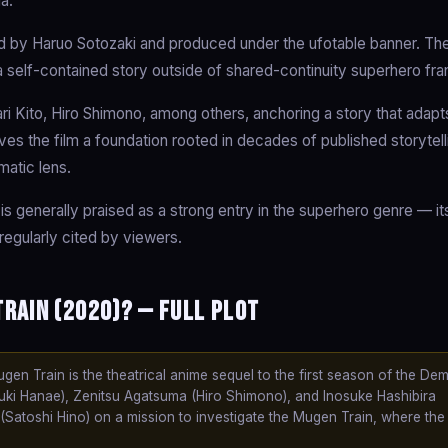
a.
 by Haruo Sotozaki and produced under the ufotable banner. The
 a self-contained story outside of shared-continuity superhero fra
i Kito, Hiro Shimono, among others, anchoring a story that adapt
gives the film a foundation rooted in decades of published storytell
matic lens.
is generally praised as a strong entry in the superhero genre — it
regularly cited by viewers.
rain (2020)? — Full Plot
n Train is the theatrical anime sequel to the first season of the De
uki Hanae), Zenitsu Agatsuma (Hiro Shimono), and Inosuke Hashibira
(Satoshi Hino) on a mission to investigate the Mugen Train, where t