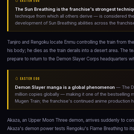
🥚 EASTER EGG
The Sun Breathing is the franchise's strongest techni
technique from which all others derive — is considered th
development of Sun Breathing abilities across the franchis
Tanjiro and Rengoku locate Enmu controlling the train from 
his body; he dies as the train derails into a desert area. The 
prepare to return to the Demon Slayer Corps headquarters with
🥚 EASTER EGG
Demon Slayer manga is a global phenomenon
— The De
million copies globally — making it one of the bestselling
Mugen Train; the franchise's continued anime production ha
Akaza, an Upper Moon Three demon, arrives suddenly to confro
Akaza's demon power tests Rengoku's Flame Breathing to its l