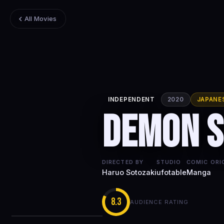
All Movies
INDEPENDENT
2020
JAPANE
Demon S
DIRECTED BY
STUDIO
COMIC ORI
Haruo Sotozaki
ufotable
Manga
8.3
AUDIENCE RATING