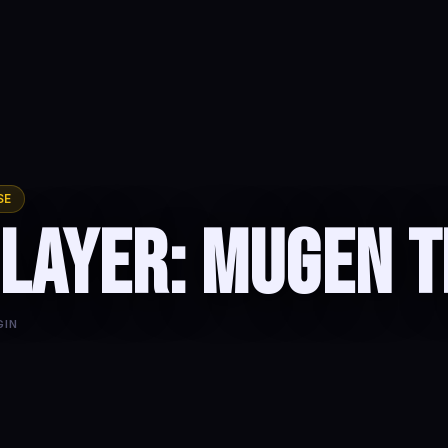
SE
layer: Mugen T
GIN