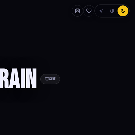
rain
Save