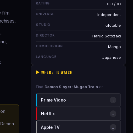
RATING
8.3 / 10
 film
UNIVERSE
Independent
nchises.
STUDIO
ufotable
s
DIRECTOR
Haruo Sotozaki
ing,
COMIC ORIGIN
Manga
LANGUAGE
Japanese
s
▶️ Where to Watch
Find
Demon Slayer: Mugen Train
on:
Prime Video
→
mon
Netflix
→
he Demon
Apple TV
→