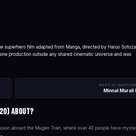
e superhero film adapted from Manga, directed by Haruo Sotoza
dalone production outside any shared cinematic universe and was
NEXT IN INDEPEN
Minnal Murali 
020) about?
mission aboard the Mugen Train, where over 40 people have myste