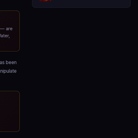
 — are
ater,
has been
nipulate