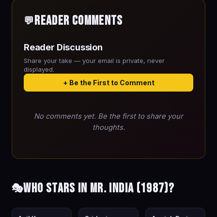
Reader Comments
💬
Reader Discussion
Share your take — your email is private, never
displayed.
+ Be the First to Comment
No comments yet. Be the first to share your
thoughts.
Who stars in Mr. India (1987)?
🎭