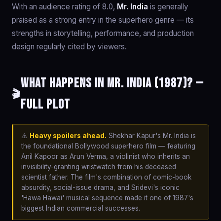
With an audience rating of 8.0,
Mr. India
is generally
praised as a strong entry in the superhero genre — its
strengths in storytelling, performance, and production
design regularly cited by viewers.
What happens in Mr. India (1987)? —
🎬
Full Plot
⚠️
Heavy spoilers ahead.
Shekhar Kapur's Mr. India is
the foundational Bollywood superhero film — featuring
Anil Kapoor as Arun Verma, a violinist who inherits an
invisibility-granting wristwatch from his deceased
scientist father. The film's combination of comic-book
absurdity, social-issue drama, and Sridevi's iconic
'Hawa Hawai' musical sequence made it one of 1987's
biggest Indian commercial successes.