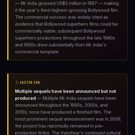
— Mr. India grossed US$5 million in 1987 — making
it the year's third-highest-grossing Bollywood film.
The commercial success was widely cited as
evidence that Bollywood superhero films could be
commercially viable; subsequent Bollywood
superhero productions throughout the late 1980s
and 1990s drew substantially from Mr. India's
commercial template.
🥚 EASTER EGG
Multiple sequels have been announced but not
produced
— Multiple Mr. India sequels have been
announced throughout the 1990s, 2000s, and
2010s; none have produced a finished film. The
most prominent sequel announcement was in 2009;
the project has reportedly remained in pre-
production limbo. The franchise's continued cultural