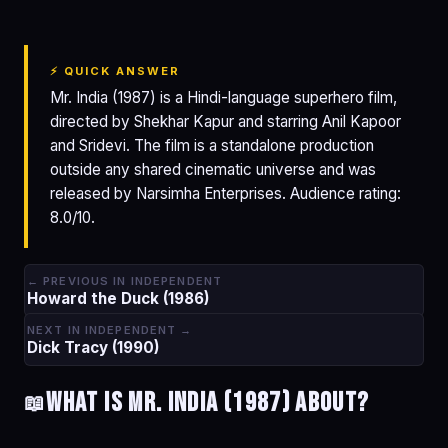
⚡ QUICK ANSWER
Mr. India (1987) is a Hindi-language superhero film,
directed by Shekhar Kapur and starring Anil Kapoor
and Sridevi. The film is a standalone production
outside any shared cinematic universe and was
released by Narsimha Enterprises. Audience rating:
8.0/10.
← PREVIOUS IN INDEPENDENT
Howard the Duck (1986)
NEXT IN INDEPENDENT →
Dick Tracy (1990)
What is Mr. India (1987) about?
📖