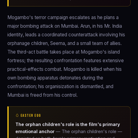
Mogambo's terror campaign escalates as he plans a
major bombing attack on Mumbai. Arun, in his Mr. India
identity, leads a coordinated counterattack involving his
orphanage children, Seema, and a small team of allies.
The third-act battle takes place at Mogambo's island
fortress; the resulting confrontation features extensive
practical-effects combat. Mogambo is killed when his
own bombing apparatus detonates during the
confrontation; his organisization is dismantled, and
Mumbai is freed from his control.
🥚 EASTER EGG
The orphan children's role is the film's primary
emotional anchor
— The orphan children's role —