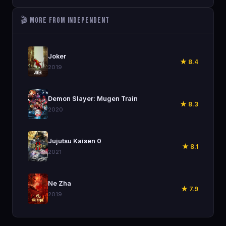
🎬 More from Independent
🎬
Joker
★ 8.4
2019
🎬
Demon Slayer: Mugen Train
★ 8.3
2020
🎬
Jujutsu Kaisen 0
★ 8.1
2021
🎬
Ne Zha
★ 7.9
2019