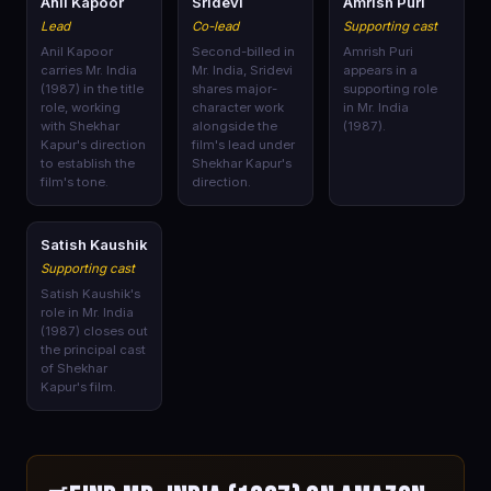
🎭
🎭
🎭
Anil Kapoor
Sridevi
Amrish Puri
Lead
Co-lead
Supporting cast
Anil Kapoor
Second-billed in
Amrish Puri
carries Mr. India
Mr. India, Sridevi
appears in a
(1987) in the title
shares major-
supporting role
role, working
character work
in Mr. India
with Shekhar
alongside the
(1987).
Kapur's direction
film's lead under
to establish the
Shekhar Kapur's
film's tone.
direction.
🎭
Satish Kaushik
Supporting cast
Satish Kaushik's
role in Mr. India
(1987) closes out
the principal cast
of Shekhar
Kapur's film.