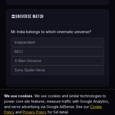
Universe Match
🏛️
Mr. India belongs to which cinematic universe?
Independent
MCU
X-Men Universe
Sony Spider-Verse
We use cookies.
We use cookies and similar technologies to
power core site features, measure traffic with Google Analytics,
and serve advertising via Google AdSense. See our
Cookie
Policy
and
Privacy Policy
for full detail.