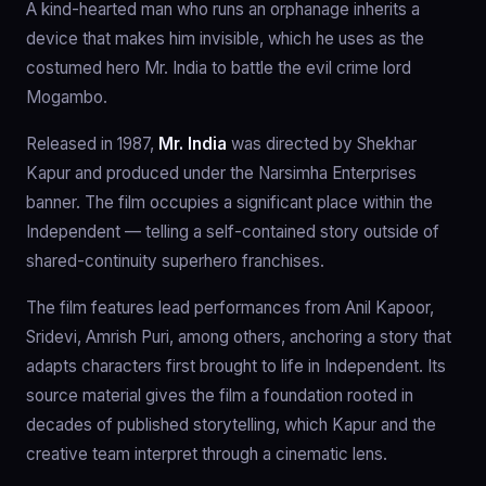
A kind-hearted man who runs an orphanage inherits a
device that makes him invisible, which he uses as the
costumed hero Mr. India to battle the evil crime lord
Mogambo.
Released in 1987,
Mr. India
was directed by Shekhar
Kapur and produced under the Narsimha Enterprises
banner. The film occupies a significant place within the
Independent — telling a self-contained story outside of
shared-continuity superhero franchises.
The film features lead performances from Anil Kapoor,
Sridevi, Amrish Puri, among others, anchoring a story that
adapts characters first brought to life in Independent. Its
source material gives the film a foundation rooted in
decades of published storytelling, which Kapur and the
creative team interpret through a cinematic lens.