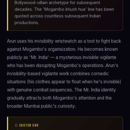
Bollywood-villain archetype for subsequent
decades. The 'Mogambo khush hua' line has been
quoted across countless subsequent Indian
productions.
Arun uses his invisibility wristwatch as a tool to fight back
against Mogambo's organisization. He becomes known
publicly as 'Mr. India' — a mysterious invisible vigilante
who has been disrupting Mogambo's operations. Arun's
invisibility-based vigilante work combines comedic
situations (his clothes appear to float when he's invisible)
with genuine combat sequences. The Mr. India identity
gradually attracts both Mogambo's attention and the
broader Mumbai public's curiosity.
🥚 EASTER EGG