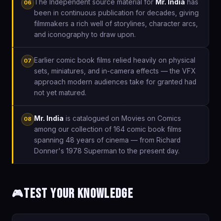
The Independent source material for
Mr. India
has
06
been in continuous publication for decades, giving
filmmakers a rich well of storylines, character arcs,
and iconography to draw upon.
Earlier comic book films relied heavily on physical
07
sets, miniatures, and in-camera effects — the VFX
approach modern audiences take for granted had
not yet matured.
Mr. India
is catalogued on Movies on Comics
08
among our collection of 164 comic book films
spanning 48 years of cinema — from Richard
Donner's 1978 Superman to the present day.
Test Your Knowledge
🎮