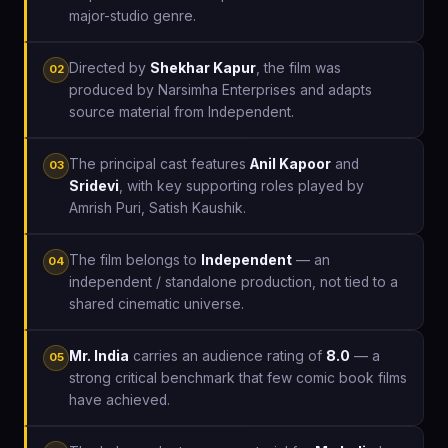
major-studio genre.
Directed by
Shekhar Kapur
, the film was
02
produced by Narsimha Enterprises and adapts
source material from Independent.
The principal cast features
Anil Kapoor
and
03
Sridevi
, with key supporting roles played by
Amrish Puri, Satish Kaushik.
The film belongs to
Independent
— an
04
independent / standalone production, not tied to a
shared cinematic universe.
Mr. India
carries an audience rating of
8.0
— a
05
strong critical benchmark that few comic book films
have achieved.