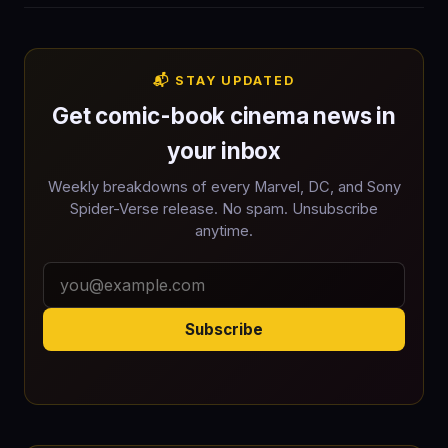
📬 STAY UPDATED
Get comic-book cinema news in
your inbox
Weekly breakdowns of every Marvel, DC, and Sony
Spider-Verse release. No spam. Unsubscribe
anytime.
Subscribe