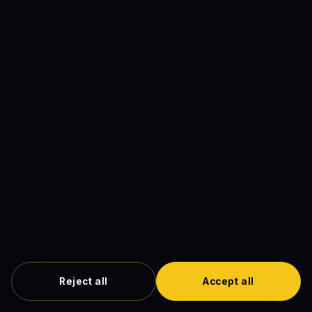
Plan Your Marvel & DC Watch
Complete guides to comic book movie release dates,
chronological order, and the full timeline.
🗓️ Comic Book Movies Release Dates
Schedule for 2026, 2027 & beyond
📋 Marvel Comic Movies in Chronological Order
In-universe watch order, every MCU film
🌌 Marvel Comics Movie Timeline
Reject all
Accept all
Interactive horizontal timeline (1942–2027)