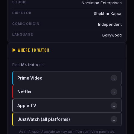
STUDIO
Narsimha Enterprises
DIRECTOR
Shekhar Kapur
COMIC ORIGIN
Independent
LANGUAGE
Bollywood
▶️ Where to Watch
Find
Mr. India
on:
Prime Video
→
Netflix
→
Apple TV
→
JustWatch (all platforms)
→
As an Amazon Associate we may earn from qualifying purchases.