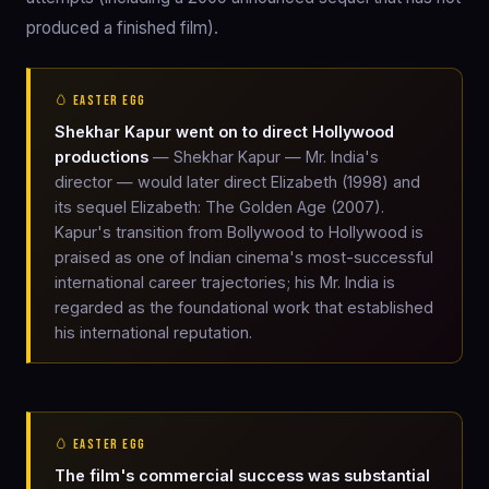
produced a finished film).
🥚 EASTER EGG
Shekhar Kapur went on to direct Hollywood
productions
— Shekhar Kapur — Mr. India's
director — would later direct Elizabeth (1998) and
its sequel Elizabeth: The Golden Age (2007).
Kapur's transition from Bollywood to Hollywood is
praised as one of Indian cinema's most-successful
international career trajectories; his Mr. India is
regarded as the foundational work that established
his international reputation.
🥚 EASTER EGG
The film's commercial success was substantial