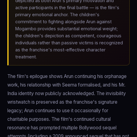
depicted as both Arun's primary motivation and
active participants in the final battle — is the film's
primary emotional anchor. The children's
commitment to fighting alongside Arun against
Mogambo provides substantial emotional weight;
the children's depiction as competent, courageous
individuals rather than passive victims is recognized
as the franchise's most-effective character
treatment.
The film's epilogue shows Arun continuing his orphanage
work, his relationship with Seema formalised, and his Mr.
India identity now publicly acknowledged. The invisibility
wristwatch is preserved as the franchise's signature
legacy; Arun continues to use it occasionally for
charitable purposes. The film's continued cultural
resonance has prompted multiple Bollywood sequel
attempts (including a 2009 announced sequel that has not