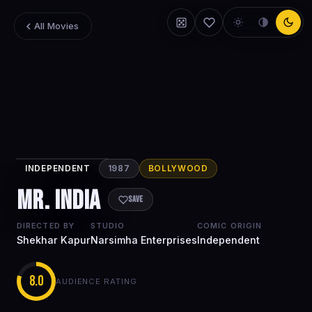
All Movies
INDEPENDENT
1987
BOLLYWOOD
Mr. India
Mr. India
Save
DIRECTED BY
STUDIO
COMIC ORIGIN
Shekhar Kapur
Narsimha Enterprises
Independent
8.0
AUDIENCE RATING