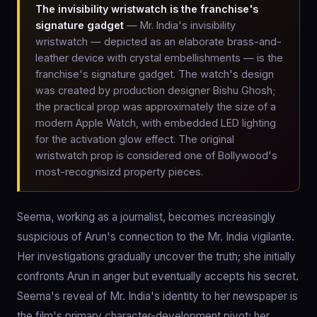
The invisibility wristwatch is the franchise's
signature gadget
— Mr. India's invisibility
wristwatch — depicted as an elaborate brass-and-
leather device with crystal embellishments — is the
franchise's signature gadget. The watch's design
was created by production designer Bishu Ghosh;
the practical prop was approximately the size of a
modern Apple Watch, with embedded LED lighting
for the activation glow effect. The original
wristwatch prop is considered one of Bollywood's
most-recognisizd property pieces.
Seema, working as a journalist, becomes increasingly
suspicious of Arun's connection to the Mr. India vigilante.
Her investigations gradually uncover the truth; she initially
confronts Arun in anger but eventually accepts his secret.
Seema's reveal of Mr. India's identity to her newspaper is
the film's primary character-development pivot; her