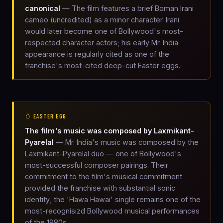
canonical
— The film features a brief Boman Irani
cameo (uncredited) as a minor character. Irani
would later become one of Bollywood's most-
respected character actors; his early Mr. India
appearance is regularly cited as one of the
franchise's most-cited deep-cut Easter eggs.
🥚 EASTER EGG
The film's music was composed by Laxmikant-
Pyarelal
— Mr. India's music was composed by the
Laxmikant-Pyarelal duo — one of Bollywood's
most-successful composer pairings. Their
commitment to the film's musical commitment
provided the franchise with substantial sonic
identity; the 'Hawa Hawai' single remains one of the
most-recognisizd Bollywood musical performances
of the 1980s.