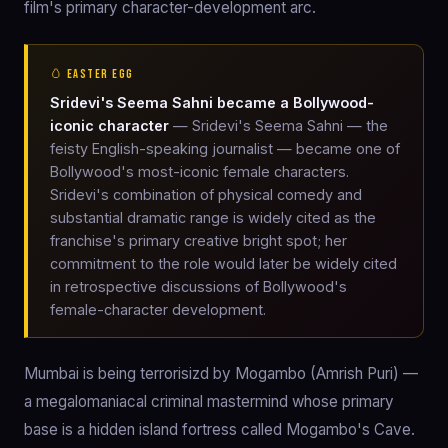
film's primary character-development arc.
🥚 EASTER EGG
Sridevi's Seema Sahni became a Bollywood-
iconic character
— Sridevi's Seema Sahni — the
feisty English-speaking journalist — became one of
Bollywood's most-iconic female characters.
Sridevi's combination of physical comedy and
substantial dramatic range is widely cited as the
franchise's primary creative bright spot; her
commitment to the role would later be widely cited
in retrospective discussions of Bollywood's
female-character development.
Mumbai is being terrorisizd by Mogambo (Amrish Puri) —
a megalomaniacal criminal mastermind whose primary
base is a hidden island fortress called Mogambo's Cave.