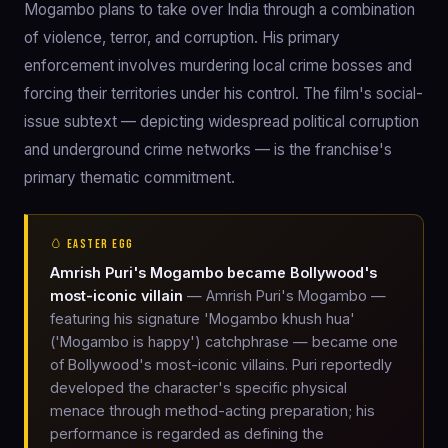
Mogambo plans to take over India through a combination
of violence, terror, and corruption. His primary
enforcement involves murdering local crime bosses and
forcing their territories under his control. The film's social-
issue subtext — depicting widespread political corruption
and underground crime networks — is the franchise's
primary thematic commitment.
🥚 EASTER EGG
Amrish Puri's Mogambo became Bollywood's
most-iconic villain
— Amrish Puri's Mogambo —
featuring his signature 'Mogambo khush hua'
('Mogambo is happy') catchphrase — became one
of Bollywood's most-iconic villains. Puri reportedly
developed the character's specific physical
menace through method-acting preparation; his
performance is regarded as defining the