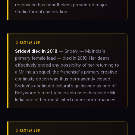
resonance has nonetheless prevented major-
studio formal cancellation.
🥚 EASTER EGG
Sridevi died in 2018
— Sridevi — Mr. India's
primary female lead — died in 2018. Her death
effectively ended any possibility of her returning to
a Mr. India sequel; the franchise's primary creative
continuity option was thus permanently closed.
Sridevi's continued cultural significance as one of
Bollywood's most-iconic actresses has made Mr.
India one of her most-cited career performances.
🥚 EASTER EGG