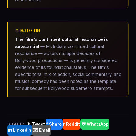
🥚 EASTER EGG
The film's continued cultural resonance is
substantial
— Mr. India's continued cultural
resonance — across multiple decades of
Bollywood productions — is generally considered
evidence of its foundational status. The film's
specific tonal mix of action, social commentary, and
musical comedy has been noted as the template
for subsequent Bollywood superhero attempts.
𝕏
f
r
💬
SHARE:
Tweet
Share
Reddit
WhatsApp
in
✉️
LinkedIn
Email