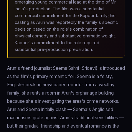
emerging young commercial lead at the time of Mr.
India's production. The film was a substantial
commercial commitment for the Kapoor family; his
casting as Arun was reportedly the family's specific
decision based on the role's combination of
physical comedy and substantive dramatic weight.
Kapoor's commitment to the role required
substantial pre-production preparation.
Arun's friend journalist Seema Sahni (Sridevi) is introduced
as the film's primary romantic foil. Seema is a feisty,
English-speaking newspaper reporter from a wealthy
family; she rents a room in Arun's orphanage building
because she's investigating the area's crime networks.
Arun and Seema initially clash — Seema's Anglicised
mannerisms grate against Arun's traditional sensibilities —
but their gradual friendship and eventual romance is the