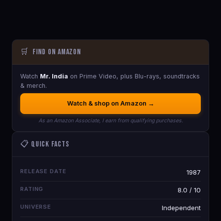
🛒
Find on Amazon
Watch
Mr. India
on Prime Video, plus Blu-rays, soundtracks
& merch.
Watch & shop on Amazon →
As an Amazon Associate, I earn from qualifying purchases.
📋 Quick Facts
RELEASE DATE
1987
RATING
8.0 / 10
UNIVERSE
Independent