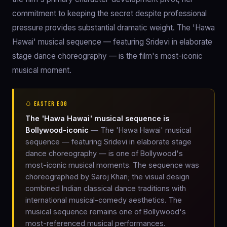
commitment to keeping the secret despite professional
pressure provides substantial dramatic weight. The 'Hawa
Hawai' musical sequence — featuring Sridevi in elaborate
stage dance choreography — is the film's most-iconic
musical moment.
🥚 EASTER EGG
The 'Hawa Hawai' musical sequence is
Bollywood-iconic
— The 'Hawa Hawai' musical
sequence — featuring Sridevi in elaborate stage
dance choreography — is one of Bollywood's
most-iconic musical moments. The sequence was
choreographed by Saroj Khan; the visual design
combined Indian classical dance traditions with
international musical-comedy aesthetics. The
musical sequence remains one of Bollywood's
most-referenced musical performances.