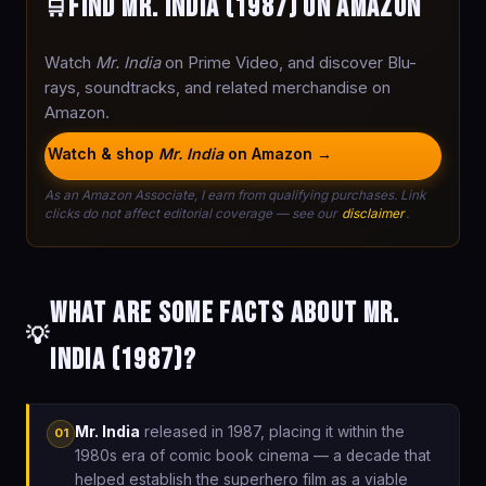
Find Mr. India (1987) on Amazon
🛒
Watch
Mr. India
on Prime Video, and discover Blu-
rays, soundtracks, and related merchandise on
Amazon.
Watch & shop
Mr. India
on Amazon →
As an Amazon Associate, I earn from qualifying purchases. Link
clicks do not affect editorial coverage — see our
disclaimer
.
What are some facts about Mr.
💡
India (1987)?
Mr. India
released in 1987, placing it within the
01
1980s era of comic book cinema — a decade that
helped establish the superhero film as a viable