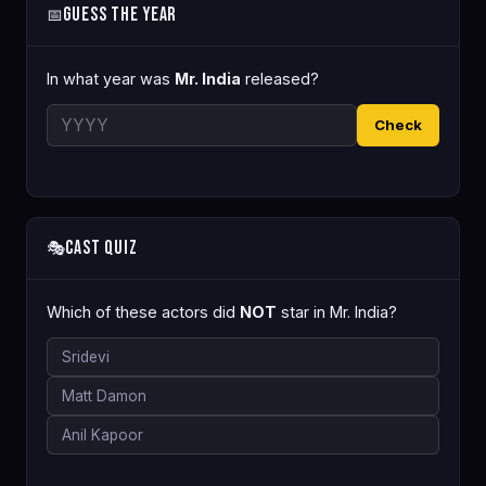
Guess the Year
📅
In what year was
Mr. India
released?
Check
Cast Quiz
🎭
Which of these actors did
NOT
star in Mr. India?
Sridevi
Matt Damon
Anil Kapoor