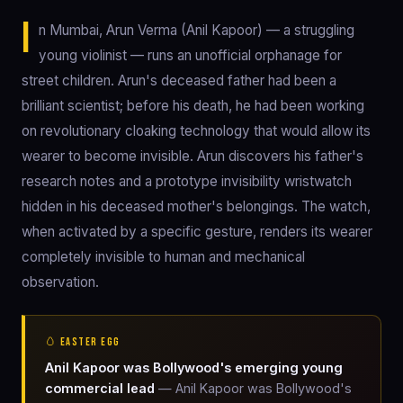
I
n Mumbai, Arun Verma (Anil Kapoor) — a struggling
young violinist — runs an unofficial orphanage for
street children. Arun's deceased father had been a
brilliant scientist; before his death, he had been working
on revolutionary cloaking technology that would allow its
wearer to become invisible. Arun discovers his father's
research notes and a prototype invisibility wristwatch
hidden in his deceased mother's belongings. The watch,
when activated by a specific gesture, renders its wearer
completely invisible to human and mechanical
observation.
🥚 EASTER EGG
Anil Kapoor was Bollywood's emerging young
commercial lead
— Anil Kapoor was Bollywood's