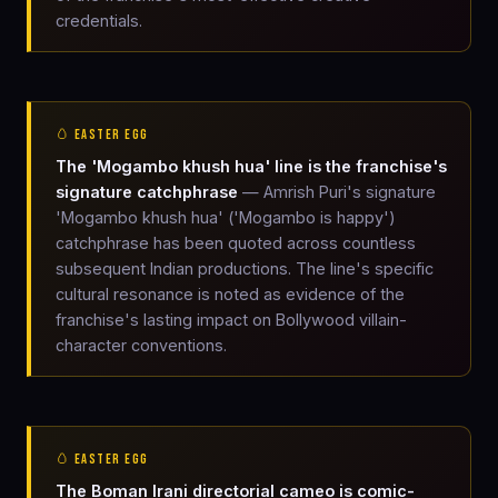
credentials.
🥚 EASTER EGG
The 'Mogambo khush hua' line is the franchise's
signature catchphrase
— Amrish Puri's signature
'Mogambo khush hua' ('Mogambo is happy')
catchphrase has been quoted across countless
subsequent Indian productions. The line's specific
cultural resonance is noted as evidence of the
franchise's lasting impact on Bollywood villain-
character conventions.
🥚 EASTER EGG
The Boman Irani directorial cameo is comic-