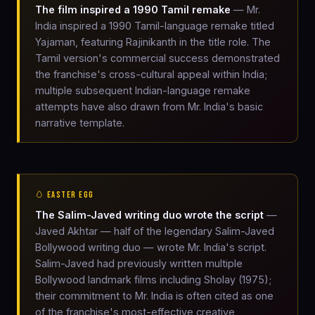
The film inspired a 1990 Tamil remake
— Mr.
India inspired a 1990 Tamil-language remake titled
Yajaman, featuring Rajinikanth in the title role. The
Tamil version's commercial success demonstrated
the franchise's cross-cultural appeal within India;
multiple subsequent Indian-language remake
attempts have also drawn from Mr. India's basic
narrative template.
🥚 EASTER EGG
The Salim-Javed writing duo wrote the script
—
Javed Akhtar — half of the legendary Salim-Javed
Bollywood writing duo — wrote Mr. India's script.
Salim-Javed had previously written multiple
Bollywood landmark films including Sholay (1975);
their commitment to Mr. India is often cited as one
of the franchise's most-effective creative