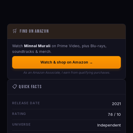
🛒
Find on Amazon
Watch
Minnal Murali
on Prime Video, plus Blu-rays,
soundtracks & merch.
Watch & shop on Amazon →
As an Amazon Associate, I earn from qualifying purchases.
📋 Quick Facts
RELEASE DATE
2021
RATING
7.6 / 10
UNIVERSE
Independent