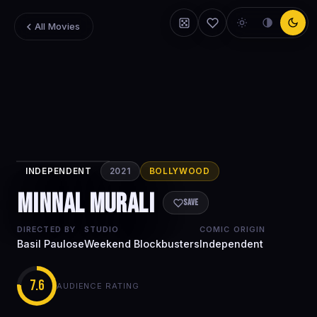
All Movies
INDEPENDENT
2021
BOLLYWOOD
Minnal Murali
Minnal Murali
Save
DIRECTED BY
STUDIO
COMIC ORIGIN
Basil Paulose
Weekend Blockbusters
Independent
7.6
AUDIENCE RATING