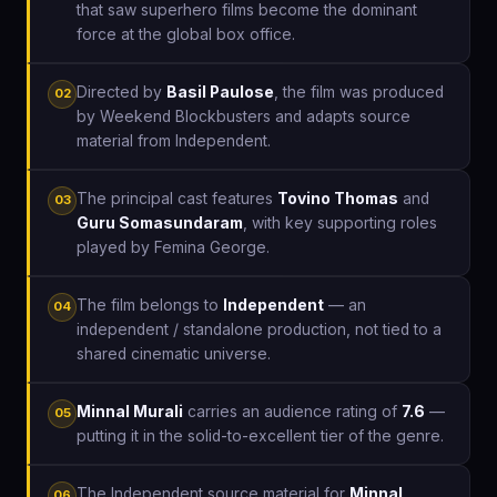
that saw superhero films become the dominant
force at the global box office.
Directed by
Basil Paulose
, the film was produced
02
by Weekend Blockbusters and adapts source
material from Independent.
The principal cast features
Tovino Thomas
and
03
Guru Somasundaram
, with key supporting roles
played by Femina George.
The film belongs to
Independent
— an
04
independent / standalone production, not tied to a
shared cinematic universe.
Minnal Murali
carries an audience rating of
7.6
—
05
putting it in the solid-to-excellent tier of the genre.
The Independent source material for
Minnal
06