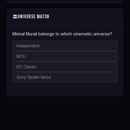
Universe Match
🏛️
Minnal Murali belongs to which cinematic universe?
Independent
MCU
DC Classic
Sony Spider-Verse