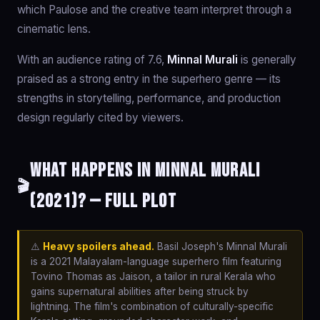
which Paulose and the creative team interpret through a
cinematic lens.
With an audience rating of 7.6,
Minnal Murali
is generally
praised as a strong entry in the superhero genre — its
strengths in storytelling, performance, and production
design regularly cited by viewers.
What happens in Minnal Murali
🎬
(2021)? — Full Plot
⚠️
Heavy spoilers ahead.
Basil Joseph's Minnal Murali
is a 2021 Malayalam-language superhero film featuring
Tovino Thomas as Jaison, a tailor in rural Kerala who
gains supernatural abilities after being struck by
lightning. The film's combination of culturally-specific