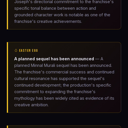
Joseph's directorial commitment to the franchise's
specific tonal balance between action and
grounded character work is notable as one of the
franchise's creative achievements.
🥚 EASTER EGG
A planned sequel has been announced
— A
planned Minnal Murali sequel has been announced.
The franchise's commercial success and continued
cultural resonance has supported the sequel's
continued development; the production's specific
commitment to expanding the franchise's
mythology has been widely cited as evidence of its
creative ambition.