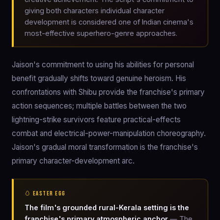
giving both characters individual character
development is considered one of Indian cinema's
most-effective superhero-genre approaches.
Jaison's commitment to using his abilities for personal
benefit gradually shifts toward genuine heroism. His
confrontations with Shibu provide the franchise's primary
action sequences; multiple battles between the two
lightning-strike survivors feature practical-effects
combat and electrical-power-manipulation choreography.
Jaison's gradual moral transformation is the franchise's
primary character-development arc.
🥚 EASTER EGG
The film's grounded rural-Kerala setting is the
franchise's primary atmospheric anchor
— The