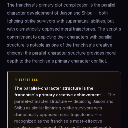
The franchise's primary plot complication is the parallel
character development of Jaison and Shibu — both
lightning-strike survivors with supernatural abilities, but
with diametrically opposed moral trajectories. The script's
commitment to depicting their characters with parallel
structure is notable as one of the franchise's creative
choices; the parallel-character structure provides moral
depth to the franchise's primary character conflict.
🥚 EASTER EGG
The parallel-character structure is the
franchise's primary creative achievement
— The
parallel-character structure — depicting Jaison and
Shibu as similar lightning-strike survivors with
diametrically opposed moral trajectories — is
recognized as the franchise's most-effective
creative achievement. The script's commitment to