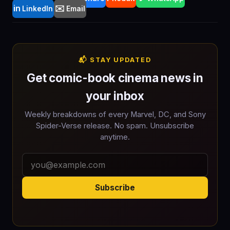
in
✉️
LinkedIn
Email
📬 STAY UPDATED
Get comic-book cinema news in
your inbox
Weekly breakdowns of every Marvel, DC, and Sony
Spider-Verse release. No spam. Unsubscribe
anytime.
Subscribe