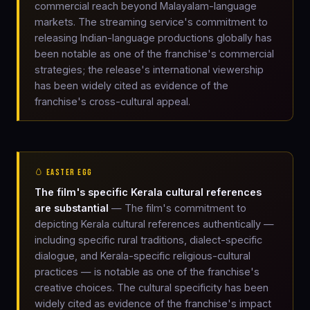
commercial reach beyond Malayalam-language
markets. The streaming service's commitment to
releasing Indian-language productions globally has
been notable as one of the franchise's commercial
strategies; the release's international viewership
has been widely cited as evidence of the
franchise's cross-cultural appeal.
🥚 EASTER EGG
The film's specific Kerala cultural references
are substantial
— The film's commitment to
depicting Kerala cultural references authentically —
including specific rural traditions, dialect-specific
dialogue, and Kerala-specific religious-cultural
practices — is notable as one of the franchise's
creative choices. The cultural specificity has been
widely cited as evidence of the franchise's impact