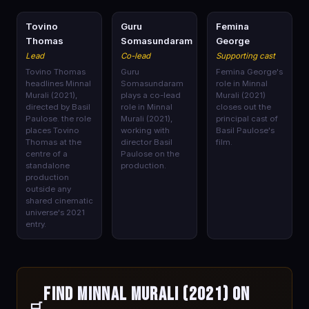
🎭
🎭
🎭
Tovino
Guru
Femina
Thomas
Somasundaram
George
Lead
Co-lead
Supporting cast
Tovino Thomas
Guru
Femina George's
headlines Minnal
Somasundaram
role in Minnal
Murali (2021),
plays a co-lead
Murali (2021)
directed by Basil
role in Minnal
closes out the
Paulose. the role
Murali (2021),
principal cast of
places Tovino
working with
Basil Paulose's
Thomas at the
director Basil
film.
centre of a
Paulose on the
standalone
production.
production
outside any
shared cinematic
universe's 2021
entry.
Find Minnal Murali (2021) on