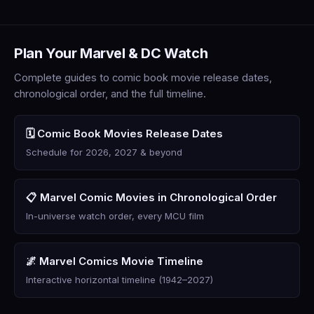
Plan Your Marvel & DC Watch
Complete guides to comic book movie release dates,
chronological order, and the full timeline.
🗓️ Comic Book Movies Release Dates
Schedule for 2026, 2027 & beyond
📋 Marvel Comic Movies in Chronological Order
In-universe watch order, every MCU film
🌌 Marvel Comics Movie Timeline
Interactive horizontal timeline (1942–2027)