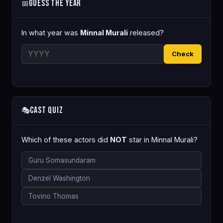
Guess the Year
📅
In what year was
Minnal Murali
released?
Check
Cast Quiz
🎭
Which of these actors did
NOT
star in Minnal Murali?
Guru Somasundaram
Denzel Washington
Tovino Thomas