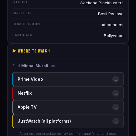
STUDIO
Weekend Blockbusters
DIRECTOR
Basil Paulose
COMIC ORIGIN
Independent
LANGUAGE
Bollywood
▶️ Where to Watch
Find
Minnal Murali
on:
Prime Video
→
Netflix
→
Apple TV
→
JustWatch (all platforms)
→
As an Amazon Associate we may earn from qualifying purchases.