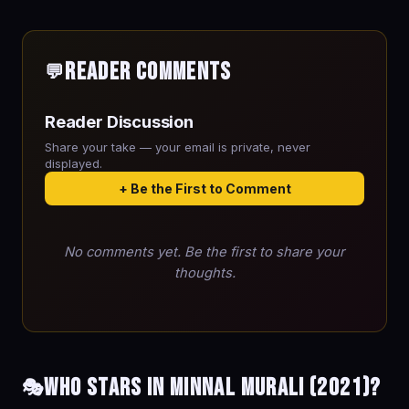
Reader Comments
💬
Reader Discussion
Share your take — your email is private, never
displayed.
+ Be the First to Comment
No comments yet. Be the first to share your
thoughts.
Who stars in Minnal Murali (2021)?
🎭