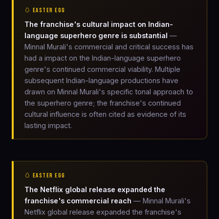
🥚 EASTER EGG
The franchise's cultural impact on Indian-
language superhero genre is substantial
—
Minnal Murali's commercial and critical success has
had a impact on the Indian-language superhero
genre's continued commercial viability. Multiple
subsequent Indian-language productions have
drawn on Minnal Murali's specific tonal approach to
the superhero genre; the franchise's continued
cultural influence is often cited as evidence of its
lasting impact.
🥚 EASTER EGG
The Netflix global release expanded the
franchise's commercial reach
— Minnal Murali's
Netflix global release expanded the franchise's