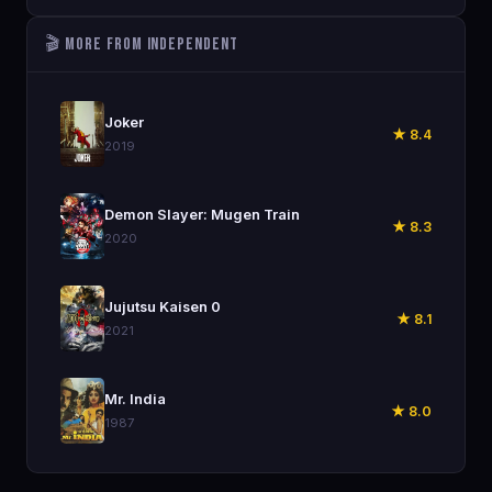
🎬 More from Independent
🎬
Joker
★ 8.4
2019
🎬
Demon Slayer: Mugen Train
★ 8.3
2020
🎬
Jujutsu Kaisen 0
★ 8.1
2021
🎬
Mr. India
★ 8.0
1987