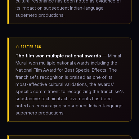
cultural resonance has been noted as evidence of
its impact on subsequent Indian-language
superhero productions.
🥚 EASTER EGG
The film won multiple national awards
— Minnal
Murali won multiple national awards including the
National Film Award for Best Special Effects. The
franchise's recognition is praised as one of its
most-effective cultural validations; the awards'
specific commitment to recognizing the franchise's
substantive technical achievements has been
noted as encouraging subsequent Indian-language
superhero productions.