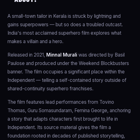
A small-town tailor in Kerala is struck by lightning and
gains superpowers — but so does a troubled outcast.
India's most acclaimed superhero film explores what
makes a villain and a hero.
Released in 2021,
Minnal Murali
was directed by Basil
Paulose and produced under the Weekend Blockbusters
banner. The film occupies a significant place within the
Independent — telling a self-contained story outside of
shared-continuity superhero franchises.
The film features lead performances from Tovino
Thomas, Guru Somasundaram, Femina George, anchoring
a story that adapts characters first brought to life in
Independent. Its source material gives the film a
foundation rooted in decades of published storytelling,