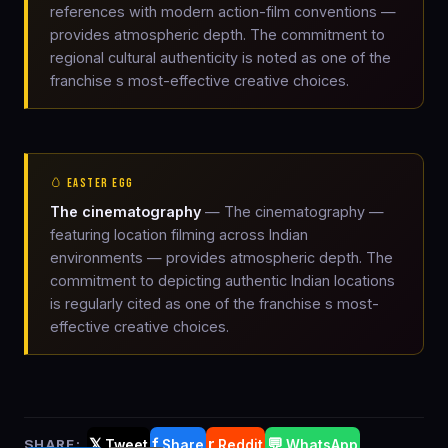
references with modern action-film conventions —
provides atmospheric depth. The commitment to
regional cultural authenticity is noted as one of the
franchise s most-effective creative choices.
🥚 EASTER EGG
The cinematography
— The cinematography —
featuring location filming across Indian
environments — provides atmospheric depth. The
commitment to depicting authentic Indian locations
is regularly cited as one of the franchise s most-
effective creative choices.
𝕏
f
r
💬
SHARE:
Tweet
Share
Reddit
WhatsApp