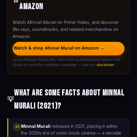
🛒
Amazon
Watch
Minnal Murali
on Prime Video, and discover
Blu-rays, soundtracks, and related merchandise on
Amazon.
Watch & shop
Minnal Murali
on Amazon →
As an Amazon Associate, I earn from qualifying purchases. Link
clicks do not affect editorial coverage — see our
disclaimer
.
What are some facts about Minnal
💡
Murali (2021)?
Minnal Murali
released in 2021, placing it within
01
the 2020s era of comic book cinema — a decade