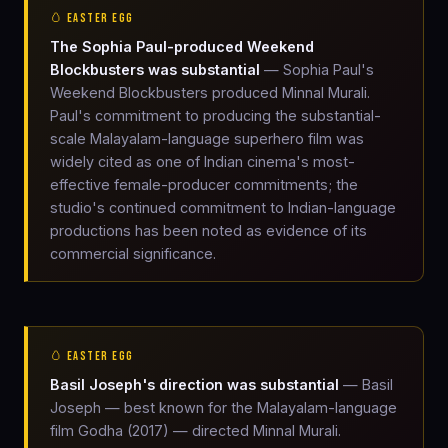
🥚 EASTER EGG
The Sophia Paul-produced Weekend
Blockbusters was substantial
— Sophia Paul's
Weekend Blockbusters produced Minnal Murali.
Paul's commitment to producing the substantial-
scale Malayalam-language superhero film was
widely cited as one of Indian cinema's most-
effective female-producer commitments; the
studio's continued commitment to Indian-language
productions has been noted as evidence of its
commercial significance.
🥚 EASTER EGG
Basil Joseph's direction was substantial
— Basil
Joseph — best known for the Malayalam-language
film Godha (2017) — directed Minnal Murali.