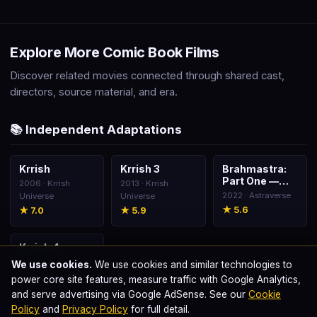
Explore More Comic Book Films
Discover related movies connected through shared cast,
directors, source material, and era.
📚 Independent Adaptations
Krrish
Krrish 3
Brahmastra:
🎬
🎬
🎬
Part One —
2006 · Krrish
2013 · Krrish
Shiva
2022 · Astraverse
Universe
Universe
★ 5.6
★ 7.0
★ 5.9
Krrish 4
🎬
2025 · Krrish
We use cookies.
We use cookies and similar technologies to
Universe
power core site features, measure traffic with Google Analytics,
and serve advertising via Google AdSense. See our
Cookie
Policy
and
Privacy Policy
for full detail.