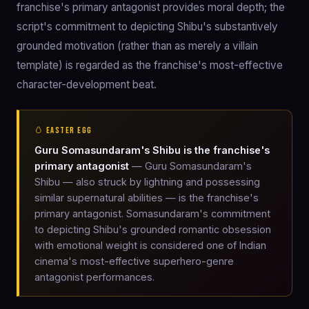
franchise's primary antagonist provides moral depth; the
script's commitment to depicting Shibu's substantively
grounded motivation (rather than as merely a villain
template) is regarded as the franchise's most-effective
character-development beat.
🥚 EASTER EGG
Guru Somasundaram's Shibu is the franchise's
primary antagonist
— Guru Somasundaram's
Shibu — also struck by lightning and possessing
similar supernatural abilities — is the franchise's
primary antagonist. Somasundaram's commitment
to depicting Shibu's grounded romantic obsession
with emotional weight is considered one of Indian
cinema's most-effective superhero-genre
antagonist performances.