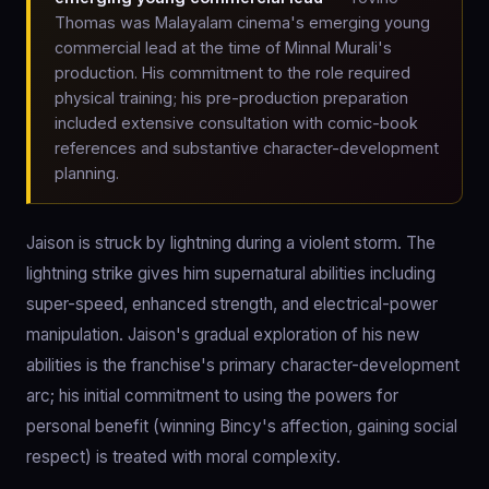
Thomas was Malayalam cinema's emerging young
commercial lead at the time of Minnal Murali's
production. His commitment to the role required
physical training; his pre-production preparation
included extensive consultation with comic-book
references and substantive character-development
planning.
Jaison is struck by lightning during a violent storm. The
lightning strike gives him supernatural abilities including
super-speed, enhanced strength, and electrical-power
manipulation. Jaison's gradual exploration of his new
abilities is the franchise's primary character-development
arc; his initial commitment to using the powers for
personal benefit (winning Bincy's affection, gaining social
respect) is treated with moral complexity.