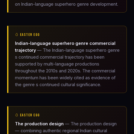
on Indian-language superhero genre development.
🥚 EASTER EGG
Indian-language superhero genre commercial
trajectory
— The Indian-language superhero genre
s continued commercial trajectory has been
supported by multi-language productions
throughout the 2010s and 2020s. The commercial
momentum has been widely cited as evidence of
the genre s continued cultural significance.
🥚 EASTER EGG
The production design
— The production design
— combining authentic regional Indian cultural