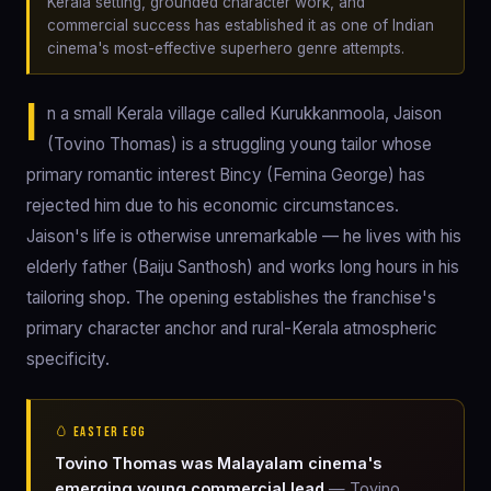
Kerala setting, grounded character work, and
commercial success has established it as one of Indian
cinema's most-effective superhero genre attempts.
I
n a small Kerala village called Kurukkanmoola, Jaison
(Tovino Thomas) is a struggling young tailor whose
primary romantic interest Bincy (Femina George) has
rejected him due to his economic circumstances.
Jaison's life is otherwise unremarkable — he lives with his
elderly father (Baiju Santhosh) and works long hours in his
tailoring shop. The opening establishes the franchise's
primary character anchor and rural-Kerala atmospheric
specificity.
🥚 EASTER EGG
Tovino Thomas was Malayalam cinema's
emerging young commercial lead
— Tovino