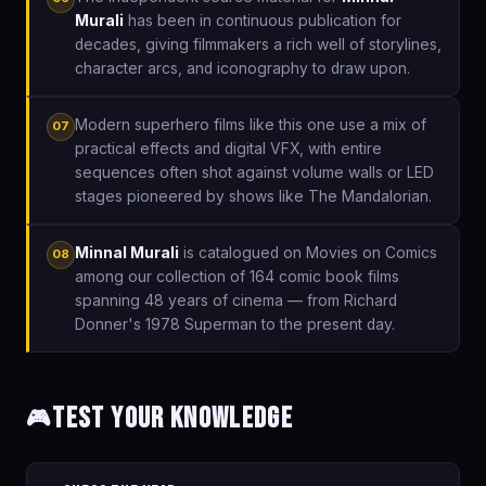
Murali
has been in continuous publication for
decades, giving filmmakers a rich well of storylines,
character arcs, and iconography to draw upon.
Modern superhero films like this one use a mix of
07
practical effects and digital VFX, with entire
sequences often shot against volume walls or LED
stages pioneered by shows like The Mandalorian.
Minnal Murali
is catalogued on Movies on Comics
08
among our collection of 164 comic book films
spanning 48 years of cinema — from Richard
Donner's 1978 Superman to the present day.
Test Your Knowledge
🎮