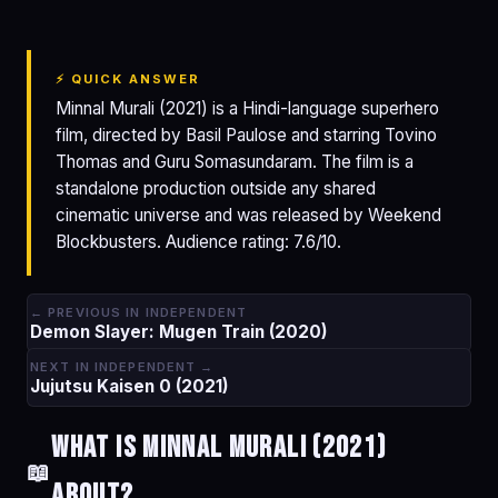
⚡ QUICK ANSWER
Minnal Murali (2021) is a Hindi-language superhero
film, directed by Basil Paulose and starring Tovino
Thomas and Guru Somasundaram. The film is a
standalone production outside any shared
cinematic universe and was released by Weekend
Blockbusters. Audience rating: 7.6/10.
← PREVIOUS IN INDEPENDENT
Demon Slayer: Mugen Train (2020)
NEXT IN INDEPENDENT →
Jujutsu Kaisen 0 (2021)
What is Minnal Murali (2021)
📖
about?