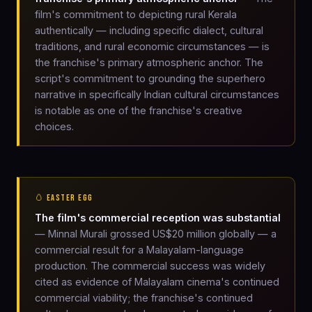
film's commitment to depicting rural Kerala
authentically — including specific dialect, cultural
traditions, and rural economic circumstances — is
the franchise's primary atmospheric anchor. The
script's commitment to grounding the superhero
narrative in specifically Indian cultural circumstances
is notable as one of the franchise's creative
choices.
🥚 EASTER EGG
The film's commercial reception was substantial
— Minnal Murali grossed US$20 million globally — a
commercial result for a Malayalam-language
production. The commercial success was widely
cited as evidence of Malayalam cinema's continued
commercial viability; the franchise's continued