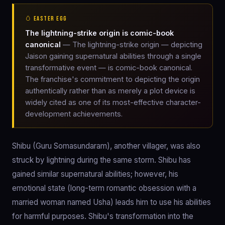
🥚 EASTER EGG
The lightning-strike origin is comic-book
canonical
— The lightning-strike origin — depicting
Jaison gaining supernatural abilities through a single
transformative event — is comic-book canonical.
The franchise's commitment to depicting the origin
authentically rather than as merely a plot device is
widely cited as one of its most-effective character-
development achievements.
Shibu (Guru Somasundaram), another villager, was also
struck by lightning during the same storm. Shibu has
gained similar supernatural abilities; however, his
emotional state (long-term romantic obsession with a
married woman named Usha) leads him to use his abilities
for harmful purposes. Shibu's transformation into the