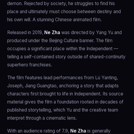
demon. Rejected by society, he struggles to find his
place and ultimately must choose between destiny and
his own will. A stunning Chinese animated film.
Released in 2019,
Ne Zha
was directed by Yang Yu and
produced under the Beijing Culture banner. The film
occupies a significant place within the Independent —
telling a self-contained story outside of shared-continuity
superhero franchises.
The film features lead performances from Lü Yanting,
Joseph, Jiang Guangtao, anchoring a story that adapts
characters first brought to life in Independent. Its source
material gives the film a foundation rooted in decades of
published storytelling, which Yu and the creative team
interpret through a cinematic lens.
With an audience rating of 7.9,
Ne Zha
is generally