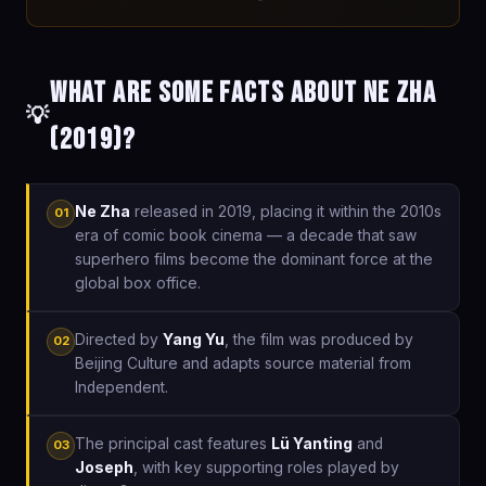
What are some facts about Ne Zha
💡
(2019)?
Ne Zha
released in 2019, placing it within the 2010s
01
era of comic book cinema — a decade that saw
superhero films become the dominant force at the
global box office.
Directed by
Yang Yu
, the film was produced by
02
Beijing Culture and adapts source material from
Independent.
The principal cast features
Lü Yanting
and
03
Joseph
, with key supporting roles played by