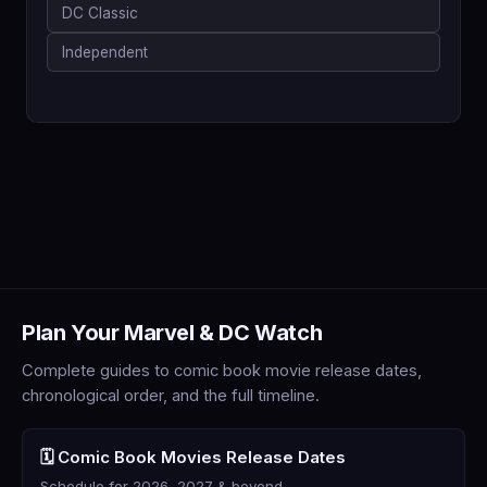
DC Classic
Independent
Plan Your Marvel & DC Watch
Complete guides to comic book movie release dates,
chronological order, and the full timeline.
🗓️ Comic Book Movies Release Dates
Schedule for 2026, 2027 & beyond