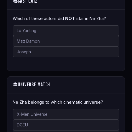
Cast Quiz
🎭
Which of these actors did
NOT
star in Ne Zha?
Lü Yanting
Matt Damon
Joseph
Universe Match
🏛️
Ne Zha belongs to which cinematic universe?
X-Men Universe
DCEU