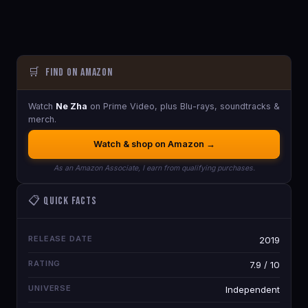
🛒
Find on Amazon
Watch
Ne Zha
on Prime Video, plus Blu-rays, soundtracks &
merch.
Watch & shop on Amazon →
As an Amazon Associate, I earn from qualifying purchases.
📋 Quick Facts
RELEASE DATE
2019
RATING
7.9 / 10
UNIVERSE
Independent