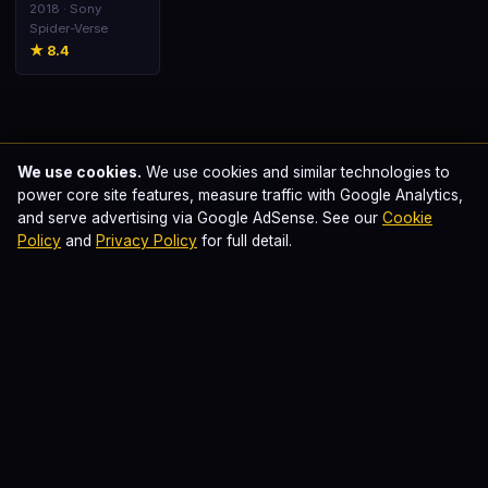
Spider-Verse
2018 · Sony
Spider-Verse
★ 8.4
We use cookies.
We use cookies and similar technologies to
Swapnil Samfrancisco
📝
power core site features, measure traffic with Google Analytics,
Published · Last updated
June 12, 2026
and serve advertising via Google AdSense. See our
Cookie
This page is part of our comprehensive comic-book
Policy
and
Privacy Policy
for full detail.
cinema database. Plot summaries are written in our own
original prose. Where we earn affiliate commissions
through outbound links to streaming platforms, this is
disclosed in our
editorial standards
.