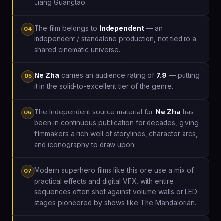
Jiang Guangtao.
The film belongs to
Independent
— an
04
independent / standalone production, not tied to a
shared cinematic universe.
Ne Zha
carries an audience rating of
7.9
— putting
05
it in the solid-to-excellent tier of the genre.
The Independent source material for
Ne Zha
has
06
been in continuous publication for decades, giving
filmmakers a rich well of storylines, character arcs,
and iconography to draw upon.
Modern superhero films like this one use a mix of
07
practical effects and digital VFX, with entire
sequences often shot against volume walls or LED
stages pioneered by shows like The Mandalorian.