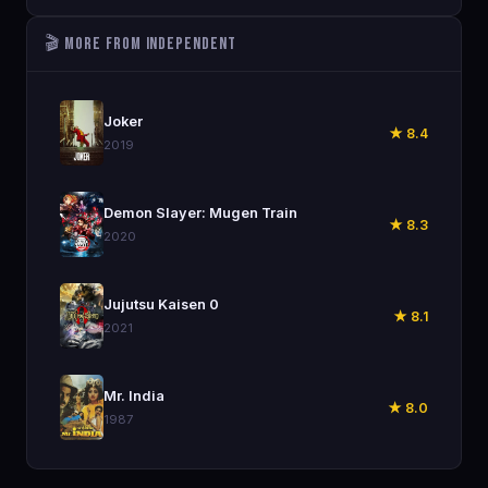
🎬 More from Independent
🎬
Joker
★ 8.4
2019
🎬
Demon Slayer: Mugen Train
★ 8.3
2020
🎬
Jujutsu Kaisen 0
★ 8.1
2021
🎬
Mr. India
★ 8.0
1987