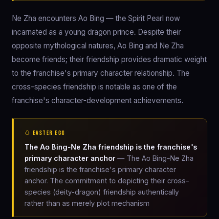
Ne Zha encounters Ao Bing — the Spirit Pearl now
incarnated as a young dragon prince. Despite their
opposite mythological natures, Ao Bing and Ne Zha
become friends; their friendship provides dramatic weight
to the franchise's primary character relationship. The
cross-species friendship is notable as one of the
franchise's character-development achievements.
🥚 EASTER EGG
The Ao Bing-Ne Zha friendship is the franchise's
primary character anchor
— The Ao Bing-Ne Zha
friendship is the franchise's primary character
anchor. The commitment to depicting their cross-
species (deity-dragon) friendship authentically
rather than as merely plot mechanism