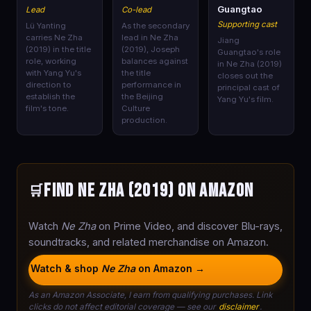
🎭
🎭
🎭
Guangtao
Lead
Co-lead
Supporting cast
Lü Yanting
As the secondary
carries Ne Zha
lead in Ne Zha
Jiang
(2019) in the title
(2019), Joseph
Guangtao's role
role, working
balances against
in Ne Zha (2019)
with Yang Yu's
the title
closes out the
direction to
performance in
principal cast of
establish the
the Beijing
Yang Yu's film.
film's tone.
Culture
production.
Find Ne Zha (2019) on Amazon
🛒
Watch
Ne Zha
on Prime Video, and discover Blu-rays,
soundtracks, and related merchandise on Amazon.
Watch & shop
Ne Zha
on Amazon →
As an Amazon Associate, I earn from qualifying purchases. Link
clicks do not affect editorial coverage — see our
disclaimer
.