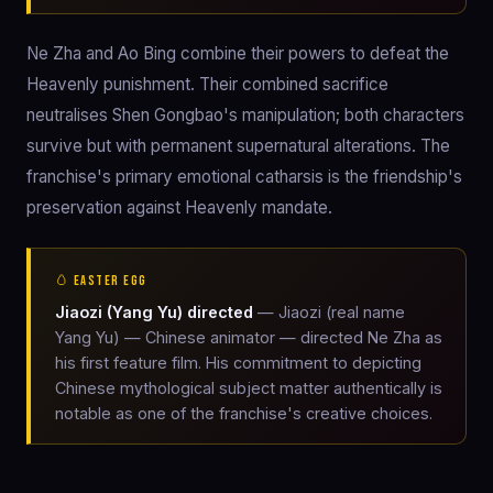
Ne Zha and Ao Bing combine their powers to defeat the
Heavenly punishment. Their combined sacrifice
neutralises Shen Gongbao's manipulation; both characters
survive but with permanent supernatural alterations. The
franchise's primary emotional catharsis is the friendship's
preservation against Heavenly mandate.
🥚 EASTER EGG
Jiaozi (Yang Yu) directed
— Jiaozi (real name
Yang Yu) — Chinese animator — directed Ne Zha as
his first feature film. His commitment to depicting
Chinese mythological subject matter authentically is
notable as one of the franchise's creative choices.