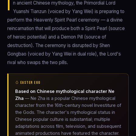
I
n ancient Chinese mythology, the Primordial Lord
Yuanshi Tianzun (voiced by Yang Wei) is preparing to
perform the Heavenly Spirit Pearl ceremony — a divine
reincarnation that will produce both a Spirit Pearl (source
of heroic potential) and a Demon Pill (source of
destruction). The ceremony is disrupted by Shen
Gongbao (voiced by Yang Wei in dual role), the Lord's
rival who swaps the two pills.
🥚 EASTER EGG
Based on Chinese mythological character Ne
Zha
— Ne Zha is a popular Chinese mythological
character from the 16th-century novel Investiture of
the Gods. The character's mythological status in
Chinese popular culture is substantial; multiple
adaptations across film, television, and subsequent
animated productions have featured the character.