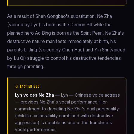
As a result of Shen Gongbao's substitution, Ne Zha
(voiced by Lyn) is born as the Demon Pill while the
planned hero Ao Bing is born as the Spirit Pearl. Ne Zha's
destructive nature manifests immediately at birth; his
parents Li Jing (voiced by Chen Hao) and Yin Shi (voiced
by Lu Qi) struggle to control his destructive tendencies
through parenting.
🥚 EASTER EGG
Lyn voices Ne Zha
— Lyn — Chinese voice actress
— provides Ne Zha's vocal performance. Her
commitment to depicting Ne Zha's dual personality
(childlike vulnerability combined with destructive
aggression) is notable as one of the franchise's
vocal performances.