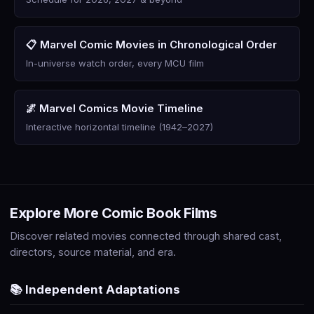
📋 Marvel Comic Movies in Chronological Order
In-universe watch order, every MCU film
🌌 Marvel Comics Movie Timeline
Interactive horizontal timeline (1942–2027)
Explore More Comic Book Films
Discover related movies connected through shared cast,
directors, source material, and era.
📚 Independent Adaptations