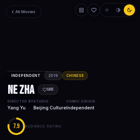
All Movies
INDEPENDENT
2019
CHINESE
Ne Zha
Ne Zha
Save
DIRECTED BY
STUDIO
COMIC ORIGIN
Yang Yu
Beijing Culture
Independent
7.9
AUDIENCE RATING