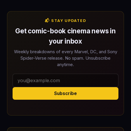
📬 STAY UPDATED
Get comic-book cinema news in
your inbox
Weekly breakdowns of every Marvel, DC, and Sony
Spider-Verse release. No spam. Unsubscribe
anytime.
Subscribe