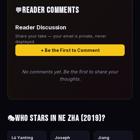
Reader Comments
💬
Reader Discussion
Share your take — your email is private, never
displayed.
+ Be the First to Comment
No comments yet. Be the first to share your
thoughts.
Who stars in Ne Zha (2019)?
🎭
Lü Yanting
Joseph
Jiang