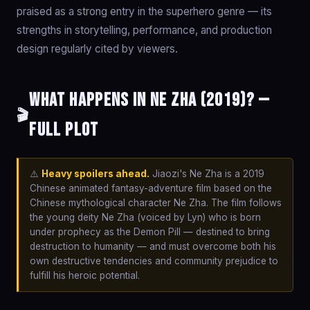
praised as a strong entry in the superhero genre — its
strengths in storytelling, performance, and production
design regularly cited by viewers.
What happens in Ne Zha (2019)? —
🎬
Full Plot
⚠️
Heavy spoilers ahead.
Jiaozi's Ne Zha is a 2019
Chinese animated fantasy-adventure film based on the
Chinese mythological character Ne Zha. The film follows
the young deity Ne Zha (voiced by Lyn) who is born
under prophecy as the Demon Pill — destined to bring
destruction to humanity — and must overcome both his
own destructive tendencies and community prejudice to
fulfill his heroic potential.