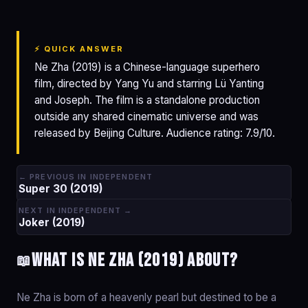
⚡ QUICK ANSWER
Ne Zha (2019) is a Chinese-language superhero
film, directed by Yang Yu and starring Lü Yanting
and Joseph. The film is a standalone production
outside any shared cinematic universe and was
released by Beijing Culture. Audience rating: 7.9/10.
← PREVIOUS IN INDEPENDENT
Super 30 (2019)
NEXT IN INDEPENDENT →
Joker (2019)
What is Ne Zha (2019) about?
📖
Ne Zha is born of a heavenly pearl but destined to be a