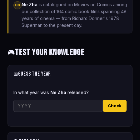
Ne Zha
is catalogued on Movies on Comics among
08
our collection of 164 comic book films spanning 48
years of cinema — from Richard Donner's 1978
Superman to the present day.
Test Your Knowledge
🎮
Guess the Year
📅
In what year was
Ne Zha
released?
Check