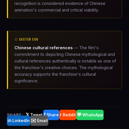
recognition is considered evidence of Chinese
animation's commercial and critical viability.
🥚 EASTER EGG
Chinese cultural references
— The film's
commitment to depicting Chinese mythological and
cultural references authentically is notable as one of
the franchise's creative choices. The mythological
accuracy supports the franchise's cultural
significance.
𝕏
f
r
💬
SHARE:
Tweet
Share
Reddit
WhatsApp
in
✉️
LinkedIn
Email