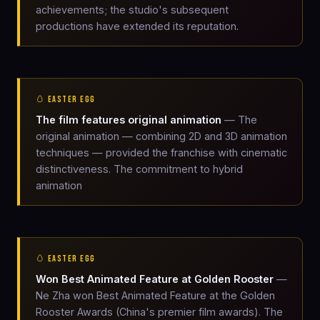
achievements; the studio's subsequent
productions have extended its reputation.
🥚 EASTER EGG
The film features original animation
— The
original animation — combining 2D and 3D animation
techniques — provided the franchise with cinematic
distinctiveness. The commitment to hybrid
animation
🥚 EASTER EGG
Won Best Animated Feature at Golden Rooster
—
Ne Zha won Best Animated Feature at the Golden
Rooster Awards (China's premier film awards). The