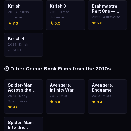
Krrish
Krrish 3
Brahmastra:
🎬
🎬
🎬
Part One —
2006 · Krrish
2013 · Krrish
Shiva
2022 · Astraverse
Universe
Universe
★ 5.6
★ 7.0
★ 5.9
Krrish 4
🎬
2025 · Krrish
Universe
🕐 Other Comic-Book Films from the 2010s
Spider-Man:
Avengers:
Avengers:
🎬
🎬
🎬
Across the
Infinity War
Endgame
Spider-Verse
2023 · Sony
2018 · MCU
2019 · MCU
Spider-Verse
★ 8.4
★ 8.4
★ 8.6
Spider-Man:
🎬
Into the