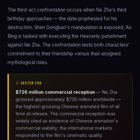
The third-act confrontation occurs when Ne Zha's third
birthday approaches — the date prophesied for his
destruction. Shen Gongbao's manipulation is exposed; Ao
Bing is tasked with executing the Heavenly punishment
against Ne Zha. The confrontation tests both characters'
commitment to their friendship versus their assigned
mythological roles.
🥚 EASTER EGG
$726 million commercial reception
— Ne Zha
grossed approximately $726 million worldwide —
the highest-grossing Chinese animated film of all
time at release. The commercial reception was
widely cited as evidence of Chinese animation's
commercial viability; the international markets
responded to the film's cinematic quality.