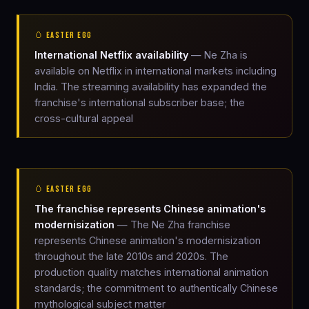
🥚 EASTER EGG
International Netflix availability
— Ne Zha is
available on Netflix in international markets including
India. The streaming availability has expanded the
franchise's international subscriber base; the
cross-cultural appeal
🥚 EASTER EGG
The franchise represents Chinese animation's
modernisization
— The Ne Zha franchise
represents Chinese animation's modernisization
throughout the late 2010s and 2020s. The
production quality matches international animation
standards; the commitment to authentically Chinese
mythological subject matter