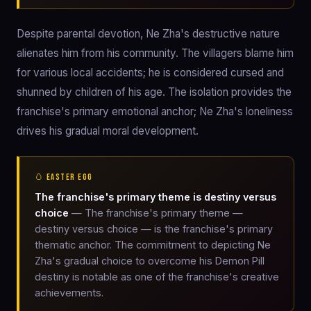
Despite parental devotion, Ne Zha's destructive nature
alienates him from his community. The villagers blame him
for various local accidents; he is considered cursed and
shunned by children of his age. The isolation provides the
franchise's primary emotional anchor; Ne Zha's loneliness
drives his gradual moral development.
🥚 EASTER EGG
The franchise's primary theme is destiny versus
choice
— The franchise's primary theme —
destiny versus choice — is the franchise's primary
thematic anchor. The commitment to depicting Ne
Zha's gradual choice to overcome his Demon Pill
destiny is notable as one of the franchise's creative
achievements.