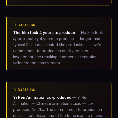
🥚 EASTER EGG
The film took 4 years to produce
— Ne Zha took
approximately 4 years to produce — longer than
typical Chinese animated film production. Jiaozi's
commitment to production quality required
investment; the resulting commercial reception
validated the commitment.
🥚 EASTER EGG
Yi Ren Animation co-produced
— Yi Ren
Animation — Chinese animation studio — co-
produced Ne Zha. The commitment to production
scale is notable as one of the franchise's creative