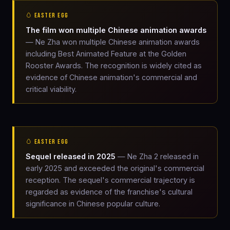
🥚 EASTER EGG
The film won multiple Chinese animation awards
— Ne Zha won multiple Chinese animation awards
including Best Animated Feature at the Golden
Rooster Awards. The recognition is widely cited as
evidence of Chinese animation's commercial and
critical viability.
🥚 EASTER EGG
Sequel released in 2025
— Ne Zha 2 released in
early 2025 and exceeded the original's commercial
reception. The sequel's commercial trajectory is
regarded as evidence of the franchise's cultural
significance in Chinese popular culture.