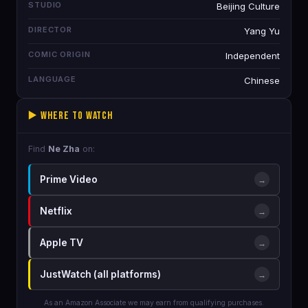
STUDIO
Beijing Culture
DIRECTOR
Yang Yu
COMIC ORIGIN
Independent
LANGUAGE
Chinese
▶️ Where to Watch
Find
Ne Zha
on:
Prime Video
→
Netflix
→
Apple TV
→
JustWatch (all platforms)
→
As an Amazon Associate we may earn from qualifying purchases.