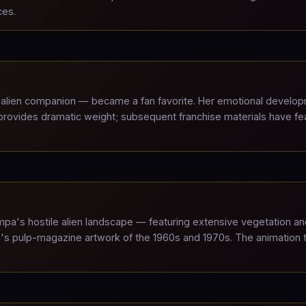
ces.
alien companion — became a fan favorite. Her emotional develo
 provides dramatic weight; subsequent franchise materials have fe
a's hostile alien landscape — featuring extensive vegetation an
ta's pulp-magazine artwork of the 1960s and 1970s. The animation