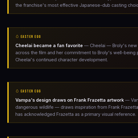
the franchise's most effective Japanese-dub casting choi
🥚 EASTER EGG
Cheelai became a fan favorite
— Cheelai — Broly's new 
across the film and her commitment to Broly's well-being
Cheelai's continued character development.
🥚 EASTER EGG
Vampa's design draws on Frank Frazetta artwork
— Vamp
dangerous wildlife — draws inspiration from Frank Frazet
has acknowledged Frazetta as a primary visual reference.