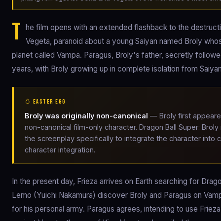
T
he film opens with an extended flashback to the destruc
Vegeta, paranoid about a young Saiyan named Broly whos
planet called Vampa. Paragus, Broly's father, secretly follow
years, with Broly growing up in complete isolation from Saiyan
🥚 EASTER EGG
Broly was originally non-canonical
— Broly first appeare
non-canonical film-only character. Dragon Ball Super: Broly
the screenplay specifically to integrate the character into 
character integration.
In the present day, Frieza arrives on Earth searching for Drago
Lemo (Yuichi Nakamura) discover Broly and Paragus on Vampa.
for his personal army. Paragus agrees, intending to use Frieza