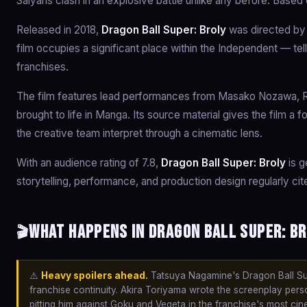
Saiyans clash in an explosive battle unlike any before. Base
Released in 2018,
Dragon Ball Super: Broly
was directed by
film occupies a significant place within the Independent — tel
franchises.
The film features lead performances from Masako Nozawa, Ryo
brought to life in Manga. Its source material gives the film a
the creative team interpret through a cinematic lens.
With an audience rating of 7.8,
Dragon Ball Super: Broly
is g
storytelling, performance, and production design regularly ci
What happens in Dragon Ball Super: Br
🎬
⚠️
Heavy spoilers ahead.
Tatsuya Nagamine's Dragon Ball Sup
franchise continuity. Akira Toriyama wrote the screenplay person
pitting him against Goku and Vegeta in the franchise's most cin