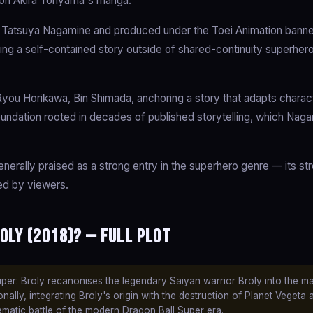
d on Akira Toriyama's manga.
 Tatsuya Nagamine and produced under the Toei Animation banne
ling a self-contained story outside of shared-continuity superher
u Horikawa, Bin Shimada, anchoring a story that adapts characte
 foundation rooted in decades of published storytelling, which Nag
enerally praised as a strong entry in the superhero genre — its str
ted by viewers.
oly (2018)? — Full Plot
er: Broly recanonises the legendary Saiyan warrior Broly into the ma
ally, integrating Broly's origin with the destruction of Planet Vegeta 
ematic battle of the modern Dragon Ball Super era.