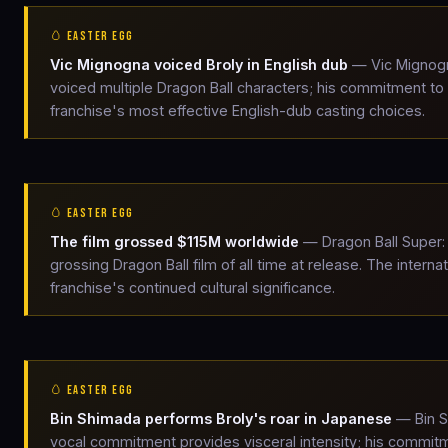
🥚 EASTER EGG
Vic Mignogna voiced Broly in English dub
— Vic Mignogna
voiced multiple Dragon Ball characters; his commitment to 
franchise's most effective English-dub casting choices.
🥚 EASTER EGG
The film grossed $115M worldwide
— Dragon Ball Super: 
grossing Dragon Ball film of all time at release. The inter
franchise's continued cultural significance.
🥚 EASTER EGG
Bin Shimada performs Broly's roar in Japanese
— Bin S
vocal commitment provides visceral intensity; his commitm