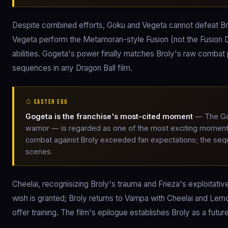
Despite combined efforts, Goku and Vegeta cannot defeat Bro
Vegeta perform the Metamoran-style Fusion (not the Fusion 
abilities. Gogeta's power finally matches Broly's raw combat p
sequences in any Dragon Ball film.
🥚 EASTER EGG
Gogeta is the franchise's most-cited moment
— The Gog
warrior — is regarded as one of the most exciting moment
combat against Broly exceeded fan expectations; the sequ
scenes.
Cheelai, recognisizing Broly's trauma and Frieza's exploitati
wish is granted; Broly returns to Vampa with Cheelai and Lemo 
offer training. The film's epilogue establishes Broly as a futu