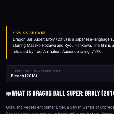
Dragon Ball Super:
Broly
⚡ QUICK ANSWER
Dragon Ball Super: Broly (2018) is a Japanese-language 
starring Masako Nozawa and Ryou Horikawa. The film is a
released by Toei Animation. Audience rating: 7.8/10.
← PREVIOUS IN INDEPENDENT
Bleach (2018)
What is Dragon Ball Super: Broly (201
📖
Goku and Vegeta encounter Broly, a Saiyan warrior of unpre