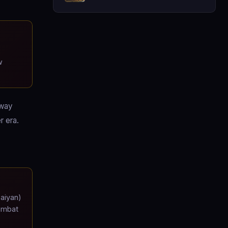
w
-way
r era.
Saiyan)
combat