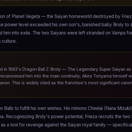
tion of Planet Vegeta — the Saiyan homeworld destroyed by Friez
e power level exceeded his own son's, banished baby Broly to 
ed him into exile. The two Saiyans were left stranded on Vampa fo
 culture.
d in 1993's Dragon Ball Z: Broly — The Legendary Super Saiyan as
 recanonised him into the main continuity; Akira Toriyama himself 
canon. This is widely cited as the franchise's most significant canon
n Balls to fulfill his own wishes. His minions Cheelai (Nana Mizuki
 Recognisizing Broly's power potential, Frieza recruits the two
 as a tool for revenge against the Saiyan royal family — specifical