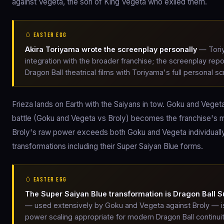
against Vegeta, the son of King Vegeta who exiled them.
🥚 EASTER EGG
Akira Toriyama wrote the screenplay personally
— Toriy
integration with the broader franchise; the screenplay rep
Dragon Ball theatrical films with Toriyama's full personal sc
Frieza lands on Earth with the Saiyans in tow. Goku and Vege
battle (Goku and Vegeta vs Broly) becomes the franchise's 
Broly's raw power exceeds both Goku and Vegeta individually;
transformations including their Super Saiyan Blue forms.
🥚 EASTER EGG
The Super Saiyan Blue transformation is Dragon Ball S
— used extensively by Goku and Vegeta against Broly — is
power scaling appropriate for modern Dragon Ball continuit