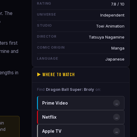
RATING
7.8 / 10
r. The
UNIVERSE
Independent
o
STUDIO
Toei Animation
DIRECTOR
Tatsuya Nagamine
rs first
COMIC ORIGIN
Manga
amine and
LANGUAGE
Japanese
engths in
▶️ Where to Watch
Find
Dragon Ball Super: Broly
on:
Prime Video
→
Netflix
→
in
and
Apple TV
→