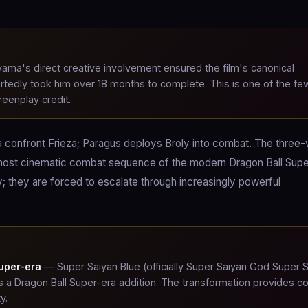
ama's direct creative involvement ensured the film's canonical
ortedly took him over 18 months to complete. This is one of the fe
reenplay credit.
ta confront Frieza; Paragus deploys Broly into combat. The three
most cinematic combat sequence of the modern Dragon Ball Supe
 they are forced to escalate through increasingly powerful
uper-era
— Super Saiyan Blue (officially Super Saiyan God Super 
 a Dragon Ball Super-era addition. The transformation provides 
y.