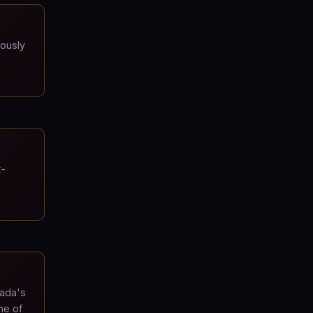
iously
t-
mada's
ne of