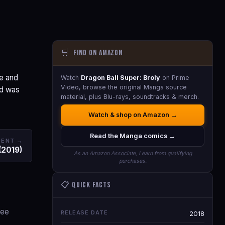
🛒
Find on Amazon
e and
Watch
Dragon Ball Super: Broly
on Prime
Video, browse the original Manga source
nd was
material, plus Blu-rays, soundtracks & merch.
Watch & shop on Amazon →
Read the Manga comics →
DENT →
 (2019)
As an Amazon Associate, I earn from qualifying
purchases.
📋 Quick Facts
ree
RELEASE DATE
2018