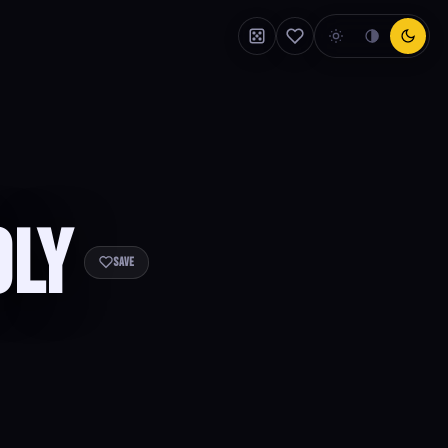
oly
Save