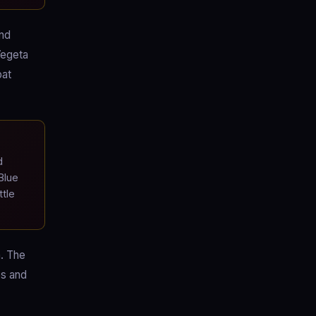
and
Vegeta
bat
d
Blue
tle
a. The
es and