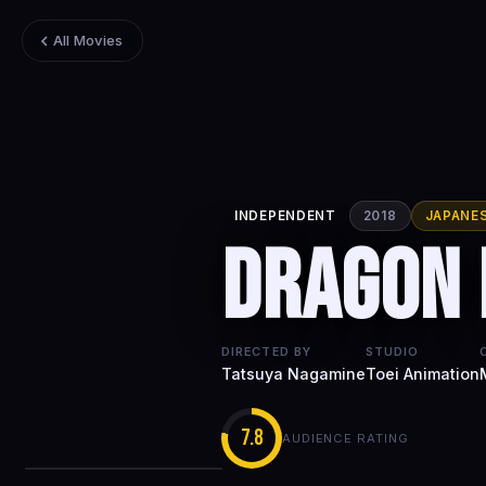
All Movies
INDEPENDENT
2018
JAPANE
Dragon 
DIRECTED BY
STUDIO
Tatsuya Nagamine
Toei Animation
7.8
AUDIENCE RATING