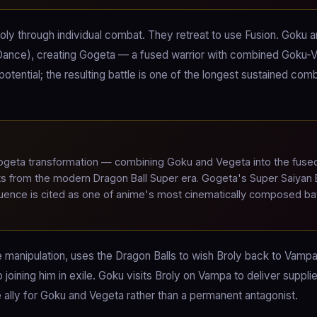
ly through individual combat. They retreat to use Fusion. Goku 
Dance), creating Gogeta — a fused warrior with combined Goku-
otential; the resulting battle is one of the longest sustained com
eta transformation — combining Goku and Vegeta into the fuse
s from the modern Dragon Ball Super era. Gogeta's Super Saiyan 
ence is cited as one of anime's most cinematically composed bat
ve manipulation, uses the Dragon Balls to wish Broly back to Vamp
joining him in exile. Goku visits Broly on Vampa to deliver suppli
re ally for Goku and Vegeta rather than a permanent antagonist.