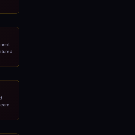
pment
atured
d
 team