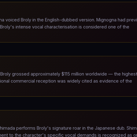
 voiced Broly in the English-dubbed version. Mignogna had prev
Broly's intense vocal characterisation is considered one of the
Broly grossed approximately $115 million worldwide — the highes
national commercial reception was widely cited as evidence of the
himada performs Broly's signature roar in the Japanese dub. Shi
ent to the character's specific vocal demands is recognized as o