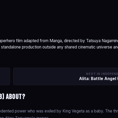
superhero film adapted from Manga, directed by Tatsuya Nagamin
 standalone production outside any shared cinematic universe a
NEXT IN INDEPEN
Alita: Battle Angel
8) about?
cedented power who was exiled by King Vegeta as a baby. The th