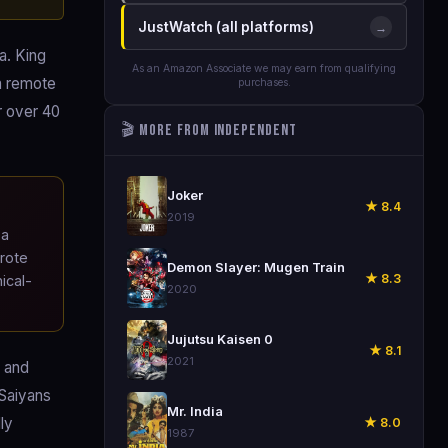
JustWatch (all platforms)
→
a. King
As an Amazon Associate we may earn from qualifying
a remote
purchases.
r over 40
🎬 More from Independent
🎬
Joker
★ 8.4
2019
 a
wrote
🎬
Demon Slayer: Mugen Train
★ 8.3
ical-
2020
🎬
Jujutsu Kaisen 0
★ 8.1
2021
) and
 Saiyans
🎬
Mr. India
ly
★ 8.0
1987