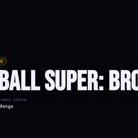
SE
Ball Super: Br
COMIC ORIGIN
Manga