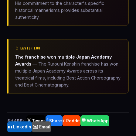
His commitment to the character's specific
historical mannerisms provides substantial
authenticity.
🥚 EASTER EGG
The franchise won multiple Japan Academy
Awards
— The Rurouni Kenshin franchise has won
multiple Japan Academy Awards across its
theatrical films, including Best Action Choreography
and Best Cinematography.
𝕏
f
r
💬
SHARE:
Tweet
Share
Reddit
WhatsApp
in
✉️
LinkedIn
Email