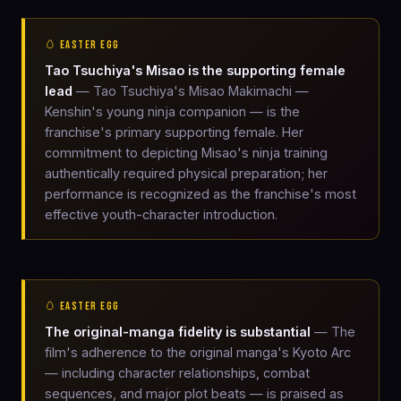
🥚 EASTER EGG
Tao Tsuchiya's Misao is the supporting female
lead
— Tao Tsuchiya's Misao Makimachi —
Kenshin's young ninja companion — is the
franchise's primary supporting female. Her
commitment to depicting Misao's ninja training
authentically required physical preparation; her
performance is recognized as the franchise's most
effective youth-character introduction.
🥚 EASTER EGG
The original-manga fidelity is substantial
— The
film's adherence to the original manga's Kyoto Arc
— including character relationships, combat
sequences, and major plot beats — is praised as