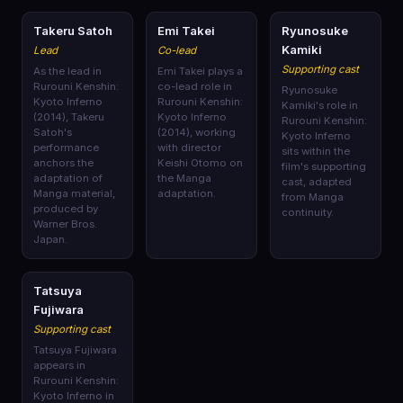
🎭
🎭
🎭
Takeru Satoh
Emi Takei
Ryunosuke
Kamiki
Lead
Co-lead
Supporting cast
As the lead in
Emi Takei plays a
Rurouni Kenshin:
co-lead role in
Ryunosuke
Kyoto Inferno
Rurouni Kenshin:
Kamiki's role in
(2014), Takeru
Kyoto Inferno
Rurouni Kenshin:
Satoh's
(2014), working
Kyoto Inferno
performance
with director
sits within the
anchors the
Keishi Otomo on
film's supporting
adaptation of
the Manga
cast, adapted
Manga material,
adaptation.
from Manga
produced by
continuity.
Warner Bros.
Japan.
🎭
Tatsuya
Fujiwara
Supporting cast
Tatsuya Fujiwara
appears in
Rurouni Kenshin:
Kyoto Inferno in