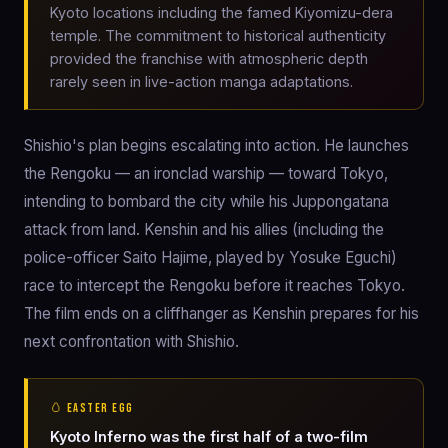
Kyoto locations including the famed Kiyomizu-dera
temple. The commitment to historical authenticity
provided the franchise with atmospheric depth
rarely seen in live-action manga adaptations.
Shishio's plan begins escalating into action. He launches
the Rengoku — an ironclad warship — toward Tokyo,
intending to bombard the city while his Juppongatana
attack from land. Kenshin and his allies (including the
police-officer Saito Hajime, played by Yosuke Eguchi)
race to intercept the Rengoku before it reaches Tokyo.
The film ends on a cliffhanger as Kenshin prepares for his
next confrontation with Shishio.
🥚 EASTER EGG
Kyoto Inferno was the first half of a two-film