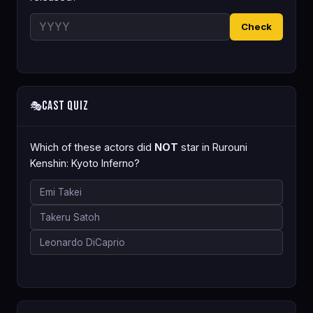
Check
Cast Quiz
🎭
Which of these actors did
NOT
star in Rurouni
Kenshin: Kyoto Inferno?
Emi Takei
Takeru Satoh
Leonardo DiCaprio