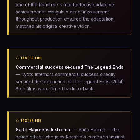
one of the franchise's most effective adaptive
achievements. Watsuki's direct involvement
throughout production ensured the adaptation
matched his original creative vision.
🥚 EASTER EGG
Commercial success secured The Legend Ends
— Kyoto Inferno's commercial success directly
secured the production of The Legend Ends (2014).
Both films were filmed back-to-back.
🥚 EASTER EGG
Saito Hajime is historical
— Saito Hajime — the
police officer who joins Kenshin's campaign against