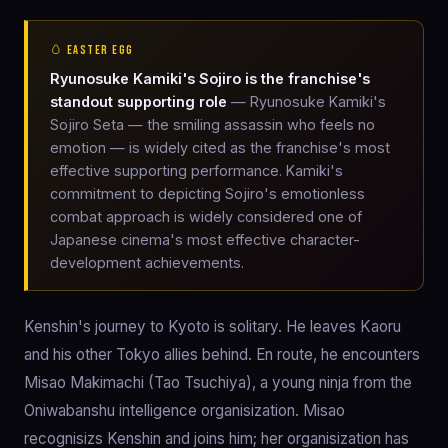
🥚 EASTER EGG
Ryunosuke Kamiki's Sojiro is the franchise's
standout supporting role
— Ryunosuke Kamiki's
Sojiro Seta — the smiling assassin who feels no
emotion — is widely cited as the franchise's most
effective supporting performance. Kamiki's
commitment to depicting Sojiro's emotionless
combat approach is widely considered one of
Japanese cinema's most effective character-
development achievements.
Kenshin's journey to Kyoto is solitary. He leaves Kaoru
and his other Tokyo allies behind. En route, he encounters
Misao Makimachi (Tao Tsuchiya), a young ninja from the
Oniwabanshu intelligence organisization. Misao
recognisizs Kenshin and joins him; her organisization has