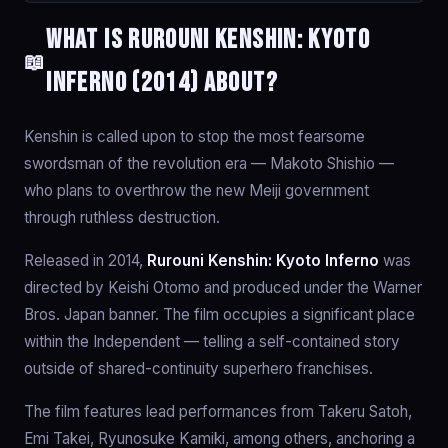
What is Rurouni Kenshin: Kyoto
📖
Inferno (2014) about?
Kenshin is called upon to stop the most fearsome
swordsman of the revolution era — Makoto Shishio —
who plans to overthrow the new Meiji government
through ruthless destruction.
Released in 2014,
Rurouni Kenshin: Kyoto Inferno
was
directed by Keishi Otomo and produced under the Warner
Bros. Japan banner. The film occupies a significant place
within the Independent — telling a self-contained story
outside of shared-continuity superhero franchises.
The film features lead performances from Takeru Satoh,
Emi Takei, Ryunosuke Kamiki, among others, anchoring a