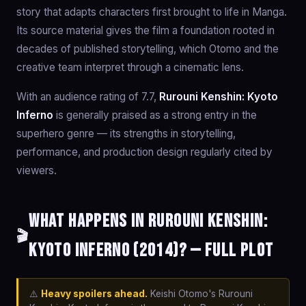
story that adapts characters first brought to life in Manga.
Its source material gives the film a foundation rooted in
decades of published storytelling, which Otomo and the
creative team interpret through a cinematic lens.
With an audience rating of 7.7,
Rurouni Kenshin: Kyoto
Inferno
is generally praised as a strong entry in the
superhero genre — its strengths in storytelling,
performance, and production design regularly cited by
viewers.
What happens in Rurouni Kenshin:
🎬
Kyoto Inferno (2014)? — Full Plot
⚠️
Heavy spoilers ahead.
Keishi Otomo's Rurouni