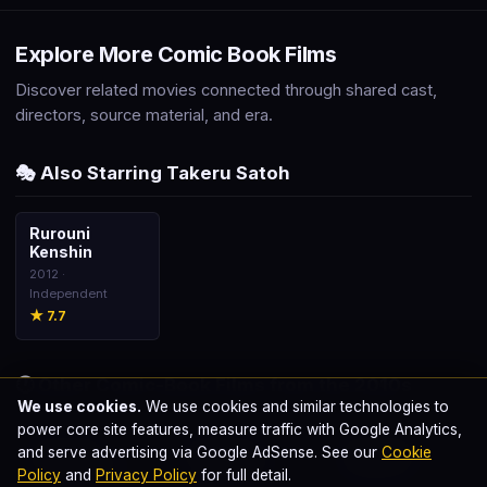
Explore More Comic Book Films
Discover related movies connected through shared cast,
directors, source material, and era.
🎭 Also Starring Takeru Satoh
Rurouni
🎬
Kenshin
2012 ·
Independent
★ 7.7
🕐 Other Comic-Book Films from the 2010s
We use cookies.
We use cookies and similar technologies to
power core site features, measure traffic with Google Analytics,
The Dark
Avengers:
Avengers:
🎬
🎬
🎬
and serve advertising via Google AdSense. See our
Cookie
Knight Rises
Infinity War
Endgame
Policy
and
Privacy Policy
for full detail.
2012 · DC Classic
2018 · MCU
2019 · MCU