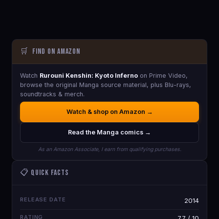
🛒
Find on Amazon
Watch
Rurouni Kenshin: Kyoto Inferno
on Prime Video,
browse the original Manga source material, plus Blu-rays,
soundtracks & merch.
Watch & shop on Amazon →
Read the Manga comics →
As an Amazon Associate, I earn from qualifying purchases.
📋 Quick Facts
RELEASE DATE
2014
RATING
7.7 / 10