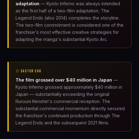
adaptation
— Kyoto Inferno was always intended
as the first half of a two-film adaptation; The
Legend Ends (also 2014) completes the storyline.
The two-film commitment is considered one of the
franchise's most effective creative strategies for
adapting the manga's substantial Kyoto Arc.
🥚 EASTER EGG
The film grossed over $40 million in Japan
—
Kyoto Inferno grossed approximately $40 million in
Japan — substantially exceeding the original
Rurouni Kenshin's commercial reception. The
substantial commercial momentum directly secured
the franchise's continued production through The
Legend Ends and the subsequent 2021 films.