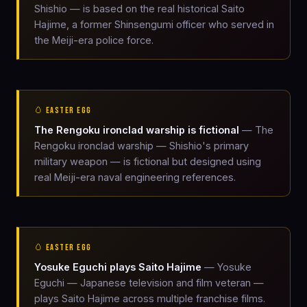
Shishio — is based on the real historical Saito
Hajime, a former Shinsengumi officer who served in
the Meiji-era police force.
🥚 EASTER EGG
The Rengoku ironclad warship is fictional
— The
Rengoku ironclad warship — Shishio's primary
military weapon — is fictional but designed using
real Meiji-era naval engineering references.
🥚 EASTER EGG
Yosuke Eguchi plays Saito Hajime
— Yosuke
Eguchi — Japanese television and film veteran —
plays Saito Hajime across multiple franchise films.