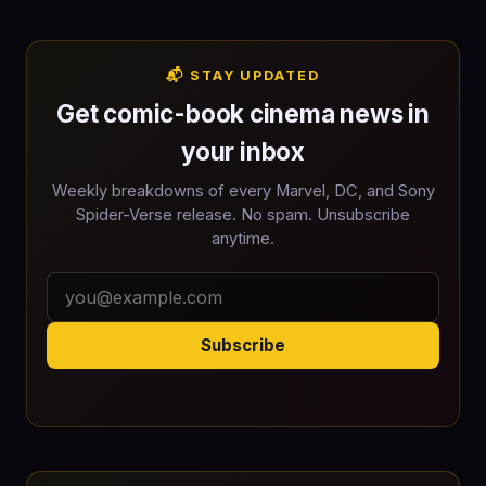
📬 STAY UPDATED
Get comic-book cinema news in
your inbox
Weekly breakdowns of every Marvel, DC, and Sony
Spider-Verse release. No spam. Unsubscribe
anytime.
Subscribe