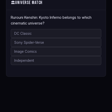
Universe Match
🏛️
Rurouni Kenshin: Kyoto Inferno belongs to which
cinematic universe?
DC Classic
Sony Spider-Verse
Image Comics
Independent