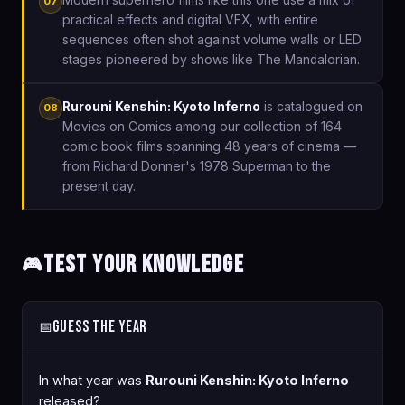
07
practical effects and digital VFX, with entire
sequences often shot against volume walls or LED
stages pioneered by shows like The Mandalorian.
Rurouni Kenshin: Kyoto Inferno
is catalogued on
08
Movies on Comics among our collection of 164
comic book films spanning 48 years of cinema —
from Richard Donner's 1978 Superman to the
present day.
Test Your Knowledge
🎮
Guess the Year
📅
In what year was
Rurouni Kenshin: Kyoto Inferno
released?