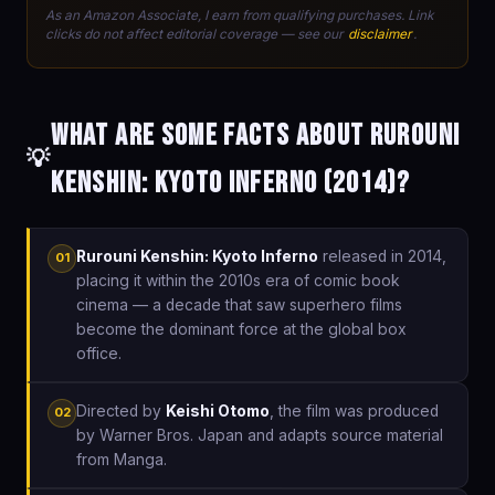
As an Amazon Associate, I earn from qualifying purchases. Link
clicks do not affect editorial coverage — see our
disclaimer
.
What are some facts about Rurouni
💡
Kenshin: Kyoto Inferno (2014)?
Rurouni Kenshin: Kyoto Inferno
released in 2014,
01
placing it within the 2010s era of comic book
cinema — a decade that saw superhero films
become the dominant force at the global box
office.
Directed by
Keishi Otomo
, the film was produced
02
by Warner Bros. Japan and adapts source material
from Manga.