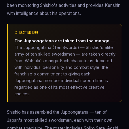
been monitoring Shishio's activities and provides Kenshin
with intelligence about his operations.
🥚 EASTER EGG
The Juppongatana are taken from the manga
—
The Juppongatana (Ten Swords) — Shishio's elite
army of ten skilled swordsmen — are taken directly
from Watsuki's manga. Each character is depicted
with individual personality and combat style; the
franchise's commitment to giving each
Juppongatana member individual screen time is
regarded as one of its most effective creative
choices.
Shishio has assembled the Juppongatana — ten of
Japan's most skilled swordsmen, each with their own
combat speciality. The roster includes Sojiro Seta, Aoshi