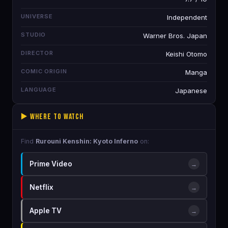
UNIVERSE
Independent
STUDIO
Warner Bros. Japan
DIRECTOR
Keishi Otomo
COMIC ORIGIN
Manga
LANGUAGE
Japanese
▶️ Where to Watch
Find
Rurouni Kenshin: Kyoto Inferno
on:
Prime Video
→
Netflix
→
Apple TV
→