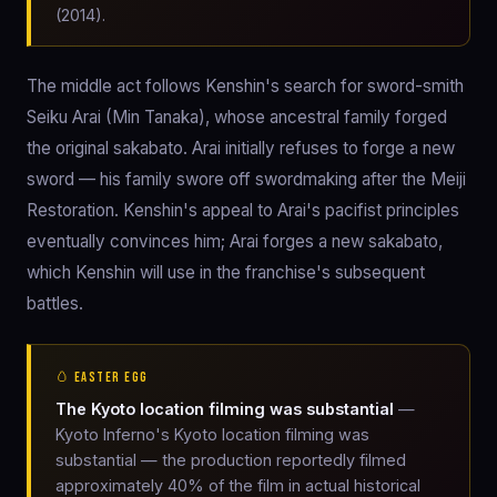
(2014).
The middle act follows Kenshin's search for sword-smith
Seiku Arai (Min Tanaka), whose ancestral family forged
the original sakabato. Arai initially refuses to forge a new
sword — his family swore off swordmaking after the Meiji
Restoration. Kenshin's appeal to Arai's pacifist principles
eventually convinces him; Arai forges a new sakabato,
which Kenshin will use in the franchise's subsequent
battles.
🥚 EASTER EGG
The Kyoto location filming was substantial
—
Kyoto Inferno's Kyoto location filming was
substantial — the production reportedly filmed
approximately 40% of the film in actual historical