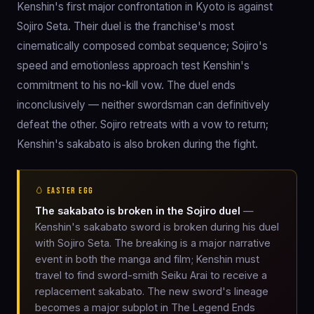
Kenshin's first major confrontation in Kyoto is against
Sojiro Seta. Their duel is the franchise's most
cinematically composed combat sequence; Sojiro's
speed and emotionless approach test Kenshin's
commitment to his no-kill vow. The duel ends
inconclusively — neither swordsman can definitively
defeat the other. Sojiro retreats with a vow to return;
Kenshin's sakabato is also broken during the fight.
🥚 EASTER EGG
The sakabato is broken in the Sojiro duel
—
Kenshin's sakabato sword is broken during his duel
with Sojiro Seta. The breaking is a major narrative
event in both the manga and film; Kenshin must
travel to find sword-smith Seiku Arai to receive a
replacement sakabato. The new sword's lineage
becomes a major subplot in The Legend Ends