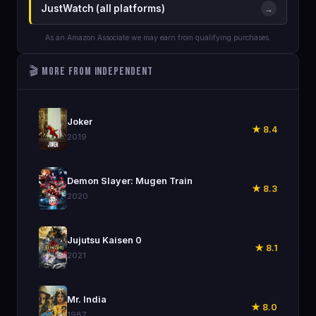
JustWatch (all platforms)
→
As an Amazon Associate we may earn from qualifying purchases.
🎬 More from Independent
🎬
Joker
★ 8.4
2019
🎬
Demon Slayer: Mugen Train
★ 8.3
2020
🎬
Jujutsu Kaisen 0
★ 8.1
2021
🎬
Mr. India
★ 8.0
1987