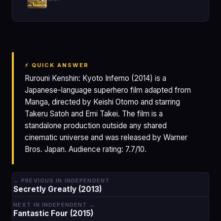
⚡ QUICK ANSWER
Rurouni Kenshin: Kyoto Inferno (2014) is a
Japanese-language superhero film adapted from
Manga, directed by Keishi Otomo and starring
Takeru Satoh and Emi Takei. The film is a
standalone production outside any shared
cinematic universe and was released by Warner
Bros. Japan. Audience rating: 7.7/10.
← PREVIOUS IN INDEPENDENT
Secretly Greatly (2013)
NEXT IN INDEPENDENT →
Fantastic Four (2015)