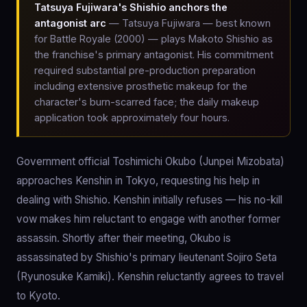
Tatsuya Fujiwara's Shishio anchors the
antagonist arc
— Tatsuya Fujiwara — best known
for Battle Royale (2000) — plays Makoto Shishio as
the franchise's primary antagonist. His commitment
required substantial pre-production preparation
including extensive prosthetic makeup for the
character's burn-scarred face; the daily makeup
application took approximately four hours.
Government official Toshimichi Okubo (Junpei Mizobata)
approaches Kenshin in Tokyo, requesting his help in
dealing with Shishio. Kenshin initially refuses — his no-kill
vow makes him reluctant to engage with another former
assassin. Shortly after their meeting, Okubo is
assassinated by Shishio's primary lieutenant Sojiro Seta
(Ryunosuke Kamiki). Kenshin reluctantly agrees to travel
to Kyoto.