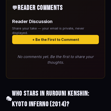
Reader Comments
💬
Reader Discussion
Share your take — your email is private, never
displayed.
+ Be the First to Comment
No comments yet. Be the first to share your
thoughts.
Who stars in Rurouni Kenshin:
🎭
Kyoto Inferno (2014)?