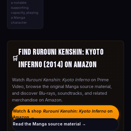
a notable
supporting
capacity, playing
a Manga
character.
Find Rurouni Kenshin: Kyoto
🛒
Inferno (2014) on Amazon
Watch
Rurouni Kenshin: Kyoto Inferno
on Prime
Video, browse the original Manga source material,
and discover Blu-rays, soundtracks, and related
merchandise on Amazon.
Watch & shop
Rurouni Kenshin: Kyoto Inferno
on
Amazon →
Read the Manga source material →