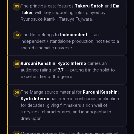
The principal cast features
Takeru Satoh
and
Emi
03
Takei
, with key supporting roles played by
Ryunosuke Kamiki, Tatsuya Fujiwara.
The film belongs to
Independent
— an
04
independent / standalone production, not tied to a
shared cinematic universe.
Rurouni Kenshin: Kyoto Inferno
carries an
05
audience rating of
7.7
— putting it in the solid-to-
excellent tier of the genre.
The Manga source material for
Rurouni Kenshin:
06
Kyoto Inferno
has been in continuous publication
for decades, giving filmmakers a rich well of
storylines, character arcs, and iconography to
draw upon.
Modern superhero films like this one use a mix of