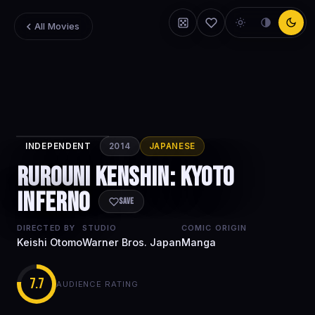
All Movies
INDEPENDENT
2014
JAPANESE
Rurouni
Rurouni Kenshin: Kyoto
Kenshin: Kyoto
Inferno
Inferno
Save
DIRECTED BY
STUDIO
COMIC ORIGIN
Keishi Otomo
Warner Bros. Japan
Manga
7.7
AUDIENCE RATING