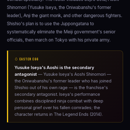
Shinomori (Yusuke Iseya, the Oniwabanshu's former
leader), Anji the giant monk, and other dangerous fighters.
Shishio's plan is to use the Juppongatana to
systematically eliminate the Meiji government's senior
officials, then march on Tokyo with his private army.
🥚 EASTER EGG
Yusuke Iseya's Aoshi is the secondary
antagonist
— Yusuke Iseya's Aoshi Shinomori —
the Oniwabanshu's former leader who has joined
Shishio out of his own rage — is the franchise's
secondary antagonist. Iseya's performance
combines disciplined ninja combat with deep
personal grief over his fallen comrades; the
character returns in The Legend Ends (2014).