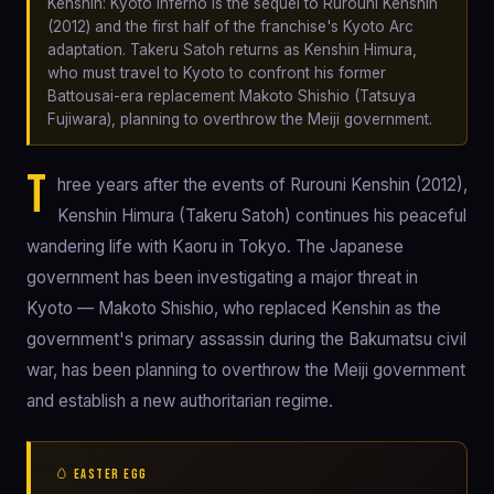
Kenshin: Kyoto Inferno is the sequel to Rurouni Kenshin
(2012) and the first half of the franchise's Kyoto Arc
adaptation. Takeru Satoh returns as Kenshin Himura,
who must travel to Kyoto to confront his former
Battousai-era replacement Makoto Shishio (Tatsuya
Fujiwara), planning to overthrow the Meiji government.
T
hree years after the events of Rurouni Kenshin (2012),
Kenshin Himura (Takeru Satoh) continues his peaceful
wandering life with Kaoru in Tokyo. The Japanese
government has been investigating a major threat in
Kyoto — Makoto Shishio, who replaced Kenshin as the
government's primary assassin during the Bakumatsu civil
war, has been planning to overthrow the Meiji government
and establish a new authoritarian regime.
🥚 EASTER EGG