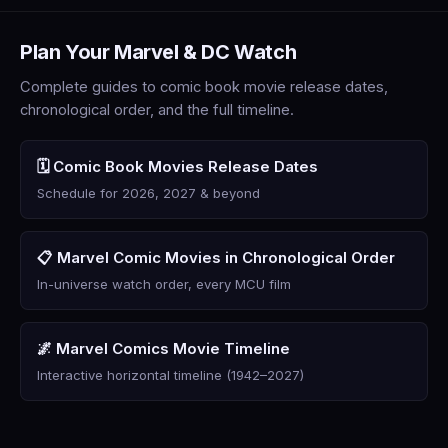
Plan Your Marvel & DC Watch
Complete guides to comic book movie release dates,
chronological order, and the full timeline.
🗓️ Comic Book Movies Release Dates
Schedule for 2026, 2027 & beyond
📋 Marvel Comic Movies in Chronological Order
In-universe watch order, every MCU film
🌌 Marvel Comics Movie Timeline
Interactive horizontal timeline (1942–2027)