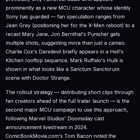
prominently as a new MCU character whose identity
Sony has guarded — fan speculation ranges from
Jean Grey (positioning her for the X-Men reboot) to a
recast Mary Jane. Jon Bernthal's Punisher gets
multiple shots, suggesting more than just a cameo.
Charlie Cox's Daredevil briefly appears in a Hell's
Kitchen rooftop sequence. Mark Ruffalo's Hulk is
shown in what looks like a Sanctum Sanctorum
scene with Doctor Strange.
The rollout strategy — distributing short clips through
fan creators ahead of the full trailer launch — is the
second major MCU campaign to use this approach,
following Marvel Studios' Doomsday cast
announcement livestream in 2024.
ComicBookMovie.com's Tom Bacon noted the