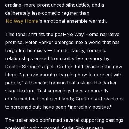
grading, more pronounced silhouettes, and a
deliberately less-comedic register than
No Way Home
's emotional ensemble warmth.
This tonal shift fits the post-No Way Home narrative
premise. Peter Parker emerges into a world that has
forgotten he exists — friends, family, romantic
relationships erased from collective memory by
Doctor Strange's spell. Cretton told Deadline the new
film is "a movie about relearning how to connect with
people," a thematic framing that justifies the darker
visual texture. Test screenings have apparently
confirmed the tonal pivot lands; Cretton said reactions
to screened cuts have been "incredibly positive."
The trailer also confirmed several supporting castings
previously only rumored. Sadie Sink appears