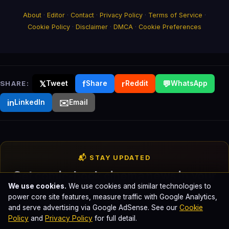
About
·
Editor
·
Contact
·
Privacy Policy
·
Terms of Service
·
Cookie Policy
·
Disclaimer
·
DMCA
·
Cookie Preferences
𝕏
f
r
💬
SHARE:
Tweet
Share
Reddit
WhatsApp
in
✉️
LinkedIn
Email
📬 STAY UPDATED
Get comic-book cinema news in your
We use cookies.
We use cookies and similar technologies to
inbox
power core site features, measure traffic with Google Analytics,
and serve advertising via Google AdSense. See our
Cookie
Weekly breakdowns of every Marvel, DC, and Sony Spider-
Policy
and
Privacy Policy
for full detail.
Verse release. No spam. Unsubscribe anytime.