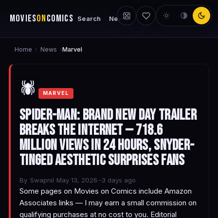
MOVIES
ON
COMICS
Search
News
Home
News
›
›
Marvel
🕷️
MARVEL
Spider-Man: Brand New Day Trailer
Breaks the Internet — 718.6
Million Views in 24 Hours, Snyder-
Tinged Aesthetic Surprises Fans
By
Swapnil
·
May 13, 2026
·
-3 days ago
Some pages on Movies on Comics include Amazon
Associates links — I may earn a small commission on
qualifying purchases at no cost to you. Editorial