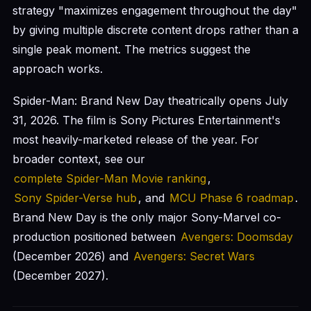
strategy "maximizes engagement throughout the day"
by giving multiple discrete content drops rather than a
single peak moment. The metrics suggest the
approach works.
Spider-Man: Brand New Day theatrically opens July
31, 2026. The film is Sony Pictures Entertainment's
most heavily-marketed release of the year. For
broader context, see our
complete Spider-Man Movie ranking
,
Sony Spider-Verse hub
, and
MCU Phase 6 roadmap
.
Brand New Day is the only major Sony-Marvel co-
production positioned between
Avengers: Doomsday
(December 2026) and
Avengers: Secret Wars
(December 2027).