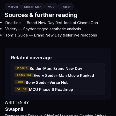
Marvel
Spider-Man
MCU
Trailer
Sources & further reading
Deadline — Brand New Day first-look at CinemaCon
Variety — Snyder-tinged aesthetic analysis
Tom's Guide — Brand New Day trailer live reactions
Related coverage
Spider-Man: Brand New Day
MOVIE
Every Spider-Man Movie Ranked
RANKING
Sony Spider-Verse Hub
HUB
MCU Phase 6 Roadmap
GUIDE
WRITTEN BY
Swapnil
Founder and Editor-in-Chief of Movies on Comics. Writes