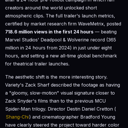
creators around the world unlocked short
atmospheric clips. The full trailer's launch metrics,
certified by market research firm WaveMetrix, posted
718.6 million views in the first 24 hours
— beating
Marvel Studios' Deadpool & Wolverine record (365
million in 24 hours from 2024) in just under eight
hours, and setting a new all-time global benchmark
for theatrical trailer launches.
The aesthetic shift is the more interesting story.
Variety's Zack Sharf described the footage as having
a "gloomy, slow-motion" visual signature closer to
Zack Snyder's films than to the previous MCU
Spider-Man trilogy. Director Destin Daniel Cretton (
Shang-Chi
) and cinematographer Bradford Young
have clearly steered the project toward harder color