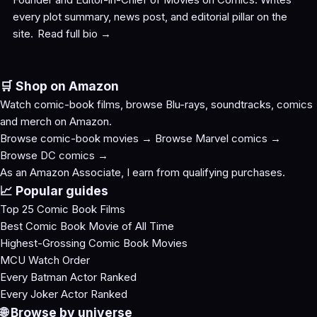
every plot summary, news post, and editorial pillar on the
site.
Read full bio →
🛒 Shop on Amazon
Watch comic-book films, browse Blu-rays, soundtracks, comics
and merch on Amazon.
Browse comic-book movies →
Browse Marvel comics →
Browse DC comics →
As an Amazon Associate, I earn from qualifying purchases.
📈 Popular guides
Top 25 Comic Book Films
Best Comic Book Movie of All Time
Highest-Grossing Comic Book Movies
MCU Watch Order
Every Batman Actor Ranked
Every Joker Actor Ranked
🌐 Browse by universe