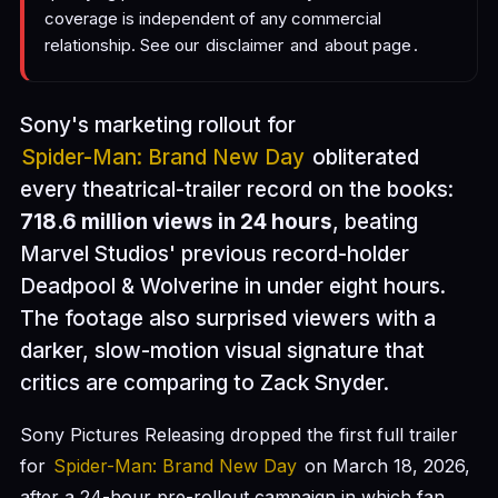
coverage is independent of any commercial
relationship. See our
disclaimer
and
about page
.
Sony's marketing rollout for
Spider-Man: Brand New Day
obliterated
every theatrical-trailer record on the books:
718.6 million views in 24 hours
, beating
Marvel Studios' previous record-holder
Deadpool & Wolverine in under eight hours.
The footage also surprised viewers with a
darker, slow-motion visual signature that
critics are comparing to Zack Snyder.
Sony Pictures Releasing dropped the first full trailer
for
Spider-Man: Brand New Day
on March 18, 2026,
after a 24-hour pre-rollout campaign in which fan