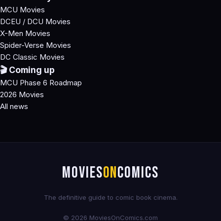
MCU Movies
DCEU / DCU Movies
X-Men Movies
Spider-Verse Movies
DC Classic Movies
🎬 Coming up
MCU Phase 6 Roadmap
2026 Movies
All news
MOVIES
ON
COMICS
The definitive guide to comic book cinema.
© 2026 MoviesOnComics.com