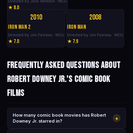
Directed by Joss Whedon · MCU
★ 8.0
2010
2008
Iron Man 2
Iron Man
Directed by Jon Favreau · MCU
Directed by Jon Favreau · MCU
★ 7.0
★ 7.9
Frequently asked questions about
Robert Downey Jr.'s comic book
films
How many comic book movies has Robert
+
Downey Jr. starred in?