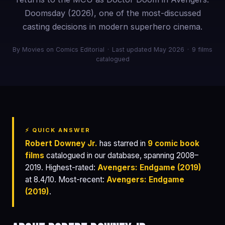
Doomsday (2026), one of the most-discussed
casting decisions in modern superhero cinema.
By Movies on Comics Editorial
·
Last updated May 2026
·
9 films
catalogued
⚡ QUICK ANSWER
Robert Downey Jr.
has starred in
9 comic book
films
catalogued in our database, spanning 2008–
2019. Highest-rated:
Avengers: Endgame (2019)
at 8.4/10. Most-recent:
Avengers: Endgame
(2019)
.