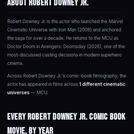
About Robert Downey Jr.
Robert Downey Jr. is the actor who launched the Marvel
Cinematic Universe with Iron Man (2008) and anchored
the saga for over a decade. He returns to the MCU as
Doctor Doom in Avengers: Doomsday (2026), one of the
most-discussed casting decisions in modern superhero
cinema.
Across Robert Downey Jr.'s comic-book filmography, the
actor has appeared in films across
1 different cinematic
universes
— MCU.
Every Robert Downey Jr. comic book
movie, by year