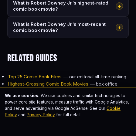
What is Robert Downey Jr.'s highest-rated
+
comic book movie?
What is Robert Downey Jr.'s most-recent
+
comic book movie?
Related guides
Top 25 Comic Book Films
— our editorial all-time ranking.
Highest-Grossing Comic Book Movies
— box office
rankings.
We use cookies.
We use cookies and similar technologies to
Best Comic Book Movie of All Time
— definitive top 10.
power core site features, measure traffic with Google Analytics,
MCU Watch Order
— for Marvel-focused viewing.
and serve advertising via Google AdSense. See our
Cookie
Every Batman Actor Ranked
— for DC-focused
Policy
and
Privacy Policy
for full detail.
coverage.