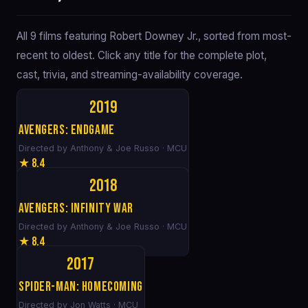
All 9 films featuring Robert Downey Jr., sorted from most-
recent to oldest. Click any title for the complete plot,
cast, trivia, and streaming-availability coverage.
2019
Avengers: Endgame
Directed by Anthony & Joe Russo · MCU
★ 8.4
2018
Avengers: Infinity War
Directed by Anthony & Joe Russo · MCU
★ 8.4
2017
Spider-Man: Homecoming
Directed by Jon Watts · MCU