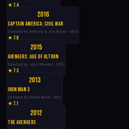
★ 7.4
2016
Captain America: Civil War
Directed by Anthony & Joe Russo · MCU
★ 7.8
2015
Avengers: Age of Ultron
Directed by Joss Whedon · MCU
★ 7.3
2013
Iron Man 3
Directed by Shane Black · MCU
★ 7.1
2012
The Avengers