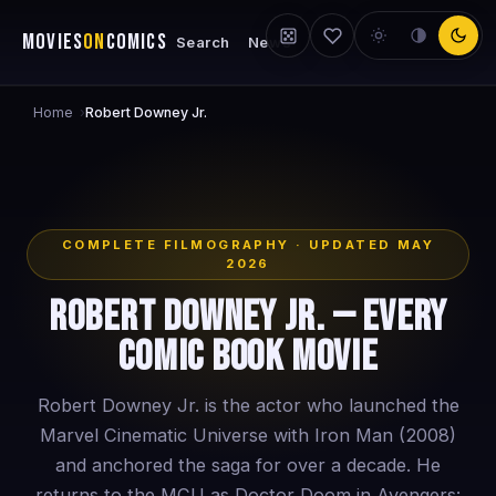
MOVIES
ON
COMICS
Search
News
Home
›
Robert Downey Jr.
COMPLETE FILMOGRAPHY · UPDATED MAY
2026
Robert Downey Jr. — Every
Comic Book Movie
Robert Downey Jr. is the actor who launched the
Marvel Cinematic Universe with Iron Man (2008)
and anchored the saga for over a decade. He
returns to the MCU as Doctor Doom in Avengers: