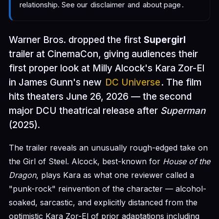
relationship. See our
disclaimer
and
about page
.
Warner Bros. dropped the first
Supergirl
trailer at CinemaCon, giving audiences their
first proper look at Milly Alcock's Kara Zor-El
in James Gunn's new
DC Universe
. The film
hits theaters June 26, 2026 — the second
major DCU theatrical release after
Superman
(2025).
The trailer reveals an unusually rough-edged take on
the Girl of Steel. Alcock, best-known for
House of the
Dragon
, plays Kara as what one reviewer called a
"punk-rock" reinvention of the character — alcohol-
soaked, sarcastic, and explicitly distanced from the
optimistic Kara Zor-El of prior adaptations including