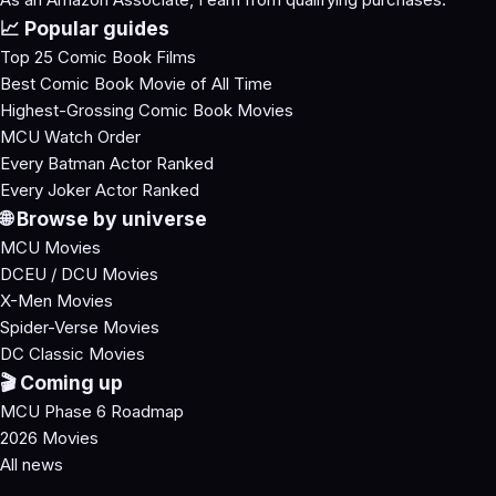
📈 Popular guides
Top 25 Comic Book Films
Best Comic Book Movie of All Time
Highest-Grossing Comic Book Movies
MCU Watch Order
Every Batman Actor Ranked
Every Joker Actor Ranked
🌐 Browse by universe
MCU Movies
DCEU / DCU Movies
X-Men Movies
Spider-Verse Movies
DC Classic Movies
🎬 Coming up
MCU Phase 6 Roadmap
2026 Movies
All news