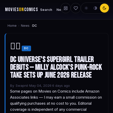
MOVIES
ON
COMICS
Search
News
Home
News
›
›
DC
🦸‍♀️
DC
DC Universe's Supergirl Trailer
Debuts — Milly Alcock's Punk-Rock
Take Sets Up June 2026 Release
By
Swapnil
·
May 04, 2026
·
6 days ago
Some pages on Movies on Comics include Amazon
Associates links — I may earn a small commission on
qualifying purchases at no cost to you. Editorial
coverage is independent of any commercial