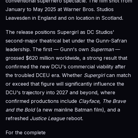
conventional superhero spectacle. The film shot from
January to May 2025 at Warner Bros. Studios
Leavesden in England and on location in Scotland.
The release positions Supergirl as DC Studios'
second-major theatrical bet under the Gunn-Safran
leadership. The first — Gunn's own
Superman
—
grossed $620 million worldwide, a strong result that
confirmed the new DCU's commercial viability after
the troubled DCEU era. Whether
Supergirl
can match
or exceed that figure will significantly influence the
DCU's trajectory into 2027 and beyond, where
confirmed productions include
Clayface
,
The Brave
and the Bold
(a new mainline Batman film), and a
refreshed
Justice League
reboot.
For the complete