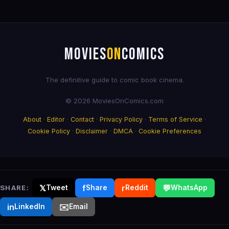
MOVIES
ON
COMICS
The definitive guide to comic book cinema.
© 2026 MoviesOnComics.com
About
·
Editor
·
Contact
·
Privacy Policy
·
Terms of Service
·
Cookie Policy
·
Disclaimer
·
DMCA
·
Cookie Preferences
𝕏
f
r
💬
SHARE:
Tweet
Share
Reddit
WhatsApp
in
✉️
LinkedIn
Email