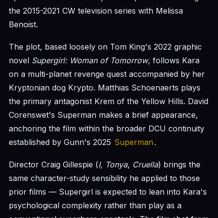
the 2015-2021 CW television series with Melissa
Benoist.
The plot, based loosely on Tom King's 2022 graphic
novel
Supergirl: Woman of Tomorrow
, follows Kara
on a multi-planet revenge quest accompanied by her
Kryptonian dog Krypto. Matthias Schoenaerts plays
the primary antagonist Krem of the Yellow Hills. David
Corenswet's Superman makes a brief appearance,
anchoring the film within the broader DCU continuity
established by Gunn's 2025
Superman
.
Director Craig Gillespie (
I, Tonya
,
Cruella
) brings the
same character-study sensibility he applied to those
prior films — Supergirl is expected to lean into Kara's
psychological complexity rather than play as a