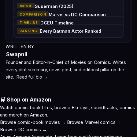
Superman (2025)
MOVIE
Marvel vs DC Comparison
COMPARISON
DCEU Timeline
TIMELINE
Every Batman Actor Ranked
RANKING
WRITTEN BY
Swapnil
Founder and Editor-in-Chief of Movies on Comics. Writes
every plot summary, news post, and editorial pillar on the
site.
Read full bio →
🛒 Shop on Amazon
Watch comic-book films, browse Blu-rays, soundtracks, comics
and merch on Amazon.
Browse comic-book movies →
Browse Marvel comics →
Browse DC comics →
As an Amazon Associate, I earn from qualifying purchases.