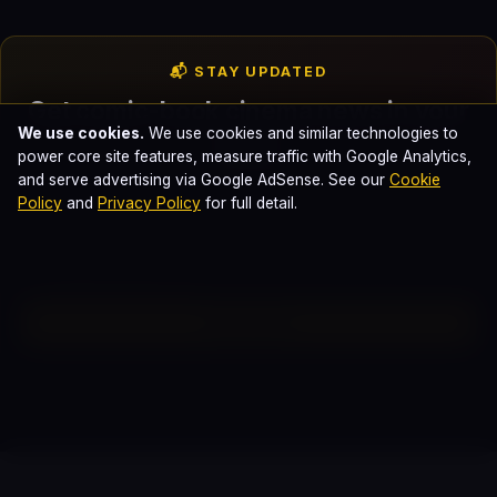
📬 STAY UPDATED
Get comic-book cinema news in your
We use cookies.
We use cookies and similar technologies to
inbox
power core site features, measure traffic with Google Analytics,
and serve advertising via Google AdSense. See our
Cookie
Weekly breakdowns of every Marvel, DC, and Sony Spider-
Policy
and
Privacy Policy
for full detail.
Verse release. No spam. Unsubscribe anytime.
Subscribe
Reader Discussion