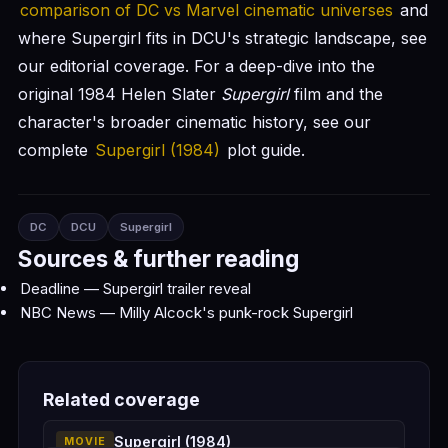
comparison of DC vs Marvel cinematic universes
and
where Supergirl fits in DCU's strategic landscape, see
our editorial coverage. For a deep-dive into the
original 1984 Helen Slater
Supergirl
film and the
character's broader cinematic history, see our
complete
Supergirl (1984)
plot guide.
DC
DCU
Supergirl
Sources & further reading
Deadline — Supergirl trailer reveal
NBC News — Milly Alcock's punk-rock Supergirl
Related coverage
Supergirl (1984)
MOVIE