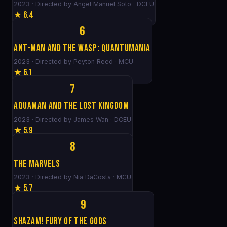
2023 · Directed by Angel Manuel Soto · DCEU
★ 6.4
6
Ant-Man and the Wasp: Quantumania
2023 · Directed by Peyton Reed · MCU
★ 6.1
7
Aquaman and the Lost Kingdom
2023 · Directed by James Wan · DCEU
★ 5.9
8
The Marvels
2023 · Directed by Nia DaCosta · MCU
★ 5.7
9
Shazam! Fury of the Gods