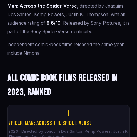
Man: Across the Spider-Verse
, directed by Joaquim
Dos Santos, Kemp Powers, Justin K. Thompson, with an
audience rating of
8.6/10
. Released by Sony Pictures, it is
part of the Sony Spider-Verse continuity.
Independent comic-book films released the same year
include Nimona.
All comic book films released in
2023, ranked
1
Spider-Man: Across the Spider-Verse
2023 · Directed by Joaquim Dos Santos, Kemp Powers, Justin K.
Thompson · Sony Spider-Verse