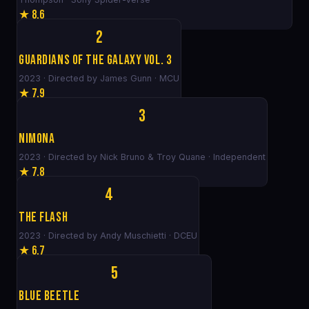
★ 8.6
2
Guardians of the Galaxy Vol. 3
2023 · Directed by James Gunn · MCU
★ 7.9
3
Nimona
2023 · Directed by Nick Bruno & Troy Quane · Independent
★ 7.8
4
The Flash
2023 · Directed by Andy Muschietti · DCEU
★ 6.7
5
Blue Beetle