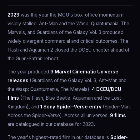
2023
was the year the MCU's box-office momentum
visibly stalled. Ant-Man and the Wasp: Quantumania, The
Marvels, and Guardians of the Galaxy Vol. 3 produced
widely divergent commercial and critical outcomes. The
Flash and Aquaman 2 closed the DCEU chapter ahead of
the Gunn-Safran reboot.
The year produced
3 Marvel Cinematic Universe
releases
(Guardians of the Galaxy Vol. 3, Ant-Man and
the Wasp: Quantumania, The Marvels),
4 DCEU/DCU
films
(The Flash, Blue Beetle, Aquaman and the Lost
Kingdom), and
1 Sony Spider-Verse entry
(Spider-Man:
Across the Spider-Verse). Across all universes,
9 films
are catalogued in our database for 2023.
The year's highest-rated film in our database is
Spider-