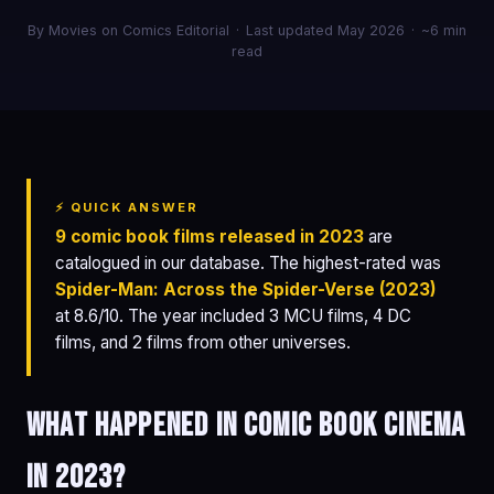
By Movies on Comics Editorial
·
Last updated May 2026
·
~6 min
read
⚡ QUICK ANSWER
9 comic book films released in 2023
are
catalogued in our database. The highest-rated was
Spider-Man: Across the Spider-Verse (2023)
at 8.6/10. The year included 3 MCU films, 4 DC
films, and 2 films from other universes.
What happened in comic book cinema
in 2023?