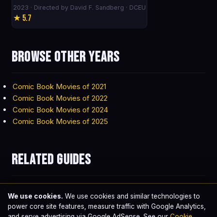
2023 · Directed by David F. Sandberg · DCEU
★ 5.7
Browse other years
Comic Book Movies of 2021
Comic Book Movies of 2022
Comic Book Movies of 2024
Comic Book Movies of 2025
Related guides
Top 25 Comic Book Films All-Time
We use cookies.
We use cookies and similar technologies to
Highest-Grossing Comic Book Movies
power core site features, measure traffic with Google Analytics,
Best Comic Book Movie of All Time
and serve advertising via Google AdSense. See our
Cookie