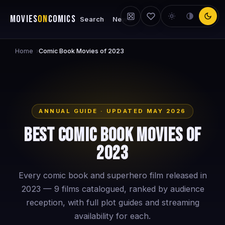
MOVIES
ON
COMICS
Search
News
Home
›
Comic Book Movies of 2023
ANNUAL GUIDE · UPDATED MAY 2026
Best Comic Book Movies of
2023
Every comic book and superhero film released in
2023 — 9 films catalogued, ranked by audience
reception, with full plot guides and streaming
availability for each.