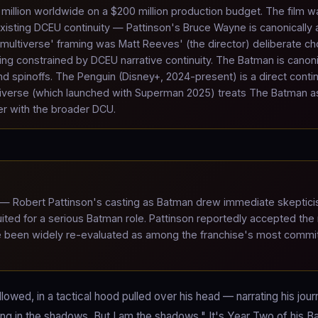
million worldwide on a $200 million production budget. The film w
isting DCEU continuity — Pattinson's Bruce Wayne is canonically 
ultiverse' framing was Matt Reeves' (the director) deliberate ch
ng constrained by DCEU narrative continuity. The Batman is canoni
d spinoffs. The Penguin (Disney+, 2024-present) is a direct conti
iverse (which launched with Superman 2025) treats The Batman a
er with the broader DCU.
— Robert Pattinson's casting as Batman drew immediate skeptic
ted for a serious Batman role. Pattinson reportedly accepted the 
nce been widely re-evaluated as among the franchise's most commi
wed, in a tactical hood pulled over his head — narrating his journ
ding in the shadows. But I am the shadows." It's Year Two of his 