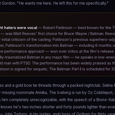
 Gordon. "He wants me here. He left this for me specifically."
ht haters were vocal
— Robert Pattinson — best known for the Tw
s — was Matt Reeves' first choice for Bruce Wayne / Batman. Reev
r initial criticism of the casting; Pattinson's previous superhero-ad
r, Pattinson's transformation into Batman — including 6 months o
ive performance approach — won over critics at the film's release.
lly-traumatized Batman in any major film — he speaks in low-ener
old man with PTSD. The performance has been widely praised as t
tinson is signed for sequels; The Batman: Part II is scheduled for 2
s and a gold bow tie threads through a packed nightclub. Selina
her missing roommate Annika. The Iceberg is run by Oz Cobblepot, a
es him completely unrecognizable, with the speech of a Bronx-Itali
o knows he's two inches shorter and forty pounds lighter than ev
ohn Turturro, in his sixties, mob boss of Gotham for thirty year