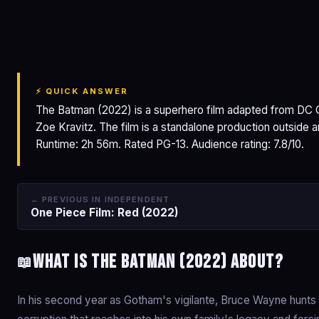
The Batman
⚡ QUICK ANSWER
The Batman (2022) is a superhero film adapted from DC C
Zoe Kravitz. The film is a standalone production outside
Runtime: 2h 56m. Rated PG-13. Audience rating: 7.8/10.
← PREVIOUS IN INDEPENDENT
One Piece Film: Red (2022)
What is The Batman (2022) about?
📖
In his second year as Gotham's vigilante, Bruce Wayne hunts th