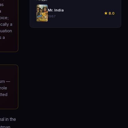
as
🎬
Mr. India
a
★ 8.0
1987
oice;
cally a
nuation
s a
ism —
role
tted
al in the
Batman