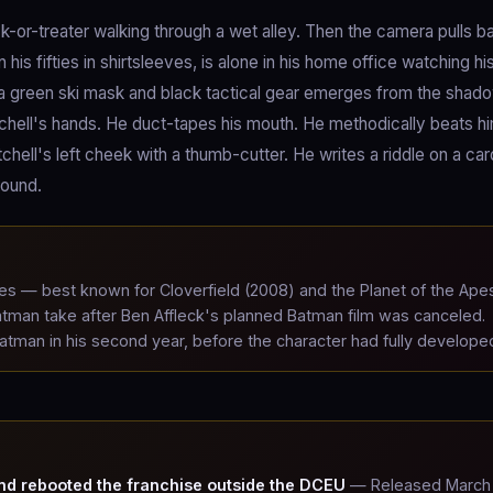
k-or-treater walking through a wet alley. Then the camera pulls ba
s fifties in shirtsleeves, is alone in his home office watching hi
a green ski mask and black tactical gear emerges from the shad
itchell's hands. He duct-tapes his mouth. He methodically beats h
hell's left cheek with a thumb-cutter. He writes a riddle on a ca
found.
 — best known for Cloverfield (2008) and the Planet of the Ape
tman take after Ben Affleck's planned Batman film was canceled.
Batman in his second year, before the character had fully develope
nd rebooted the franchise outside the DCEU
— Released March 