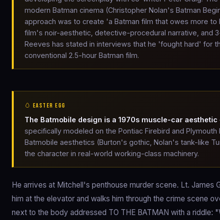
modern Batman cinema (Christopher Nolan's Batman Begin
approach was to create 'a Batman film that owes more to D
film's noir-aesthetic, detective-procedural narrative, and 3
Reeves has stated in interviews that he 'fought hard' for 
conventional 2.5-hour Batman film.
🥚 EASTER EGG
The Batmobile design is a 1970s muscle-car aesthetic
specifically modeled on the Pontiac Firebird and Plymouth
Batmobile aesthetics (Burton's gothic, Nolan's tank-like
the character in real-world working-class machinery.
He arrives at Mitchell's penthouse murder scene. Lt. James
him at the elevator and walks him through the crime scene ove
next to the body addressed TO THE BATMAN with a riddle: "Wh