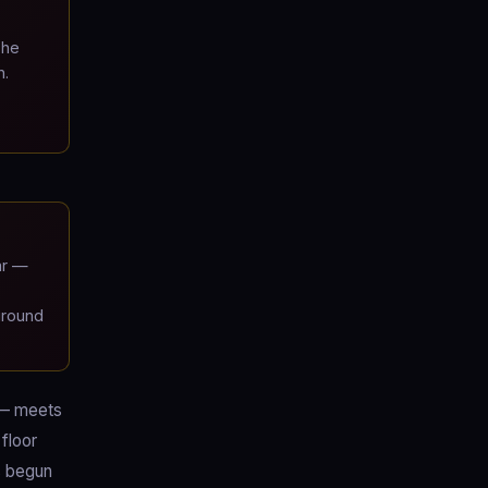
The
n.
ar —
ground
 — meets
floor
s begun