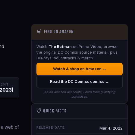
🛒
Find on Amazon
nd
Watch
The Batman
on Prime Video, browse
the original DC Comics source material, plus
Blu-rays, soundtracks & merch.
Watch & shop on Amazon →
Read the DC Comics comics →
DENT →
(2023)
As an Amazon Associate, I earn from qualifying
purchases.
📋 Quick Facts
g a web of
RELEASE DATE
Mar 4, 2022