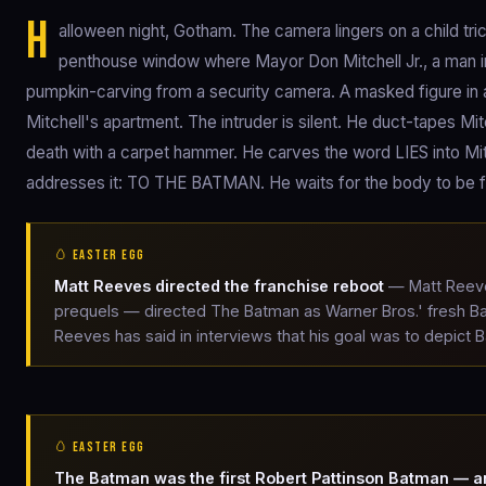
H
alloween night, Gotham. The camera lingers on a child tric
penthouse window where Mayor Don Mitchell Jr., a man in hi
pumpkin-carving from a security camera. A masked figure in 
Mitchell's apartment. The intruder is silent. He duct-tapes M
death with a carpet hammer. He carves the word LIES into Mitc
addresses it: TO THE BATMAN. He waits for the body to be 
🥚 EASTER EGG
Matt Reeves directed the franchise reboot
— Matt Reeves
prequels — directed The Batman as Warner Bros.' fresh Ba
Reeves has said in interviews that his goal was to depict 
🥚 EASTER EGG
The Batman was the first Robert Pattinson Batman — a