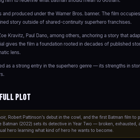
cing him to redefine what Batman should mean to Gotham.
and produced under the Warner Bros. banner. The film occupies
ained story outside of shared-continuity superhero franchises.
oe Kravitz, Paul Dano, among others, anchoring a story that adap
ial gives the film a foundation rooted in decades of published stor
atic lens.
ed as a strong entry in the superhero genre — its strengths in story
s.
Full Plot
, Robert Pattinson's debut in the cowl, and the first Batman film to p
e Batman (2022) sets its detective in Year Two — broken, exhausted, 
tual hero learning what kind of hero he wants to become.