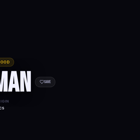
WOOD
man
Save
IGIN
cs