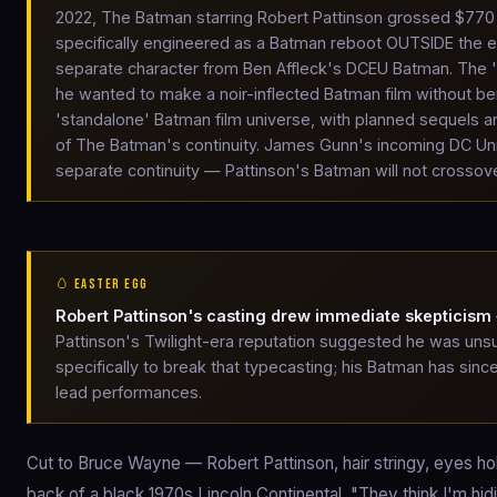
2022, The Batman starring Robert Pattinson grossed $770 
specifically engineered as a Batman reboot OUTSIDE the ex
separate character from Ben Affleck's DCEU Batman. The 'm
he wanted to make a noir-inflected Batman film without bei
'standalone' Batman film universe, with planned sequels an
of The Batman's continuity. James Gunn's incoming DC Un
separate continuity — Pattinson's Batman will not crossov
🥚 EASTER EGG
Robert Pattinson's casting drew immediate skepticism
Pattinson's Twilight-era reputation suggested he was unsui
specifically to break that typecasting; his Batman has si
lead performances.
Cut to Bruce Wayne — Robert Pattinson, hair stringy, eyes hollo
back of a black 1970s Lincoln Continental. "They think I'm hi