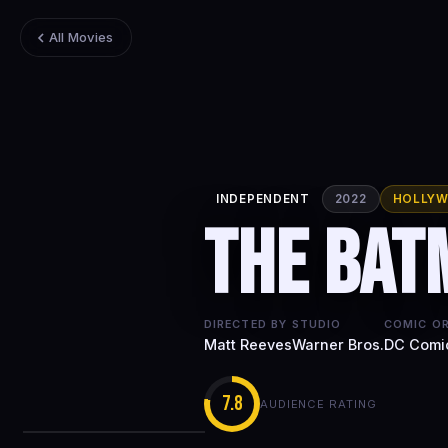
All Movies
INDEPENDENT
2022
HOLLY
The Bat
DIRECTED BY
STUDIO
COMIC OR
Matt Reeves
Warner Bros.
DC Comi
7.8
AUDIENCE RATING