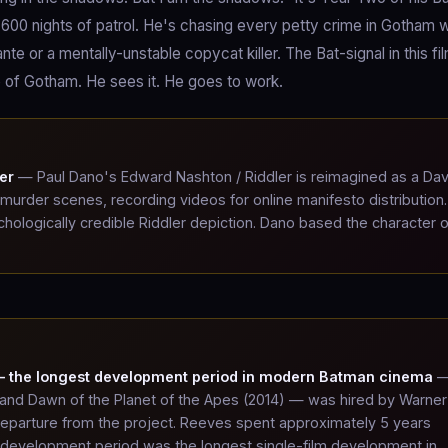
 600 nights of patrol. He's chasing every petty crime in Gotham w
te or a mentally-unstable copycat killer. The Bat-signal in this fil
e of Gotham. He sees it. He goes to work.
er
— Paul Dano's Edward Nashton / Riddler is reimagined as a Dav
at murder scenes, recording videos for online manifesto distribution
hologically credible Riddler depiction. Dano based the character 
 — the longest development period in modern Batman cinema
—
, and Dawn of the Planet of the Apes (2014) — was hired by Warner
 departure from the project. Reeves spent approximately 5 years
e development period was the longest single-film development in