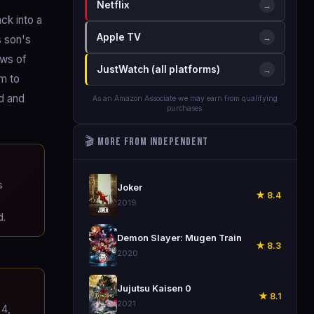
Netflix
→
ck into a
Apple TV
→
s son's
ows of
JustWatch (all platforms)
→
im to
rd and
As an Amazon Associate we may earn from qualifying
purchases.
🎬 More from Independent
🎬
s
Joker
★ 8.4
2019
d.
🎬
Demon Slayer: Mugen Train
★ 8.3
2020
🎬
Jujutsu Kaisen 0
★ 8.1
2021
4,