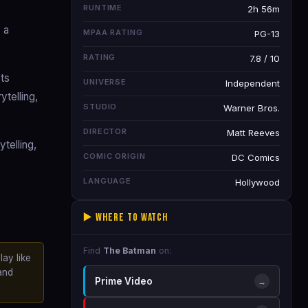
RUNTIME
2h 56m
 a
MPAA RATING
PG-13
RATING
7.8 / 10
ts
UNIVERSE
Independent
ytelling,
STUDIO
Warner Bros.
DIRECTOR
Matt Reeves
telling,
COMIC ORIGIN
DC Comics
LANGUAGE
Hollywood
▶️ Where to Watch
Find
The Batman
on:
lay like
and
Prime Video
→