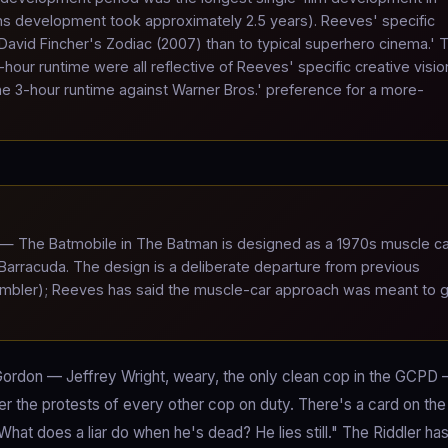
s development took approximately 2.5 years). Reeves' specific
avid Fincher's Zodiac (2007) than to typical superhero cinema.' 
-hour runtime were all reflective of Reeves' specific creative visio
the 3-hour runtime against Warner Bros.' preference for a more-
— The Batmobile in The Batman is designed as a 1970s muscle c
 Barracuda. The design is a deliberate departure from previous
 Tumbler); Reeves has said the muscle-car approach was meant to 
 Gordon — Jeffrey Wright, weary, the only clean cop in the GCPD
r the protests of every other cop on duty. There's a card on the 
at does a liar do when he's dead? He lies still." The Riddler ha