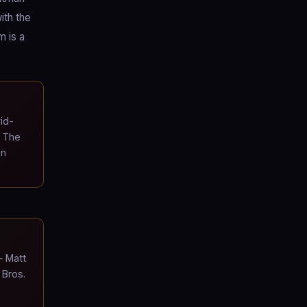
ith the
m is a
id-
. The
on
 Matt
 Bros.