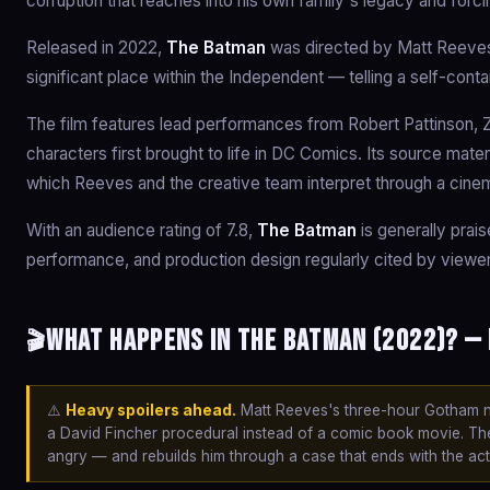
corruption that reaches into his own family's legacy and for
Released in 2022,
The Batman
was directed by Matt Reeves 
significant place within the Independent — telling a self-cont
The film features lead performances from Robert Pattinson, Z
characters first brought to life in DC Comics. Its source mater
which Reeves and the creative team interpret through a cinem
With an audience rating of 7.8,
The Batman
is generally prais
performance, and production design regularly cited by viewer
What happens in The Batman (2022)? — 
🎬
⚠️
Heavy spoilers ahead.
Matt Reeves's three-hour Gotham noir
a David Fincher procedural instead of a comic book movie. Th
angry — and rebuilds him through a case that ends with the ac