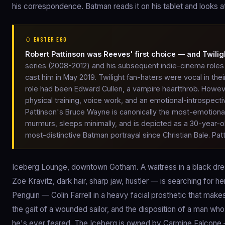
his correspondence. Batman reads it on his tablet and looks at
🥚 EASTER EGG
Robert Pattinson was Reeves' first choice — and Twilig
series (2008-2012) and his subsequent indie-cinema role
cast him in May 2019. Twilight fan-haters were vocal in thei
role had been Edward Cullen, a vampire heartthrob. Howeve
physical training, voice work, and an emotional-introspect
Pattinson's Bruce Wayne is canonically the most-emotiona
murmurs, sleeps minimally, and is depicted as a 30-year-
most-distinctive Batman portrayal since Christian Bale. Pat
Iceberg Lounge, downtown Gotham. A waitress in a black dres
Zoë Kravitz, dark hair, sharp jaw, hustler — is searching for 
Penguin — Colin Farrell in a heavy facial prosthetic that mak
the gait of a wounded sailor, and the disposition of a man wh
he's ever feared. The Iceberg is owned by Carmine Falcone — J