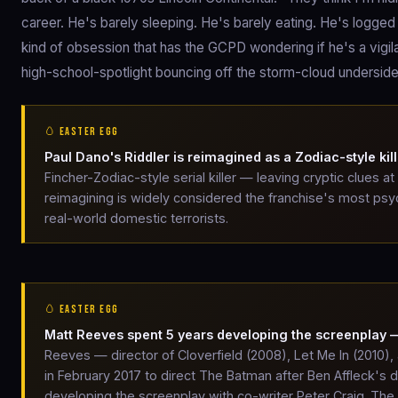
career. He's barely sleeping. He's barely eating. He's logged
kind of obsession that has the GCPD wondering if he's a vigilan
high-school-spotlight bouncing off the storm-cloud undersid
🥚 EASTER EGG
Paul Dano's Riddler is reimagined as a Zodiac-style kill
Fincher-Zodiac-style serial killer — leaving cryptic clues 
reimagining is widely considered the franchise's most psyc
real-world domestic terrorists.
🥚 EASTER EGG
Matt Reeves spent 5 years developing the screenplay
Reeves — director of Cloverfield (2008), Let Me In (2010)
in February 2017 to direct The Batman after Ben Affleck's
developing the screenplay with co-writer Peter Craig. Th