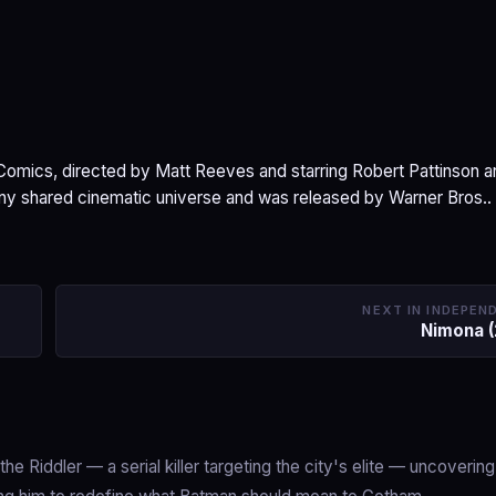
omics, directed by Matt Reeves and starring Robert Pattinson a
 any shared cinematic universe and was released by Warner Bros..
NEXT IN INDEPEN
Nimona 
e Riddler — a serial killer targeting the city's elite — uncoverin