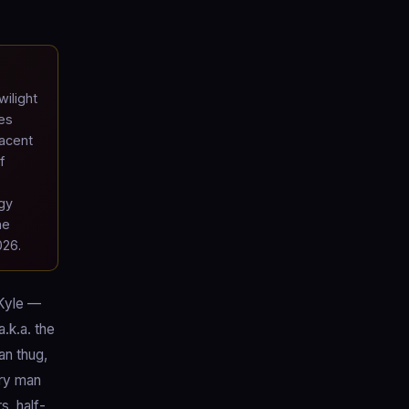
ilight
es
jacent
f
gy
he
026.
 Kyle —
.k.a. the
an thug,
ery man
s, half-