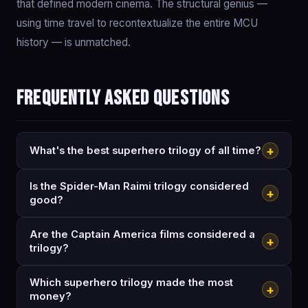
that defined modern cinema. The structural genius —
using time travel to recontextualize the entire MCU
history — is unmatched.
Frequently asked questions
+
What's the best superhero trilogy of all time?
Is the Spider-Man Raimi trilogy considered
+
good?
Are the Captain America films considered a
+
trilogy?
Which superhero trilogy made the most
+
money?