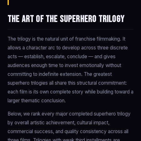
The art of the superhero trilogy
The trilogy is the natural unit of franchise filmmaking. It
allows a character arc to develop across three discrete
acts — establish, escalate, conclude — and gives
audiences enough time to invest emotionally without
committing to indefinite extension. The greatest
superhero trilogies all share this structural commitment:
each film is its own complete story while building toward a
larger thematic conclusion.
Below, we rank every major completed superhero trilogy
by overall artistic achievement, cultural impact,
commercial success, and quality consistency across all
three films. Trilogies with weak third installments are