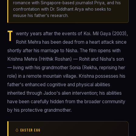
romance with Singapore-based journalist Priya, and his
confrontation with Dr. Siddhant Arya who seeks to
misuse his father's research.
T
wenty years after the events of Koi. Mil Gaya (2003),
Rohit Mehra has been dead from a heart attack since
shortly after his marriage to Nisha. The film opens with
Krishna Mehra (Hrithik Roshan) — Rohit and Nisha's son
— living with his grandmother Sonia (Rekha, reprising her
role) in a remote mountain village. Krishna possesses his
father's enhanced cognitive and physical abilities
inherited through Jadoo's alien intervention; his abilities
have been carefully hidden from the broader community
by his protective grandmother.
🥚 EASTER EGG