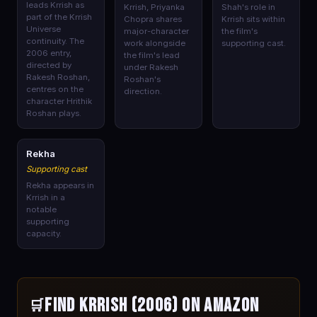
leads Krrish as
Krrish, Priyanka
Shah's role in
part of the Krrish
Chopra shares
Krrish sits within
Universe
major-character
the film's
continuity. The
work alongside
supporting cast.
2006 entry,
the film's lead
directed by
under Rakesh
Rakesh Roshan,
Roshan's
centres on the
direction.
character Hrithik
Roshan plays.
🎭
Rekha
Supporting cast
Rekha appears in
Krrish in a
notable
supporting
capacity.
Find Krrish (2006) on Amazon
🛒