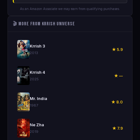
As an Amazon Associate we may earn from qualifying purchases.
🎬 More from Krrish Universe
🎬
Krrish 3
★ 5.9
2013
🎬
Krrish 4
★ —
2025
🎬
Mr. India
★ 8.0
1987
🎬
Ne Zha
★ 7.9
2019