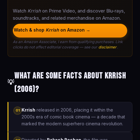
Watch
Krrish
on Prime Video, and discover Blu-rays,
soundtracks, and related merchandise on Amazon.
Watch & shop
Krrish
on Amazon →
As an Amazon Associate, I earn from qualifying purchases. Link
clicks do not affect editorial coverage — see our
disclaimer
.
What are some facts about Krrish
💡
(2006)?
Krrish
released in 2006, placing it within the
01
2000s era of comic book cinema — a decade that
marked the modern superhero cinema revolution.
Directed by
Rakesh Roshan
, the film was