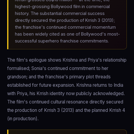
highest-grossing Bollywood film in commercial
history. The substantial commercial success
directly secured the production of Krrish 3 (2013);
the franchise's continued commercial momentum
has been widely cited as one of Bollywood's most-
successful superhero franchise commitments.
The film's epilogue shows Krishna and Priya's relationship
formalised; Sonia's continued commitment to her
grandson; and the franchise's primary plot threads
established for future expansion. Krishna returns to India
with Priya, his Krrish identity now publicly acknowledged.
The film's continued cultural resonance directly secured
the production of Krrish 3 (2013) and the planned Krrish 4
(in production).