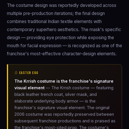
The costume design was reportedly developed across
multiple pre-production iterations; the final design
combines traditional Indian textile elements with
contemporary superhero aesthetics. The mask's specific
design — providing eye protection while exposing the
mouth for facial expression — is recognized as one of the
franchise's most-effective character-design elements.
🥚 EASTER EGG
The Krrish costume is the franchise's signature
visual element
— The Krrish costume — featuring
black leather trench coat, silver mask, and
elaborate underlying body armor — is the
franchise's signature visual element. The original
2006 costume was reportedly preserved between
subsequent franchise productions and is praised as
the franchise's most-cited prop. The costume's