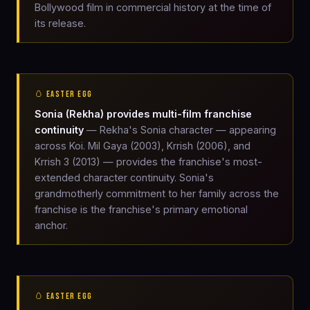
Bollywood film in commercial history at the time of
its release.
🥚 EASTER EGG
Sonia (Rekha) provides multi-film franchise
continuity
— Rekha's Sonia character — appearing
across Koi. Mil Gaya (2003), Krrish (2006), and
Krrish 3 (2013) — provides the franchise's most-
extended character continuity. Sonia's
grandmotherly commitment to her family across the
franchise is the franchise's primary emotional
anchor.
🥚 EASTER EGG