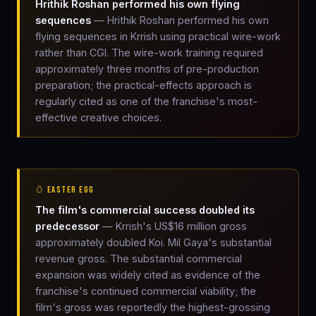
Hrithik Roshan performed his own flying
sequences
— Hrithik Roshan performed his own
flying sequences in Krrish using practical wire-work
rather than CGI. The wire-work training required
approximately three months of pre-production
preparation; the practical-effects approach is
regularly cited as one of the franchise's most-
effective creative choices.
🥚 EASTER EGG
The film's commercial success doubled its
predecessor
— Krrish's US$16 million gross
approximately doubled Koi. Mil Gaya's substantial
revenue gross. The substantial commercial
expansion was widely cited as evidence of the
franchise's continued commercial viability; the
film's gross was reportedly the highest-grossing