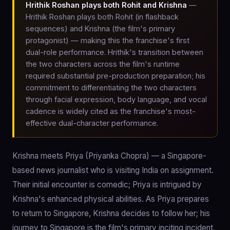
Hrithik Roshan plays both Rohit and Krishna
—
Hrithik Roshan plays both Rohit (in flashback
sequences) and Krishna (the film's primary
protagonist) — making this the franchise's first
dual-role performance. Hrithik's transition between
the two characters across the film's runtime
required substantial pre-production preparation; his
commitment to differentiating the two characters
through facial expression, body language, and vocal
cadence is widely cited as the franchise's most-
effective dual-character performance.
Krishna meets Priya (Priyanka Chopra) — a Singapore-
based news journalist who is visiting India on assignment.
Their initial encounter is comedic; Priya is intrigued by
Krishna's enhanced physical abilities. As Priya prepares
to return to Singapore, Krishna decides to follow her; his
journey to Singapore is the film's primary inciting incident.