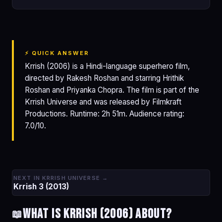
⚡ QUICK ANSWER
Krrish (2006) is a Hindi-language superhero film,
directed by Rakesh Roshan and starring Hrithik
Roshan and Priyanka Chopra. The film is part of the
Krrish Universe and was released by Filmkraft
Productions. Runtime: 2h 51m. Audience rating:
7.0/10.
NEXT IN KRRISH UNIVERSE →
Krrish 3 (2013)
What is Krrish (2006) about?
📖