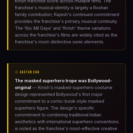
Krrish franchise score across multiple films. The
franchise's musical identity is largely a Roshan
family contribution; Rajesh's continued commitment
provides the franchise's primary musical continuity.
The 'Koi. Mil Gaya' and 'Krrish' theme variations
across the franchise's films are widely cited as the
franchise's most-distinctive sonic elements.
🥚 EASTER EGG
The masked superhero trope was Bollywood-
original
— Krrish's masked-superhero costume
design represented Bollywood's first major
commitment to a comic-book-style masked
superhero figure. The design's specific
commitment to combining traditional Indian
aesthetics with international superhero conventions
is noted as the franchise's most-effective creative