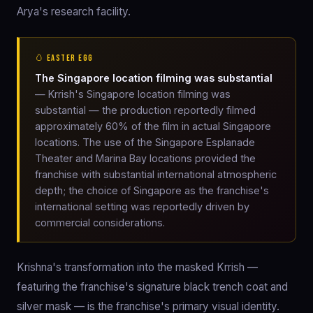
Arya's research facility.
🥚 EASTER EGG
The Singapore location filming was substantial
— Krrish's Singapore location filming was
substantial — the production reportedly filmed
approximately 60% of the film in actual Singapore
locations. The use of the Singapore Esplanade
Theater and Marina Bay locations provided the
franchise with substantial international atmospheric
depth; the choice of Singapore as the franchise's
international setting was reportedly driven by
commercial considerations.
Krishna's transformation into the masked Krrish —
featuring the franchise's signature black trench coat and
silver mask — is the franchise's primary visual identity.