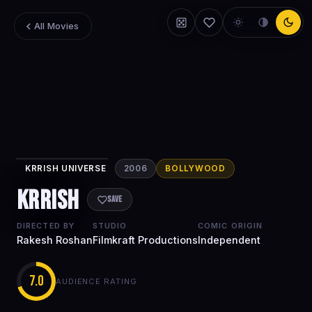
All Movies
KRRISH UNIVERSE
2006
BOLLYWOOD
Krrish
Krrish
Save
DIRECTED BY
STUDIO
COMIC ORIGIN
Rakesh Roshan
Filmkraft Productions
Independent
7.0
AUDIENCE RATING