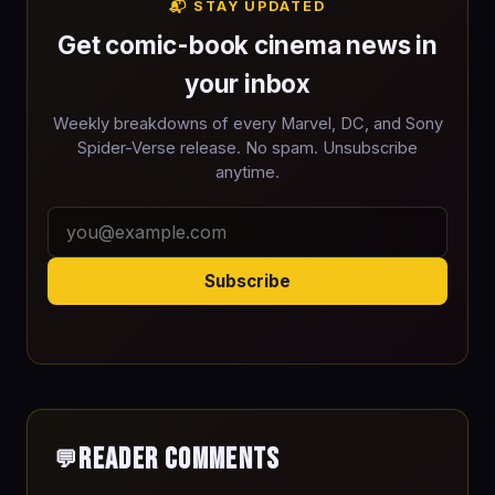
📬 STAY UPDATED
Get comic-book cinema news in
your inbox
Weekly breakdowns of every Marvel, DC, and Sony
Spider-Verse release. No spam. Unsubscribe
anytime.
Subscribe
Reader Comments
💬