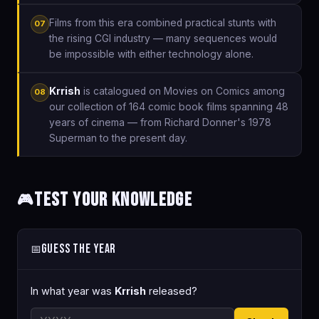
Films from this era combined practical stunts with
07
the rising CGI industry — many sequences would
be impossible with either technology alone.
Krrish
is catalogued on Movies on Comics among
08
our collection of 164 comic book films spanning 48
years of cinema — from Richard Donner's 1978
Superman to the present day.
Test Your Knowledge
🎮
Guess the Year
📅
In what year was
Krrish
released?