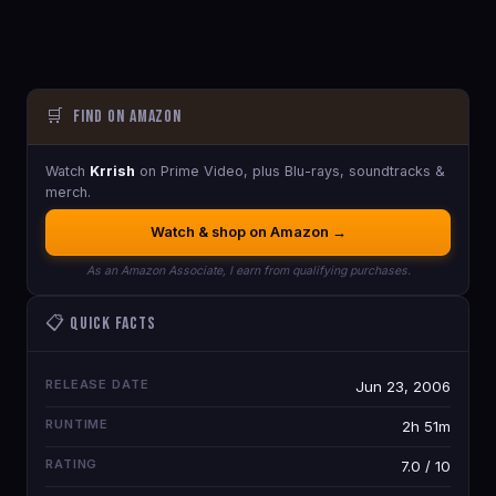
🛒
Find on Amazon
Watch
Krrish
on Prime Video, plus Blu-rays, soundtracks &
merch.
Watch & shop on Amazon →
As an Amazon Associate, I earn from qualifying purchases.
📋 Quick Facts
RELEASE DATE
Jun 23, 2006
RUNTIME
2h 51m
RATING
7.0 / 10