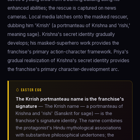
enhanced abilities; the rescue is captured on news
cameras. Local media latches onto the masked rescuer,
dubbing him 'Krrish' (a portmanteau of Krishna and 'rishi,'
meaning sage). Krishna's secret identity gradually
develops; his masked-superhero work provides the
franchise's primary action-character framework. Priya's
gradual realisization of Krishna's secret identity provides
the franchise's primary character-development arc.
🥚 EASTER EGG
The Krrish portmanteau name is the franchise's
signature
— The Krrish name — a portmanteau of
Krishna and 'rishi' (Sanskrit for sage) — is the
franchise's signature identity. The name combines
the protagonist's Hindu mythological associations
with substantive philosophical undertones; the