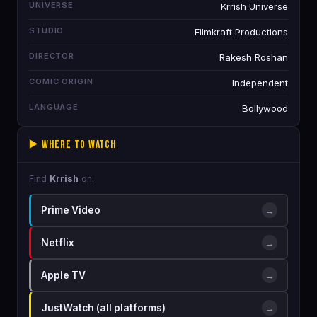
UNIVERSE
Krrish Universe
STUDIO
Filmkraft Productions
DIRECTOR
Rakesh Roshan
COMIC ORIGIN
Independent
LANGUAGE
Bollywood
▶️ Where to Watch
Find
Krrish
on:
Prime Video
→
Netflix
→
Apple TV
→
JustWatch (all platforms)
→