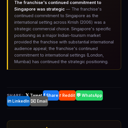
The franchise's continued commitment to
Singapore was strategic
— The franchise's
continued commitment to Singapore as the
international setting across Krrish (2006) was a
strategic commercial choice. Singapore's specific
positioning as a major Indian-tourism market
provided the franchise with substantial international
audience appeal; the franchise's continued
commitment to international settings (London,
Mumbai) has continued the strategic positioning.
𝕏
f
r
💬
SHARE:
Tweet
Share
Reddit
WhatsApp
in
✉️
LinkedIn
Email