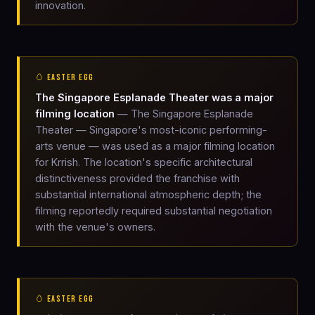
innovation.
🥚 EASTER EGG
The Singapore Esplanade Theater was a major
filming location
— The Singapore Esplanade
Theater — Singapore's most-iconic performing-
arts venue — was used as a major filming location
for Krrish. The location's specific architectural
distinctiveness provided the franchise with
substantial international atmospheric depth; the
filming reportedly required substantial negotiation
with the venue's owners.
🥚 EASTER EGG