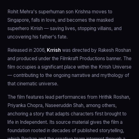
Rohit Mehra's superhuman son Krishna moves to
Singapore, falls in love, and becomes the masked
superhero Krrish — saving lives, stopping villains, and
uncovering his father's fate.
Released in 2006,
Krrish
was directed by Rakesh Roshan
and produced under the Filmkraft Productions banner. The
film occupies a significant place within the Krrish Universe
— contributing to the ongoing narrative and mythology of
that cinematic universe.
The film features lead performances from Hrithik Roshan,
Priyanka Chopra, Naseeruddin Shah, among others,
anchoring a story that adapts characters first brought to
life in Independent. Its source material gives the film a
foundation rooted in decades of published storytelling,
which Roshan and the creative team interpret through a