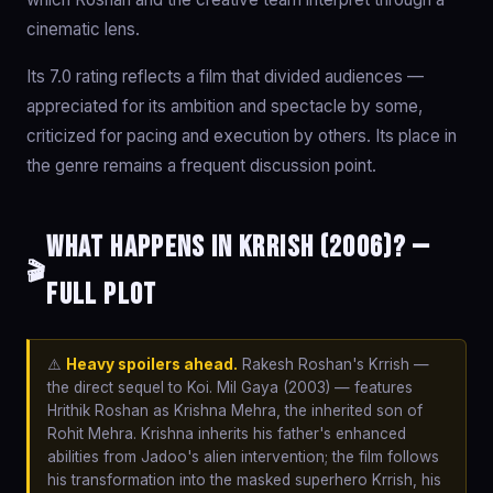
cinematic lens.
Its 7.0 rating reflects a film that divided audiences —
appreciated for its ambition and spectacle by some,
criticized for pacing and execution by others. Its place in
the genre remains a frequent discussion point.
What happens in Krrish (2006)? —
🎬
Full Plot
⚠️
Heavy spoilers ahead.
Rakesh Roshan's Krrish —
the direct sequel to Koi. Mil Gaya (2003) — features
Hrithik Roshan as Krishna Mehra, the inherited son of
Rohit Mehra. Krishna inherits his father's enhanced
abilities from Jadoo's alien intervention; the film follows
his transformation into the masked superhero Krrish, his