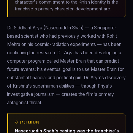
character's commitment to the Krrish identity is the
franchise's primary character-development arc.
Dr. Siddhant Arya (Naseeruddin Shah) — a Singapore-
based scientist who had previously worked with Rohit
Mehra on his cosmic-radiation experiments — has been
continuing the research. Dr. Arya has been developing a
computer program called Master Brain that can predict
future events; his eventual goal is to use Master Brain for
substantial financial and political gain. Dr. Arya's discovery
of Krishna's superhuman abilities — through Priya's
investigative journalism — creates the film's primary
antagonist threat.
🥚 EASTER EGG
Naseeruddin Shah's casting was the franchise's