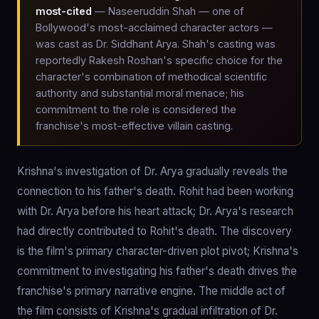
most-cited
— Naseeruddin Shah — one of
Bollywood's most-acclaimed character actors —
was cast as Dr. Siddhant Arya. Shah's casting was
reportedly Rakesh Roshan's specific choice for the
character's combination of methodical scientific
authority and substantial moral menace; his
commitment to the role is considered the
franchise's most-effective villain casting.
Krishna's investigation of Dr. Arya gradually reveals the
connection to his father's death. Rohit had been working
with Dr. Arya before his heart attack; Dr. Arya's research
had directly contributed to Rohit's death. The discovery
is the film's primary character-driven plot pivot; Krishna's
commitment to investigating his father's death drives the
franchise's primary narrative engine. The middle act of
the film consists of Krishna's gradual infiltration of Dr.