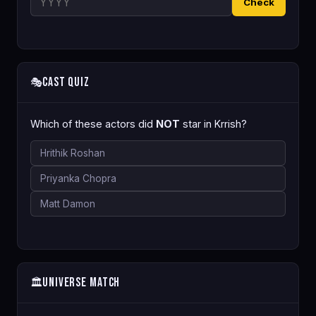
Check
Cast Quiz
🎭
Which of these actors did
NOT
star in Krrish?
Hrithik Roshan
Priyanka Chopra
Matt Damon
Universe Match
🏛️