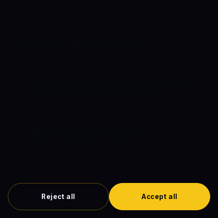
Complete guides to comic book movie release dates,
chronological order, and the full timeline.
🗓️ Comic Book Movies Release Dates
Schedule for 2026, 2027 & beyond
📋 Marvel Comic Movies in Chronological Order
In-universe watch order, every MCU film
🌌 Marvel Comics Movie Timeline
Interactive horizontal timeline (1942–2027)
Reject all
Accept all
Explore More Comic Book Films