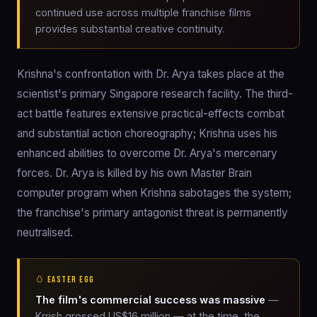
continued use across multiple franchise films
provides substantial creative continuity.
Krishna's confrontation with Dr. Arya takes place at the
scientist's primary Singapore research facility. The third-
act battle features extensive practical-effects combat
and substantial action choreography; Krishna uses his
enhanced abilities to overcome Dr. Arya's mercenary
forces. Dr. Arya is killed by his own Master Brain
computer program when Krishna sabotages the system;
the franchise's primary antagonist threat is permanently
neutralised.
🥚 EASTER EGG
The film's commercial success was massive
—
Krrish grossed US$16 million — at the time, the