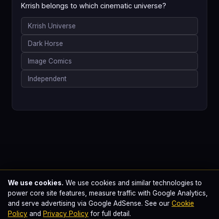
Krrish belongs to which cinematic universe?
Krrish Universe
Dark Horse
Image Comics
Independent
We use cookies.
We use cookies and similar technologies to
power core site features, measure traffic with Google Analytics,
Plan Your Marvel & DC Watch
and serve advertising via Google AdSense. See our
Cookie
Policy
and
Privacy Policy
for full detail.