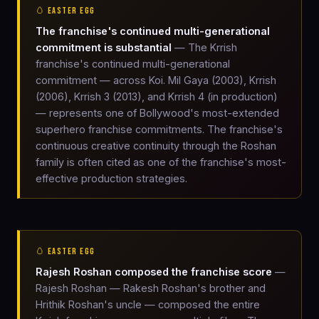
🥚 EASTER EGG
The franchise's continued multi-generational
commitment is substantial
— The Krrish
franchise's continued multi-generational
commitment — across Koi. Mil Gaya (2003), Krrish
(2006), Krrish 3 (2013), and Krrish 4 (in production)
— represents one of Bollywood's most-extended
superhero franchise commitments. The franchise's
continuous creative continuity through the Roshan
family is often cited as one of the franchise's most-
effective production strategies.
🥚 EASTER EGG
Rajesh Roshan composed the franchise score
—
Rajesh Roshan — Rakesh Roshan's brother and
Hrithik Roshan's uncle — composed the entire