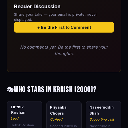
Reader Discussion
Share your take — your email is private, never
displayed.
+ Be the First to Comment
No comments yet. Be the first to share your
thoughts.
Who stars in Krrish (2006)?
🎭
🎭
🎭
🎭
Hrithik
Priyanka
Naseeruddin
Roshan
Chopra
Shah
Lead
Co-lead
Supporting cast
Hrithik Roshan
Second-billed in
Naseeruddin