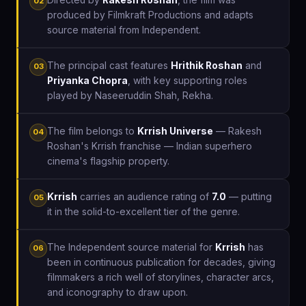
02
produced by Filmkraft Productions and adapts
source material from Independent.
The principal cast features
Hrithik Roshan
and
03
Priyanka Chopra
, with key supporting roles
played by Naseeruddin Shah, Rekha.
The film belongs to
Krrish Universe
— Rakesh
04
Roshan's Krrish franchise — Indian superhero
cinema's flagship property.
Krrish
carries an audience rating of
7.0
— putting
05
it in the solid-to-excellent tier of the genre.
The Independent source material for
Krrish
has
06
been in continuous publication for decades, giving
filmmakers a rich well of storylines, character arcs,
and iconography to draw upon.