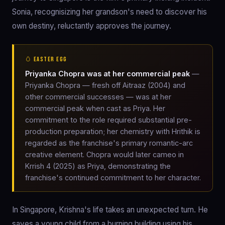
Sonia, recognisizing her grandson's need to discover his
own destiny, reluctantly approves the journey.
🥚 EASTER EGG
Priyanka Chopra was at her commercial peak
—
Priyanka Chopra — fresh off Aitraaz (2004) and
other commercial successes — was at her
commercial peak when cast as Priya. Her
commitment to the role required substantial pre-
production preparation; her chemistry with Hrithik is
regarded as the franchise's primary romantic-arc
creative element. Chopra would later cameo in
Krrish 4 (2025) as Priya, demonstrating the
franchise's continued commitment to her character.
In Singapore, Krishna's life takes an unexpected turn. He
saves a young child from a burning building using his