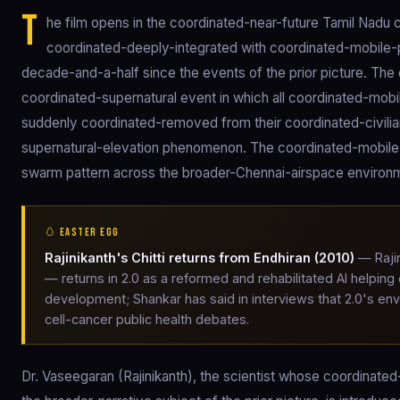
T
he film opens in the coordinated-near-future Tamil Nadu c
coordinated-deeply-integrated with coordinated-mobile
decade-and-a-half since the events of the prior picture. Th
coordinated-supernatural event in which all coordinated-mo
suddenly coordinated-removed from their coordinated-civili
supernatural-elevation phenomenon. The coordinated-mobile-
swarm pattern across the broader-Chennai-airspace environ
🥚 EASTER EGG
Rajinikanth's Chitti returns from Endhiran (2010)
— Rajin
— returns in 2.0 as a reformed and rehabilitated AI helpin
development; Shankar has said in interviews that 2.0's e
cell-cancer public health debates.
Dr. Vaseegaran (Rajinikanth), the scientist whose coordinat