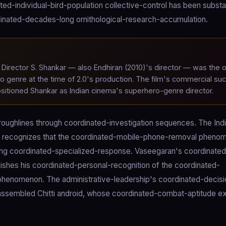
ed-individual-bird-population collective-control has been substan
dinated-decades-long ornithological-research-accumulation.
Director S. Shankar — also Endhiran (2010)'s director — was the o
ro genre at the time of 2.0's production. The film's commercial su
positioned Shankar as Indian cinema's superhero-genre director.
hroughlines through coordinated-investigation sequences. The Ind
hip recognizes that the coordinated-mobile-phone-removal pheno
uiring coordinated-specialized-response. Vaseegaran's coordinate
lishes his coordinated-personal-recognition of the coordinated-
phenomenon. The administrative-leadership's coordinated-decisi
isassembled Chitti android, whose coordinated-combat-aptitude 