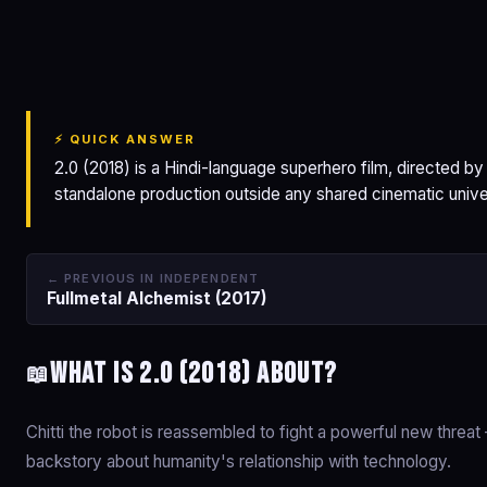
2.0
⚡ QUICK ANSWER
2.0 (2018) is a Hindi-language superhero film, directed by
standalone production outside any shared cinematic unive
← PREVIOUS IN INDEPENDENT
Fullmetal Alchemist (2017)
What is 2.0 (2018) about?
📖
Chitti the robot is reassembled to fight a powerful new threat 
backstory about humanity's relationship with technology.