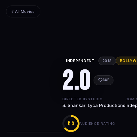
All Movies
INDEPENDENT
2018
BOLLY
2.0
Save
DIRECTED BY
STUDIO
COMI
S. Shankar
Lyca Productions
Inde
6.5
AUDIENCE RATING