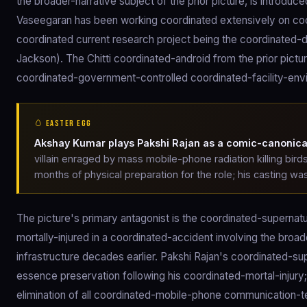
the broader-narrative subject of the prior picture, is introdu
Vaseegaran has been working coordinated extensively on co
coordinated current research project being the coordinated
Jackson). The Chitti coordinated-android from the prior pic
coordinated-government-controlled coordinated-facility-envi
🥚 EASTER EGG
Akshay Kumar plays Pakshi Rajan as a comic-canonical 
villain enraged by mass mobile-phone radiation killing bird
months of physical preparation for the role; his casting wa
The picture's primary antagonist is the coordinated-supernat
mortally-injured in a coordinated-accident involving the b
infrastructure decades earlier. Pakshi Rajan's coordinated-sup
essence preservation following his coordinated-mortal-injury
elimination of all coordinated-mobile-phone communication-te