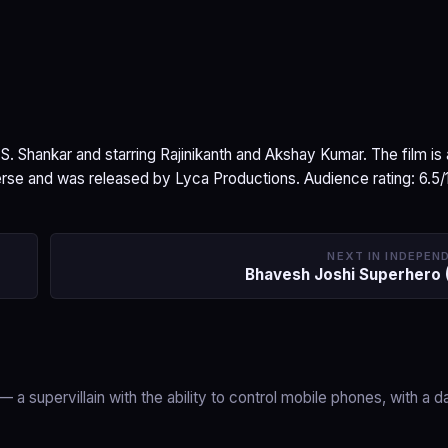
 S. Shankar and starring Rajinikanth and Akshay Kumar. The film is 
rse and was released by Lyca Productions. Audience rating: 6.5/
NEXT IN INDEPEN
Bhavesh Joshi Superhero 
— a supervillain with the ability to control mobile phones, with a d