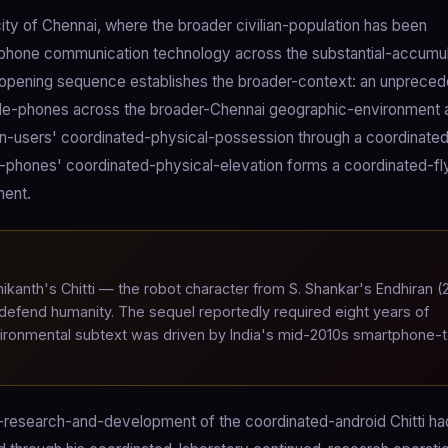
ity of Chennai, where the broader civilian-population has been
-phone communication technology across the substantial-accumu
e opening sequence establishes the broader-context: an unprece
bile-phones across the broader-Chennai geographic-environment 
an-users' coordinated-physical-possession through a coordinate
phones' coordinated-physical-elevation forms a coordinated-fl
ment.
ikanth's Chitti — the robot character from S. Shankar's Endhiran (
g defend humanity. The sequel reportedly required eight years of
nvironmental subtext was driven by India's mid-2010s smartphone-
ed-research-and-development of the coordinated-android Chitti h