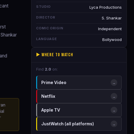
cant
STUDIO
Lyca Productions
DIRECTOR
S. Shankar
rst
COMIC ORIGIN
Independent
h Shankar
LANGUAGE
Bollywood
▶️ Where to Watch
 and
Find
2.0
on:
Prime Video
→
Netflix
→
ran
Apple TV
→
ial
r
JustWatch (all platforms)
→