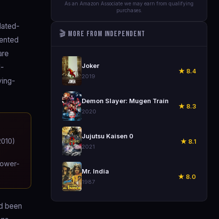
As an Amazon Associate we may earn from qualifying
purchases.
lated-
🎬 More from Independent
dented
are
🎬
Joker
d-
★ 8.4
2019
ying-
🎬
Demon Slayer: Mugen Train
★ 8.3
2020
🎬
Jujutsu Kaisen 0
2010)
★ 8.1
2021
tower-
🎬
Mr. India
★ 8.0
1987
ad been