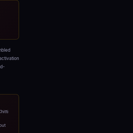
mbled
activation
ed-
itti
but