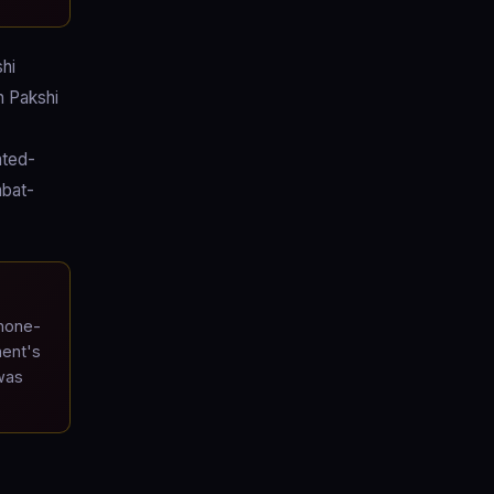
hi
h Pakshi
ated-
mbat-
hone-
ment's
 was