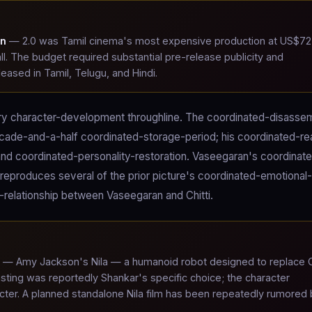
on
— 2.0 was Tamil cinema's most expensive production at US$72
all. The budget required substantial pre-release publicity and
leased in Tamil, Telugu, and Hindi.
imary character-development throughline. The coordinated-disasse
ecade-and-a-half coordinated-storage-period; his coordinated-re
nd coordinated-personality-restoration. Vaseegaran's coordinat
reproduces several of the prior picture's coordinated-emotional-
l-relationship between Vaseegaran and Chitti.
— Amy Jackson's Nila — a humanoid robot designed to replace Ch
sting was reportedly Shankar's specific choice; the character
acter. A planned standalone Nila film has been repeatedly rumored 