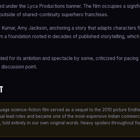
d under the Lyca Productions banner. The film occupies a signifi
 outside of shared-continuity superhero franchises.
 Kumar, Amy Jackson, anchoring a story that adapts characters fi
ilm a foundation rooted in decades of published storytelling, whic
iated for its ambition and spectacle by some, criticized for pacing
 discussion point.
t
uage science-fiction film served as a sequel to the 2010 picture Endhi
dual lead roles and became one of the most-expensive Indian commerc
e, told entirely in our own original words. Heavy spoilers throughout fo