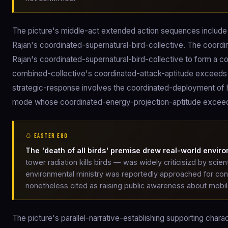
The picture's middle-act extended action sequences includ
Rajan's coordinated-supernatural-bird-collective. The coo
Rajan's coordinated-supernatural-bird-collective to form a 
combined-collective's coordinated-attack-aptitude exceeds Ch
strategic-response involves the coordinated-deployment of
mode whose coordinated-energy-projection-aptitude exceeds
🥚 EASTER EGG
The 'death of all birds' premise drew real-world enviro
tower radiation kills birds — was widely criticisizd by scien
environmental ministry was reportedly approached for cons
nonetheless cited as raising public awareness about mobi
The picture's parallel-narrative-establishing supporting char