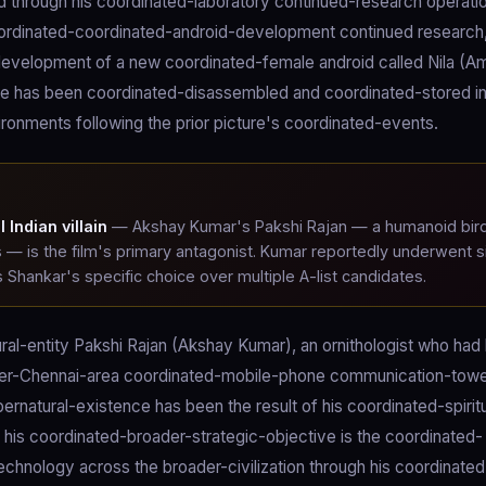
ced through his coordinated-laboratory continued-research operati
ordinated-coordinated-android-development continued research, 
-development of a new coordinated-female android called Nila (A
ture has been coordinated-disassembled and coordinated-stored i
ronments following the prior picture's coordinated-events.
Indian villain
— Akshay Kumar's Pakshi Rajan — a humanoid bir
s — is the film's primary antagonist. Kumar reportedly underwent s
s Shankar's specific choice over multiple A-list candidates.
ural-entity Pakshi Rajan (Akshay Kumar), an ornithologist who had
roader-Chennai-area coordinated-mobile-phone communication-tow
ernatural-existence has been the result of his coordinated-spirit
; his coordinated-broader-strategic-objective is the coordinated-
chnology across the broader-civilization through his coordinated