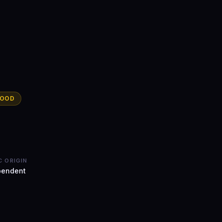
WOOD
C ORIGIN
pendent