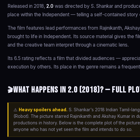
Released in 2018,
2.0
was directed by S. Shankar and produce
place within the Independent — telling a self-contained story
The film features lead performances from Rajinikanth, Akshay
brought to life in Independent. Its source material gives the f
and the creative team interpret through a cinematic lens.
Its 6.5 rating reflects a film that divided audiences — apprec
execution by others. Its place in the genre remains a frequent
What happens in 2.0 (2018)? — Full Plo
🎬
⚠️
Heavy spoilers ahead.
S. Shankar's 2018 Indian Tamil-lang
(Robot). The picture starred Rajinikanth and Akshay Kumar in 
productions in history. Below is the complete plot of the pictur
anyone who has not yet seen the film and intends to do so.