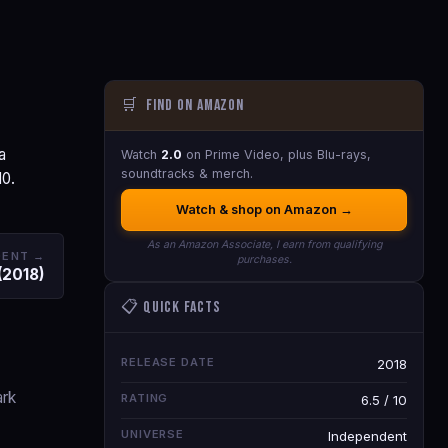
🛒
Find on Amazon
a
Watch
2.0
on Prime Video, plus Blu-rays,
soundtracks & merch.
10.
Watch & shop on Amazon →
As an Amazon Associate, I earn from qualifying
DENT →
purchases.
(2018)
📋 Quick Facts
RELEASE DATE
2018
ark
RATING
6.5 / 10
UNIVERSE
Independent