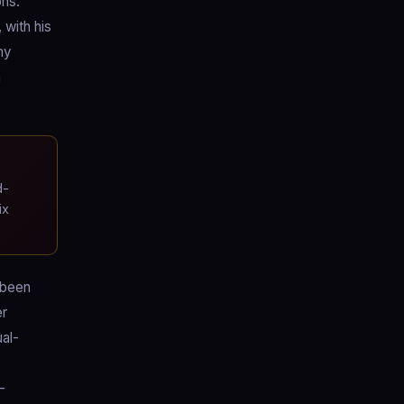
ons.
with his
my
n
d-
ix
 been
er
ual-
-