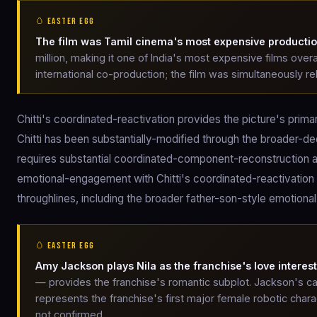
🥚 EASTER EGG
The film was Tamil cinema's most expensive producti
million, making it one of India's most expensive films over
international co-production; the film was simultaneously re
Chitti's coordinated-reactivation provides the picture's pr
Chitti has been substantially-modified through the broader-d
requires substantial coordinated-component-reconstruction a
emotional-engagement with Chitti's coordinated-reactivation 
throughlines, including the broader father-son-style emotiona
🥚 EASTER EGG
Amy Jackson plays Nila as the franchise's love interest
— provides the franchise's romantic subplot. Jackson's ca
represents the franchise's first major female robotic char
not confirmed.