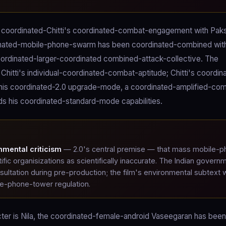
e coordinated-Chitti's coordinated-combat-engagement with Paks
rdinated-mobile-phone-swarm has been coordinated-combined wit
coordinated-larger-coordinated combined-attack-collective. The
itti's individual-coordinated-combat-aptitude; Chitti's coordin
 his coordinated-2.0 upgrade-mode, a coordinated-amplified-co
 his coordinated-standard-mode capabilities.
nmental criticism
— 2.0's central premise — that mass mobile-p
tific organisizations as scientifically inaccurate. The Indian govern
ultation during pre-production; the film's environmental subtext
le-phone-tower regulation.
acter is Nila, the coordinated-female-android Vaseegaran has been