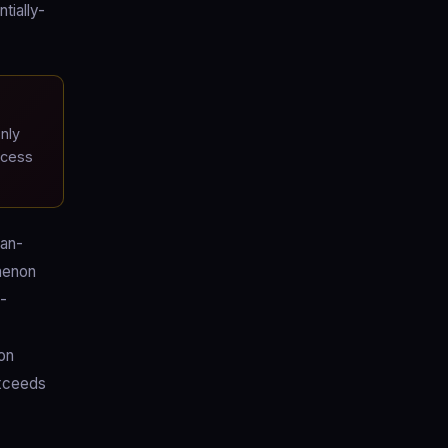
tially-
nly
ccess
ian-
menon
d-
on
exceeds