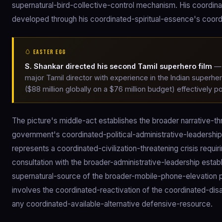
supernatural-bird-collective-control mechanism. His coordinat
developed through his coordinated-spiritual-essence's coor
🥚 EASTER EGG
S. Shankar directed his second Tamil superhero film
— 
major Tamil director with experience in the Indian superhe
($88 million globally on a $76 million budget) effectively 
The picture's middle-act establishes the broader narrative-t
government's coordinated-political-administrative-leaders
represents a coordinated-civilization-threatening crisis req
consultation with the broader-administrative-leadership estab
supernatural-source of the broader-mobile-phone-elevation 
involves the coordinated-reactivation of the coordinated-d
any coordinated-available-alternative defensive-resource.