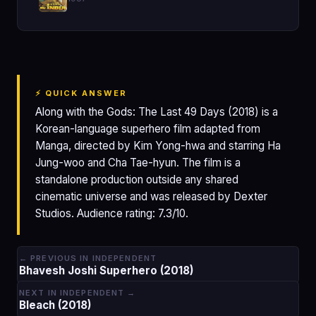
⚡ QUICK ANSWER
Along with the Gods: The Last 49 Days (2018) is a
Korean-language superhero film adapted from
Manga, directed by Kim Yong-hwa and starring Ha
Jung-woo and Cha Tae-hyun. The film is a
standalone production outside any shared
cinematic universe and was released by Dexter
Studios. Audience rating: 7.3/10.
← PREVIOUS IN INDEPENDENT
Bhavesh Joshi Superhero (2018)
NEXT IN INDEPENDENT →
Bleach (2018)