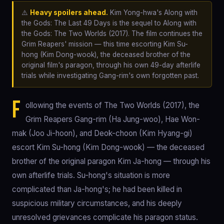
⚠️
Heavy spoilers ahead.
Kim Yong-hwa's Along with
the Gods: The Last 49 Days is the sequel to Along with
the Gods: The Two Worlds (2017). The film continues the
Grim Reapers' mission — this time escorting Kim Su-
hong (Kim Dong-wook), the deceased brother of the
original film's paragon, through his own 49-day afterlife
trials while investigating Gang-rim's own forgotten past.
F
ollowing the events of The Two Worlds (2017), the
Grim Reapers Gang-rim (Ha Jung-woo), Hae Won-
mak (Joo Ji-hoon), and Deok-choon (Kim Hyang-gi)
escort Kim Su-hong (Kim Dong-wook) — the deceased
brother of the original paragon Kim Ja-hong — through his
own afterlife trials. Su-hong's situation is more
complicated than Ja-hong's; he had been killed in
suspicious military circumstances, and his deeply
unresolved grievances complicate his paragon status.