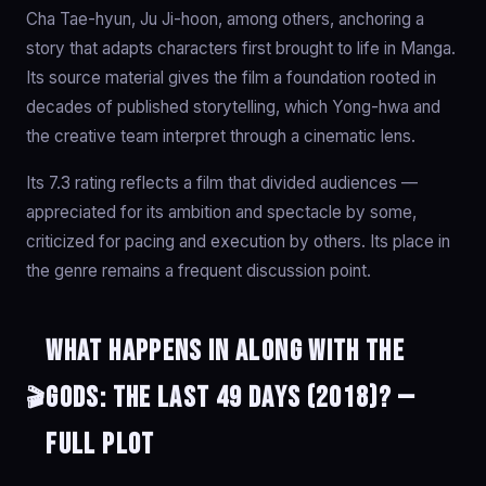
Cha Tae-hyun, Ju Ji-hoon, among others, anchoring a
story that adapts characters first brought to life in Manga.
Its source material gives the film a foundation rooted in
decades of published storytelling, which Yong-hwa and
the creative team interpret through a cinematic lens.
Its 7.3 rating reflects a film that divided audiences —
appreciated for its ambition and spectacle by some,
criticized for pacing and execution by others. Its place in
the genre remains a frequent discussion point.
What happens in Along with the
Gods: The Last 49 Days (2018)? —
🎬
Full Plot