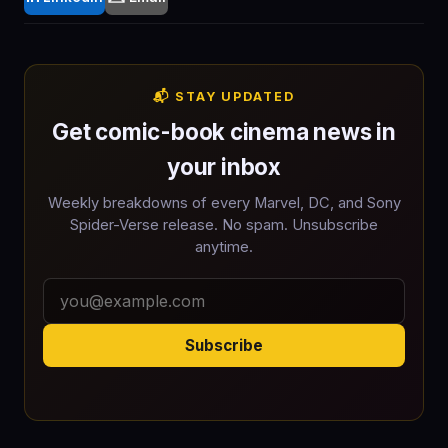
📬 STAY UPDATED
Get comic-book cinema news in
your inbox
Weekly breakdowns of every Marvel, DC, and Sony
Spider-Verse release. No spam. Unsubscribe
anytime.
Subscribe