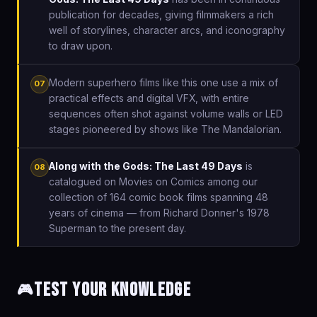
publication for decades, giving filmmakers a rich
well of storylines, character arcs, and iconography
to draw upon.
Modern superhero films like this one use a mix of
07
practical effects and digital VFX, with entire
sequences often shot against volume walls or LED
stages pioneered by shows like The Mandalorian.
Along with the Gods: The Last 49 Days
is
08
catalogued on Movies on Comics among our
collection of 164 comic book films spanning 48
years of cinema — from Richard Donner's 1978
Superman to the present day.
Test Your Knowledge
🎮