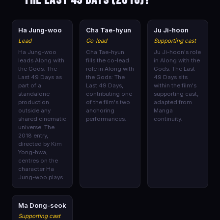
🎭
🎭
🎭
Ha Jung-woo
Cha Tae-hyun
Ju Ji-hoon
Lead
Co-lead
Supporting cast
Ha Jung-woo
Cha Tae-hyun
Ju Ji-hoon's role
leads Along with
fills the co-lead
in Along with the
the Gods: The
role in Along with
Gods: The Last
Last 49 Days as
the Gods: The
49 Days sits
part of a
Last 49 Days,
within the film's
standalone
contributing one
supporting cast,
production
of the film's two
adapted from
outside any
anchoring
Manga
shared cinematic
performances.
continuity.
universe. The
2018 entry,
directed by Kim
Yong-hwa,
centres on the
character Ha
Jung-woo plays.
🎭
Ma Dong-seok
Supporting cast