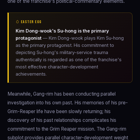
one of the franchise's political-commentary elements.
🥚 EASTER EGG
Kim Dong-wook's Su-hong is the primary
protagonist
— Kim Dong-wook plays Kim Su-hong
as the primary protagonist. His commitment to
depicting Su-hong's military-service trauma
authentically is regarded as one of the franchise's
most effective character-development
achievements.
Meanwhile, Gang-rim has been conducting parallel
investigation into his own past. His memories of his pre-
Grim-Reaper life have been slowly returning; his
discovery of his past relationships complicates his
commitment to the Grim Reaper mission. The Gang-rim
subplot provides parallel character-development weight