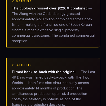
🥚 EASTER EGG
The duology grossed over $220M combined
—
The Along with the Gods duology grossed
approximately $220 million combined across both
films — making the franchise one of South Korean
cinema's most-extensive single-property
commercial trajectories. The combined commercial
reception
🥚 EASTER EGG
Filmed back-to-back with the original
— The Last
49 Days was filmed back-to-back with The Two
Worlds — both films shot simultaneously across
approximately 14 months of production. The
simultaneous production optimisizd production
costs; the strategy is notable as one of the
franchise's production decisions.