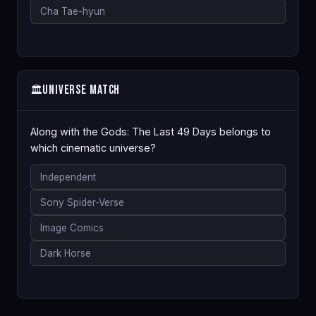
Cha Tae-hyun
Universe Match
🏛️
Along with the Gods: The Last 49 Days belongs to
which cinematic universe?
Independent
Sony Spider-Verse
Image Comics
Dark Horse