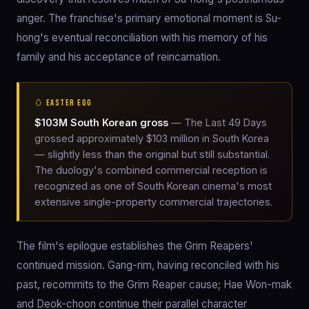
anger. The franchise's primary emotional moment is Su-
hong's eventual reconciliation with his memory of his
family and his acceptance of reincarnation.
🥚 EASTER EGG
$103M South Korean gross
— The Last 49 Days
grossed approximately $103 million in South Korea
— slightly less than the original but still substantial.
The duology's combined commercial reception is
recognized as one of South Korean cinema's most
extensive single-property commercial trajectories.
The film's epilogue establishes the Grim Reapers'
continued mission. Gang-rim, having reconciled with his
past, recommits to the Grim Reaper cause; Hae Won-mak
and Deok-choon continue their parallel character