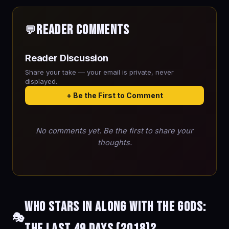
Reader Comments
💬
Reader Discussion
Share your take — your email is private, never
displayed.
+ Be the First to Comment
No comments yet. Be the first to share your
thoughts.
Who stars in Along with the Gods:
🎭
The Last 49 Days (2018)?