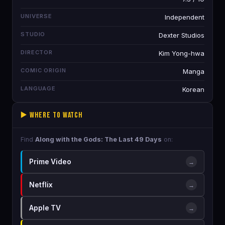
UNIVERSE
Independent
STUDIO
Dexter Studios
DIRECTOR
Kim Yong-hwa
COMIC ORIGIN
Manga
LANGUAGE
Korean
▶️ Where to Watch
Find
Along with the Gods: The Last 49 Days
on:
Prime Video
→
Netflix
→
Apple TV
→