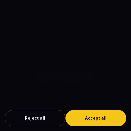
cinema database. Plot summaries are written in our own
original prose. Where we earn affiliate commissions
through outbound links to streaming platforms, this is
disclosed in our
editorial standards
.
MOVIES
ON
COMICS
The definitive guide to comic book cinema.
About
·
Editor
·
Contact
·
Privacy Policy
·
Terms of Service
·
Cookie Policy
·
Disclaimer
·
DMCA
·
Cookie Preferences
Reject all
Accept all
© 2026 MoviesOnComics.com