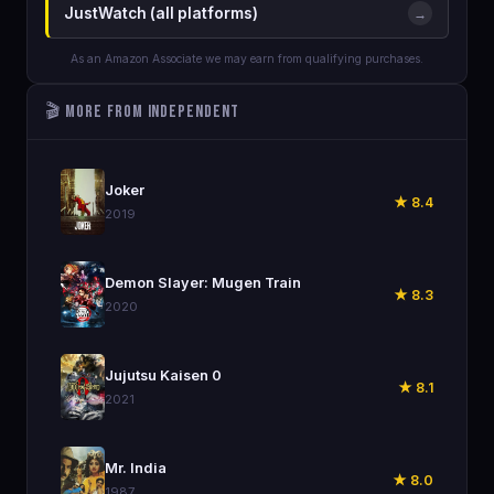
JustWatch (all platforms)
→
As an Amazon Associate we may earn from qualifying purchases.
🎬 More from Independent
🎬
Joker
★ 8.4
2019
🎬
Demon Slayer: Mugen Train
★ 8.3
2020
🎬
Jujutsu Kaisen 0
★ 8.1
2021
🎬
Mr. India
★ 8.0
1987