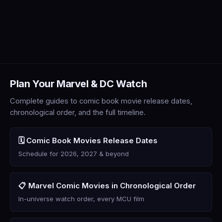
Plan Your Marvel & DC Watch
Complete guides to comic book movie release dates,
chronological order, and the full timeline.
🗓️ Comic Book Movies Release Dates
Schedule for 2026, 2027 & beyond
📋 Marvel Comic Movies in Chronological Order
In-universe watch order, every MCU film