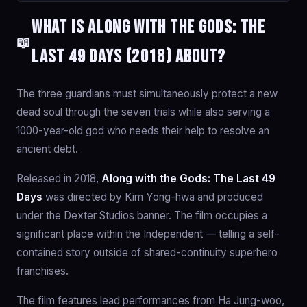
What is Along with the Gods: The
📖
Last 49 Days (2018) about?
The three guardians must simultaneously protect a new
dead soul through the seven trials while also serving a
1000-year-old god who needs their help to resolve an
ancient debt.
Released in 2018,
Along with the Gods: The Last 49
Days
was directed by Kim Yong-hwa and produced
under the Dexter Studios banner. The film occupies a
significant place within the Independent — telling a self-
contained story outside of shared-continuity superhero
franchises.
The film features lead performances from Ha Jung-woo,