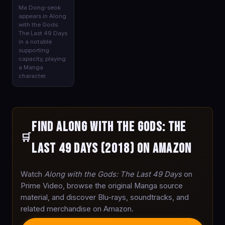
Ma Dong-seok
appears in Along
with the Gods:
The Last 49 Days
in a notable
supporting
capacity, playing
a Manga
character.
Find Along with the Gods: The
🛒
Last 49 Days (2018) on Amazon
Watch
Along with the Gods: The Last 49 Days
on
Prime Video, browse the original Manga source
material, and discover Blu-rays, soundtracks, and
related merchandise on Amazon.