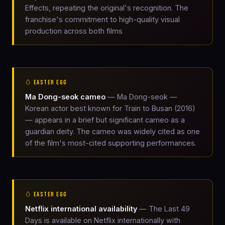
Effects, repeating the original's recognition. The
franchise's commitment to high-quality visual
production across both films
🥚 EASTER EGG
Ma Dong-seok cameo
— Ma Dong-seok —
Korean actor best known for Train to Busan (2016)
— appears in a brief but significant cameo as a
guardian deity. The cameo was widely cited as one
of the film's most-cited supporting performances.
🥚 EASTER EGG
Netflix international availability
— The Last 49
Days is available on Netflix internationally with