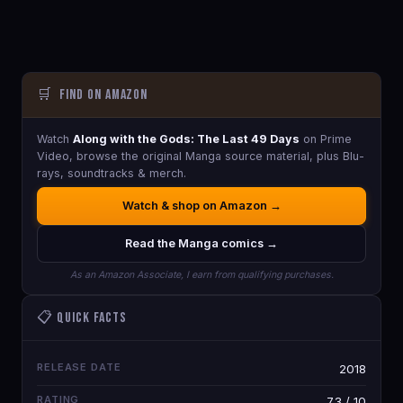
🛒
Find on Amazon
Watch
Along with the Gods: The Last 49 Days
on Prime
Video, browse the original Manga source material, plus Blu-
rays, soundtracks & merch.
Watch & shop on Amazon →
Read the Manga comics →
As an Amazon Associate, I earn from qualifying purchases.
📋 Quick Facts
RELEASE DATE
2018
RATING
7.3 / 10