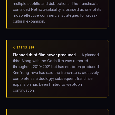
multiple subtitle and dub options. The franchise's
continued Netflix availability is praised as one of its
most-effective commercial strategies for cross-
cultural expansion.
🥚 EASTER EGG
Planned third film never produced
— A planned
third Along with the Gods film was rumored
throughout 2019-2021 but has not been produced.
Kim Yong-hwa has said the franchise is creatively
complete as a duology; subsequent franchise
expansion has been limited to webtoon
continuation.