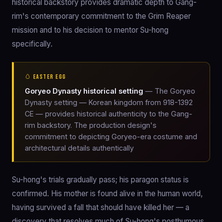
historical backstory provides dramatic depth to Gang-
rim's contemporary commitment to the Grim Reaper
mission and to his decision to mentor Su-hong
specifically.
🥚 EASTER EGG
Goryeo Dynasty historical setting
— The Goryeo
Dynasty setting — Korean kingdom from 918-1392
CE — provides historical authenticity to the Gang-
rim backstory. The production design's
commitment to depicting Goryeo-era costume and
architectural details authentically
Su-hong's trials gradually pass; his paragon status is
confirmed. His mother is found alive in the human world,
having survived a fall that should have killed her — a
discovery that resolves much of Su-hong's posthumous