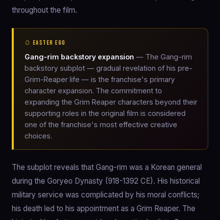
throughout the film.
🥚 EASTER EGG
Gang-rim backstory expansion
— The Gang-rim
backstory subplot — gradual revelation of his pre-
Grim-Reaper life — is the franchise's primary
character expansion. The commitment to
expanding the Grim Reaper characters beyond their
supporting roles in the original film is considered
one of the franchise's most effective creative
choices.
The subplot reveals that Gang-rim was a Korean general
during the Goryeo Dynasty (918-1392 CE). His historical
military service was complicated by his moral conflicts;
his death led to his appointment as a Grim Reaper. The