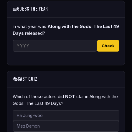
Guess the Year
📅
In what year was
Along with the Gods: The Last 49
Days
released?
Check
Cast Quiz
🎭
Which of these actors did
NOT
star in Along with the
Gods: The Last 49 Days?
Ha Jung-woo
Matt Damon