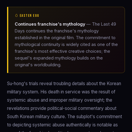
🥚 EASTER EGG
Continues franchise's mythology
— The Last 49
Days continues the franchise's mythology
established in the original film. The commitment to
mythological continuity is widely cited as one of the
franchise's most effective creative choices; the
sequel's expanded mythology builds on the
original's worldbuilding.
Su-hong's trials reveal troubling details about the Korean
military system. His death in service was the result of
systemic abuse and improper military oversight; the
revelations provide political-social commentary about
South Korean military culture. The subplot's commitment
to depicting systemic abuse authentically is notable as