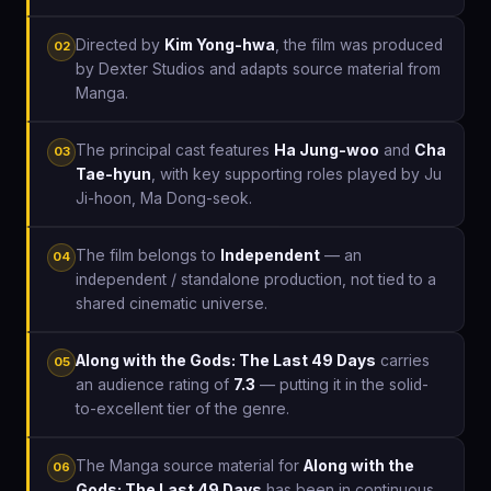
Directed by
Kim Yong-hwa
, the film was produced
02
by Dexter Studios and adapts source material from
Manga.
The principal cast features
Ha Jung-woo
and
Cha
03
Tae-hyun
, with key supporting roles played by Ju
Ji-hoon, Ma Dong-seok.
The film belongs to
Independent
— an
04
independent / standalone production, not tied to a
shared cinematic universe.
Along with the Gods: The Last 49 Days
carries
05
an audience rating of
7.3
— putting it in the solid-
to-excellent tier of the genre.
The Manga source material for
Along with the
06
Gods: The Last 49 Days
has been in continuous