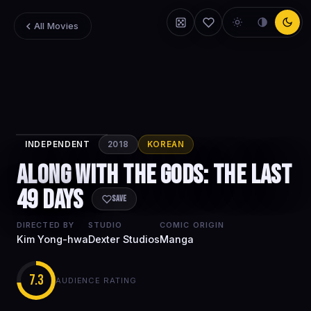
All Movies
INDEPENDENT
2018
KOREAN
Along with
Along with the Gods: The Last
the Gods: The
49 Days
Last 49 Days
Save
DIRECTED BY
STUDIO
COMIC ORIGIN
Kim Yong-hwa
Dexter Studios
Manga
7.3
AUDIENCE RATING