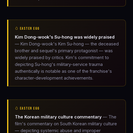
🥚 EASTER EGG
Kim Dong-wook's Su-hong was widely praised
— Kim Dong-wook's Kim Su-hong — the deceased
brother and sequel's primary protagonist — was
widely praised by critics. Kim's commitment to
depicting Su-hong's military-service trauma
authentically is notable as one of the franchise's
character-development achievements.
🥚 EASTER EGG
The Korean military culture commentary
— The
film's commentary on South Korean military culture
— depicting systemic abuse and improper