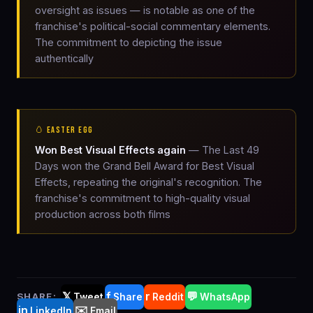
oversight as issues — is notable as one of the
franchise's political-social commentary elements.
The commitment to depicting the issue
authentically
🥚 EASTER EGG
Won Best Visual Effects again
— The Last 49
Days won the Grand Bell Award for Best Visual
Effects, repeating the original's recognition. The
franchise's commitment to high-quality visual
production across both films
𝕏
f
r
💬
SHARE:
Tweet
Share
Reddit
WhatsApp
in
✉️
LinkedIn
Email