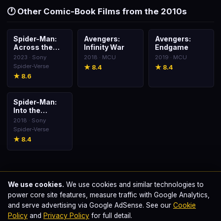
🕐 Other Comic-Book Films from the 2010s
Spider-Man:
Avengers:
Avengers:
🎬
🎬
🎬
Across the
Infinity War
Endgame
Spider-Verse
2023 · Sony
2018 · MCU
2019 · MCU
Spider-Verse
★ 8.4
★ 8.4
★ 8.6
Spider-Man:
🎬
Into the
Spider-Verse
2018 · Sony
Spider-Verse
★ 8.4
We use cookies.
We use cookies and similar technologies to
power core site features, measure traffic with Google Analytics,
Swapnil Samfrancisco
📝
and serve advertising via Google AdSense. See our
Cookie
Published · Last updated
June 12, 2026
Policy
and
Privacy Policy
for full detail.
This page is part of our comprehensive comic-book