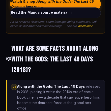
Watch & shop
Along with the Gods: The Last 49
Days
on Amazon →
Read the Manga source material →
As an Amazon Associate, I earn from qualifying purchases. Link
clicks do not affect editorial coverage — see our
disclaimer
.
What are some facts about Along
with the Gods: The Last 49 Days
💡
(2018)?
Along with the Gods: The Last 49 Days
released
01
in 2018, placing it within the 2010s era of comic
book cinema — a decade that saw superhero films
become the dominant force at the global box
office.