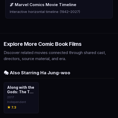
🌌 Marvel Comics Movie Timeline
Interactive horizontal timeline (1942–2027)
Explore More Comic Book Films
Discover related movies connected through shared cast,
directors, source material, and era.
🎭 Also Starring Ha Jung-woo
Along with the
🎬
Gods: The Two
Worlds
2017 ·
Independent
★ 7.3