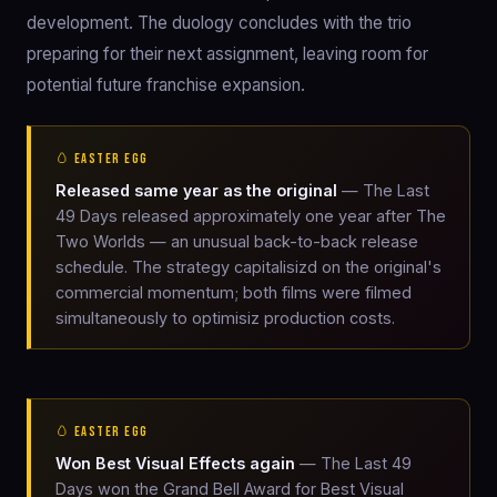
development. The duology concludes with the trio
preparing for their next assignment, leaving room for
potential future franchise expansion.
🥚 EASTER EGG
Released same year as the original
— The Last
49 Days released approximately one year after The
Two Worlds — an unusual back-to-back release
schedule. The strategy capitalisizd on the original's
commercial momentum; both films were filmed
simultaneously to optimisiz production costs.
🥚 EASTER EGG
Won Best Visual Effects again
— The Last 49
Days won the Grand Bell Award for Best Visual