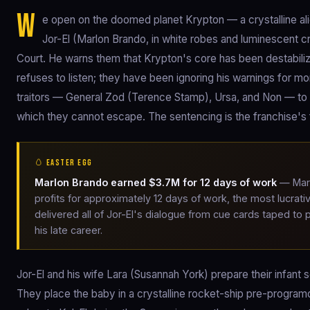
W
e open on the doomed planet Krypton — a crystalline alien
Jor-El (Marlon Brando, in white robes and luminescent c
Court. He warns them that Krypton's core has been destabilizi
refuses to listen; they have been ignoring his warnings for mo
traitors — General Zod (Terence Stamp), Ursa, and Non — to 
which they cannot escape. The sentencing is the franchise's f
🥚 EASTER EGG
Marlon Brando earned $3.7M for 12 days of work
— Marl
profits for approximately 12 days of work, the most lucrati
delivered all of Jor-El's dialogue from cue cards taped to
his late career.
Jor-El and his wife Lara (Susannah York) prepare their infant
They place the baby in a crystalline rocket-ship pre-programd 