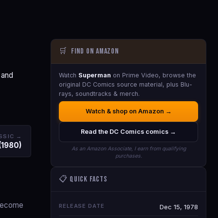
🛒
Find on Amazon
 and
Watch
Superman
on Prime Video, browse the
original DC Comics source material, plus Blu-
rays, soundtracks & merch.
Watch & shop on Amazon →
Read the DC Comics comics →
SSIC →
(1980)
As an Amazon Associate, I earn from qualifying
purchases.
📋 Quick Facts
 become
RELEASE DATE
Dec 15, 1978