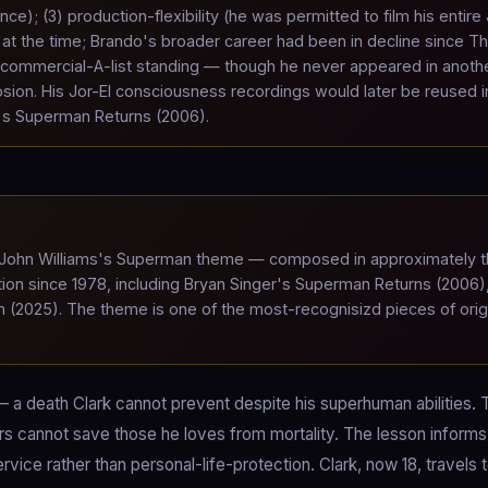
e); (3) production-flexibility (he was permitted to film his entire 
 at the time; Brando's broader career had been in decline since T
s commercial-A-list standing — though he never appeared in anoth
osion. His Jor-El consciousness recordings would later be reused i
r's Superman Returns (2006).
ohn Williams's Superman theme — composed in approximately t
n since 1978, including Bryan Singer's Superman Returns (2006)
(2025). The theme is one of the most-recognisizd pieces of orig
— a death Clark cannot prevent despite his superhuman abilities. 
rs cannot save those he loves from mortality. The lesson informs
rvice rather than personal-life-protection. Clark, now 18, travels 