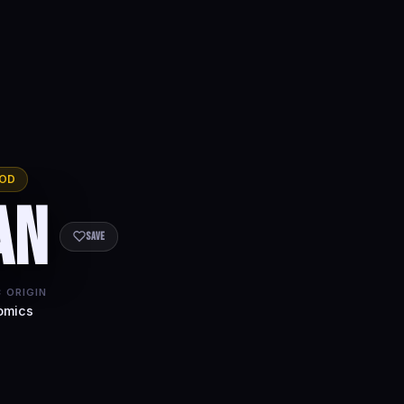
OD
an
Save
 ORIGIN
omics