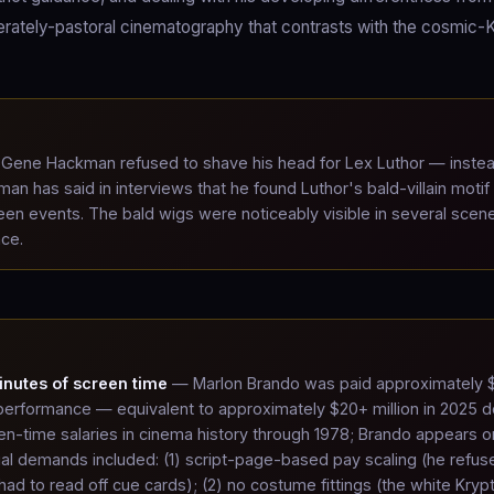
berately-pastoral cinematography that contrasts with the cosmic-
Gene Hackman refused to shave his head for Lex Luthor — inste
n has said in interviews that he found Luthor's bald-villain motif
een events. The bald wigs were noticeably visible in several scen
nce.
inutes of screen time
— Marlon Brando was paid approximately 
El performance — equivalent to approximately $20+ million in 2025 do
en-time salaries in cinema history through 1978; Brando appears o
ual demands included: (1) script-page-based pay scaling (he refus
d to read off cue cards); (2) no costume fittings (the white Kryp