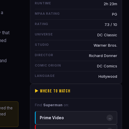
RUNTIME
2h 23m
 a
MPAA RATING
PG
RATING
7.3 / 10
 that
UNIVERSE
DC Classic
shed
STUDIO
Warner Bros.
DIRECTOR
Richard Donner
 and
COMIC ORIGIN
DC Comics
LANGUAGE
Hollywood
▶️ Where to Watch
Find
Superman
on:
ved the
ined
Prime Video
→