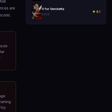
tual
🎬
ences are
V for Vendetta
★ 8.1
2006
-iconic
uscle
tar
e
age
raining
d by