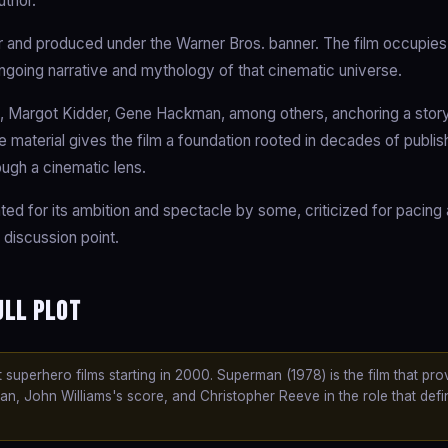
uthor.
 and produced under the Warner Bros. banner. The film occupies
ongoing narrative and mythology of that cinematic universe.
, Margot Kidder, Gene Hackman, among others, anchoring a story
ce material gives the film a foundation rooted in decades of publi
ough a cinematic lens.
ated for its ambition and spectacle by some, criticized for pacing
 discussion point.
ull Plot
superhero films starting in 2000. Superman (1978) is the film that pro
, John Williams's score, and Christopher Reeve in the role that def