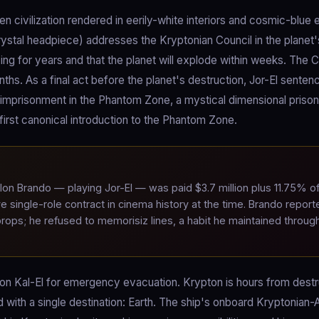
 civilization rendered in eerily-white interiors and cosmic-blue e
rystal headpiece) addresses the Kryptonian Council in the planet'
ng for years and that the planet will explode within weeks. The C
nths. As a final act before the planet's destruction, Jor-El senten
imprisonment in the Phantom Zone, a mystical dimensional priso
irst canonical introduction to the Phantom Zone.
on Brando — playing Jor-El — was paid $3.7 million plus 11.75% o
ve single-role contract in cinema history at the time. Brando report
 props; he refused to memorisiz lines, a habit he maintained throug
 son Kal-El for emergency evacuation. Krypton is hours from destr
with a single destination: Earth. The ship's onboard Kryptonian-AI