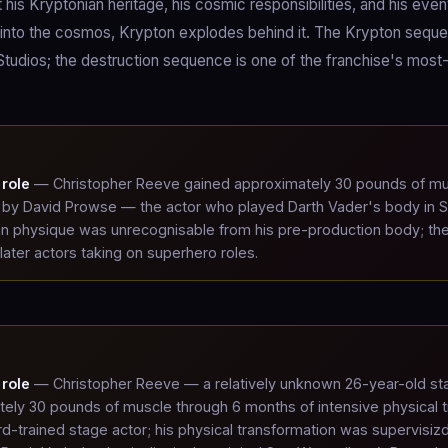
is Kryptonian heritage, his cosmic responsibilities, and his even
s into the cosmos, Krypton explodes behind it. The Krypton sequ
Studios; the destruction sequence is one of the franchise's most
role
— Christopher Reeve gained approximately 30 pounds of m
 by David Prowse — the actor who played Darth Vader's body in S
man physique was unrecognisable from his pre-production body; th
ater actors taking on superhero roles.
role
— Christopher Reeve — a relatively unknown 26-year-old st
ly 30 pounds of muscle through 6 months of intensive physical t
rd-trained stage actor; his physical transformation was supervisiz