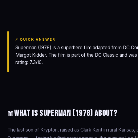
Superman
⚡ QUICK ANSWER
Superman (1978) is a superhero film adapted from DC Com
Margot Kidder. The film is part of the DC Classic and wa
rating: 7.3/10.
What is Superman (1978) about?
📖
The last son of Krypton, raised as Clark Kent in rural Kansa