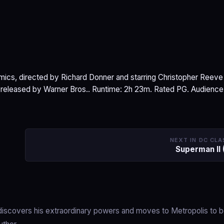
ics, directed by Richard Donner and starring Christopher Reeve
s released by Warner Bros.. Runtime: 2h 23m. Rated PG. Audience
NEXT IN DC CLA
Superman II 
s, discovers his extraordinary powers and moves to Metropolis to