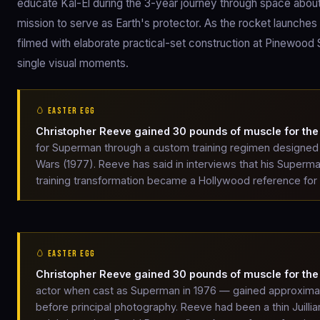
educate Kal-El during the 3-year journey through space about h
mission to serve as Earth's protector. As the rocket launche
filmed with elaborate practical-set construction at Pinewood 
single visual moments.
🥚 EASTER EGG
Christopher Reeve gained 30 pounds of muscle for the 
for Superman through a custom training regimen designed
Wars (1977). Reeve has said in interviews that his Super
training transformation became a Hollywood reference for l
🥚 EASTER EGG
Christopher Reeve gained 30 pounds of muscle for the 
actor when cast as Superman in 1976 — gained approximate
before principal photography. Reeve had been a thin Juillia