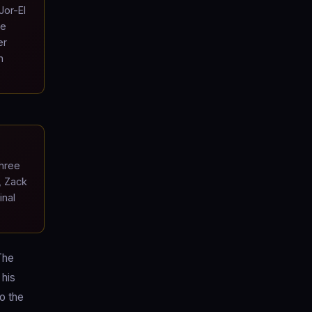
Jor-El
he
er
n
hree
, Zack
inal
The
 his
to the