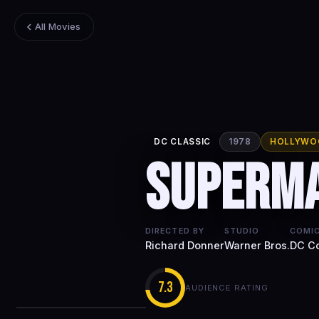
All Movies
DC CLASSIC
1978
HOLLYWO
Superm
DIRECTED BY
STUDIO
COMIC
Richard Donner
Warner Bros.
DC C
7.3
AUDIENCE RATING