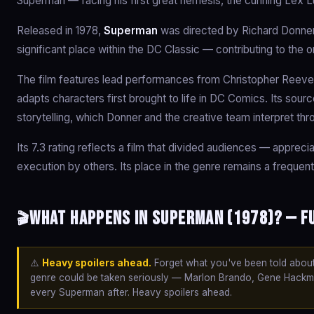
Superman — facing his first great nemesis, the cunning Lex L
Released in 1978,
Superman
was directed by Richard Donner
significant place within the DC Classic — contributing to the 
The film features lead performances from Christopher Reeve
adapts characters first brought to life in DC Comics. Its sour
storytelling, which Donner and the creative team interpret thr
Its 7.3 rating reflects a film that divided audiences — appreci
execution by others. Its place in the genre remains a frequent
What happens in Superman (1978)? — F
🎬
⚠️
Heavy spoilers ahead.
Forget what you've been told about 
genre could be taken seriously — Marlon Brando, Gene Hackman
every Superman after. Heavy spoilers ahead.