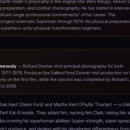
arth Vader's physicality in the original Star Wars trilogy). Reeve's
rig preparation, and combat choreography. He has stated in intervi
ificant single professional commitments' of his career. The
ongest cinematic Superman through 1978. His physical preparatio
 superhero-actor physical-transformation regimens.
aneously
— Richard Donner shot principal photography for both
1977-1978. Producer Ilya Salkind fired Donner mid-production on 
nly on the first film, while the second was completed by Richard L
 in 2006.
athan Kent (Glenn Ford) and Martha Kent (Phyllis Thaxter) — a chil
fant Kal-El inside. They adopt him, naming him Clark, raising him a
discovering his superhuman abilities (super-strength, super-spee
trict guidance, and dealing with his developing differentness from