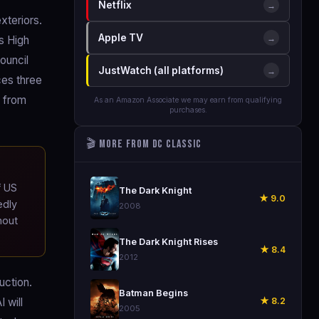
Netflix
→
xteriors.
Apple TV
→
s High
ouncil
JustWatch (all platforms)
→
ces three
n from
As an Amazon Associate we may earn from qualifying
purchases.
🎬 More from DC Classic
🎬
f US
The Dark Knight
★ 9.0
edly
2008
hout
🎬
The Dark Knight Rises
★ 8.4
2012
uction.
🎬
Batman Begins
★ 8.2
 will
2005