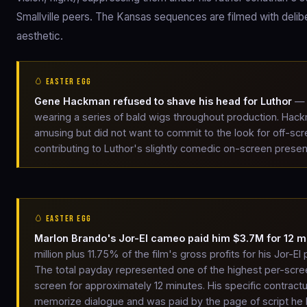
Smallville peers. The Kansas sequences are filmed with deli
aesthetic.
🥚 EASTER EGG
Gene Hackman refused to shave his head for Luthor
— 
wearing a series of bald wigs throughout production. Hackma
amusing but did not want to commit to the look for off-scr
contributing to Luthor's slightly comedic on-screen prese
🥚 EASTER EGG
Marlon Brando's Jor-El cameo paid him $3.7M for 12 m
million plus 11.75% of the film's gross profits for his Jor-
The total payday represented one of the highest per-scre
screen for approximately 12 minutes. His specific contract
memorize dialogue and was paid by the page of script he ha