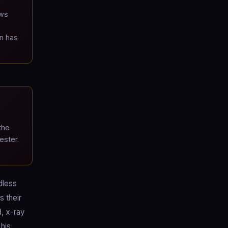
ews
n has
the
ester.
dless
s their
d, x-ray
 his