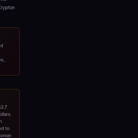
Krypton
ad
es,
$3.7
llars.
n
ed to
tonian