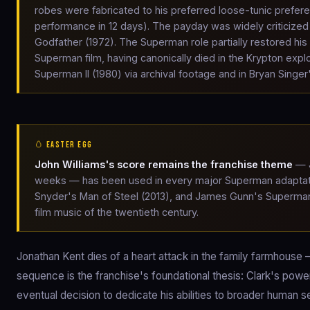
robes were fabricated to his preferred loose-tunic preferenc
performance in 12 days). The payday was widely criticized
Godfather (1972). The Superman role partially restored hi
Superman film, having canonically died in the Krypton expl
Superman II (1980) via archival footage and in Bryan Singe
🥚 EASTER EGG
John Williams's score remains the franchise theme
— J
weeks — has been used in every major Superman adaptatio
Snyder's Man of Steel (2013), and James Gunn's Superman 
film music of the twentieth century.
Jonathan Kent dies of a heart attack in the family farmhouse 
sequence is the franchise's foundational thesis: Clark's powe
eventual decision to dedicate his abilities to broader human se