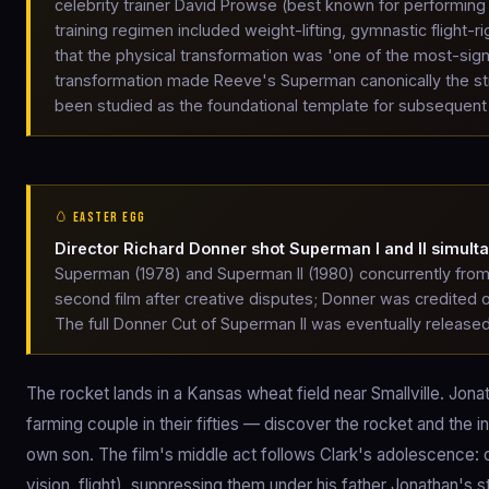
celebrity trainer David Prowse (best known for performing D
training regimen included weight-lifting, gymnastic flight-
that the physical transformation was 'one of the most-sign
transformation made Reeve's Superman canonically the str
been studied as the foundational template for subsequent
🥚 EASTER EGG
Director Richard Donner shot Superman I and II simult
Superman (1978) and Superman II (1980) concurrently from 
second film after creative disputes; Donner was credited o
The full Donner Cut of Superman II was eventually released
The rocket lands in a Kansas wheat field near Smallville. Jon
farming couple in their fifties — discover the rocket and the in
own son. The film's middle act follows Clark's adolescence: 
vision, flight), suppressing them under his father Jonathan's s