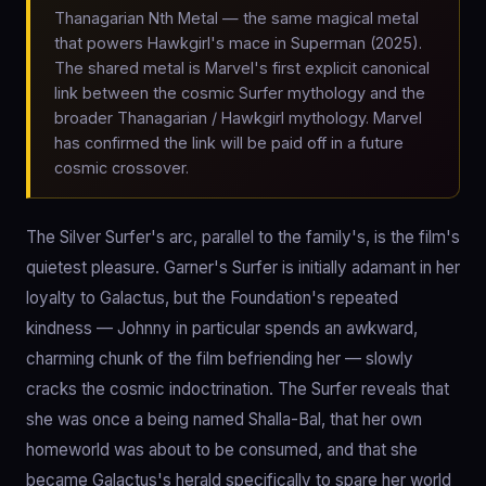
Thanagarian Nth Metal — the same magical metal
that powers Hawkgirl's mace in Superman (2025).
The shared metal is Marvel's first explicit canonical
link between the cosmic Surfer mythology and the
broader Thanagarian / Hawkgirl mythology. Marvel
has confirmed the link will be paid off in a future
cosmic crossover.
The Silver Surfer's arc, parallel to the family's, is the film's
quietest pleasure. Garner's Surfer is initially adamant in her
loyalty to Galactus, but the Foundation's repeated
kindness — Johnny in particular spends an awkward,
charming chunk of the film befriending her — slowly
cracks the cosmic indoctrination. The Surfer reveals that
she was once a being named Shalla-Bal, that her own
homeworld was about to be consumed, and that she
became Galactus's herald specifically to spare her world