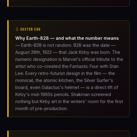
🥚 EASTER EGG
Why Earth-828 — and what the number means
— Earth-828 is not random. 828 was the date —
August 28th, 1922 — that Jack Kirby was born. The
numeric designation is Marvel's official tribute to the
artist who co-created the Fantastic Four with Stan
Lee. Every retro-futurist design in the film — the
monorail, the atomic kitchen, the Silver Surfer's
board, even Galactus's helmet — is a direct lift of
Kirby's mid-1960s pencils. Shakman screened
nothing but Kirby art in the writers' room for the first
month of pre-production.