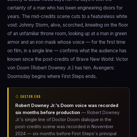
certainty of a man who has been engineering doors for
years. The mid-credits scene cuts to a featureless white
void: Johnny Storm, alive, scorched, kneeling on the floor
of an unfamiliar throne room, looking up at a man in green
armor and an iron mask whose voice — for the first time
on film, in a single line — confirms what the audience has
known since the post-credits of Brave New World: Victor
von Doom (Robert Downey Jr.) has him. Avengers:
Doomsday begins where First Steps ends.
🥚 EASTER EGG
Robert Downey Jr.'s Doom voice was recorded
six months before production
— Robert Downey
Jr.'s single line of Doctor Doom dialogue in the
post-credits scene was recorded in November
2024 — six months before First Steps's principal