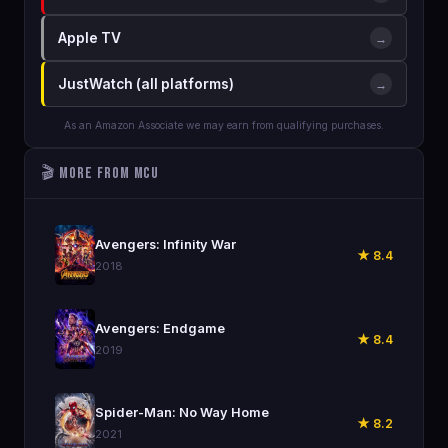
Apple TV
→
JustWatch (all platforms)
→
As an Amazon Associate we may earn from qualifying purchases.
🎬 More from MCU
🎬
Avengers: Infinity War
★ 8.4
2018
🎬
Avengers: Endgame
★ 8.4
2019
🎬
Spider-Man: No Way Home
★ 8.2
2021