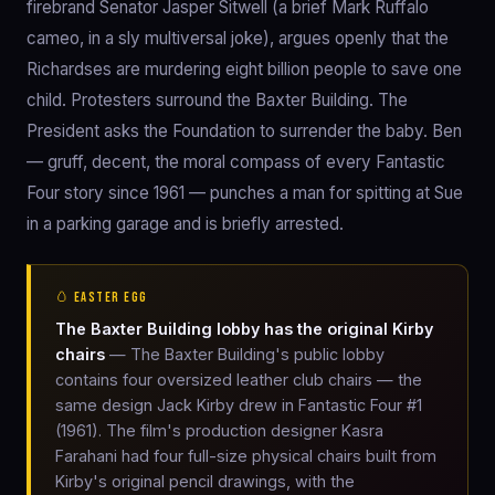
firebrand Senator Jasper Sitwell (a brief Mark Ruffalo
cameo, in a sly multiversal joke), argues openly that the
Richardses are murdering eight billion people to save one
child. Protesters surround the Baxter Building. The
President asks the Foundation to surrender the baby. Ben
— gruff, decent, the moral compass of every Fantastic
Four story since 1961 — punches a man for spitting at Sue
in a parking garage and is briefly arrested.
🥚 EASTER EGG
The Baxter Building lobby has the original Kirby
chairs
— The Baxter Building's public lobby
contains four oversized leather club chairs — the
same design Jack Kirby drew in Fantastic Four #1
(1961). The film's production designer Kasra
Farahani had four full-size physical chairs built from
Kirby's original pencil drawings, with the