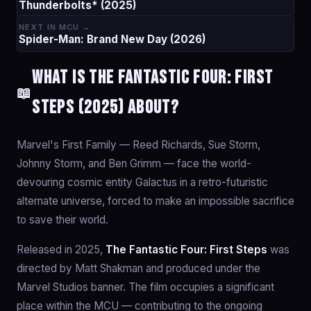
Thunderbolts* (2025)
NEXT IN MCU →
Spider-Man: Brand New Day (2026)
What is The Fantastic Four: First
📖
Steps (2025) about?
Marvel's First Family — Reed Richards, Sue Storm,
Johnny Storm, and Ben Grimm — face the world-
devouring cosmic entity Galactus in a retro-futuristic
alternate universe, forced to make an impossible sacrifice
to save their world.
Released in 2025,
The Fantastic Four: First Steps
was
directed by Matt Shakman and produced under the
Marvel Studios banner. The film occupies a significant
place within the MCU — contributing to the ongoing