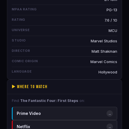
MPAA RATING
PG-13
RATING
7.6 / 10
UNIVERSE
MCU
STUDIO
Marvel Studios
DIRECTOR
Matt Shakman
COMIC ORIGIN
Marvel Comics
LANGUAGE
Hollywood
▶️ Where to Watch
Find
The Fantastic Four: First Steps
on:
Prime Video
→
Netflix
→