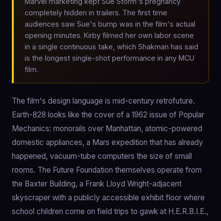
Marvel marketing kept Sue Storm's pregnancy
completely hidden in trailers. The first time
audiences saw Sue's bump was in the film's actual
opening minutes. Kirby filmed her own labor scene
in a single continuous take, which Shakman has said
is the longest single-shot performance in any MCU
film.
The film's design language is mid-century retrofuture.
Earth-828 looks like the cover of a 1962 issue of Popular
Mechanics: monorails over Manhattan, atomic-powered
domestic appliances, a Mars expedition that has already
happened, vacuum-tube computers the size of small
rooms. The Future Foundation themselves operate from
the Baxter Building, a Frank Lloyd Wright-adjacent
skyscraper with a publicly accessible exhibit floor where
school children come on field trips to gawk at H.E.R.B.I.E.,