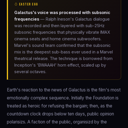
🥚 EASTER EGG
Galactus's voice was processed with subsonic
frequencies
— Ralph Ineson's Galactus dialogue
was recorded and then layered with sub-25Hz
subsonic frequencies that physically vibrate IMAX
cinema seats and home cinema subwoofers.
Marvel's sound team confirmed that the subsonic
mix is the deepest sub-bass ever used in a Marvel
theatrical release. The technique is borrowed from
Inception's 'BWAAAH' horn effect, scaled up by
several octaves.
Earth's reaction to the news of Galactus is the film's most
emotionally complex sequence. Initially the Foundation is
treated as heroic for refusing the bargain; then, as the
countdown clock drops below ten days, public opinion
polarisizs. A faction of the public, organisizd by the