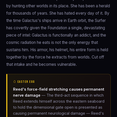
by hunting other worlds in its place. She has been a herald
for thousands of years. She has hated every day of it. By
the time Galactus's ships arrive in Earth orbit, the Surfer
has covertly given the Foundation a single, devastating
piece of intel: Galactus is functionally an addict, and the
cosmic radiation he eats is not the only energy that
sustains him. His armor, his helmet, his entire form is held
together by the force he extracts from worlds. Cut off
that intake and he becomes vulnerable.
🥚 EASTER EGG
Reed's force-field stretching causes permanent
nerve damage
— The third-act sequence in which
Reed extends himself across the eastern seaboard
to hold the dimensional gate open is presented as
causing permanent neurological damage — Reed's