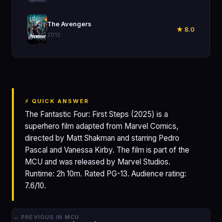
🎬
The Avengers
★ 8.0
2012
⚡ QUICK ANSWER
The Fantastic Four: First Steps (2025) is a
superhero film adapted from Marvel Comics,
directed by Matt Shakman and starring Pedro
Pascal and Vanessa Kirby. The film is part of the
MCU and was released by Marvel Studios.
Runtime: 2h 10m. Rated PG-13. Audience rating:
7.6/10.
← PREVIOUS IN MCU