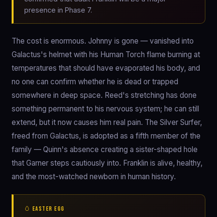
presence in Phase 7.
The cost is enormous. Johnny is gone — vanished into
Galactus's helmet with his Human Torch flame burning at
temperatures that should have evaporated his body, and
no one can confirm whether he is dead or trapped
somewhere in deep space. Reed's stretching has done
something permanent to his nervous system; he can still
extend, but it now causes him real pain. The Silver Surfer,
freed from Galactus, is adopted as a fifth member of the
family — Quinn's absence creating a sister-shaped hole
that Garner steps cautiously into. Franklin is alive, healthy,
and the most-watched newborn in human history.
🥚 EASTER EGG