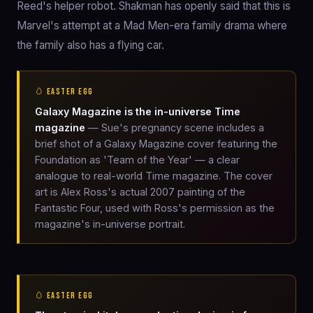
Reed's helper robot. Shakman has openly said that this is
Marvel's attempt at a Mad Men-era family drama where
the family also has a flying car.
🥚 EASTER EGG
Galaxy Magazine is the in-universe Time
magazine
— Sue's pregnancy scene includes a
brief shot of a Galaxy Magazine cover featuring the
Foundation as 'Team of the Year' — a clear
analogue to real-world Time magazine. The cover
art is Alex Ross's actual 2007 painting of the
Fantastic Four, used with Ross's permission as the
magazine's in-universe portrait.
🥚 EASTER EGG