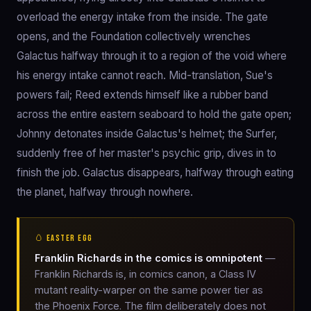
overload the energy intake from the inside. The gate
opens, and the Foundation collectively wrenches
Galactus halfway through it to a region of the void where
his energy intake cannot reach. Mid-translation, Sue's
powers fail; Reed extends himself like a rubber band
across the entire eastern seaboard to hold the gate open;
Johnny detonates inside Galactus's helmet; the Surfer,
suddenly free of her master's psychic grip, dives in to
finish the job. Galactus disappears, halfway through eating
the planet, halfway through nowhere.
🥚 EASTER EGG
Franklin Richards in the comics is omnipotent
—
Franklin Richards is, in comics canon, a Class IV
mutant reality-warper on the same power tier as
the Phoenix Force. The film deliberately does not