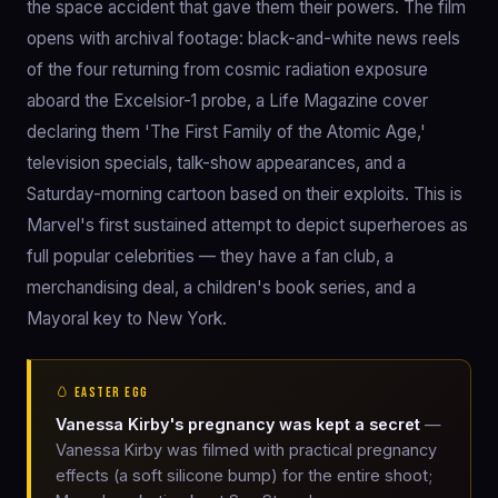
the space accident that gave them their powers. The film
opens with archival footage: black-and-white news reels
of the four returning from cosmic radiation exposure
aboard the Excelsior-1 probe, a Life Magazine cover
declaring them 'The First Family of the Atomic Age,'
television specials, talk-show appearances, and a
Saturday-morning cartoon based on their exploits. This is
Marvel's first sustained attempt to depict superheroes as
full popular celebrities — they have a fan club, a
merchandising deal, a children's book series, and a
Mayoral key to New York.
🥚 EASTER EGG
Vanessa Kirby's pregnancy was kept a secret
—
Vanessa Kirby was filmed with practical pregnancy
effects (a soft silicone bump) for the entire shoot;