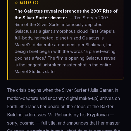
🥚 EASTER EGG
The Galactus reveal references the 2007 Rise of
the Silver Surfer disaster
— Tim Story's 2007
Rise of the Silver Surfer infamously depicted
Galactus as a giant amorphous cloud. First Steps's
full-body, helmeted, planet-sized Galactus is
Marvel's deliberate atonement: per Shakman, the
design brief began with the words 'a planet-eating
god has a face.' The film's opening Galactus reveal
is the longest unbroken master shot in the entire
Marvel Studios slate.
The crisis begins when the Silver Surfer (Julia Garner, in
motion-capture and uncanny digital make-up) arrives on
Earth. She lands her board on the steps of the Baxter
Building, addresses Mr. Richards by his Kryptonian —
sorry, cosmic — full title, and announces that her master