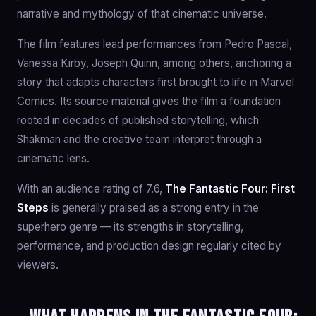
narrative and mythology of that cinematic universe.
The film features lead performances from Pedro Pascal,
Vanessa Kirby, Joseph Quinn, among others, anchoring a
story that adapts characters first brought to life in Marvel
Comics. Its source material gives the film a foundation
rooted in decades of published storytelling, which
Shakman and the creative team interpret through a
cinematic lens.
With an audience rating of 7.6,
The Fantastic Four: First
Steps
is generally praised as a strong entry in the
superhero genre — its strengths in storytelling,
performance, and production design regularly cited by
viewers.