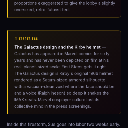
proportions exaggerated to give the lobby a slightly
oversized, retro-futurist feel.
🥚 EASTER EGG
The Galactus design and the Kirby helmet
—
Galactus has appeared in Marvel comics for sixty
years and has never been depicted on film at his
real, planet-sized scale. First Steps gets it right.
The Galactus design is Kirby's original 1966 helmet
rendered as a Saturn-sized armored silhouette,
with a vacuum-clean void where the face should be
and a voice (Ralph Ineson) so deep it shakes the
IMAX seats. Marvel cosplayer culture lost its
collective mind in the press screenings.
Inside this firestorm, Sue goes into labor two weeks early.