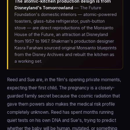
The atomic-kitchen production design is from
Disneyland's Tomorrowland
— The Future
Foundation's domestic interiors — atomic-powered
toasters, glass-tube refrigerator, push-button
stove — are direct reproductions of the Monsanto
House of the Future, an attraction at Disneyland
from 1957 to 1967. Shakman's production designer
Kasra Farahani sourced original Monsanto blueprints
from the Disney Archives and rebuilt the kitchen as
a working set.
Reed and Sue are, in the film's opening private moments,
expecting their first child. The pregnancy is a closely-
guarded family secret because the cosmic radiation that
gave them powers also makes the medical risk profile
completely unknown. Reed has spent months running
quiet tests on his own DNA and Sue's, trying to predict
whether the baby will be human, mutated, or something