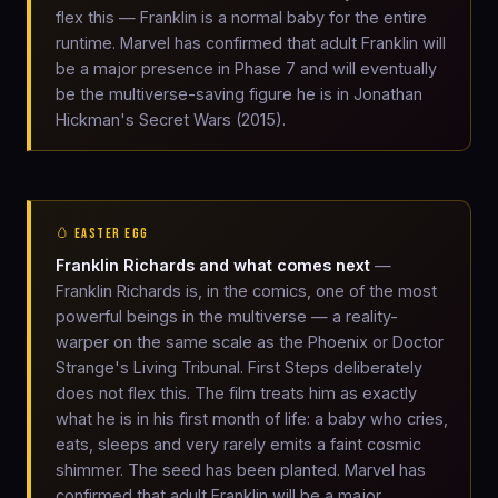
flex this — Franklin is a normal baby for the entire
runtime. Marvel has confirmed that adult Franklin will
be a major presence in Phase 7 and will eventually
be the multiverse-saving figure he is in Jonathan
Hickman's Secret Wars (2015).
🥚 EASTER EGG
Franklin Richards and what comes next
—
Franklin Richards is, in the comics, one of the most
powerful beings in the multiverse — a reality-
warper on the same scale as the Phoenix or Doctor
Strange's Living Tribunal. First Steps deliberately
does not flex this. The film treats him as exactly
what he is in his first month of life: a baby who cries,
eats, sleeps and very rarely emits a faint cosmic
shimmer. The seed has been planted. Marvel has
confirmed that adult Franklin will be a major