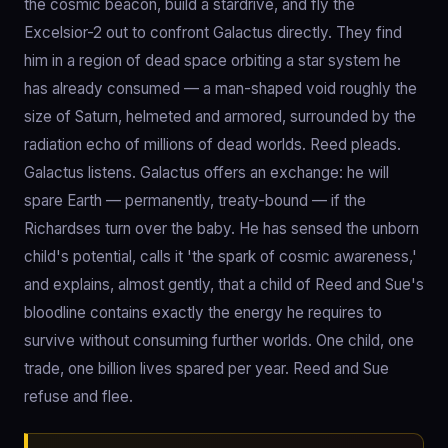
the cosmic beacon, build a stardrive, and fly the
Excelsior-2 out to confront Galactus directly. They find
him in a region of dead space orbiting a star system he
has already consumed — a man-shaped void roughly the
size of Saturn, helmeted and armored, surrounded by the
radiation echo of millions of dead worlds. Reed pleads.
Galactus listens. Galactus offers an exchange: he will
spare Earth — permanently, treaty-bound — if the
Richardses turn over the baby. He has sensed the unborn
child's potential, calls it 'the spark of cosmic awareness,'
and explains, almost gently, that a child of Reed and Sue's
bloodline contains exactly the energy he requires to
survive without consuming further worlds. One child, one
trade, one billion lives spared per year. Reed and Sue
refuse and flee.