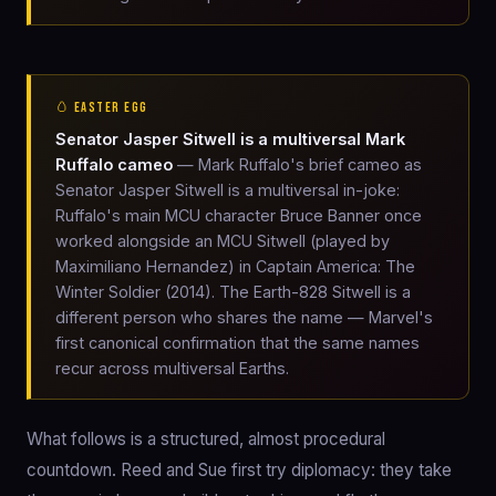
🥚 EASTER EGG
Senator Jasper Sitwell is a multiversal Mark
Ruffalo cameo
— Mark Ruffalo's brief cameo as
Senator Jasper Sitwell is a multiversal in-joke:
Ruffalo's main MCU character Bruce Banner once
worked alongside an MCU Sitwell (played by
Maximiliano Hernandez) in Captain America: The
Winter Soldier (2014). The Earth-828 Sitwell is a
different person who shares the name — Marvel's
first canonical confirmation that the same names
recur across multiversal Earths.
What follows is a structured, almost procedural
countdown. Reed and Sue first try diplomacy: they take