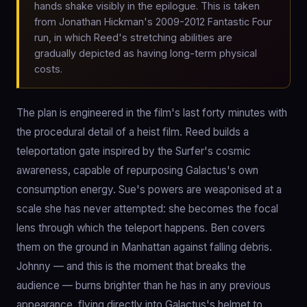
hands shake visibly in the epilogue. This is taken
from Jonathan Hickman's 2009-2012 Fantastic Four
run, in which Reed's stretching abilities are
gradually depicted as having long-term physical
costs.
The plan is engineered in the film's last forty minutes with
the procedural detail of a heist film. Reed builds a
teleportation gate inspired by the Surfer's cosmic
awareness, capable of repurposing Galactus's own
consumption energy. Sue's powers are weaponised at a
scale she has never attempted: she becomes the focal
lens through which the teleport happens. Ben covers
them on the ground in Manhattan against falling debris.
Johnny — and this is the moment that breaks the
audience — burns brighter than he has in any previous
appearance, flying directly into Galactus's helmet to