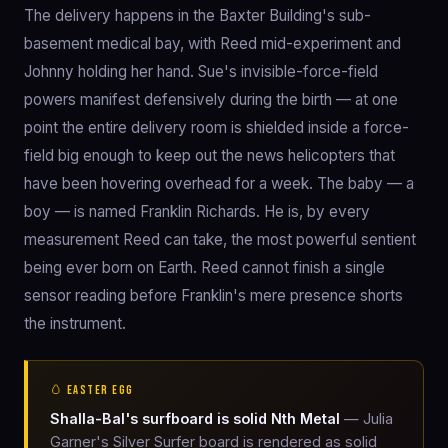
The delivery happens in the Baxter Building's sub-
basement medical bay, with Reed mid-experiment and
Johnny holding her hand. Sue's invisible-force-field
powers manifest defensively during the birth — at one
point the entire delivery room is shielded inside a force-
field big enough to keep out the news helicopters that
have been hovering overhead for a week. The baby — a
boy — is named Franklin Richards. He is, by every
measurement Reed can take, the most powerful sentient
being ever born on Earth. Reed cannot finish a single
sensor reading before Franklin's mere presence shorts
the instrument.
🥚 EASTER EGG
Shalla-Bal's surfboard is solid Nth Metal
— Julia
Garner's Silver Surfer board is rendered as solid