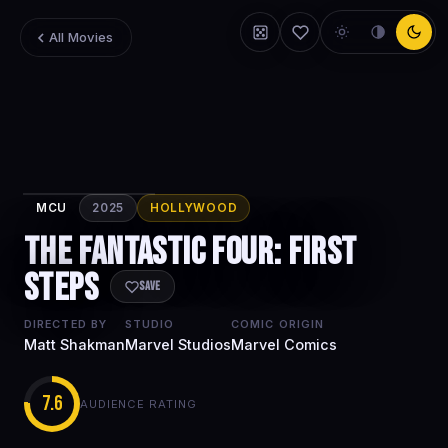
All Movies
MCU
2025
HOLLYWOOD
The Fantastic
The Fantastic Four: First
Four: First
Steps
Steps
Save
DIRECTED BY
STUDIO
COMIC ORIGIN
Matt Shakman
Marvel Studios
Marvel Comics
7.6
AUDIENCE RATING