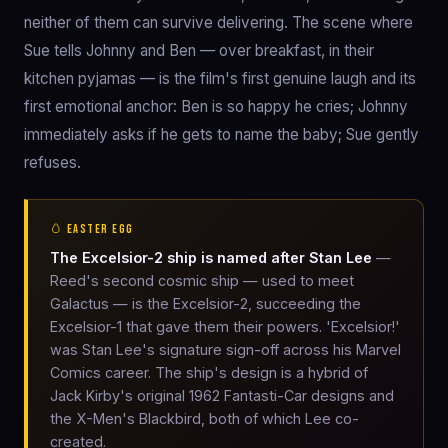
neither of them can survive delivering. The scene where
Sue tells Johnny and Ben — over breakfast, in their
kitchen pyjamas — is the film's first genuine laugh and its
first emotional anchor: Ben is so happy he cries; Johnny
immediately asks if he gets to name the baby; Sue gently
refuses.
🥚 EASTER EGG
The Excelsior-2 ship is named after Stan Lee
—
Reed's second cosmic ship — used to meet
Galactus — is the Excelsior-2, succeeding the
Excelsior-1 that gave them their powers. 'Excelsior!'
was Stan Lee's signature sign-off across his Marvel
Comics career. The ship's design is a hybrid of
Jack Kirby's original 1962 Fantasti-Car designs and
the X-Men's Blackbird, both of which Lee co-
created.