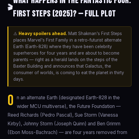
What happens in The Fantastic Four:
🎬
First Steps (2025)? — Full Plot
⚠️
Heavy spoilers ahead.
Matt Shakman's First Steps
places Marvel's First Family in a retro-futurist alternate
Earth (Earth-828) where they have been celebrity
superheroes for four years and are about to become
parents — right as a herald lands on the steps of the
Baxter Building and announces that Galactus, the
consumer of worlds, is coming to eat the planet in thirty
days.
O
n an alternate Earth (designated Earth-828 in the
wider MCU multiverse), the Future Foundation —
Reed Richards (Pedro Pascal), Sue Storm (Vanessa
Kirby), Johnny Storm (Joseph Quinn) and Ben Grimm
(Ebon Moss-Bachrach) — are four years removed from