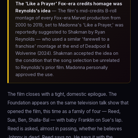
The 'Like a Prayer' Fox-era credits homage was
Reynolds's idea
— The film's mid-credits B-roll
montage of every Fox-era Marvel production from
2000 to 2019, set to Madonna's 'Like a Prayer,' was
reportedly suggested to Shakman by Ryan
Reynolds — who used a similar 'farewell to a
franchise' montage at the end of Deadpool &
Wolverine (2024). Shakman accepted the idea on
the condition that the song selection be unrelated
to Reynolds's prior film. Madonna personally
approved the use.
The film closes with a tight, domestic epilogue. The
Foundation appears on the same television talk show that
opened the film, this time as a family of four — Reed,
Sue, Ben, Shalla-Bal — with baby Franklin on Sue's lap.
Reed is asked, almost in passing, whether he believes
Johnny is dead. Reed says no. He says it with the