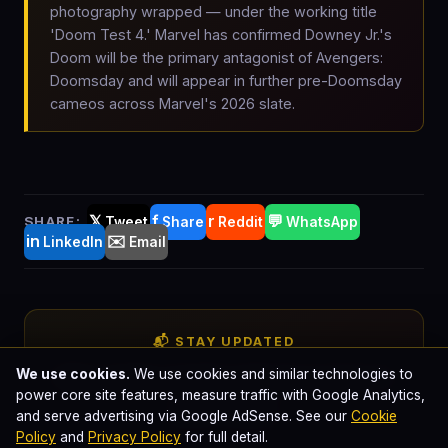
photography wrapped — under the working title
'Doom Test 4.' Marvel has confirmed Downey Jr.'s
Doom will be the primary antagonist of Avengers:
Doomsday and will appear in further pre-Doomsday
cameos across Marvel's 2026 slate.
𝕏
f
r
💬
SHARE:
Tweet
Share
Reddit
WhatsApp
in
✉️
LinkedIn
Email
📬 STAY UPDATED
Get comic-book cinema news in
We use cookies.
We use cookies and similar technologies to
power core site features, measure traffic with Google Analytics,
your inbox
and serve advertising via Google AdSense. See our
Cookie
Policy
and
Privacy Policy
for full detail.