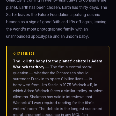
Galactus is coming in twenty-eight days to consume the
planet. Earth has been chosen. Earth has thirty days. The
Surfer leaves the Future Foundation a pulsing cosmic
beacon as a sign of good faith and lifts off again, leaving
the world's most photographed family with an
unannounced apocalypse and an unborn baby.
🥚 EASTER EGG
The 'kill the baby for the planet' debate is Adam
Warlock territory
— The film's central moral
question — whether the Richardses should
surrender Franklin to spare 8 billion lives — is
borrowed from Jim Starlin's 1975 Warlock #11, in
which Adam Warlock faces a similar trolley-problem
dilemma. Shakman has said in interviews that
Warlock #11 was required reading for the film's
writers' room. The debate is the longest sustained
moral-argument sequence in any MCU film.