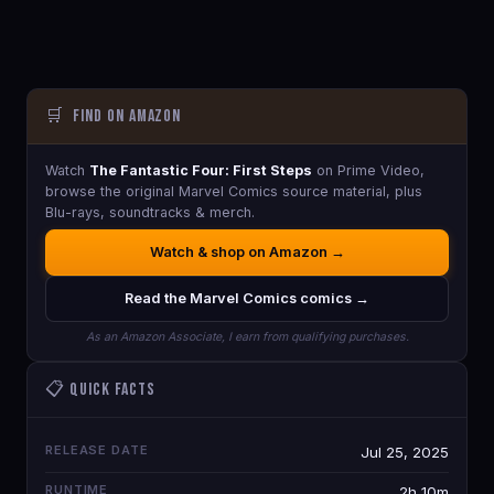
🛒
Find on Amazon
Watch
The Fantastic Four: First Steps
on Prime Video,
browse the original Marvel Comics source material, plus
Blu-rays, soundtracks & merch.
Watch & shop on Amazon →
Read the Marvel Comics comics →
As an Amazon Associate, I earn from qualifying purchases.
📋 Quick Facts
RELEASE DATE
Jul 25, 2025
RUNTIME
2h 10m