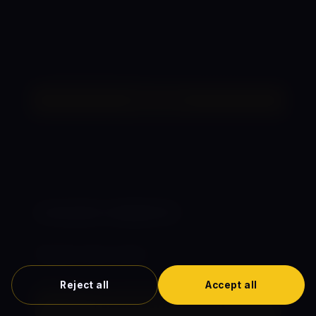
Weekly breakdowns of every Marvel, DC, and Sony
Spider-Verse release. No spam. Unsubscribe
anytime.
Subscribe
Reader Comments
💬
Reader Discussion
Share your take — your email is private, never
displayed.
Reject all
Accept all
+ Be the First to Comment