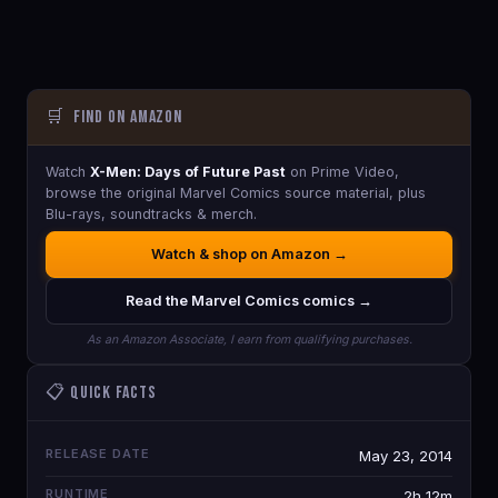
🛒
Find on Amazon
Watch
X-Men: Days of Future Past
on Prime Video,
browse the original Marvel Comics source material, plus
Blu-rays, soundtracks & merch.
Watch & shop on Amazon →
Read the Marvel Comics comics →
As an Amazon Associate, I earn from qualifying purchases.
📋 Quick Facts
RELEASE DATE
May 23, 2014
RUNTIME
2h 12m