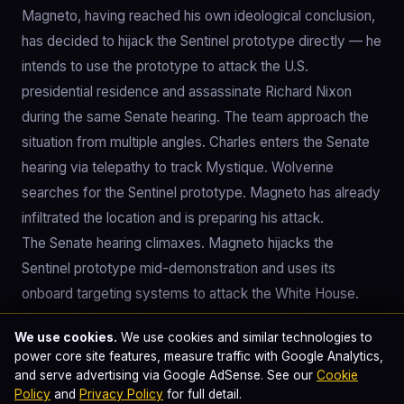
Magneto, having reached his own ideological conclusion,
has decided to hijack the Sentinel prototype directly — he
intends to use the prototype to attack the U.S.
presidential residence and assassinate Richard Nixon
during the same Senate hearing. The team approach the
situation from multiple angles. Charles enters the Senate
hearing via telepathy to track Mystique. Wolverine
searches for the Sentinel prototype. Magneto has already
infiltrated the location and is preparing his attack.
The Senate hearing climaxes. Magneto hijacks the
Sentinel prototype mid-demonstration and uses its
onboard targeting systems to attack the White House.
The film's third-act setpiece is approximately 20 minutes
We use cookies.
We use cookies and similar technologies to
of choreographed chaos: Magneto controlling the
power core site features, measure traffic with Google Analytics,
prototype, Wolverine and Hank attempting to disable it,
and serve advertising via Google AdSense. See our
Cookie
Mystique sneaking through the Senate ventilation to reach
Policy
and
Privacy Policy
for full detail.