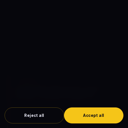
Trask. The setpiece's most-iconic shot — Magneto lifting
an entire baseball stadium (RFK Stadium) and dropping it
around the White House perimeter to seal the Nixon
administration inside — was the film's largest single VFX
sequence. Marvel's VFX team spent approximately 18
months on the stadium-lifting sequence; the work has
been widely cited as one of the most-elaborate single
VFX moments in any 2014 release.
🥚 EASTER EGG
The RFK Stadium lifting sequence was the
franchise's most-expensive single VFX
— The
film's third-act setpiece — Magneto using his
magnetic abilities to lift the entire 56,000-seat RFK
Stadium (the canonical Robert F. Kennedy Memorial
Reject all
Accept all
Stadium in Washington D.C.) and drop it around the
White House perimeter — was the X-Men