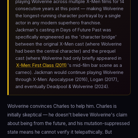
playing Wolverine across multiple X-Men films for 14
consecutive years at this point — making Wolverine
the longest-running character portrayal by a single
actor in any modern superhero franchise.
Jackman's casting in Days of Future Past was
specifically engineered as the 'character bridge'
between the original X-Men cast (where Wolverine
had been the central character) and the prequel
cast (where Wolverine had only briefly appeared in
X-Men: First Class (2011)
's mid-film bar scene as a
cameo). Jackman would continue playing Wolverine
through X-Men: Apocalypse (2016), Logan (2017),
and eventually Deadpool & Wolverine (2024).
Wolverine convinces Charles to help him. Charles is
initially skeptical — he doesn't believe Wolverine's claim
about being from the future, and his mutation-suppressed
state means he cannot verify it telepathically. But