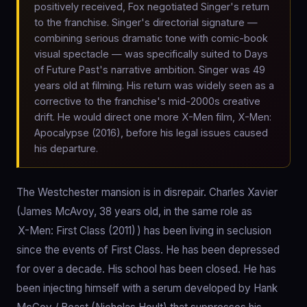
positively received, Fox negotiated Singer's return
to the franchise. Singer's directorial signature —
combining serious dramatic tone with comic-book
visual spectacle — was specifically suited to Days
of Future Past's narrative ambition. Singer was 49
years old at filming. His return was widely seen as a
corrective to the franchise's mid-2000s creative
drift. He would direct one more X-Men film, X-Men:
Apocalypse (2016), before his legal issues caused
his departure.
The Westchester mansion is in disrepair. Charles Xavier
(James McAvoy, 38 years old, in the same role as
X-Men: First Class (2011)
) has been living in seclusion
since the events of First Class. He has been depressed
for over a decade. His school has been closed. He has
been injecting himself with a serum developed by Hank