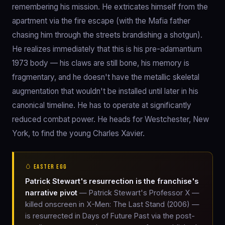
remembering his mission. He extricates himself from the
apartment via the fire escape (with the Mafia father
chasing him through the streets brandishing a shotgun).
He realizes immediately that this is his pre-adamantium
1973 body — his claws are still bone, his memory is
fragmentary, and he doesn't have the metallic skeletal
augmentation that wouldn't be installed until later in his
canonical timeline. He has to operate at significantly
reduced combat power. He heads for Westchester, New
York, to find the young Charles Xavier.
🥚 EASTER EGG
Patrick Stewart's resurrection is the franchise's
narrative pivot
— Patrick Stewart's Professor X —
killed onscreen in X-Men: The Last Stand (2006) —
is resurrected in Days of Future Past via the post-