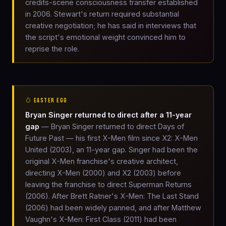
credits-scene consciousness transfer established
in 2006. Stewart's return required substantial
creative negotiation; he has said in interviews that
the script's emotional weight convinced him to
reprise the role.
🥚 EASTER EGG
Bryan Singer returned to direct after a 11-year
gap
— Bryan Singer returned to direct Days of
Future Past — his first X-Men film since X2: X-Men
United (2003), an 11-year gap. Singer had been the
original X-Men franchise's creative architect,
directing X-Men (2000) and X2 (2003) before
leaving the franchise to direct Superman Returns
(2006). After Brett Ratner's X-Men: The Last Stand
(2006) had been widely panned, and after Matthew
Vaughn's X-Men: First Class (2011) had been