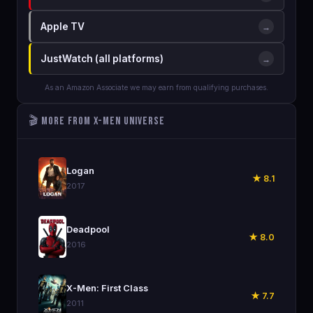
Apple TV
→
JustWatch (all platforms)
→
As an Amazon Associate we may earn from qualifying purchases.
🎬 More from X-Men Universe
🎬
Logan
★ 8.1
2017
🎬
Deadpool
★ 8.0
2016
🎬
X-Men: First Class
★ 7.7
2011