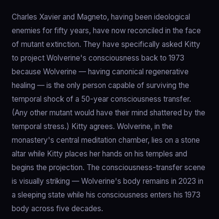
Charles Xavier and Magneto, having been ideological
enemies for fifty years, have now reconciled in the face
of mutant extinction. They have specifically asked Kitty
to project Wolverine's consciousness back to 1973
because Wolverine — having canonical regenerative
healing — is the only person capable of surviving the
temporal shock of a 50-year consciousness transfer.
(Any other mutant would have their mind shattered by the
temporal stress.) Kitty agrees. Wolverine, in the
monastery's central meditation chamber, lies on a stone
altar while Kitty places her hands on his temples and
begins the projection. The consciousness-transfer scene
is visually striking — Wolverine's body remains in 2023 in
a sleeping state while his consciousness enters his 1973
body across five decades.