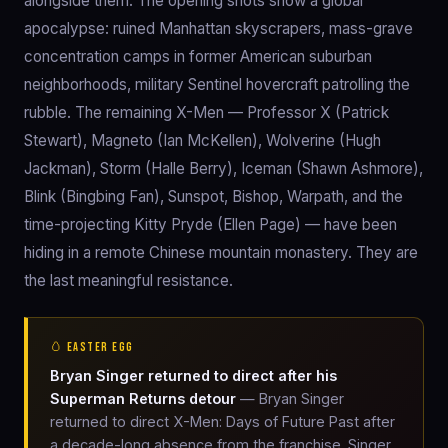
alongside them. The opening shots show a global
apocalypse: ruined Manhattan skyscrapers, mass-grave
concentration camps in former American suburban
neighborhoods, military Sentinel hovercraft patrolling the
rubble. The remaining X-Men — Professor X (Patrick
Stewart), Magneto (Ian McKellen), Wolverine (Hugh
Jackman), Storm (Halle Berry), Iceman (Shawn Ashmore),
Blink (Bingbing Fan), Sunspot, Bishop, Warpath, and the
time-projecting Kitty Pryde (Ellen Page) — have been
hiding in a remote Chinese mountain monastery. They are
the last meaningful resistance.
🥚 EASTER EGG
Bryan Singer returned to direct after his
Superman Returns detour
— Bryan Singer
returned to direct X-Men: Days of Future Past after
a decade-long absence from the franchise. Singer