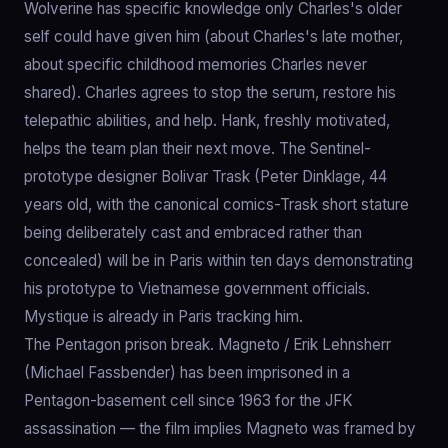
Wolverine has specific knowledge only Charles's older
self could have given him (about Charles's late mother,
about specific childhood memories Charles never
shared). Charles agrees to stop the serum, restore his
telepathic abilities, and help. Hank, freshly motivated,
helps the team plan their next move. The Sentinel-
prototype designer Bolivar Trask (Peter Dinklage, 44
years old, with the canonical comics-Trask short stature
being deliberately cast and embraced rather than
concealed) will be in Paris within ten days demonstrating
his prototype to Vietnamese government officials.
Mystique is already in Paris tracking him.
The Pentagon prison break. Magneto / Erik Lehnsherr
(Michael Fassbender) has been imprisoned in a
Pentagon-basement cell since 1963 for the JFK
assassination — the film implies Magneto was framed by