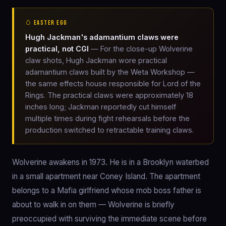
🥚 EASTER EGG
Hugh Jackman's adamantium claws were
practical, not CGI
— For the close-up Wolverine
claw shots, Hugh Jackman wore practical
adamantium claws built by the Weta Workshop —
the same effects house responsible for Lord of the
Rings. The practical claws were approximately 18
inches long; Jackman reportedly cut himself
multiple times during fight rehearsals before the
production switched to retractable training claws.
Wolverine awakens in 1973. He is in a Brooklyn waterbed
in a small apartment near Coney Island. The apartment
belongs to a Mafia girlfriend whose mob boss father is
about to walk in on them — Wolverine is briefly
preoccupied with surviving the immediate scene before