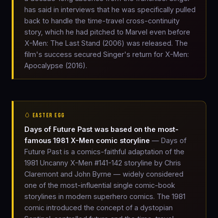
has said in interviews that he was specifically pulled
back to handle the time-travel cross-continuity
story, which he had pitched to Marvel even before
X-Men: The Last Stand (2006) was released. The
film's success secured Singer's return for X-Men:
Apocalypse (2016).
🥚 EASTER EGG
Days of Future Past was based on the most-
famous 1981 X-Men comic storyline
— Days of
Future Past is a comics-faithful adaptation of the
1981 Uncanny X-Men #141-142 storyline by Chris
Claremont and John Byrne — widely considered
one of the most-influential single comic-book
storylines in modern superhero comics. The 1981
comic introduced the concept of a dystopian