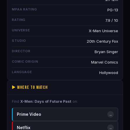
MPAA RATING
PG-13
RATING
7.9 / 10
UNIVERSE
X-Men Universe
STUDIO
20th Century Fox
DIRECTOR
Bryan Singer
COMIC ORIGIN
Marvel Comics
LANGUAGE
Hollywood
▶️ Where to Watch
Find
X-Men: Days of Future Past
on:
Prime Video
→
Netflix
→