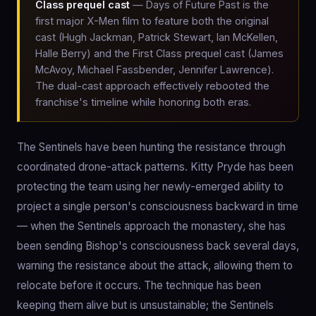
Class prequel cast
— Days of Future Past is the
first major X-Men film to feature both the original
cast (Hugh Jackman, Patrick Stewart, Ian McKellen,
Halle Berry) and the First Class prequel cast (James
McAvoy, Michael Fassbender, Jennifer Lawrence).
The dual-cast approach effectively rebooted the
franchise's timeline while honoring both eras.
The Sentinels have been hunting the resistance through
coordinated drone-attack patterns. Kitty Pryde has been
protecting the team using her newly-emerged ability to
project a single person's consciousness backward in time
— when the Sentinels approach the monastery, she has
been sending Bishop's consciousness back several days,
warning the resistance about the attack, allowing them to
relocate before it occurs. The technique has been
keeping them alive but is unsustainable; the Sentinels