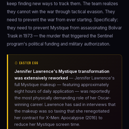
keep finding new ways to track them. The team realizes
they cannot win the war through tactical evasion. They
need to prevent the war from ever starting. Specifically:
they need to prevent Mystique from assassinating Bolivar
Trask in 1973 — the murder that triggered the Sentinel
program's political funding and military authorization.
🥚 EASTER EGG
Jennifer Lawrence's Mystique transformation
was extensively reworked
— Jennifer Lawrence's
full Mystique makeup — featuring approximately
eight hours of daily application — was reportedly
the most physically demanding role of her Oscar-
winning career. Lawrence has said in interviews that
the makeup was so taxing that she renegotiated
her contract for X-Men: Apocalypse (2016) to
reduce her Mystique screen time.