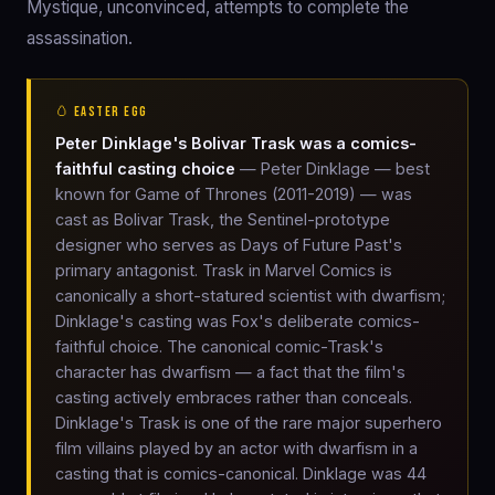
Mystique, unconvinced, attempts to complete the
assassination.
🥚 EASTER EGG
Peter Dinklage's Bolivar Trask was a comics-
faithful casting choice
— Peter Dinklage — best
known for Game of Thrones (2011-2019) — was
cast as Bolivar Trask, the Sentinel-prototype
designer who serves as Days of Future Past's
primary antagonist. Trask in Marvel Comics is
canonically a short-statured scientist with dwarfism;
Dinklage's casting was Fox's deliberate comics-
faithful choice. The canonical comic-Trask's
character has dwarfism — a fact that the film's
casting actively embraces rather than conceals.
Dinklage's Trask is one of the rare major superhero
film villains played by an actor with dwarfism in a
casting that is comics-canonical. Dinklage was 44