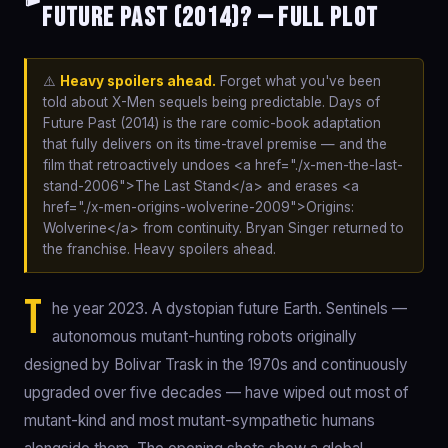
Future Past (2014)? — Full Plot
⚠️
Heavy spoilers ahead.
Forget what you've been
told about X-Men sequels being predictable. Days of
Future Past (2014) is the rare comic-book adaptation
that fully delivers on its time-travel premise — and the
film that retroactively undoes <a href="./x-men-the-last-
stand-2006">The Last Stand</a> and erases <a
href="./x-men-origins-wolverine-2009">Origins:
Wolverine</a> from continuity. Bryan Singer returned to
the franchise. Heavy spoilers ahead.
T
he year 2023. A dystopian future Earth. Sentinels —
autonomous mutant-hunting robots originally
designed by Bolivar Trask in the 1970s and continuously
upgraded over five decades — have wiped out most of
mutant-kind and most mutant-sympathetic humans