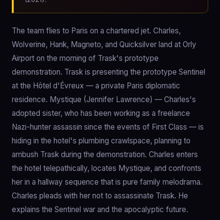
The team flies to Paris on a chartered jet. Charles,
Wolverine, Hank, Magneto, and Quicksilver land at Orly
Airport on the morning of Trask's prototype
demonstration. Trask is presenting the prototype Sentinel
at the Hôtel d'Évreux — a private Paris diplomatic
residence. Mystique (Jennifer Lawrence) — Charles's
adopted sister, who has been working as a freelance
Nazi-hunter assassin since the events of First Class — is
hiding in the hotel's plumbing crawlspace, planning to
ambush Trask during the demonstration. Charles enters
the hotel telepathically, locates Mystique, and confronts
her in a hallway sequence that is pure family melodrama.
Charles pleads with her not to assassinate Trask. He
explains the Sentinel war and the apocalyptic future.