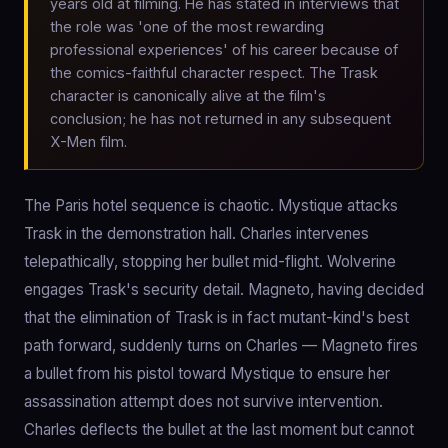
years old at filming. He has stated in interviews that
the role was 'one of the most rewarding
professional experiences' of his career because of
the comics-faithful character respect. The Trask
character is canonically alive at the film's
conclusion; he has not returned in any subsequent
X-Men film.
The Paris hotel sequence is chaotic. Mystique attacks
Trask in the demonstration hall. Charles intervenes
telepathically, stopping her bullet mid-flight. Wolverine
engages Trask's security detail. Magneto, having decided
that the elimination of Trask is in fact mutant-kind's best
path forward, suddenly turns on Charles — Magneto fires
a bullet from his pistol toward Mystique to ensure her
assassination attempt does not survive intervention.
Charles deflects the bullet at the last moment but cannot