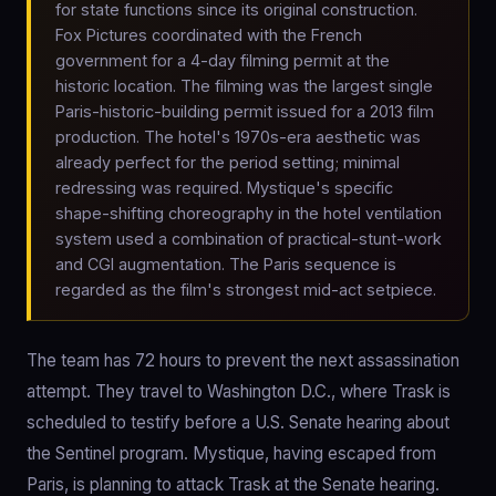
for state functions since its original construction.
Fox Pictures coordinated with the French
government for a 4-day filming permit at the
historic location. The filming was the largest single
Paris-historic-building permit issued for a 2013 film
production. The hotel's 1970s-era aesthetic was
already perfect for the period setting; minimal
redressing was required. Mystique's specific
shape-shifting choreography in the hotel ventilation
system used a combination of practical-stunt-work
and CGI augmentation. The Paris sequence is
regarded as the film's strongest mid-act setpiece.
The team has 72 hours to prevent the next assassination
attempt. They travel to Washington D.C., where Trask is
scheduled to testify before a U.S. Senate hearing about
the Sentinel program. Mystique, having escaped from
Paris, is planning to attack Trask at the Senate hearing.