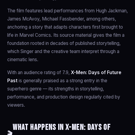
The film features lead performances from Hugh Jackman,
James McAvoy, Michael Fassbender, among others,
anchoring a story that adapts characters first brought to
life in Marvel Comics. Its source material gives the film a
foundation rooted in decades of published storytelling,
which Singer and the creative team interpret through a
cinematic lens.
With an audience rating of 7.9,
X-Men: Days of Future
Past
is generally praised as a strong entry in the
superhero genre — its strengths in storytelling,
performance, and production design regularly cited by
viewers.
What happens in X-Men: Days of
🎬