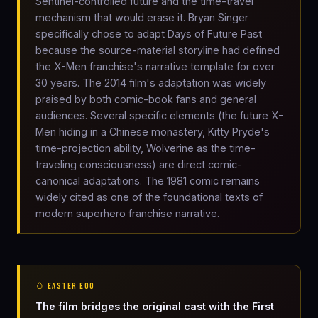
Sentinel-controlled future and the time-travel
mechanism that would erase it. Bryan Singer
specifically chose to adapt Days of Future Past
because the source-material storyline had defined
the X-Men franchise's narrative template for over
30 years. The 2014 film's adaptation was widely
praised by both comic-book fans and general
audiences. Several specific elements (the future X-
Men hiding in a Chinese monastery, Kitty Pryde's
time-projection ability, Wolverine as the time-
traveling consciousness) are direct comic-
canonical adaptations. The 1981 comic remains
widely cited as one of the foundational texts of
modern superhero franchise narrative.
🥚 EASTER EGG
The film bridges the original cast with the First