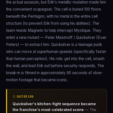
the actual assassin, but Erik's metallic-mutation made him
the convenient scapegoat. The cell is buried 100 floors
beneath the Pentagon, with no metal in the entire cell
structure (to prevent Erik from using his abilities). The
team needs Magneto to help intercept Mystique. They
enlist a new mutant — Peter Maximoff / Quicksilver (Evan
Peters) — to extract him. Quicksilver is a teenage punk
who can move at superhuman speeds (specifically faster
than human perception). His role: get into the cell, smash
the wall, and lead Erik out before security responds. The
break-in is filmed in approximately 90 seconds of slow-
motion footage that became iconic.
🥚 EASTER EGG
Quicksilver's kitchen-fight sequence became
the franchise's most-celebrated scene
— The