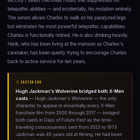
McCoy / Beast (Nicholas Hoult) that suppresses his
telepathic abilities — and incidentally, his mutation entirely.
The serum allows Charles to walk on his paralyzed legs
but eliminates his most powerful telepathic capabilities.
Charles is functionally retired. He is also drinking heavily.
Hank, who has been living at the mansion as Charles's
caretaker, has been quietly trying to encourage Charles
back to active service for ten years.
🥚 EASTER EGG
Hugh Jackman's Wolverine bridged both X-Men
casts
— Hugh Jackman's Wolverine — the only
character to appear in essentially every X-Men
franchise film from 2000 through 2017 — bridged
both casts in Days of Future Past as the time-
traveling consciousness sent from 2023 to 1973.
Jackman was 45 years old at filming. He had been