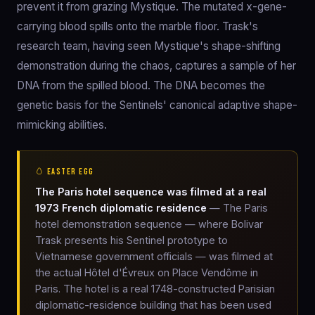
prevent it from grazing Mystique. The mutated x-gene-
carrying blood spills onto the marble floor. Trask's
research team, having seen Mystique's shape-shifting
demonstration during the chaos, captures a sample of her
DNA from the spilled blood. The DNA becomes the
genetic basis for the Sentinels' canonical adaptive shape-
mimicking abilities.
🥚 EASTER EGG
The Paris hotel sequence was filmed at a real
1973 French diplomatic residence
— The Paris
hotel demonstration sequence — where Bolivar
Trask presents his Sentinel prototype to
Vietnamese government officials — was filmed at
the actual Hôtel d'Évreux on Place Vendôme in
Paris. The hotel is a real 1748-constructed Parisian
diplomatic-residence building that has been used