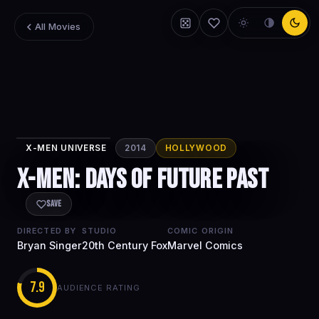
All Movies
X-MEN UNIVERSE
2014
HOLLYWOOD
X-Men: Days of
X-Men: Days of Future Past
Future Past
Save
DIRECTED BY
STUDIO
COMIC ORIGIN
Bryan Singer
20th Century Fox
Marvel Comics
7.9
AUDIENCE RATING