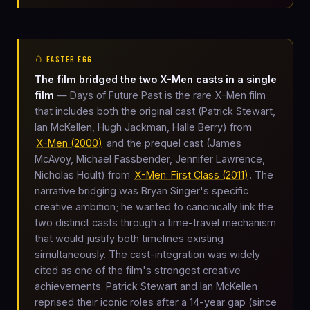
🥚 EASTER EGG
The film bridged the two X-Men casts in a single
film
— Days of Future Past is the rare X-Men film
that includes both the original cast (Patrick Stewart,
Ian McKellen, Hugh Jackman, Halle Berry) from
X-Men (2000)
and the prequel cast (James
McAvoy, Michael Fassbender, Jennifer Lawrence,
Nicholas Hoult) from
X-Men: First Class (2011)
. The
narrative bridging was Bryan Singer's specific
creative ambition; he wanted to canonically link the
two distinct casts through a time-travel mechanism
that would justify both timelines existing
simultaneously. The cast-integration was widely
cited as one of the film's strongest creative
achievements. Patrick Stewart and Ian McKellen
reprised their iconic roles after a 14-year gap (since