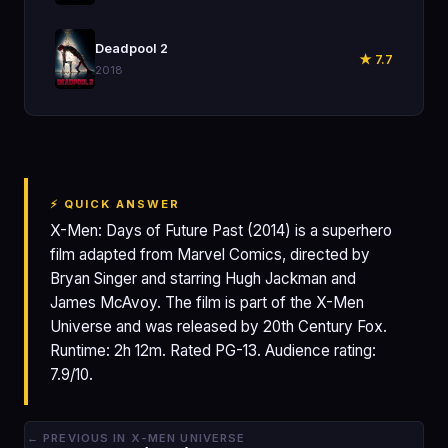
🎬
Deadpool 2
★ 7.7
2018
⚡ QUICK ANSWER
X-Men: Days of Future Past (2014) is a superhero
film adapted from Marvel Comics, directed by
Bryan Singer and starring Hugh Jackman and
James McAvoy. The film is part of the X-Men
Universe and was released by 20th Century Fox.
Runtime: 2h 12m. Rated PG-13. Audience rating:
7.9/10.
← PREVIOUS IN X-MEN UNIVERSE