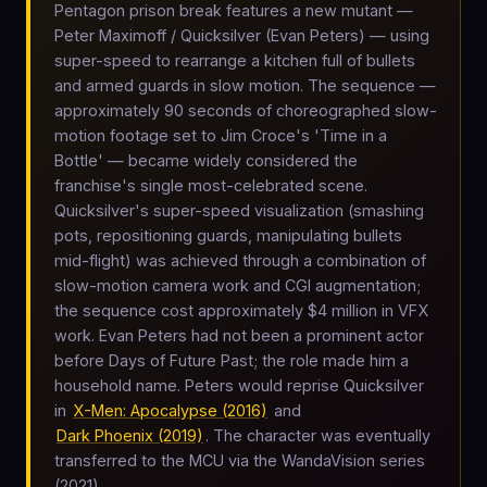
Pentagon prison break features a new mutant —
Peter Maximoff / Quicksilver (Evan Peters) — using
super-speed to rearrange a kitchen full of bullets
and armed guards in slow motion. The sequence —
approximately 90 seconds of choreographed slow-
motion footage set to Jim Croce's 'Time in a
Bottle' — became widely considered the
franchise's single most-celebrated scene.
Quicksilver's super-speed visualization (smashing
pots, repositioning guards, manipulating bullets
mid-flight) was achieved through a combination of
slow-motion camera work and CGI augmentation;
the sequence cost approximately $4 million in VFX
work. Evan Peters had not been a prominent actor
before Days of Future Past; the role made him a
household name. Peters would reprise Quicksilver
in
X-Men: Apocalypse (2016)
and
Dark Phoenix (2019)
. The character was eventually
transferred to the MCU via the WandaVision series
(2021).