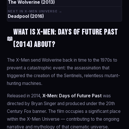
The Wolverine (2013)
NEXT IN X-MEN UNIVERSE →
Deadpool (2016)
What is X-Men: Days of Future Past
📖
(2014) about?
The X-Men send Wolverine back in time to the 1970s to
prevent a catastrophic event: the assassination that
triggered the creation of the Sentinels, relentless mutant-
hunting machines.
Released in 2014,
X-Men: Days of Future Past
was
directed by Bryan Singer and produced under the 20th
Century Fox banner. The film occupies a significant place
within the X-Men Universe — contributing to the ongoing
narrative and mythology of that cinematic universe.