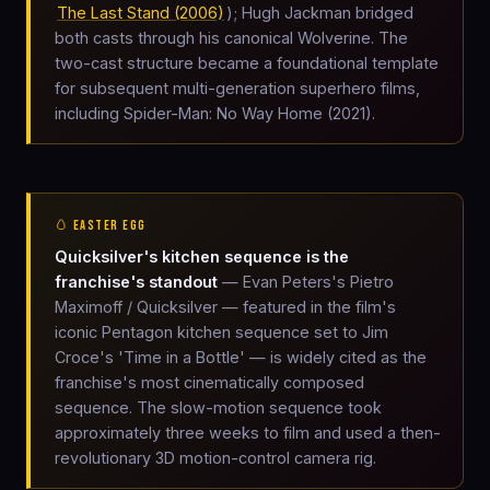
The Last Stand (2006)
); Hugh Jackman bridged
both casts through his canonical Wolverine. The
two-cast structure became a foundational template
for subsequent multi-generation superhero films,
including Spider-Man: No Way Home (2021).
🥚 EASTER EGG
Quicksilver's kitchen sequence is the
franchise's standout
— Evan Peters's Pietro
Maximoff / Quicksilver — featured in the film's
iconic Pentagon kitchen sequence set to Jim
Croce's 'Time in a Bottle' — is widely cited as the
franchise's most cinematically composed
sequence. The slow-motion sequence took
approximately three weeks to film and used a then-
revolutionary 3D motion-control camera rig.