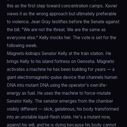
this as the first step toward concentration camps. Xavier
views it as the wrong approach but ultimately preferable
to violence. Jean Gray testifies before the Senate against
the bill. "We are not the threat. We are the same as
everyone else." Kelly mocks her. The vote is set for the
following week.
Magneto kidnaps Senator Kelly at the train station. He
brings Kelly to his island fortress on Genosha. Magneto
activates a machine he has been building for years — a
giant electromagnetic-pulse device that channels human
DNA into mutant DNA using the operator's own life-
energy as fuel. He uses the machine to force-mutate
Senator Kelly. The senator emerges from the chamber
visibly different — slick, gelatinous, his body transformed
into an unstable liquid-flesh state. He's a mutant now,
against his will, and he is dying because his body cannot