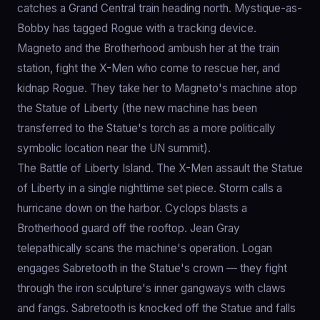
catches a Grand Central train heading north. Mystique-as-
Bobby has tagged Rogue with a tracking device.
Magneto and the Brotherhood ambush her at the train
station, fight the X-Men who come to rescue her, and
kidnap Rogue. They take her to Magneto's machine atop
the Statue of Liberty (the new machine has been
transferred to the Statue's torch as a more politically
symbolic location near the UN summit).
The Battle of Liberty Island. The X-Men assault the Statue
of Liberty in a single nighttime set piece. Storm calls a
hurricane down on the harbor. Cyclops blasts a
Brotherhood guard off the rooftop. Jean Gray
telepathically scans the machine's operation. Logan
engages Sabretooth in the Statue's crown — they fight
through the iron sculpture's inner gangways with claws
and fangs. Sabretooth is knocked off the Statue and falls