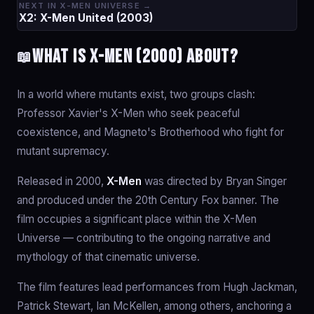
NEXT IN X-MEN UNIVERSE →
X2: X-Men United (2003)
What is X-Men (2000) about?
📖
In a world where mutants exist, two groups clash:
Professor Xavier's X-Men who seek peaceful
coexistence, and Magneto's Brotherhood who fight for
mutant supremacy.
Released in 2000,
X-Men
was directed by Bryan Singer
and produced under the 20th Century Fox banner. The
film occupies a significant place within the X-Men
Universe — contributing to the ongoing narrative and
mythology of that cinematic universe.
The film features lead performances from Hugh Jackman,
Patrick Stewart, Ian McKellen, among others, anchoring a