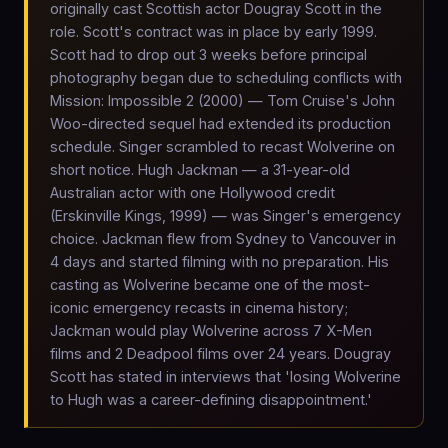
originally cast Scottish actor Dougray Scott in the
role. Scott's contract was in place by early 1999.
Scott had to drop out 3 weeks before principal
photography began due to scheduling conflicts with
Mission: Impossible 2 (2000) — Tom Cruise's John
Woo-directed sequel had extended its production
schedule. Singer scrambled to recast Wolverine on
short notice. Hugh Jackman — a 31-year-old
Australian actor with one Hollywood credit
(Erskinville Kings, 1999) — was Singer's emergency
choice. Jackman flew from Sydney to Vancouver in
4 days and started filming with no preparation. His
casting as Wolverine became one of the most-
iconic emergency recasts in cinema history;
Jackman would play Wolverine across 7 X-Men
films and 2 Deadpool films over 24 years. Dougray
Scott has stated in interviews that 'losing Wolverine
to Hugh was a career-defining disappointment.'