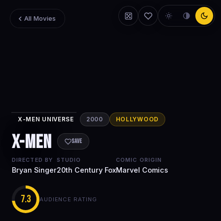
All Movies
X-MEN UNIVERSE
2000
HOLLYWOOD
X-Men
X-Men
Save
DIRECTED BY
STUDIO
COMIC ORIGIN
Bryan Singer
20th Century Fox
Marvel Comics
7.3
AUDIENCE RATING