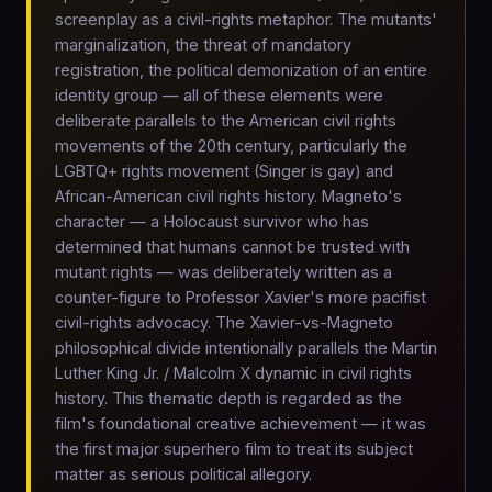
screenplay as a civil-rights metaphor. The mutants'
marginalization, the threat of mandatory
registration, the political demonization of an entire
identity group — all of these elements were
deliberate parallels to the American civil rights
movements of the 20th century, particularly the
LGBTQ+ rights movement (Singer is gay) and
African-American civil rights history. Magneto's
character — a Holocaust survivor who has
determined that humans cannot be trusted with
mutant rights — was deliberately written as a
counter-figure to Professor Xavier's more pacifist
civil-rights advocacy. The Xavier-vs-Magneto
philosophical divide intentionally parallels the Martin
Luther King Jr. / Malcolm X dynamic in civil rights
history. This thematic depth is regarded as the
film's foundational creative achievement — it was
the first major superhero film to treat its subject
matter as serious political allegory.