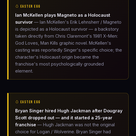
🥚 EASTER EGG
Ian McKellen plays Magneto as a Holocaust
survivor
— Ian McKellen's Erik Lehnsherr / Magneto
is depicted as a Holocaust survivor — a backstory
taken directly from Chris Claremont's 1981 X-Men:
God Loves, Man Kills graphic novel. McKellen's
casting was reportedly Singer's specific choice; the
character's Holocaust origin became the
franchise's most psychologically grounded
element.
🥚 EASTER EGG
Bryan Singer hired Hugh Jackman after Dougray
Scott dropped out — and it started a 25-year
franchise
— Hugh Jackman was not the original
choice for Logan / Wolverine. Bryan Singer had