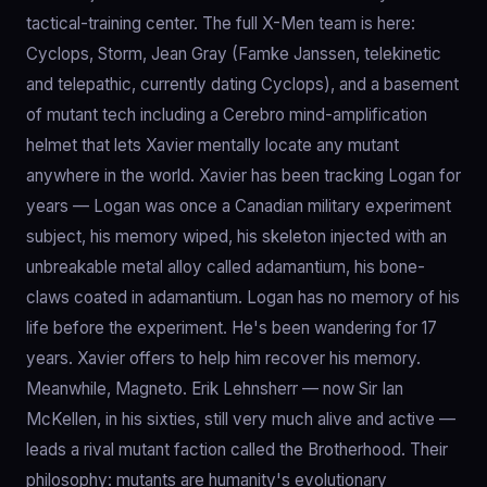
tactical-training center. The full X-Men team is here:
Cyclops, Storm, Jean Gray (Famke Janssen, telekinetic
and telepathic, currently dating Cyclops), and a basement
of mutant tech including a Cerebro mind-amplification
helmet that lets Xavier mentally locate any mutant
anywhere in the world. Xavier has been tracking Logan for
years — Logan was once a Canadian military experiment
subject, his memory wiped, his skeleton injected with an
unbreakable metal alloy called adamantium, his bone-
claws coated in adamantium. Logan has no memory of his
life before the experiment. He's been wandering for 17
years. Xavier offers to help him recover his memory.
Meanwhile, Magneto. Erik Lehnsherr — now Sir Ian
McKellen, in his sixties, still very much alive and active —
leads a rival mutant faction called the Brotherhood. Their
philosophy: mutants are humanity's evolutionary