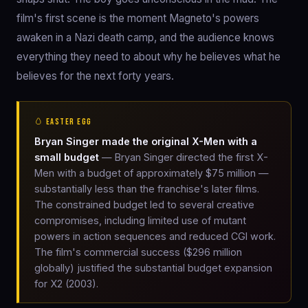
film's first scene is the moment Magneto's powers
awaken in a Nazi death camp, and the audience knows
everything they need to about why he believes what he
believes for the next forty years.
🥚 EASTER EGG
Bryan Singer made the original X-Men with a
small budget
— Bryan Singer directed the first X-
Men with a budget of approximately $75 million —
substantially less than the franchise's later films.
The constrained budget led to several creative
compromises, including limited use of mutant
powers in action sequences and reduced CGI work.
The film's commercial success ($296 million
globally) justified the substantial budget expansion
for X2 (2003).