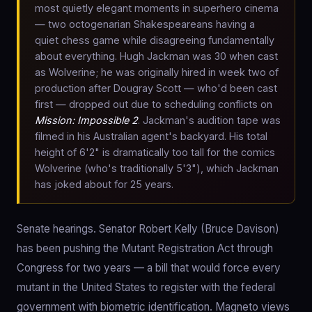
most quietly elegant moments in superhero cinema
— two octogenarian Shakespeareans having a
quiet chess game while disagreeing fundamentally
about everything. Hugh Jackman was 30 when cast
as Wolverine; he was originally hired in week two of
production after Dougray Scott — who'd been cast
first — dropped out due to scheduling conflicts on
Mission: Impossible 2
. Jackman's audition tape was
filmed in his Australian agent's backyard. His total
height of 6'2" is dramatically too tall for the comics
Wolverine (who's traditionally 5'3"), which Jackman
has joked about for 25 years.
Senate hearings. Senator Robert Kelly (Bruce Davison)
has been pushing the Mutant Registration Act through
Congress for two years — a bill that would force every
mutant in the United States to register with the federal
government with biometric identification. Magneto views