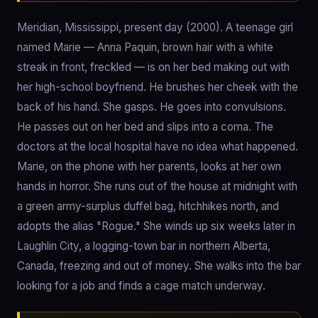
Meridian, Mississippi, present day (2000). A teenage girl
named Marie — Anna Paquin, brown hair with a white
streak in front, freckled — is on her bed making out with
her high-school boyfriend. He brushes her cheek with the
back of his hand. She gasps. He goes into convulsions.
He passes out on her bed and slips into a coma. The
doctors at the local hospital have no idea what happened.
Marie, on the phone with her parents, looks at her own
hands in horror. She runs out of the house at midnight with
a green army-surplus duffel bag, hitchhikes north, and
adopts the alias "Rogue." She winds up six weeks later in
Laughlin City, a logging-town bar in northern Alberta,
Canada, freezing and out of money. She walks into the bar
looking for a job and finds a cage match underway.