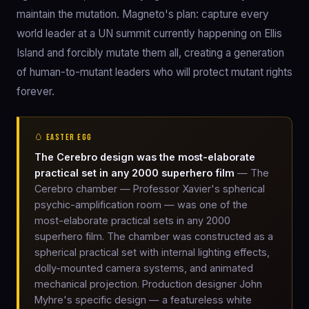
maintain the mutation. Magneto's plan: capture every
world leader at a UN summit currently happening on Ellis
Island and forcibly mutate them all, creating a generation
of human-to-mutant leaders who will protect mutant rights
forever.
🥚 EASTER EGG
The Cerebro design was the most-elaborate
practical set in any 2000 superhero film
— The
Cerebro chamber — Professor Xavier's spherical
psychic-amplification room — was one of the
most-elaborate practical sets in any 2000
superhero film. The chamber was constructed as a
spherical practical set with internal lighting effects,
dolly-mounted camera systems, and animated
mechanical projection. Production designer John
Myhre's specific design — a featureless white