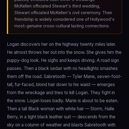
McKellen officiated Stewart's third wedding,
Stewart officiated McKellen's civil ceremony. Their
friendship is widely considered one of Hollywood's
most-genuine cross-cultural lasting connections.
Logan discovers her on the highway twenty miles later.
He almost throws her out into the snow. She gives him the
puppy-dog look. He sighs and keeps driving. A road sign
passes. Then a black sedan with no headlights smashes
them off the road. Sabretooth — Tyler Mane, seven-foot-
tall, fur-faced, blond hair down to his waist — emerges
from the wreckage and tries to kill Logan. They fight in
the snow. Logan loses badly. Marie is about to be eaten.
Then a tall Black woman with white hair — Storm, Halle
Berry, in a tight black leather suit — descends from the
sky on a column of weather and blasts Sabretooth with