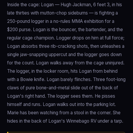
Inside the cage: Logan — Hugh Jackman, 6 feet 3, in his
late thirties with mutton-chop sideburns — is fighting a
250-pound logger in a no-rules MMA exhibition for a
$200 purse. Logan is the bouncer, the bartender, and the
regular cage champion. Logger drops on him at full force;
Logan absorbs three rib-cracking shots, then unleashes a
single jaw-snapping uppercut and the logger goes down
for the count. Logan walks away from the cage uninjured.
The logger, in the locker room, hits Logan from behind
with a Bowie knife. Logan barely flinches. Three foot-long
claws of pure bone-and-metal slide out of the back of
Logan's right hand. The logger sees them. He pisses
himself and runs. Logan walks out into the parking lot.
Marie has been watching from a stool in the corner. She
hides in the back of Logan's Winnebago RV under a tarp.