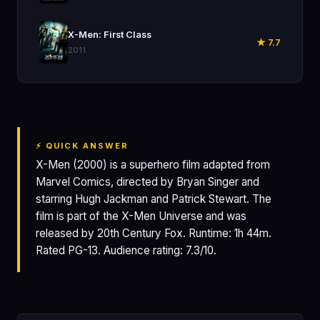
🎬
X-Men: First Class
★ 7.7
2011
⚡ QUICK ANSWER
X-Men (2000) is a superhero film adapted from
Marvel Comics, directed by Bryan Singer and
starring Hugh Jackman and Patrick Stewart. The
film is part of the X-Men Universe and was
released by 20th Century Fox. Runtime: 1h 44m.
Rated PG-13. Audience rating: 7.3/10.