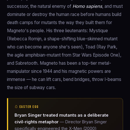
successor, the natural enemy of
Homo sapiens
, and must
dominate or destroy the human race before humans build
death camps for mutants the way they built them for
Magneto's people. His three lieutenants: Mystique
(Rebecca Romijn, a shape-shifting blue-skinned mutant
who can become anyone she's seen), Toad (Ray Park,
the agile amphibian-mutant from Star Wars Episode One),
and Sabretooth. Magneto has been a top-tier metal-
manipulator since 1944 and his magnetic powers are
immense — he can lift cars, bend bridges, throw I-beams
the size of subway cars.
🥚 EASTER EGG
Bryan Singer treated mutants as a deliberate
civil-rights metaphor
— Director Bryan Singer
specifically engineered the X-Men (2000)