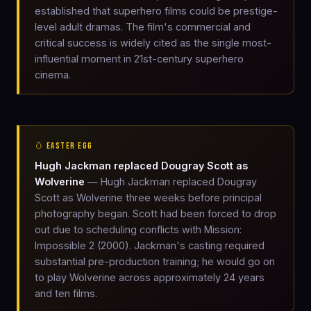
established that superhero films could be prestige-
level adult dramas. The film's commercial and
critical success is widely cited as the single most-
influential moment in 21st-century superhero
cinema.
🥚 EASTER EGG
Hugh Jackman replaced Dougray Scott as
Wolverine
— Hugh Jackman replaced Dougray
Scott as Wolverine three weeks before principal
photography began. Scott had been forced to drop
out due to scheduling conflicts with Mission:
Impossible 2 (2000). Jackman's casting required
substantial pre-production training; he would go on
to play Wolverine across approximately 24 years
and ten films.