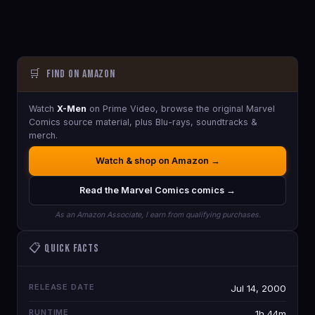
🛒
Find on Amazon
Watch
X-Men
on Prime Video, browse the original Marvel
Comics source material, plus Blu-rays, soundtracks &
merch.
Watch & shop on Amazon →
Read the Marvel Comics comics →
As an Amazon Associate, I earn from qualifying purchases.
📋 Quick Facts
RELEASE DATE
Jul 14, 2000
RUNTIME
1h 44m