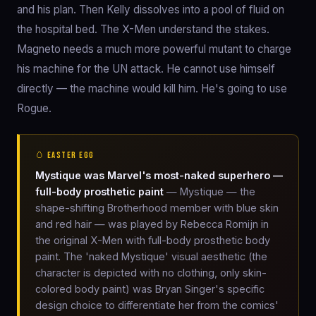
and his plan. Then Kelly dissolves into a pool of fluid on
the hospital bed. The X-Men understand the stakes.
Magneto needs a much more powerful mutant to charge
his machine for the UN attack. He cannot use himself
directly — the machine would kill him. He's going to use
Rogue.
🥚 EASTER EGG
Mystique was Marvel's most-naked superhero —
full-body prosthetic paint
— Mystique — the
shape-shifting Brotherhood member with blue skin
and red hair — was played by Rebecca Romijn in
the original X-Men with full-body prosthetic body
paint. The 'naked Mystique' visual aesthetic (the
character is depicted with no clothing, only skin-
colored body paint) was Bryan Singer's specific
design choice to differentiate her from the comics'