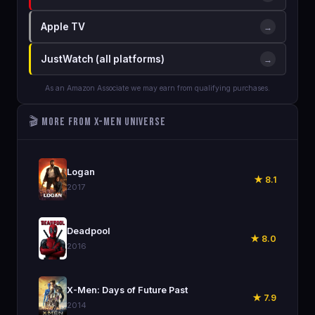
Apple TV
→
JustWatch (all platforms)
→
As an Amazon Associate we may earn from qualifying purchases.
🎬 More from X-Men Universe
🎬
Logan
★ 8.1
2017
🎬
Deadpool
★ 8.0
2016
🎬
X-Men: Days of Future Past
★ 7.9
2014