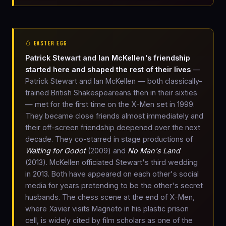
🥚 EASTER EGG
Patrick Stewart and Ian McKellen's friendship
started here and shaped the rest of their lives
—
Patrick Stewart and Ian McKellen — both classically-
trained British Shakespeareans then in their sixties
— met for the first time on the X-Men set in 1999.
They became close friends almost immediately and
their off-screen friendship deepened over the next
decade. They co-starred in stage productions of
Waiting for Godot
(2009) and
No Man's Land
(2013). McKellen officiated Stewart's third wedding
in 2013. Both have appeared on each other's social
media for years pretending to be the other's secret
husbands. The chess scene at the end of X-Men,
where Xavier visits Magneto in his plastic prison
cell, is widely cited by film scholars as one of the