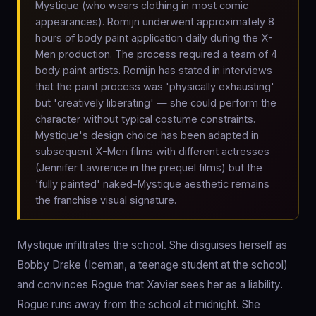
Mystique (who wears clothing in most comic
appearances). Romijn underwent approximately 8
hours of body paint application daily during the X-
Men production. The process required a team of 4
body paint artists. Romijn has stated in interviews
that the paint process was 'physically exhausting'
but 'creatively liberating' — she could perform the
character without typical costume constraints.
Mystique's design choice has been adapted in
subsequent X-Men films with different actresses
(Jennifer Lawrence in the prequel films) but the
'fully painted' naked-Mystique aesthetic remains
the franchise visual signature.
Mystique infiltrates the school. She disguises herself as
Bobby Drake (Iceman, a teenage student at the school)
and convinces Rogue that Xavier sees her as a liability.
Rogue runs away from the school at midnight. She