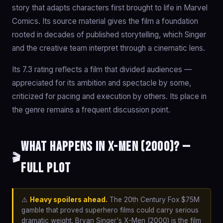
story that adapts characters first brought to life in Marvel
Comics. Its source material gives the film a foundation
rooted in decades of published storytelling, which Singer
and the creative team interpret through a cinematic lens.
Its 7.3 rating reflects a film that divided audiences —
appreciated for its ambition and spectacle by some,
criticized for pacing and execution by others. Its place in
the genre remains a frequent discussion point.
What happens in X-Men (2000)? —
🎬
Full Plot
⚠️
Heavy spoilers ahead.
The 20th Century Fox $75M
gamble that proved superhero films could carry serious
dramatic weight. Bryan Singer's X-Men (2000) is the film