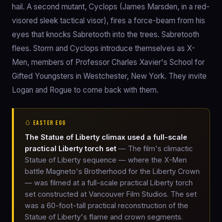
hail. A second mutant, Cyclops (James Marsden, in a red-
visored sleek tactical visor), fires a force-beam from his
eyes that knocks Sabretooth into the trees. Sabretooth
flees. Storm and Cyclops introduce themselves as X-
Men, members of Professor Charles Xavier's School for
Gifted Youngsters in Westchester, New York. They invite
Logan and Rogue to come back with them.
🥚 EASTER EGG
The Statue of Liberty climax used a full-scale
practical Liberty torch set
— The film's climactic
Statue of Liberty sequence — where the X-Men
battle Magneto's Brotherhood for the Liberty Crown
— was filmed at a full-scale practical Liberty torch
set constructed at Vancouver Film Studios. The set
was a 60-foot-tall practical reconstruction of the
Statue of Liberty's flame and crown segments.