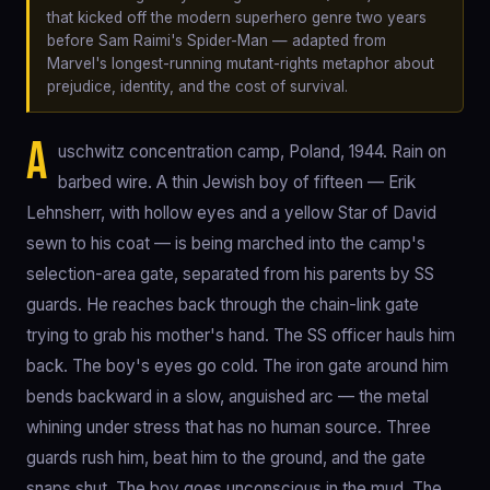
that kicked off the modern superhero genre two years
before Sam Raimi's Spider-Man — adapted from
Marvel's longest-running mutant-rights metaphor about
prejudice, identity, and the cost of survival.
A
uschwitz concentration camp, Poland, 1944. Rain on
barbed wire. A thin Jewish boy of fifteen — Erik
Lehnsherr, with hollow eyes and a yellow Star of David
sewn to his coat — is being marched into the camp's
selection-area gate, separated from his parents by SS
guards. He reaches back through the chain-link gate
trying to grab his mother's hand. The SS officer hauls him
back. The boy's eyes go cold. The iron gate around him
bends backward in a slow, anguished arc — the metal
whining under stress that has no human source. Three
guards rush him, beat him to the ground, and the gate
snaps shut. The boy goes unconscious in the mud. The