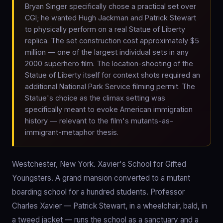
Bryan Singer specifically chose a practical set over
CGI; he wanted Hugh Jackman and Patrick Stewart
to physically perform on a real Statue of Liberty
replica. The set construction cost approximately $5
million — one of the largest individual sets in any
2000 superhero film. The location-shooting of the
Statue of Liberty itself for context shots required an
additional National Park Service filming permit. The
Statue's choice as the climax setting was
specifically meant to evoke American immigration
history — relevant to the film's mutants-as-
immigrant-metaphor thesis.
Westchester, New York. Xavier's School for Gifted
Youngsters. A grand mansion converted to a mutant
boarding school for a hundred students. Professor
Charles Xavier — Patrick Stewart, in a wheelchair, bald, in
a tweed jacket — runs the school as a sanctuary and a