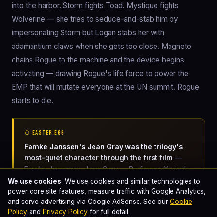
into the harbor. Storm fights Toad. Mystique fights
Wolverine — she tries to seduce-and-stab him by
impersonating Storm but Logan stabs her with
adamantium claws when she gets too close. Magneto
chains Rogue to the machine and the device begins
activating — drawing Rogue's life force to power the
EMP that will mutate everyone at the UN summit. Rogue
starts to die.
🥚 EASTER EGG
Famke Janssen's Jean Gray was the trilogy's
most-quiet character through the first film
—
Famke Janssen's Jean Gray — Professor Xavier's
telekinetic-telepathic protégée — was deliberately
We use cookies.
We use cookies and similar technologies to
kept low-key in the first X-Men film. Jean's
power core site features, measure traffic with Google Analytics,
and serve advertising via Google AdSense. See our
Cookie
character has only modest screen time in X-Men
Policy
and
Privacy Policy
for full detail.
(2000); Singer specifically wanted to slow-burn