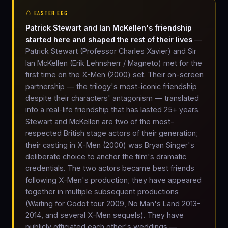
🥚 EASTER EGG
Patrick Stewart and Ian McKellen's friendship
started here and shaped the rest of their lives
—
Patrick Stewart (Professor Charles Xavier) and Sir
Ian McKellen (Erik Lehnsherr / Magneto) met for the
first time on the X-Men (2000) set. Their on-screen
partnership — the trilogy's most-iconic friendship
despite their characters' antagonism — translated
into a real-life friendship that has lasted 25+ years.
Stewart and McKellen are two of the most-
respected British stage actors of their generation;
their casting in X-Men (2000) was Bryan Singer's
deliberate choice to anchor the film's dramatic
credentials. The two actors became best friends
following X-Men's production; they have appeared
together in multiple subsequent productions
(Waiting for Godot tour 2009, No Man's Land 2013-
2014, and several X-Men sequels). They have
publicly officiated each other's weddings —