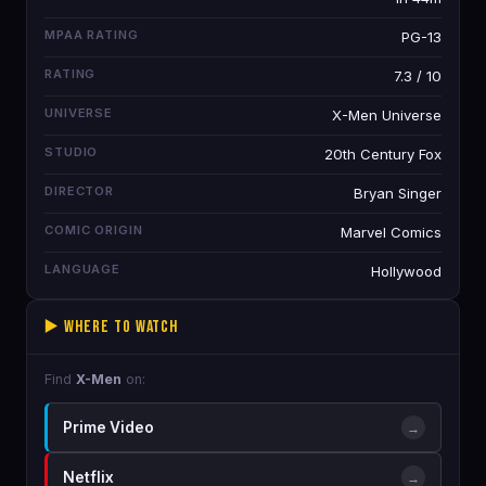
MPAA RATING
PG-13
RATING
7.3 / 10
UNIVERSE
X-Men Universe
STUDIO
20th Century Fox
DIRECTOR
Bryan Singer
COMIC ORIGIN
Marvel Comics
LANGUAGE
Hollywood
▶️ Where to Watch
Find
X-Men
on:
Prime Video
→
Netflix
→