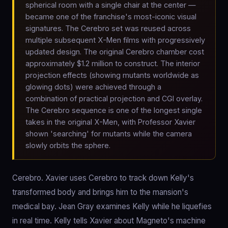
spherical room with a single chair at the center —
became one of the franchise's most-iconic visual
signatures. The Cerebro set was reused across
multiple subsequent X-Men films with progressively
updated design. The original Cerebro chamber cost
approximately $1.2 million to construct. The interior
projection effects (showing mutants worldwide as
glowing dots) were achieved through a
combination of practical projection and CGI overlay.
The Cerebro sequence is one of the longest single
takes in the original X-Men, with Professor Xavier
shown 'searching' for mutants while the camera
slowly orbits the sphere.
Cerebro. Xavier uses Cerebro to track down Kelly's
transformed body and brings him to the mansion's
medical bay. Jean Gray examines Kelly while he liquefies
in real time. Kelly tells Xavier about Magneto's machine