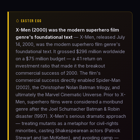
🥚 EASTER EGG
X-Men (2000) was the modern superhero film
genre's foundational text
— X-Men, released July
14, 2000, was the modern superhero film genre's
foundational text. It grossed $296 million worldwide
on a $75 million budget — a 4:1 return on
investment ratio that made it the breakout
commercial success of 2000. The film's
commercial success directly enabled Spider-Man
(2002), the Christopher Nolan Batman trilogy, and
ultimately the Marvel Cinematic Universe. Prior to X-
Men, superhero films were considered a moribund
genre after the Joel Schumacher Batman & Robin
disaster (1997). X-Men's serious dramatic approach
— treating mutants as a metaphor for civil-rights
minorities, casting Shakespearean actors (Patrick
Stewart and Ian McKellen), and avoiding camp —