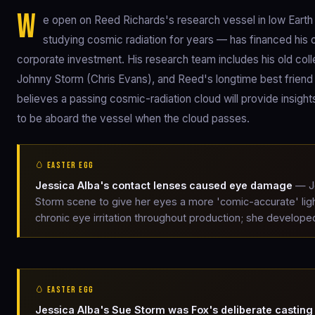
W
e open on Reed Richards's research vessel in low Earth 
studying cosmic radiation for years — has financed his 
corporate investment. His research team includes his old col
Johnny Storm (Chris Evans), and Reed's longtime best friend
believes a passing cosmic-radiation cloud will provide insights 
to be aboard the vessel when the cloud passes.
🥚 EASTER EGG
Jessica Alba's contact lenses caused eye damage
— Je
Storm scene to give her eyes a more 'comic-accurate' ligh
chronic eye irritation throughout production; she developed
🥚 EASTER EGG
Jessica Alba's Sue Storm was Fox's deliberate casting