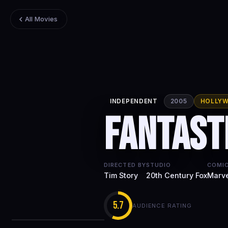
All Movies
INDEPENDENT
2005
HOLLY
Fantast
DIRECTED BY
STUDIO
COMIC
Tim Story
20th Century Fox
Marve
5.7
AUDIENCE RATING