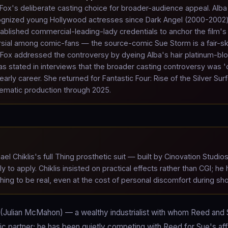
Fox's deliberate casting choice for broader-audience appeal. Alb
ecognized young Hollywood actresses since Dark Angel (2000-2002
tablished commercial-leading-lady credentials to anchor the film's
rsial among comic-fans — the source-comic Sue Storm is a fair-s
e. Fox addressed the controversy by dyeing Alba's hair platinum-bl
has stated in interviews that the broader casting controversy was '
ly career. She returned for Fantastic Four: Rise of the Silver Surf
ematic production through 2025.
el Chiklis's full Thing prosthetic suit — built by Cinovation Studio
o apply. Chiklis insisted on practical effects rather than CGI; he 
Thing to be real, even at the cost of personal discomfort during sho
 (Julian McMahon) — a wealthy industrialist with whom Reed and
ic partner; he has been quietly competing with Reed for Sue's af