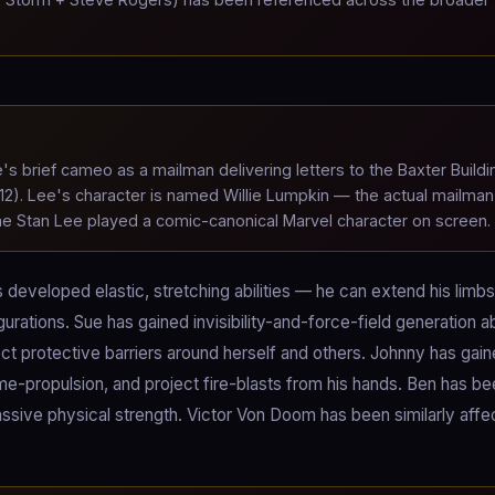
s brief cameo as a mailman delivering letters to the Baxter Buildi
). Lee's character is named Willie Lumpkin — the actual mailman
time Stan Lee played a comic-canonical Marvel character on screen.
developed elastic, stretching abilities — he can extend his limbs
urations. Sue has gained invisibility-and-force-field generation ab
ect protective barriers around herself and others. Johnny has gai
flame-propulsion, and project fire-blasts from his hands. Ben has b
ssive physical strength. Victor Von Doom has been similarly aff