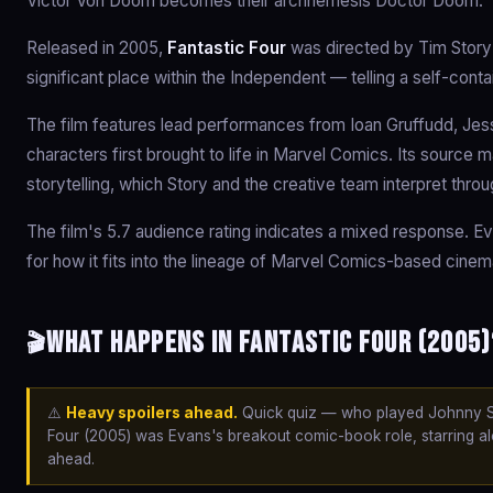
Victor Von Doom becomes their archnemesis Doctor Doom.
Released in 2005,
Fantastic Four
was directed by Tim Story
significant place within the Independent — telling a self-cont
The film features lead performances from Ioan Gruffudd, Jess
characters first brought to life in Marvel Comics. Its source 
storytelling, which Story and the creative team interpret throu
The film's 5.7 audience rating indicates a mixed response. Ev
for how it fits into the lineage of Marvel Comics-based cinem
What happens in Fantastic Four (2005)
🎬
⚠️
Heavy spoilers ahead.
Quick quiz — who played Johnny St
Four (2005) was Evans's breakout comic-book role, starring alo
ahead.