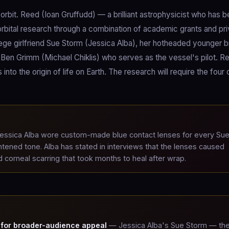
orbit. Reed (Ioan Gruffudd) — a brilliant astrophysicist who has 
orbital research through a combination of academic grants and pr
lege girlfriend Sue Storm (Jessica Alba), her hotheaded younger b
 Ben Grimm (Michael Chiklis) who serves as the vessel's pilot. R
into the origin of life on Earth. The research will require the four
ssica Alba wore custom-made blue contact lenses for every Su
tened tone. Alba has stated in interviews that the lenses caused
 corneal scarring that took months to heal after wrap.
 for broader-audience appeal
— Jessica Alba's Sue Storm — th