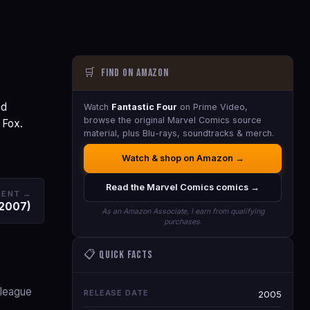
🛒
Find on Amazon
nd
Watch
Fantastic Four
on Prime Video,
browse the original Marvel Comics source
 Fox.
material, plus Blu-rays, soundtracks & merch.
Watch & shop on Amazon →
Read the Marvel Comics comics →
DENT →
(2007)
As an Amazon Associate, I earn from qualifying
purchases.
📋 Quick Facts
lleague
RELEASE DATE
2005