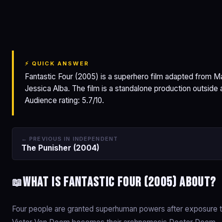
Fantastic Four
⚡ QUICK ANSWER
Fantastic Four (2005) is a superhero film adapted from M
Jessica Alba. The film is a standalone production outsid
Audience rating: 5.7/10.
← PREVIOUS IN INDEPENDENT
The Punisher (2004)
What is Fantastic Four (2005) about?
📖
Four people are granted superhuman powers after exposure to 