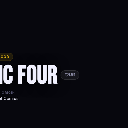
WOOD
ic Four
Save
 ORIGIN
l Comics