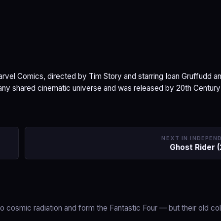
arvel Comics, directed by Tim Story and starring Ioan Gruffudd a
e any shared cinematic universe and was released by 20th Century
NEXT IN INDEPEN
Ghost Rider 
cosmic radiation and form the Fantastic Four — but their old co