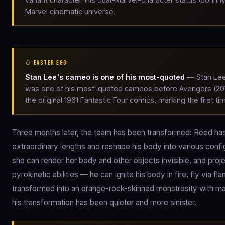
Marvel cinematic universe.
🥚 EASTER EGG
Stan Lee's cameo is one of his most-quoted
— Stan Lee'
was one of his most-quoted cameos before Avengers (2012
the original 1961 Fantastic Four comics, marking the first 
Three months later, the team has been transformed: Reed has 
extraordinary lengths and reshape his body into various config
she can render her body and other objects invisible, and proj
pyrokinetic abilities — he can ignite his body in fire, fly via 
transformed into an orange-rock-skinned monstrosity with ma
his transformation has been quieter and more sinister.