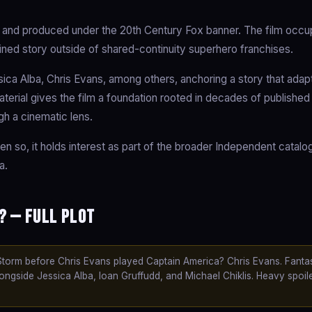
 and produced under the 20th Century Fox banner. The film occu
ained story outside of shared-continuity superhero franchises.
ica Alba, Chris Evans, among others, anchoring a story that adap
material gives the film a foundation rooted in decades of published
gh a cinematic lens.
en so, it holds interest as part of the broader Independent catal
a.
? — Full Plot
orm before Chris Evans played Captain America? Chris Evans. Fantas
ngside Jessica Alba, Ioan Gruffudd, and Michael Chiklis. Heavy spoil