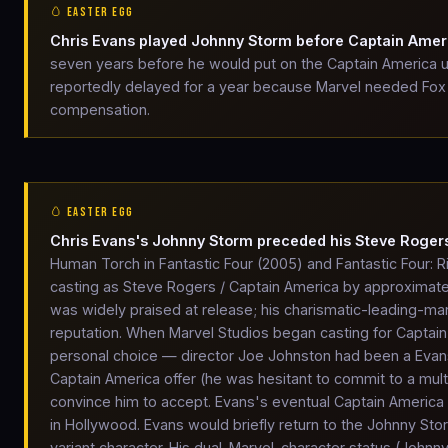
🥚 EASTER EGG
Chris Evans played Johnny Storm before Captain Amer
seven years before he would put on the Captain America un
reportedly delayed for a year because Marvel needed Fox to
compensation.
🥚 EASTER EGG
Chris Evans's Johnny Storm preceded his Steve Rogers
Human Torch in Fantastic Four (2005) and Fantastic Four: R
casting as Steve Rogers / Captain America by approximately
was widely praised at release; his charismatic-leading-m
reputation. When Marvel Studios began casting for Captain 
personal choice — director Joe Johnston had been a Evans 
Captain America offer (he was hesitant to commit to a mult
convince him to accept. Evans's eventual Captain Americ
in Hollywood. Evans would briefly return to the Johnny St
variant character. His dual-Marvel-character status (Joh