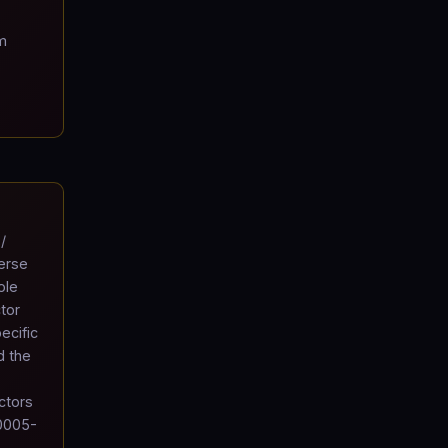
m
/
verse
ole
tor
ecific
d the
ctors
10005-