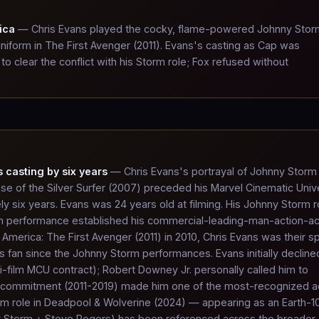
ica
— Chris Evans played the cocky, flame-powered Johnny Stor
iform in The First Avenger (2011). Evans's casting as Cap was
 clear the conflict with his Storm role; Fox refused without
 casting by six years
— Chris Evans's portrayal of Johnny Storm 
ise of the Silver Surfer (2007) preceded his Marvel Cinematic Uni
 six years. Evans was 24 years old at filming. His Johnny Storm r
an performance established his commercial-leading-man-action-ac
America: The First Avenger (2011) in 2010, Chris Evans was their sp
fan since the Johnny Storm performances. Evans initially decline
i-film MCU contract); Robert Downey Jr. personally called him to
a commitment (2011-2019) made him one of the most-recognized a
orm role in Deadpool & Wolverine (2024) — appearing as an Earth-
nny Storm + Steve Rogers) has been referenced across the broader