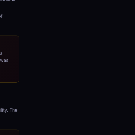
of
 a
 was
lity. The