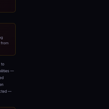
ng
 from
 to
ilities —
ned
een
ected —