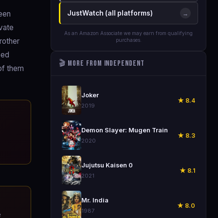
been
JustWatch (all platforms)
→
ivate
As an Amazon Associate we may earn from qualifying
rother
purchases.
eed
🎬 More from Independent
 of them
🎬
Joker
★ 8.4
2019
🎬
e
Demon Slayer: Mugen Train
★ 8.3
2020
🎬
Jujutsu Kaisen 0
★ 8.1
2021
🎬
Mr. India
★ 8.0
1987
e