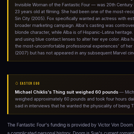
Invisible Woman of the Fantastic Four — was 20th Century 
23 years old at filming. She had been one of the most-r
Sin City (2005). Fox specifically wanted an actress with es
broader marketing campaign. Alba's casting was controve
blonde character, while Alba is of Hispanic-Latina heritag
and using blue contact lenses to alter her eye color. Alba 
the most-uncomfortable professional experiences' of her ear
(2007) but has not appeared in any subsequent Marvel cin
🥚 EASTER EGG
Michael Chiklis's Thing suit weighed 60 pounds
— Micha
weighed approximately 60 pounds and took four hours daily t
said in interviews that he wanted the physicality of being 
The Fantastic Four's funding is provided by Victor Von Doom
a complicated personal history. Doom is Sue's current romant