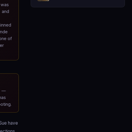
a was
) and
kinned
onde
one of
er
s —
has
oting.
 Sue have
fections