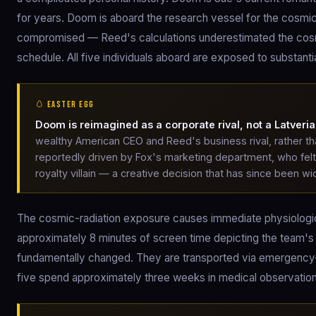
for years. Doom is aboard the research vessel for the cosmi
compromised — Reed's calculations underestimated the cosmic
schedule. All five individuals aboard are exposed to substantia
🥚 EASTER EGG
Doom is reimagined as a corporate rival, not a Latveria
wealthy American CEO and Reed's business rival, rather t
reportedly driven by Fox's marketing department, who fe
royalty villain — a creative decision that has since been wide
The cosmic-radiation exposure causes immediate physiologica
approximately 8 minutes of screen time depicting the team's
fundamentally changed. They are transported via emergency-sh
five spend approximately three weeks in medical observatio