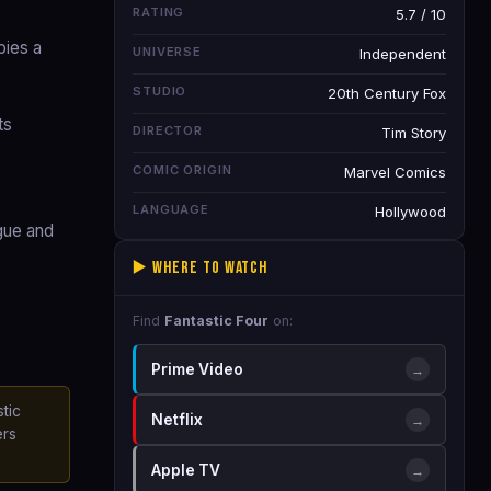
RATING
5.7 / 10
pies a
UNIVERSE
Independent
STUDIO
20th Century Fox
ts
DIRECTOR
Tim Story
COMIC ORIGIN
Marvel Comics
LANGUAGE
Hollywood
ogue and
▶️ Where to Watch
Find
Fantastic Four
on:
Prime Video
→
tic
Netflix
→
ers
Apple TV
→