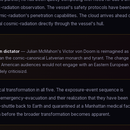
c-radiation observation. The vessel's safety protocols have been
-radiation's penetration capabilities. The cloud arrives ahead 
l cosmic-radiation directly through the vessel's hull.
n dictator
— Julian McMahon's Victor von Doom is reimagined as
han the comic-canonical Latverian monarch and tyrant. The change
lt American audiences would not engage with an Eastern European
ly criticisizd.
l transformation in all five. The exposure-event sequence is
 emergency-evacuation and their realization that they have been
uttle back to Earth and quarantined at a Manhattan medical faci
n before the broader transformation becomes apparent.